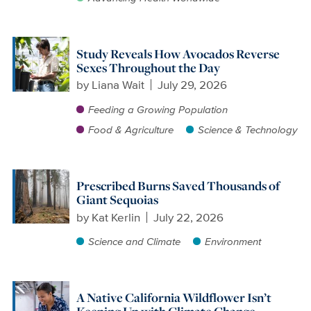
Study Reveals How Avocados Reverse
Sexes Throughout the Day
by
Liana Wait
July 29, 2026
Feeding a Growing Population
Food & Agriculture
Science & Technology
Prescribed Burns Saved Thousands of
Giant Sequoias
by
Kat Kerlin
July 22, 2026
Science and Climate
Environment
A Native California Wildflower Isn’t