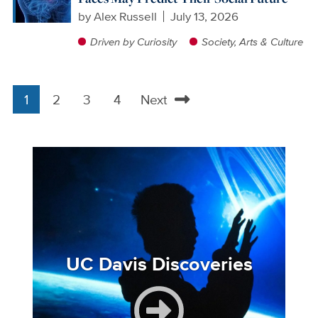
by
Alex Russell
July 13, 2026
Driven by Curiosity
Society, Arts & Culture
1
2
3
4
Next
Pagination
Current
Page
Page
Page
Next
page
page
Image
UC Davis Discoveries