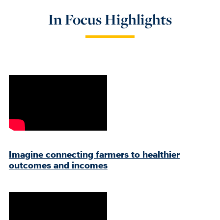
In Focus Highlights
Imagine connecting farmers to healthier
outcomes and incomes