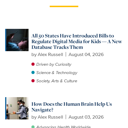
All 50 States Have Introduced Bills to
Regulate Digital Media for Kids — A New
Database Tracks Them
by
Alex Russell
August 04, 2026
Driven by Curiosity
Science & Technology
Society, Arts & Culture
How Does the Human Brain Help Us
Navigate?
by
Alex Russell
August 03, 2026
Advancing Health Worldwide