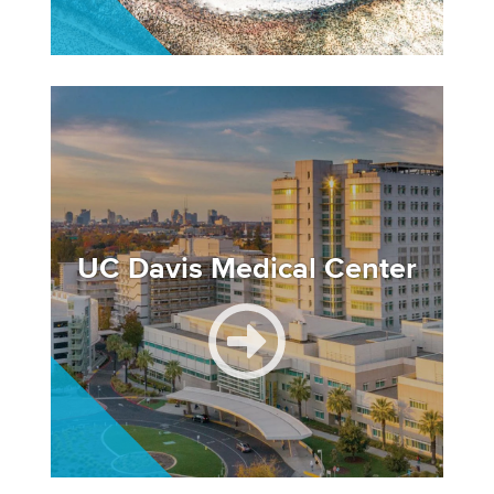
Image
UC Davis Medical Center