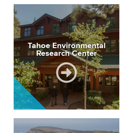
Image
Tahoe Environmental
Research Center
Image