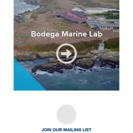
Bodega Marine Lab
JOIN OUR MAILING LIST