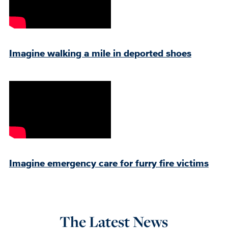
Imagine walking a mile in deported shoes
Imagine emergency care for furry fire victims
The Latest News