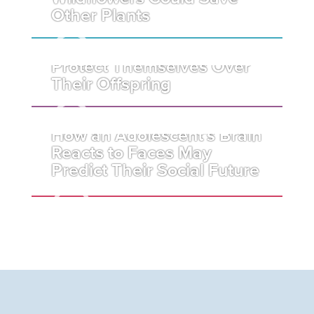
Other Plants
Honeybee Queens Push
Pesticides to Eggs to
Protect Themselves Over
Their Offspring
How an Adolescent’s Brain
Reacts to Faces May
Predict Their Social Future