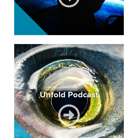
Image
Unfold Podcast