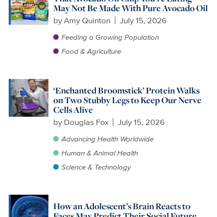
May Not Be Made With Pure Avocado Oil
by
Amy Quinton
July 15, 2026
Feeding a Growing Population
Food & Agriculture
‘Enchanted Broomstick’ Protein Walks
on Two Stubby Legs to Keep Our Nerve
Cells Alive
by
Douglas Fox
July 15, 2026
Advancing Health Worldwide
Human & Animal Health
Science & Technology
How an Adolescent’s Brain Reacts to
Faces May Predict Their Social Future