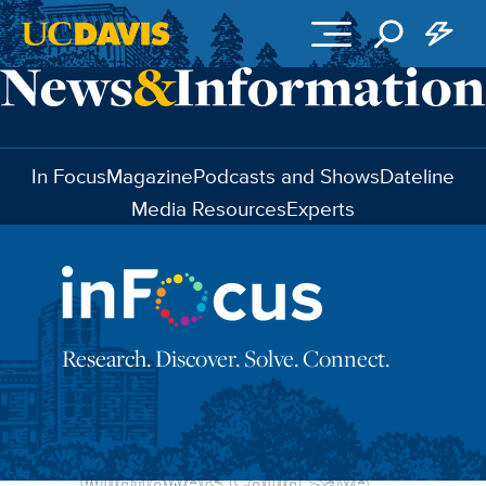
Skip to main content
In Focus
Magazine
Podcasts and Shows
Dateline
Media Resources
Experts
Research. Discover. Solve. Connect.
These California
Wildflowers Could Save