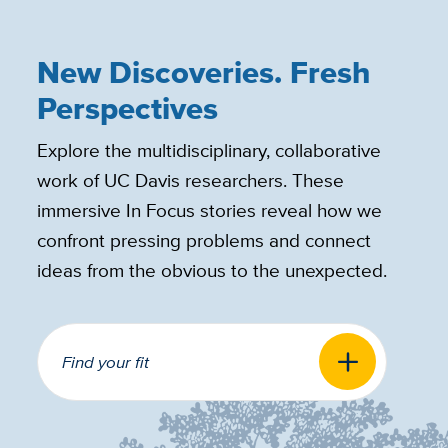
New Discoveries. Fresh
Perspectives
Explore the multidisciplinary, collaborative
work of UC Davis researchers. These
immersive In Focus stories reveal how we
confront pressing problems and connect
ideas from the obvious to the unexpected.
Find your fit