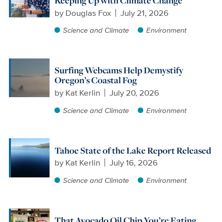
Keeping Up with Climate Change
by
Douglas Fox
July 21, 2026
Science and Climate
Environment
Surfing Webcams Help Demystify
Oregon’s Coastal Fog
by
Kat Kerlin
July 20, 2026
Science and Climate
Environment
Tahoe State of the Lake Report Released
by
Kat Kerlin
July 16, 2026
Science and Climate
Environment
That Avocado Oil Chip You’re Eating