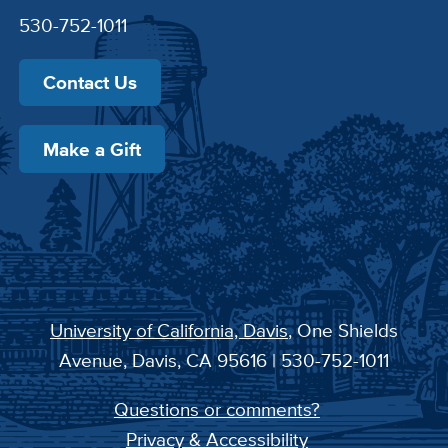
530-752-1011
Contact Us
Make a Gift
University of California, Davis
, One Shields
Avenue, Davis, CA 95616 | 530-752-1011
Questions or comments?
Privacy & Accessibility