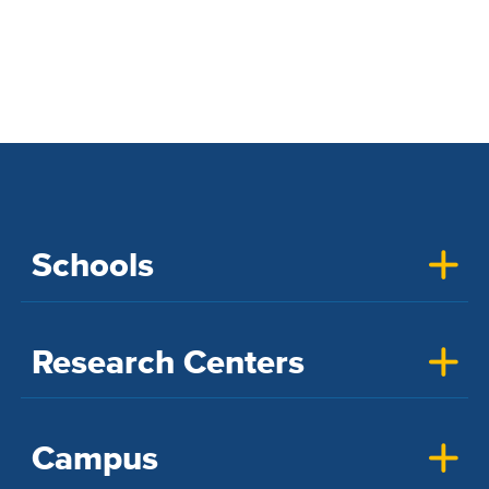
UC Davis Discoveries
Schools
Research Centers
Campus