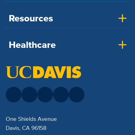
Resources
Healthcare
One Shields Avenue
Davis, CA 96158