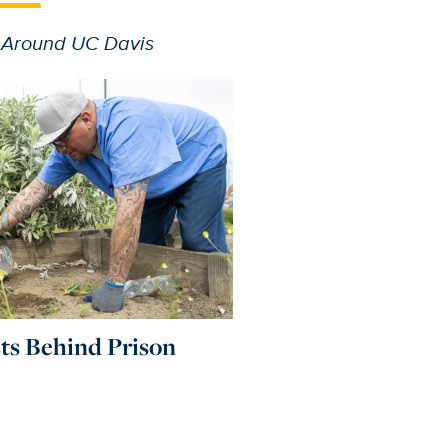
 Around UC Davis
sts Behind Prison