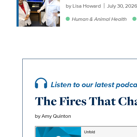
by
Lisa Howard
July 30, 202
Human & Animal Health
Listen to our latest podc
The Fires That Ch
by Amy Quinton