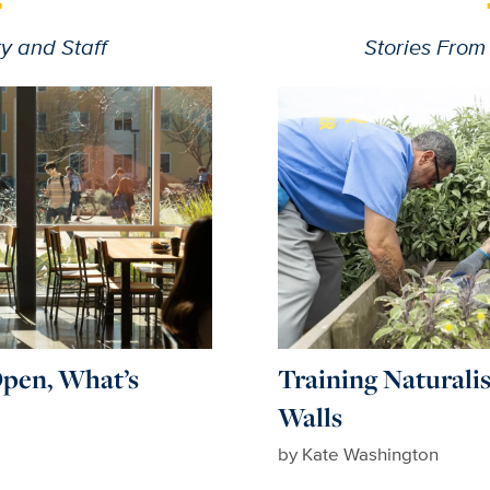
y and Staff
Stories From
pen, What’s
Training Naturali
Walls
by Kate Washington