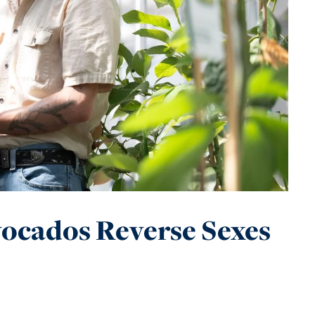
ocados Reverse Sexes