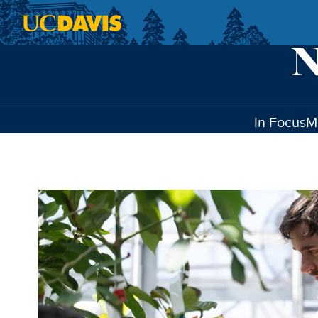
Skip to main content
In Focus
M