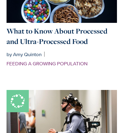
What to Know About Processed
and Ultra-Processed Food
by Amy Quinton
FEEDING A GROWING POPULATION