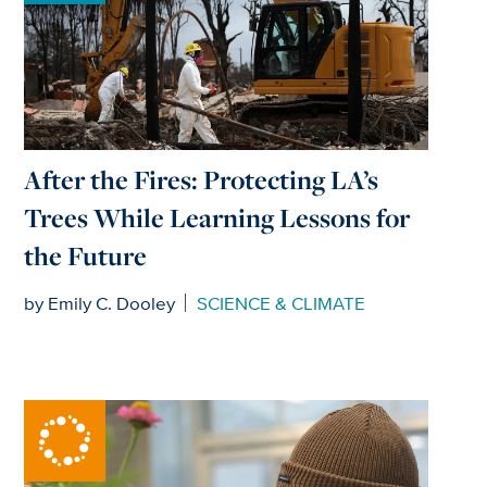
After the Fires: Protecting LA’s
Trees While Learning Lessons for
the Future
by Emily C. Dooley
SCIENCE & CLIMATE