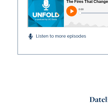
Listen to more episodes
Datel