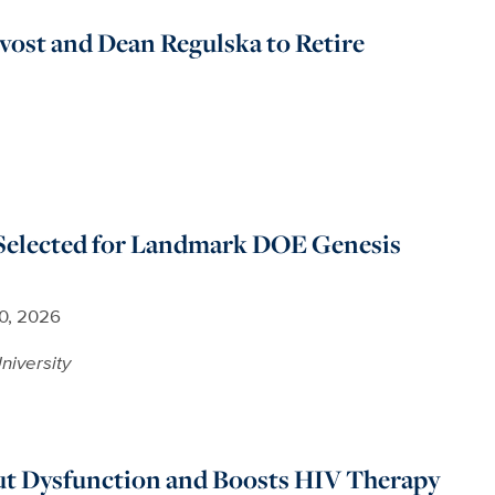
ovost and Dean Regulska to Retire
Selected for Landmark DOE Genesis
30, 2026
niversity
ut Dysfunction and Boosts HIV Therapy