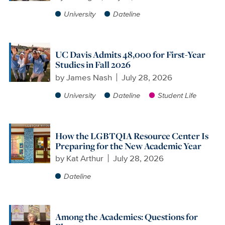
University
Dateline
UC Davis Admits 48,000 for First-Year
Studies in Fall 2026
by
James Nash
July 28, 2026
University
Dateline
Student Life
How the LGBTQIA Resource Center Is
Preparing for the New Academic Year
by
Kat Arthur
July 28, 2026
Dateline
Among the Academies: Questions for