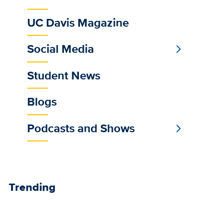
feeds
UC Davis Magazine
Social Media
Student News
Blogs
Podcasts and Shows
Trending