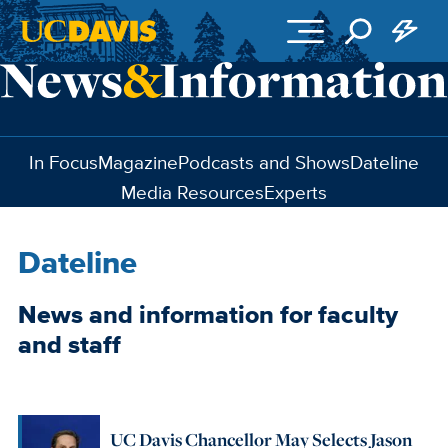
Skip to main content
In Focus
Magazine
Podcasts and Shows
Dateline
Media Resources
Experts
Dateline
News and information for faculty
and staff
UC Davis Chancellor May Selects Jason