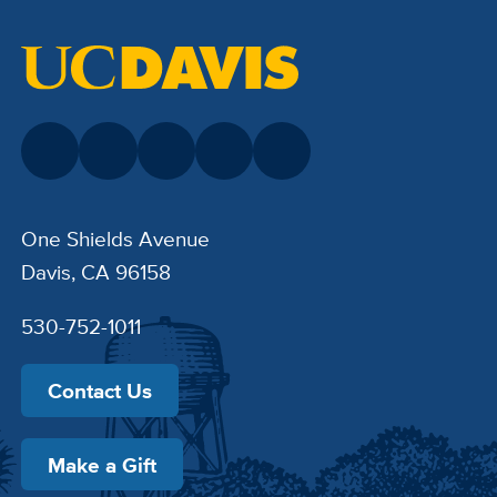
One Shields Avenue
Davis, CA 96158
530-752-1011
Contact Us
Make a Gift