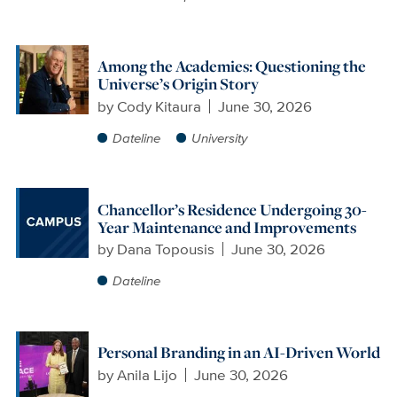
Among the Academies: Questioning the
Universe’s Origin Story
by
Cody Kitaura
June 30, 2026
Dateline
University
Chancellor’s Residence Undergoing 30-
Year Maintenance and Improvements
by
Dana Topousis
June 30, 2026
Dateline
Personal Branding in an AI-Driven World
by
Anila Lijo
June 30, 2026