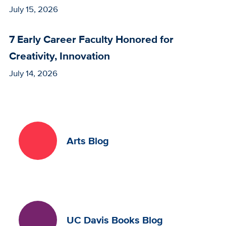
July 15, 2026
7 Early Career Faculty Honored for
Creativity, Innovation
July 14, 2026
Arts Blog
UC Davis Books Blog