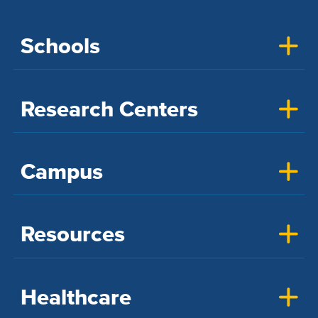
Schools
Research Centers
Campus
Resources
Healthcare