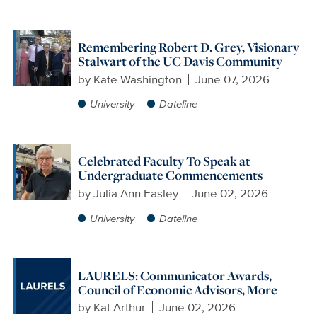
Remembering Robert D. Grey, Visionary
Stalwart of the UC Davis Community
by
Kate Washington
June 07, 2026
University
Dateline
Celebrated Faculty To Speak at
Undergraduate Commencements
by
Julia Ann Easley
June 02, 2026
University
Dateline
LAURELS: Communicator Awards,
Council of Economic Advisors, More
by
Kat Arthur
June 02, 2026