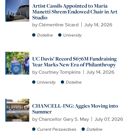
Artist Cassils Appointed to Maria
Manetti Shrem Endowed Chair in Art
Studio
by
Clémentine Sicard
July 14, 2026
Dateline
University
UC Davis’ Record $676M Fundraising
Year Marks New Era of Philanthropy
by
Courtney Tompkins
July 14, 2026
University
Dateline
CHANCELL-ING: Aggies Moving into
Summer
by
Chancellor Gary S. May
July 07, 2026
Current Perspectives
Dateline