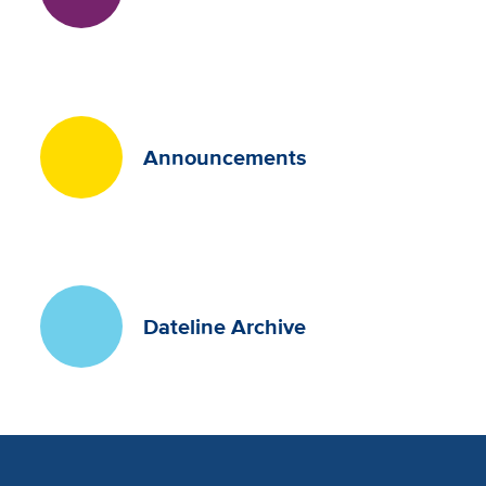
Announcements
Dateline Archive