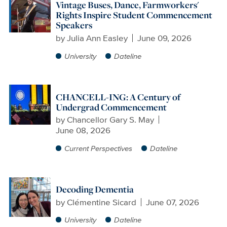
Vintage Buses, Dance, Farmworkers'
Rights Inspire Student Commencement
Speakers
by
Julia Ann Easley
June 09, 2026
University
Dateline
CHANCELL-ING: A Century of
Undergrad Commencement
by
Chancellor Gary S. May
June 08, 2026
Current Perspectives
Dateline
Decoding Dementia
by
Clémentine Sicard
June 07, 2026
University
Dateline