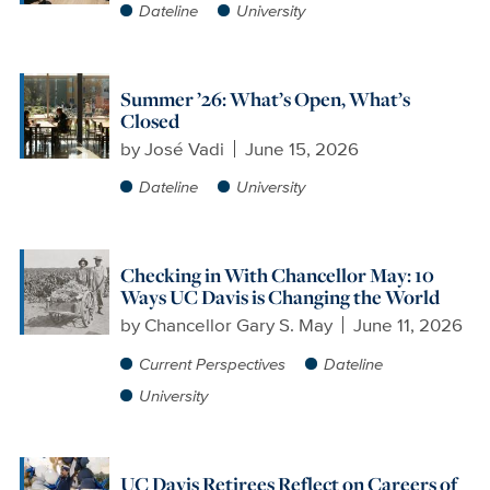
Dateline
University
Summer ’26: What’s Open, What’s
Closed
by
José Vadi
June 15, 2026
Dateline
University
Checking in With Chancellor May: 10
Ways UC Davis is Changing the World
by
Chancellor Gary S. May
June 11, 2026
Current Perspectives
Dateline
University
UC Davis Retirees Reflect on Careers of