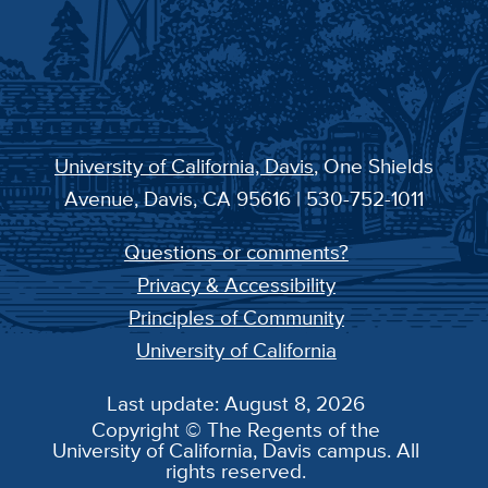
University of California, Davis
, One Shields
Avenue, Davis, CA 95616 | 530-752-1011
Questions or comments?
Privacy & Accessibility
Principles of Community
University of California
Last update: August 8, 2026
Copyright © The Regents of the
University of California, Davis campus. All
rights reserved.