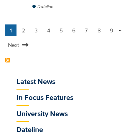
Dateline
…
1
2
3
4
5
6
7
8
9
Pagination
Current
Page
Page
Page
Page
Page
Page
Page
Page
page
Next
Next
page
Latest News
Sub
main
In Focus Features
menu
for
University News
selected
/news
Dateline