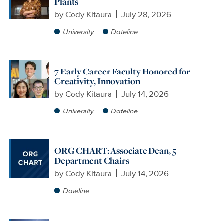
Plants
by
Cody Kitaura
July 28, 2026
University
Dateline
7 Early Career Faculty Honored for
Creativity, Innovation
by
Cody Kitaura
July 14, 2026
University
Dateline
ORG CHART: Associate Dean, 5
Department Chairs
by
Cody Kitaura
July 14, 2026
Dateline