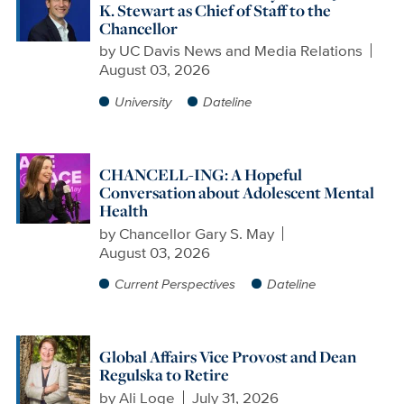
K. Stewart as Chief of Staff to the
Chancellor
by
UC Davis News and Media Relations
August 03, 2026
University
Dateline
CHANCELL-ING: A Hopeful
Conversation about Adolescent Mental
Health
by
Chancellor Gary S. May
August 03, 2026
Current Perspectives
Dateline
Global Affairs Vice Provost and Dean
Regulska to Retire
by
Ali Loge
July 31, 2026