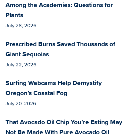
Among the Academies: Questions for
Plants
July 28, 2026
Prescribed Burns Saved Thousands of
Giant Sequoias
July 22, 2026
Surfing Webcams Help Demystify
Oregon’s Coastal Fog
July 20, 2026
That Avocado Oil Chip You’re Eating May
Not Be Made With Pure Avocado Oil