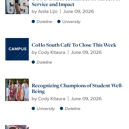
Service and Impact
by
Anila Lijo
June 09, 2026
Dateline
University
CoHo South Café To Close This Week
by
Cody Kitaura
June 09, 2026
Dateline
Recognizing Champions of Student Well-
Being
by
Cody Kitaura
June 09, 2026
University
Dateline