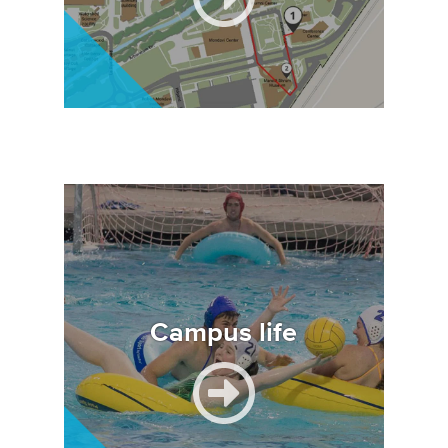
Image
Campus life