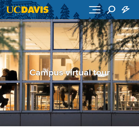
Skip to main content
Campus virtual tour