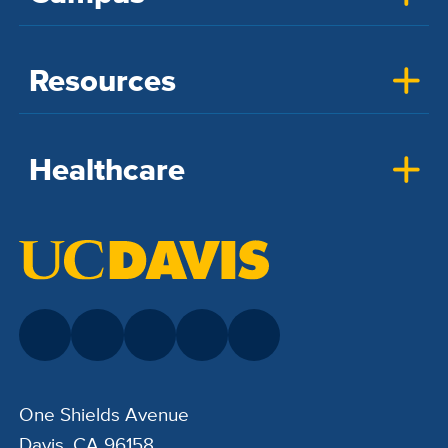
Resources
Healthcare
One Shields Avenue
Davis, CA 96158