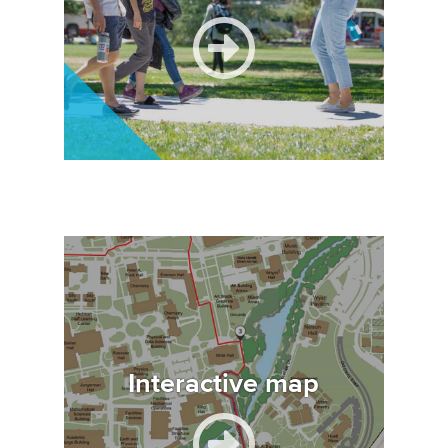
Image
Interactive map