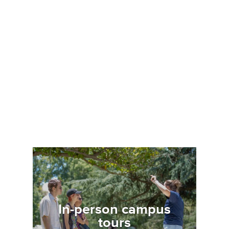
Image
In-person campus
tours