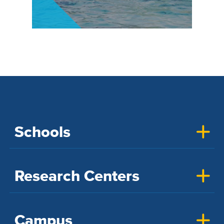
Schools
Research Centers
Campus