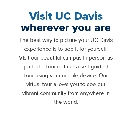
Visit UC Davis
wherever you are
The best way to picture your UC Davis
experience is to see it for yourself.
Visit our beautiful campus in person as
part of a tour or take a self-guided
tour using your mobile device. Our
virtual tour allows you to see our
vibrant community from anywhere in
the world.