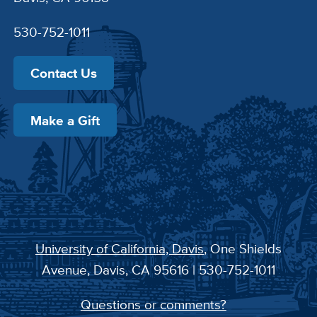
530-752-1011
Contact Us
Make a Gift
University of California, Davis
, One Shields
Avenue, Davis, CA 95616 | 530-752-1011
Questions or comments?