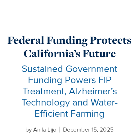
Federal Funding Protects
California’s Future
Sustained Government
Funding Powers FIP
Treatment, Alzheimer’s
Technology and Water-
Efficient Farming
by
Anila Lijo
December 15, 2025