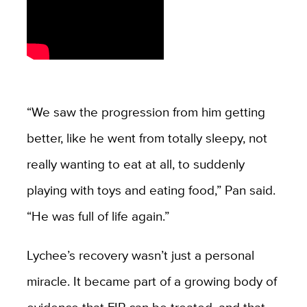
“We saw the progression from him getting
better, like he went from totally sleepy, not
really wanting to eat at all, to suddenly
playing with toys and eating food,” Pan said.
“He was full of life again.”
Lychee’s recovery wasn’t just a personal
miracle. It became part of a growing body of