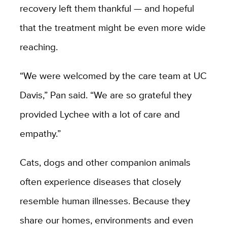
recovery left them thankful — and hopeful
that the treatment might be even more wide
reaching.
“We were welcomed by the care team at UC
Davis,” Pan said. “We are so grateful they
provided Lychee with a lot of care and
empathy.”
Cats, dogs and other companion animals
often experience diseases that closely
resemble human illnesses. Because they
share our homes, environments and even