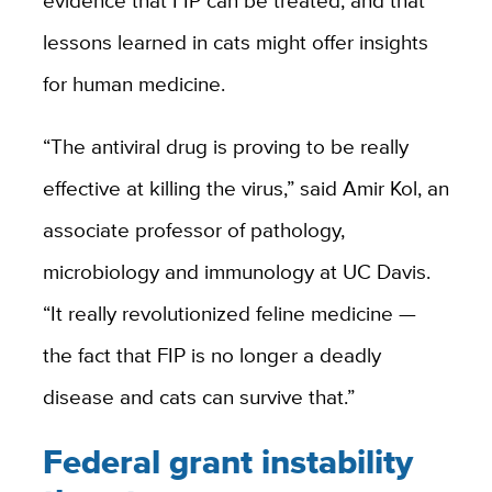
evidence that FIP can be treated, and that
lessons learned in cats might offer insights
for human medicine.
“The antiviral drug is proving to be really
effective at killing the virus,” said Amir Kol, an
associate professor of pathology,
microbiology and immunology at UC Davis.
“It really revolutionized feline medicine —
the fact that FIP is no longer a deadly
disease and cats can survive that.”
Federal grant instability