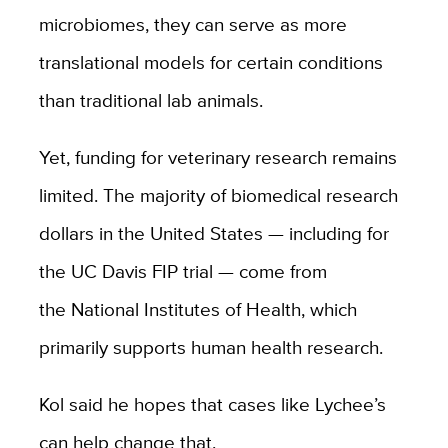
microbiomes, they can serve as more
translational models for certain conditions
than traditional lab animals.
Yet, funding for veterinary research remains
limited. The majority of biomedical research
dollars in the United States — including for
the UC Davis FIP trial — come from
the
National Institutes of Health
, which
primarily supports human health research.
Kol said he hopes that cases like Lychee’s
can help change that.