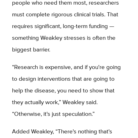
people who need them most, researchers
must complete rigorous clinical trials. That
requires significant, long-term funding —
something Weakley stresses is often the
biggest barrier.
“Research is expensive, and if you're going
to design interventions that are going to
help the disease, you need to show that
they actually work,” Weakley said.
“Otherwise, it's just speculation.”
Added Weakley, “There's nothing that's