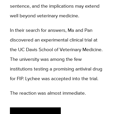
sentence, and the implications may extend
well beyond veterinary medicine.
In their search for answers, Ma and Pan
discovered an experimental clinical trial at
the UC Davis School of Veterinary Medicine.
The university was among the few
institutions testing a promising antiviral drug
for FIP. Lychee was accepted into the trial.
The reaction was almost immediate.