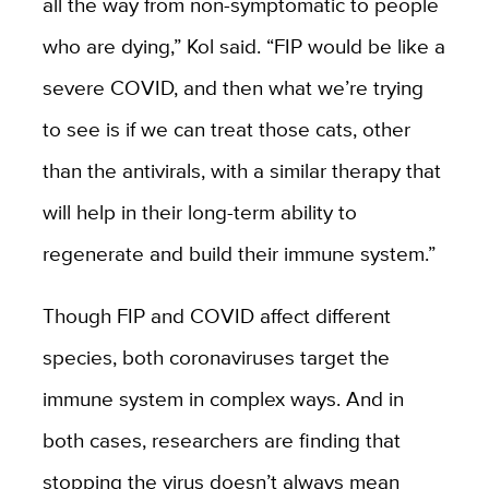
all the way from non-symptomatic to people
who are dying,” Kol said. “FIP would be like a
severe COVID, and then what we’re trying
to see is if we can treat those cats, other
than the antivirals, with a similar therapy that
will help in their long-term ability to
regenerate and build their immune system.”
Though FIP and COVID affect different
species, both coronaviruses target the
immune system in complex ways. And in
both cases, researchers are finding that
stopping the virus doesn’t always mean