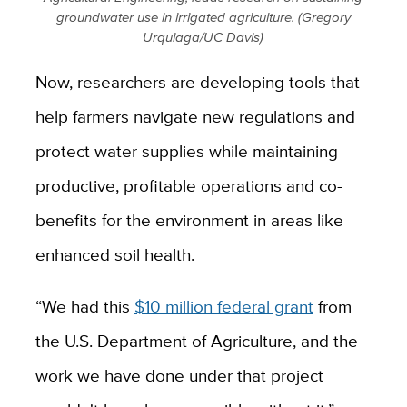
groundwater use in irrigated agriculture. (Gregory
Urquiaga/UC Davis)
Now, researchers are developing tools that
help farmers navigate new regulations and
protect water supplies while maintaining
productive, profitable operations and co-
benefits for the environment in areas like
enhanced soil health.
“We had this
$10 million federal grant
from
the
U.S. Department of Agriculture,
and the
work we have done under that project