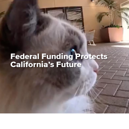
Federal Funding Protects
California’s Future