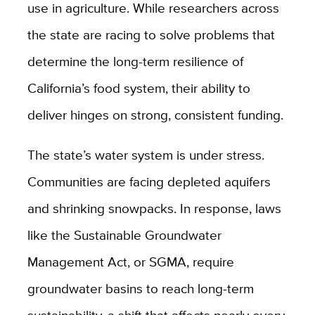
use in agriculture. While researchers across
the state are racing to solve problems that
determine the long-term resilience of
California’s food system, their ability to
deliver hinges on strong, consistent funding.
The state’s water system is under stress.
Communities are facing depleted aquifers
and shrinking snowpacks. In response, laws
like the Sustainable Groundwater
Management Act, or SGMA, require
groundwater basins to reach long-term
sustainability, a shift that affects nearly every