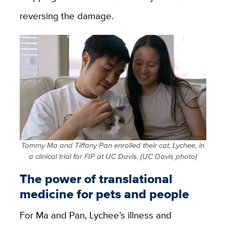
reversing the damage.
Tommy Ma and Tiffany Pan enrolled their cat, Lychee, in
a clinical trial for FIP at UC Davis. (UC Davis photo)
The power of translational
medicine for pets and people
For Ma and Pan, Lychee’s illness and