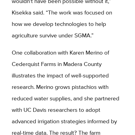
wouldn't have been possible without it,”
Kisekka said. “The work was focused on
how we develop technologies to help
agriculture survive under SGMA.”
One collaboration with Karen Merino of
Cederquist Farms in Madera County
illustrates the impact of well-supported
research. Merino grows pistachios with
reduced water supplies, and she partnered
with UC Davis researchers to adopt
advanced irrigation strategies informed by
real-time data. The result? The farm