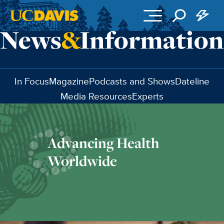
Skip to main content
In Focus
Magazine
Podcasts and Shows
Dateline
Media Resources
Experts
Advancing Health
Worldwide