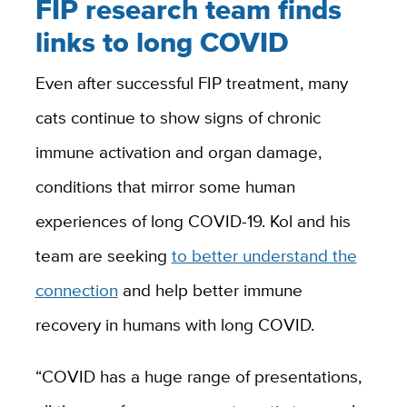
FIP research team finds
links to long COVID
Even after successful FIP treatment, many
cats continue to show signs of chronic
immune activation and organ damage,
conditions that mirror some human
experiences of long COVID-19. Kol and his
team are seeking
to better understand the
connection
and help better immune
recovery in humans with long COVID.
“COVID has a huge range of presentations,