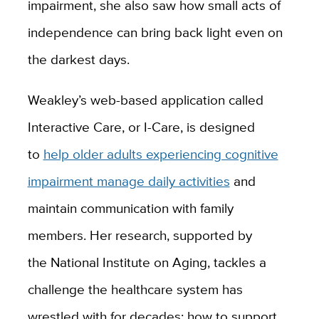
impairment, she also saw how small acts of
independence can bring back light even on
the darkest days.
Weakley’s web-based application called
Interactive Care, or I-Care, is designed
to
help older adults experiencing cognitive
impairment manage daily activities
and
maintain communication with family
members. Her research, supported by
the
National Institute on Aging
, tackles a
challenge the healthcare system has
wrestled with for decades: how to support