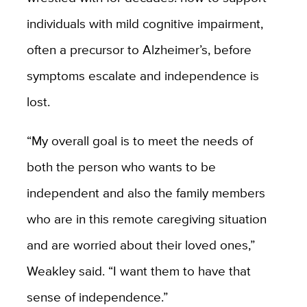
individuals with mild cognitive impairment,
often a precursor to Alzheimer’s, before
symptoms escalate and independence is
lost.
“My overall goal is to meet the needs of
both the person who wants to be
independent and also the family members
who are in this remote caregiving situation
and are worried about their loved ones,”
Weakley said. “I want them to have that
sense of independence.”