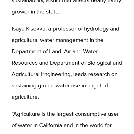
grower in the state.
Isaya Kisekka, a professor of hydrology and
agricultural water management in the
Department of Land, Air and Water
Resources and Department of Biological and
Agricultural Engineering, leads research on
sustaining groundwater use in irrigated
agriculture.
“Agriculture is the largest consumptive user
of water in California and in the world for