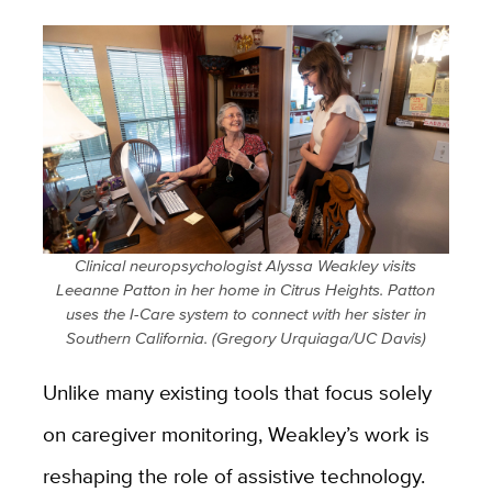
Clinical neuropsychologist Alyssa Weakley visits
Leeanne Patton in her home in Citrus Heights. Patton
uses the I-Care system to connect with her sister in
Southern California. (Gregory Urquiaga/UC Davis)
Unlike many existing tools that focus solely
on caregiver monitoring, Weakley’s work is
reshaping the role of assistive technology.