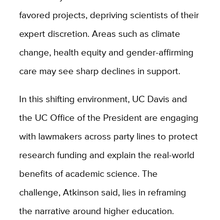
favored projects, depriving scientists of their
expert discretion. Areas such as climate
change, health equity and gender-affirming
care may see sharp declines in support.
In this shifting environment, UC Davis and
the UC Office of the President are engaging
with lawmakers across party lines to protect
research funding and explain the real-world
benefits of academic science. The
challenge, Atkinson said, lies in reframing
the narrative around higher education.