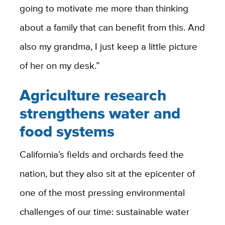
going to motivate me more than thinking
about a family that can benefit from this. And
also my grandma, I just keep a little picture
of her on my desk.”
Agriculture research
strengthens water and
food systems
California’s fields and orchards feed the
nation, but they also sit at the epicenter of
one of the most pressing environmental
challenges of our time: sustainable water