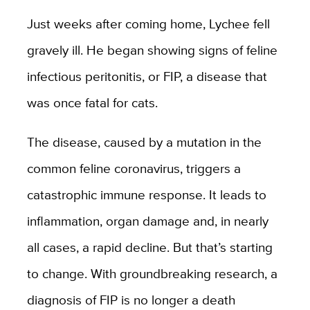
Just weeks after coming home, Lychee fell
gravely ill. He began showing signs of feline
infectious peritonitis, or FIP, a disease that
was once fatal for cats.
The disease, caused by a mutation in the
common feline coronavirus, triggers a
catastrophic immune response. It leads to
inflammation, organ damage and, in nearly
all cases, a rapid decline. But that’s starting
to change. With groundbreaking research, a
diagnosis of FIP is no longer a death