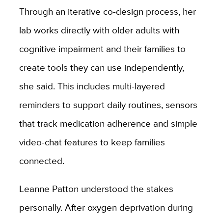
Through an iterative co-design process, her
lab works directly with older adults with
cognitive impairment and their families to
create tools they can use independently,
she said. This includes multi-layered
reminders to support daily routines, sensors
that track medication adherence and simple
video-chat features to keep families
connected.
Leanne Patton understood the stakes
personally. After oxygen deprivation during