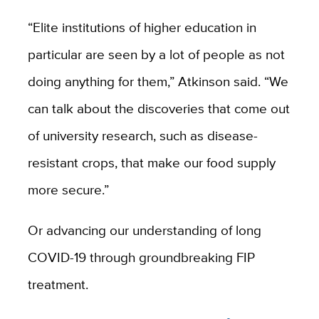
“Elite institutions of higher education in
particular are seen by a lot of people as not
doing anything for them,” Atkinson said. “We
can talk about the discoveries that come out
of university research, such as disease-
resistant crops, that make our food supply
more secure.”
Or advancing our understanding of long
COVID-19 through groundbreaking FIP
treatment.