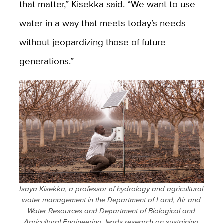
that matter,” Kisekka said. “We want to use
water in a way that meets today’s needs
without jeopardizing those of future
generations.”
Isaya Kisekka, a professor of hydrology and agricultural
water management in the Department of Land, Air and
Water Resources and Department of Biological and
Agricultural Engineering, leads research on sustaining