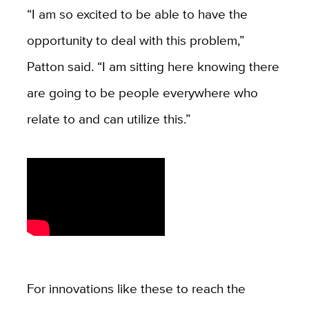
“I am so excited to be able to have the
opportunity to deal with this problem,”
Patton said. “I am sitting here knowing there
are going to be people everywhere who
relate to and can utilize this.”
For innovations like these to reach the