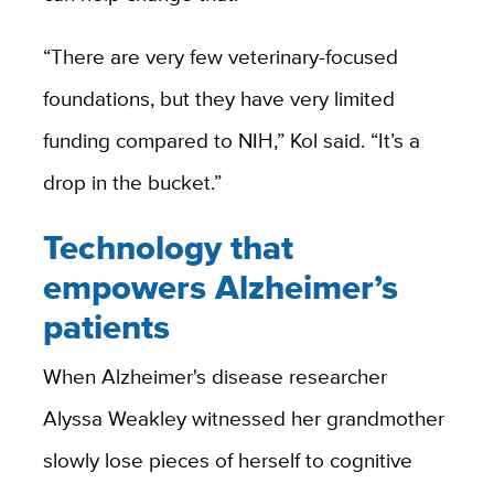
“There are very few veterinary-focused
foundations, but they have very limited
funding compared to NIH,” Kol said. “It’s a
drop in the bucket.”
Technology that
empowers Alzheimer’s
patients
When Alzheimer's disease researcher
Alyssa Weakley witnessed her grandmother
slowly lose pieces of herself to cognitive