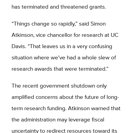
has terminated and threatened grants.
“Things change so rapidly,” said Simon
Atkinson, vice chancellor for research at UC
Davis. “That leaves us in a very confusing
situation where we've had a whole slew of
research awards that were terminated.”
The recent government shutdown only
amplified concerns about the future of long-
term research funding. Atkinson warned that
the administration may leverage fiscal
uncertainty to redirect resources toward its