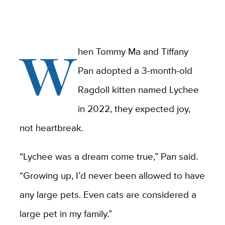
W
hen Tommy Ma and Tiffany
Pan adopted a 3-month-old
Ragdoll kitten named Lychee
in 2022, they expected joy,
not heartbreak.
“Lychee was a dream come true,” Pan said.
“Growing up, I’d never been allowed to have
any large pets. Even cats are considered a
large pet in my family.”