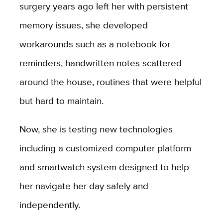
surgery years ago left her with persistent
memory issues, she developed
workarounds such as a notebook for
reminders, handwritten notes scattered
around the house, routines that were helpful
but hard to maintain.
Now, she is testing new technologies
including a customized computer platform
and smartwatch system designed to help
her navigate her day safely and
independently.