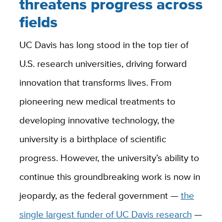
threatens progress across
fields
UC Davis has long stood in the top tier of
U.S. research universities, driving forward
innovation that transforms lives. From
pioneering new medical treatments to
developing innovative technology, the
university is a birthplace of scientific
progress. However, the university’s ability to
continue this groundbreaking work is now in
jeopardy, as the federal government —
the
single largest funder of UC Davis research
—