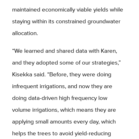
maintained economically viable yields while
staying within its constrained groundwater
allocation.
“We learned and shared data with Karen,
and they adopted some of our strategies,”
Kisekka said. “Before, they were doing
infrequent irrigations, and now they are
doing data-driven high frequency low
volume irrigations, which means they are
applying small amounts every day, which
helps the trees to avoid yield-reducing