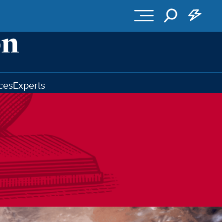
ces
Experts