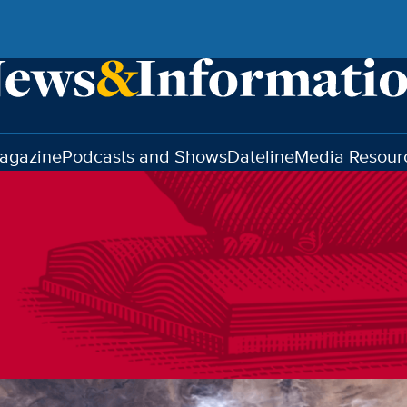
agazine
Podcasts and Shows
Dateline
Media Resour