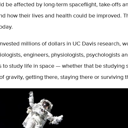
d be affected by long-term spaceflight, take-offs a
nd how their lives and health could be improved. T
today.
vested millions of dollars in UC Davis research, w
ologists, engineers, physiologists, psychologists a
 to study life in space — whether that be studying s
of gravity, getting there, staying there or surviving t