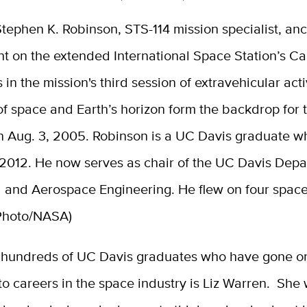
tephen K. Robinson, STS-114 mission specialist, an
int on the extended International Space Station’s 
s in the mission's third session of extravehicular acti
f space and Earth’s horizon form the backdrop for 
n Aug. 3, 2005. Robinson is a UC Davis graduate w
 2012. He now serves as chair of the UC Davis Depa
 and Aerospace Engineering. He flew on four space
(Photo/NASA)
hundreds of UC Davis graduates who have gone o
to careers in the space industry is Liz Warren. She