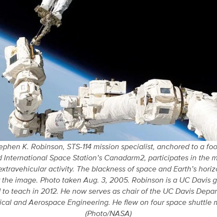
ephen K. Robinson, STS-114 mission specialist, anchored to a foot
 International Space Station’s Canadarm2, participates in the mi
extravehicular activity. The blackness of space and Earth’s hori
 the image. Photo taken Aug. 3, 2005. Robinson is a UC Davis
 to teach in 2012. He now serves as chair of the UC Davis Depa
cal and Aerospace Engineering. He flew on four space shuttle m
(Photo/NASA)