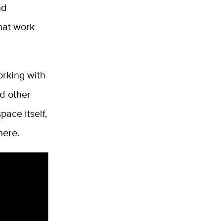
nd
hat work
orking with
nd other
pace itself,
here.