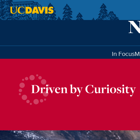
Skip to main content
In Focus
M
Driven by Curiosity