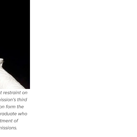
 restraint on
ssion's third
zon form the
 graduate who
rtment of
issions.