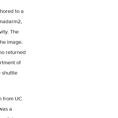
chored to a
Canadarm2,
vity. The
the image.
ho returned
rtment of
 shuttle
n from UC
 was a