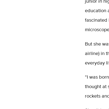
junior in h
education 
fascinated 
microscope
But she was
airline) in
everyday li
“I was born
thought at
rockets an