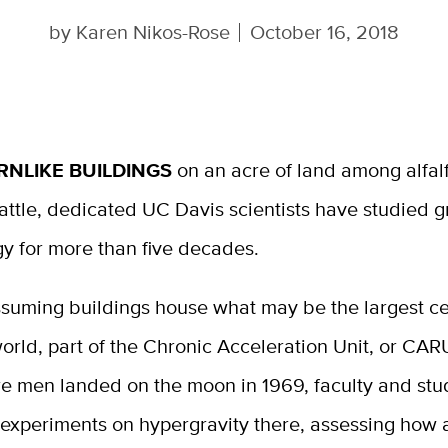
by
Karen Nikos-Rose
October 16, 2018
RNLIKE BUILDINGS
on an acre of land among alfalf
attle, dedicated UC Davis scientists have studied g
gy for more than five decades.
suming buildings house what may be the largest ce
world, part of the Chronic Acceleration Unit, or CAR
re men landed on the moon in 1969, faculty and stu
experiments on hypergravity there, assessing how 