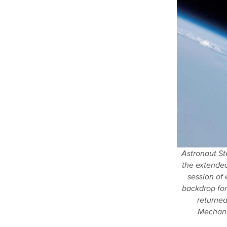
Astronaut St
the extended
session of 
backdrop for
returned
Mechani