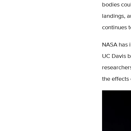
bodies coul
landings, a
continues 
NASA has in
UC Davis bi
researchers
the effects 