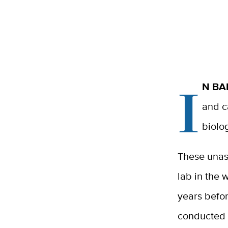
I
N BA
and c
biolo
These unas
lab in the 
years befo
conducted 