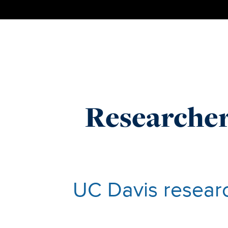
Researcher
UC Davis researc