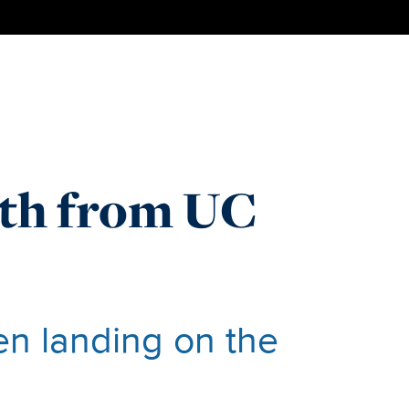
ath from UC
en landing on the