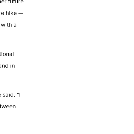
her future
re hike —
 with a
tional
and in
 said. “I
etween