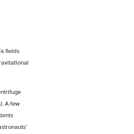
a fields
ravitational
ntrifuge
U. A few
dents
astronauts’