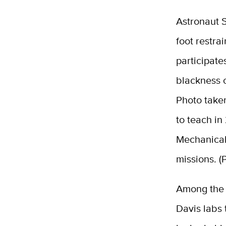
Astronaut S
foot restra
participate
blackness o
Photo take
to teach in
Mechanical
missions. 
Among the 
Davis labs 