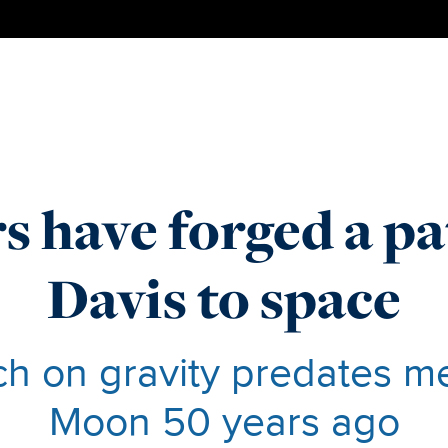
s have forged a p
Davis to space
h on gravity predates m
Moon 50 years ago