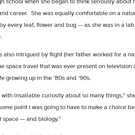
igh school when she began to think seriously about 
and career. She was equally comfortable on a natu
by every leaf, flower and bug — as she was in a lab
.
 also intrigued by flight (her father worked for a na
 the space travel that was ever-present on television 
fe growing up in the ’80s and ’90s.
 with insatiable curiosity about so many things,” she
 some point I was going to have to make a choice b
d space — and biology.”