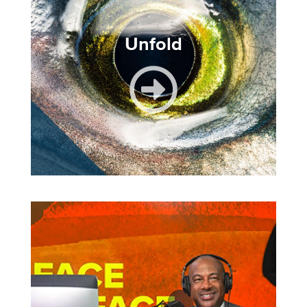
Unfold
Image