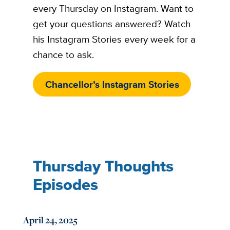
every Thursday on Instagram. Want to
get your questions answered? Watch
his Instagram Stories every week for a
chance to ask.
Chancellor’s Instagram Stories
Thursday Thoughts
Episodes
April 24, 2025