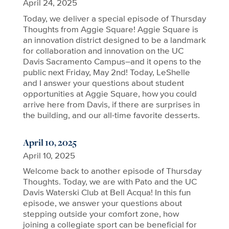
April 24, 2025
Today, we deliver a special episode of Thursday
Thoughts from Aggie Square! Aggie Square is
an innovation district designed to be a landmark
for collaboration and innovation on the UC
Davis Sacramento Campus–and it opens to the
public next Friday, May 2nd! Today, LeShelle
and I answer your questions about student
opportunities at Aggie Square, how you could
arrive here from Davis, if there are surprises in
the building, and our all-time favorite desserts.
April 10, 2025
April 10, 2025
Welcome back to another episode of Thursday
Thoughts. Today, we are with Pato and the UC
Davis Waterski Club at Bell Acqua! In this fun
episode, we answer your questions about
stepping outside your comfort zone, how
joining a collegiate sport can be beneficial for