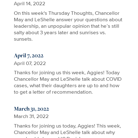
April 14, 2022
On this week's Thursday Thoughts, Chancellor
May and LeShelle answer your questions about
leadership, an unpopular opinion that he’s still
salty about 3 years later and sunrises vs.
sunsets.
April 7, 2022
April 07, 2022
Thanks for joining us this week, Aggies! Today
Chancellor May and LeShelle talk about COVID
cases, what their daughters are up to and how
to get a letter of recommendation.
March 31, 2022
March 31, 2022
Thanks for joining us today, Aggies! This week,
Chancellor May and LeShelle talk about why