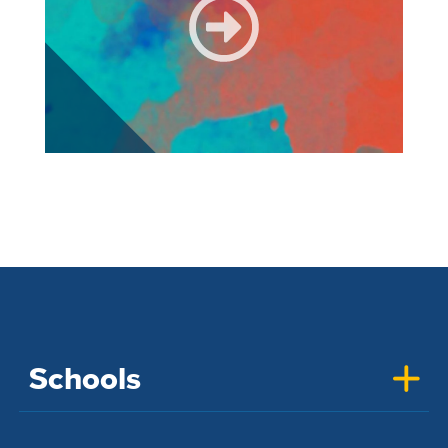
Schools