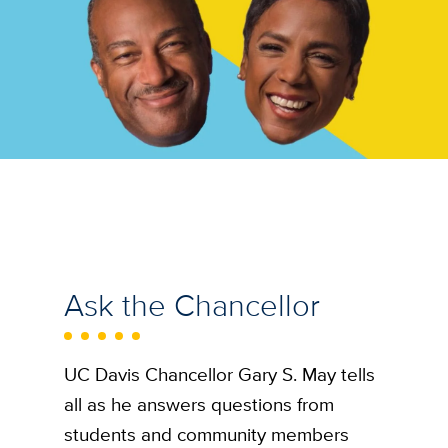
Ask the Chancellor
UC Davis Chancellor Gary S. May tells
all as he answers questions from
students and community members