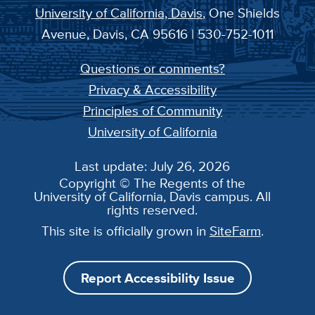
University of California, Davis
, One Shields
Avenue, Davis, CA 95616 | 530-752-1011
Questions or comments?
Privacy & Accessibility
Principles of Community
University of California
Last update: July 26, 2026
Copyright © The Regents of the
University of California, Davis campus. All
rights reserved.
This site is officially grown in
SiteFarm
.
Report Accessibility Issue