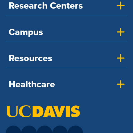
Research Centers
Campus
Resources
Healthcare