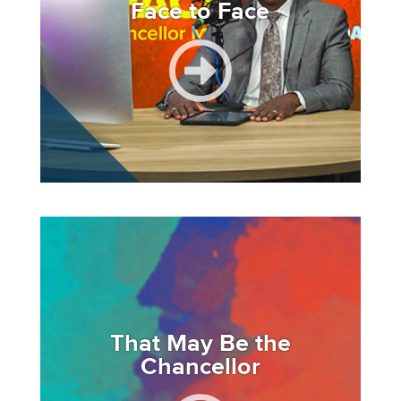
Face to Face
Image
That May Be the
Chancellor