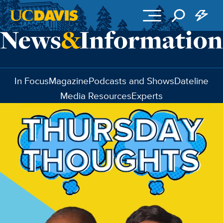
Skip to main content
In Focus
Magazine
Podcasts and Shows
Dateline
Media Resources
Experts