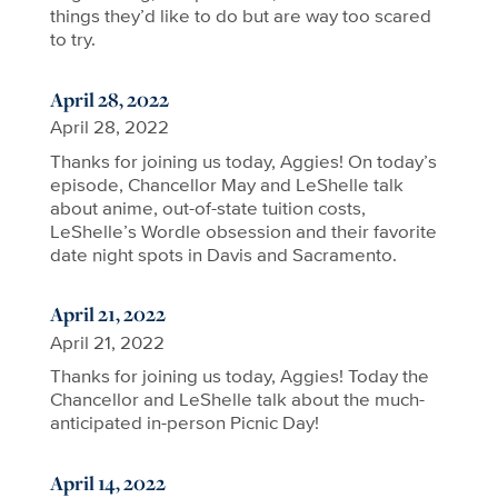
things they’d like to do but are way too scared
to try.
April 28, 2022
April 28, 2022
Thanks for joining us today, Aggies! On today’s
episode, Chancellor May and LeShelle talk
about anime, out-of-state tuition costs,
LeShelle’s Wordle obsession and their favorite
date night spots in Davis and Sacramento.
April 21, 2022
April 21, 2022
Thanks for joining us today, Aggies! Today the
Chancellor and LeShelle talk about the much-
anticipated in-person Picnic Day!
April 14, 2022