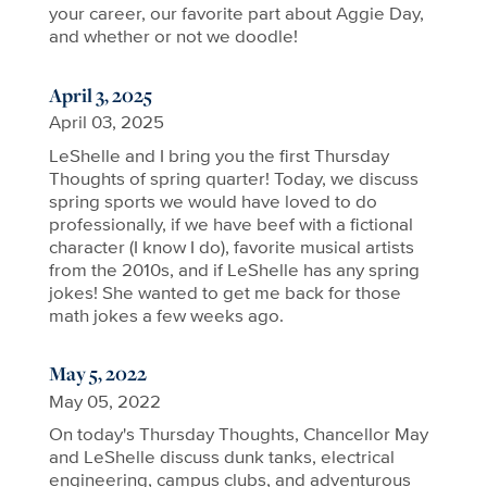
your career, our favorite part about Aggie Day,
and whether or not we doodle!
April 3, 2025
April 03, 2025
LeShelle and I bring you the first Thursday
Thoughts of spring quarter! Today, we discuss
spring sports we would have loved to do
professionally, if we have beef with a fictional
character (I know I do), favorite musical artists
from the 2010s, and if LeShelle has any spring
jokes! She wanted to get me back for those
math jokes a few weeks ago.
May 5, 2022
May 05, 2022
On today's Thursday Thoughts, Chancellor May
and LeShelle discuss dunk tanks, electrical
engineering, campus clubs, and adventurous