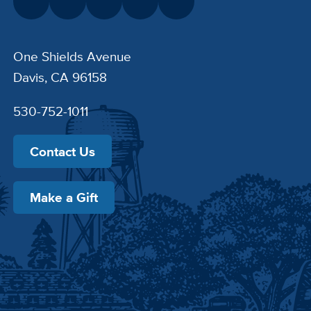
One Shields Avenue
Davis, CA 96158
530-752-1011
Contact Us
Make a Gift