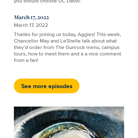
you should choose UC Davis!
March 17, 2022
March 17, 2022
Thanks for joining us today, Aggies! This week,
Chancellor May and LeShelle talk about what
they’d order from The Gunrock menu, campus
tours, how to meet them and a a nice comment
from a fan!
See more episodes
Image