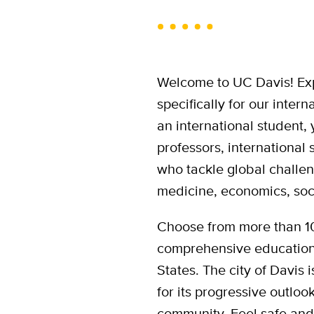
Welcome to UC Davis! Ex
specifically for our inte
an international student,
professors, international 
who tackle global challen
medicine, economics, soc
Choose from more than 10
comprehensive educationa
States. The city of Davis 
for its progressive outlo
community. Feel safe an