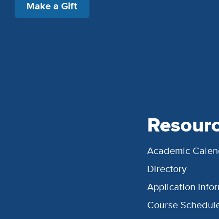
Make a Gift
Resour
Academic Calen
Directory
Application Info
Course Schedul