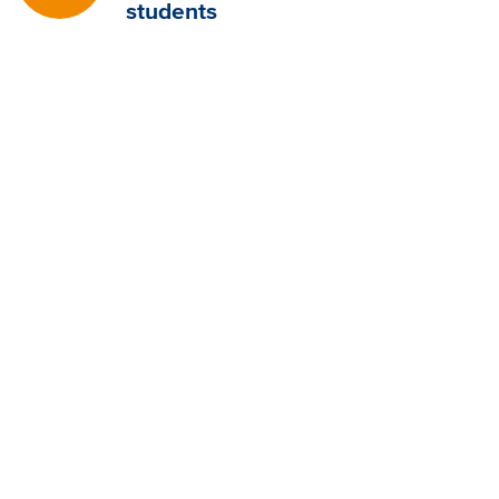
students