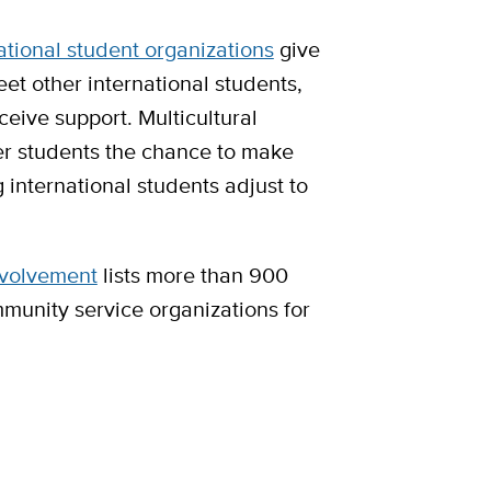
ational student organizations
give
et other international students,
eive support. Multicultural
er students the chance to make
 international students adjust to
nvolvement
lists more than 900
munity service organizations for