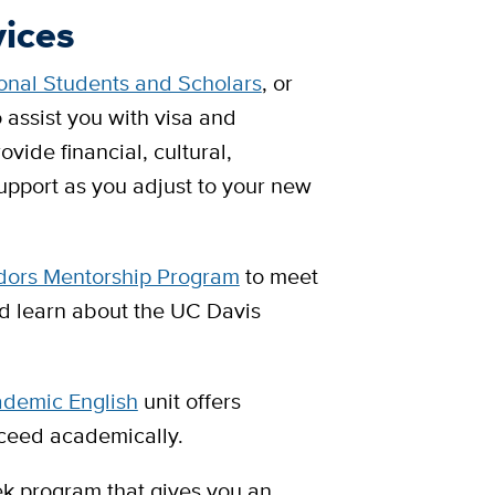
vices
ional Students and Scholars
, or
o assist you with visa and
vide financial, cultural,
pport as you adjust to your new
ors Mentorship Program
to meet
nd learn about the UC Davis
ademic English
unit offers
ceed academically.
ek program that gives you an