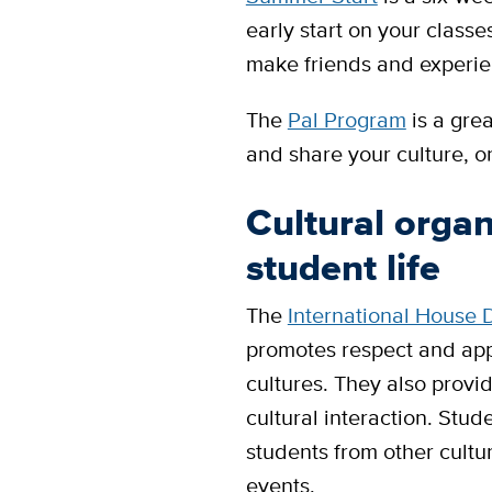
early start on your class
make friends and experie
The
Pal Program
is a gre
and share your culture, 
Cultural organ
student life
The
International House 
promotes respect and appr
cultures. They also provi
cultural interaction. Stud
students from other cult
events.