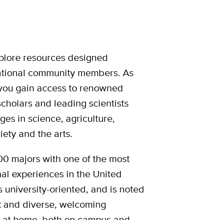
plore resources designed
rnational community members. As
 you gain access to renowned
scholars and leading scientists
ges in science, agriculture,
iety and the arts.
0 majors with one of the most
l experiences in the United
is university-oriented, and is noted
ok and diverse, welcoming
d at home, both on campus and