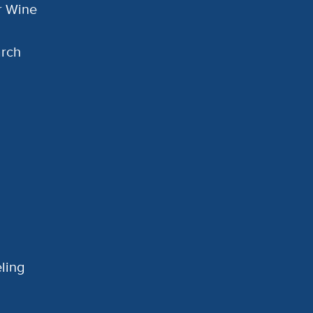
or Wine
arch
ling