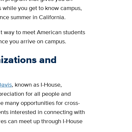
es while you get to know campus,
nce summer in California.
at way to meet American students
once you arrive on campus.
izations and
Davis
, known as I-House,
eciation for all people and
de many opportunities for cross-
ents interested in connecting with
ures can meet up through I-House