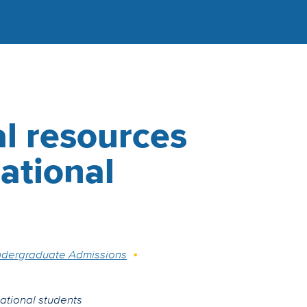
l resources
national
dergraduate Admissions
national students