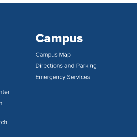
Campus
Campus Map
Directions and Parking
Emergency Services
nter
h
rch