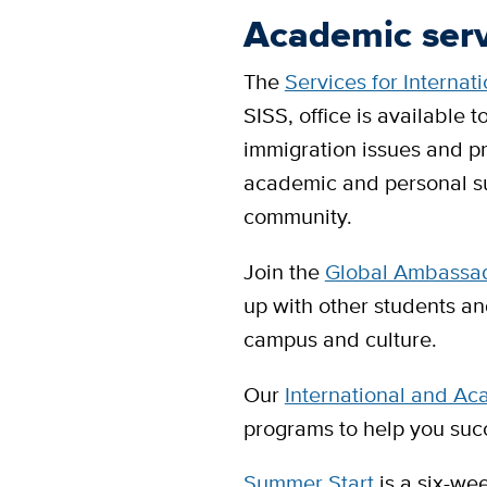
Academic ser
The
Services for Internat
SISS, office is available t
immigration issues and pro
academic and personal su
community.
Join the
Global Ambassad
up with other students a
campus and culture.
Our
International and Ac
programs to help you suc
Summer Start
is a six-we