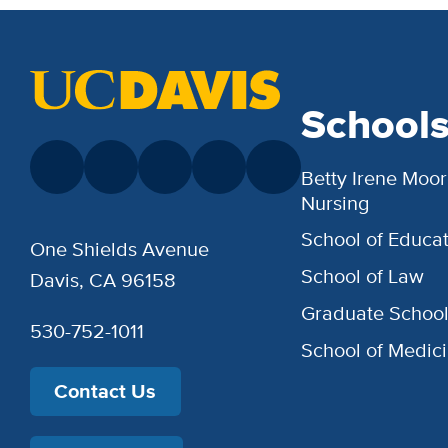
School
Betty Irene Moor
Nursing
School of Educat
One Shields Avenue
School of Law
Davis, CA 96158
Graduate Schoo
530-752-1011
School of Medic
Contact Us