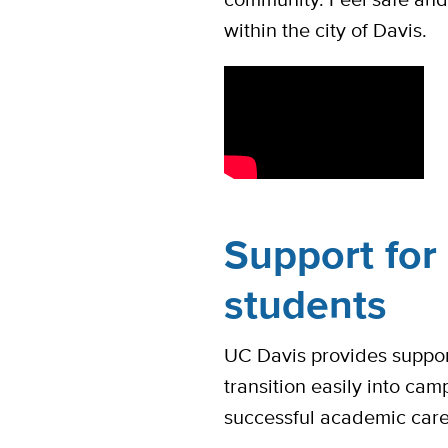
within the city of Davis.
Support for 
students
UC Davis provides suppor
transition easily into cam
successful academic car