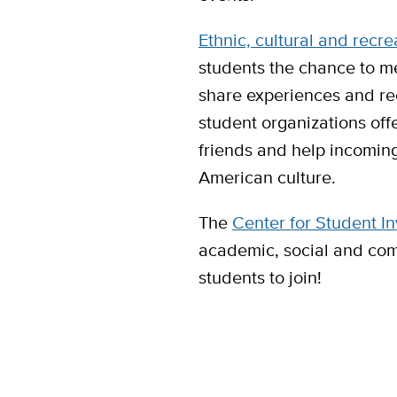
Ethnic, cultural and recre
students the chance to me
share experiences and rec
student organizations off
friends and help incoming
American culture.
The
Center for Student I
academic, social and com
students to join!