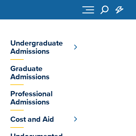
Undergraduate
Sub
Admissions
Main
Graduate
Menu
Admissions
Professional
Admissions
Cost and Aid