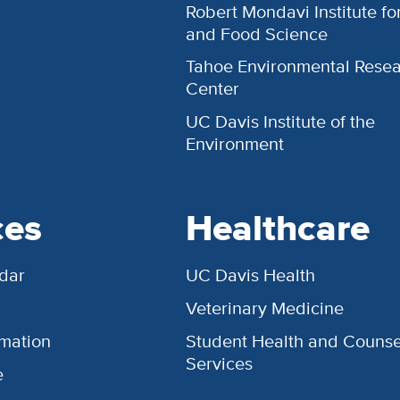
Robert Mondavi Institute f
and Food Science
Tahoe Environmental Rese
Center
UC Davis Institute of the
Environment
ces
Healthcare
dar
UC Davis Health
Veterinary Medicine
rmation
Student Health and Counse
Services
e