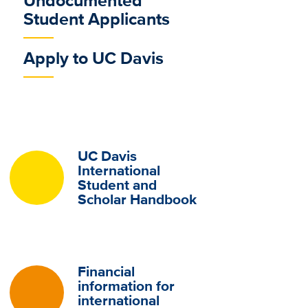
Undocumented
Student Applicants
Apply to UC Davis
UC Davis
International
Student and
Scholar Handbook
Financial
information for
international