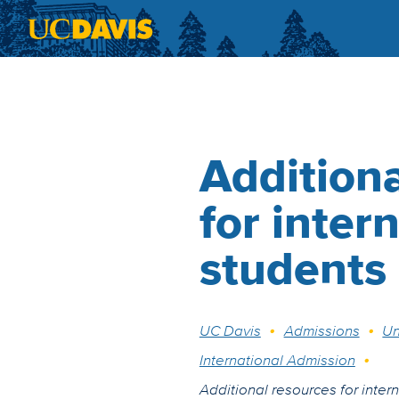
Skip to main content
Additiona
for inter
students
Breadcrumb
UC Davis
Admissions
Un
International Admission
Additional resources for inter