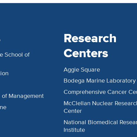
s
Research
Centers
e School of
Aggie Square
ion
Bodega Marine Laboratory
Comprehensive Cancer Ce
l of Management
McClellan Nuclear Researc
ine
Center
National Biomedical Resea
Institute