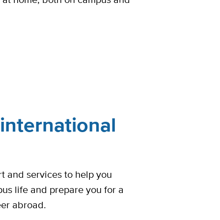
international
t and services to help you
pus life and prepare you for a
eer abroad.