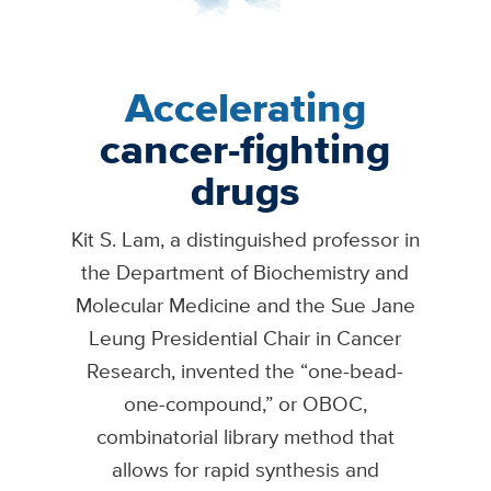
Accelerating
cancer-fighting
drugs
Kit S. Lam, a distinguished professor in
the Department of Biochemistry and
Molecular Medicine and the Sue Jane
Leung Presidential Chair in Cancer
Research, invented the “one-bead-
one-compound,” or OBOC,
combinatorial library method that
allows for rapid synthesis and