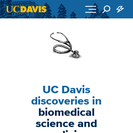
Skip to main content
Image
UC Davis
discoveries in
biomedical
science and