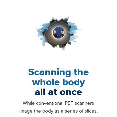
Image
Scanning the
whole body
all at once
While conventional PET scanners
image the body as a series of slices,