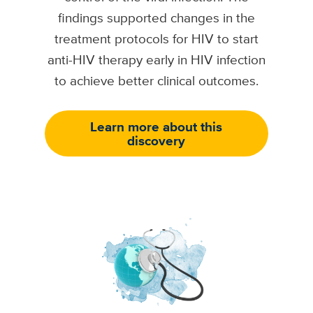
findings supported changes in the
treatment protocols for HIV to start
anti-HIV therapy early in HIV infection
to achieve better clinical outcomes.
Learn more about this
discovery
Image