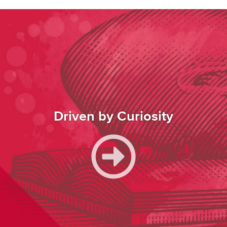
Image
Driven by Curiosity