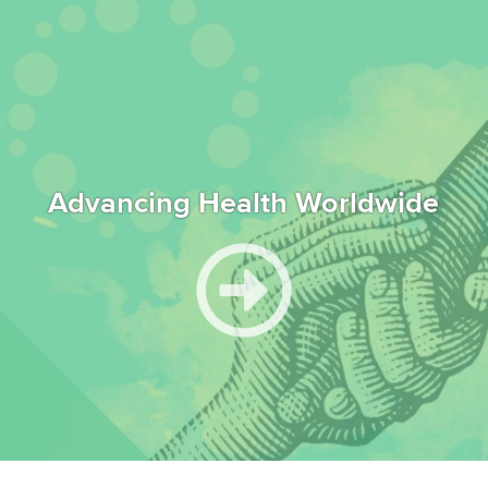
Advancing Health Worldwide