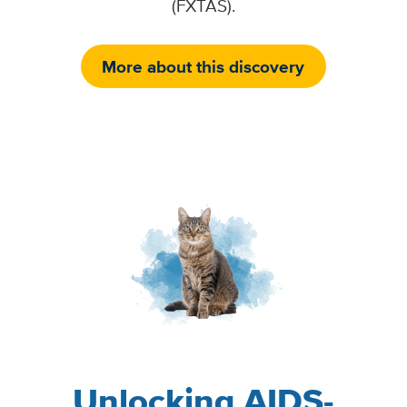
(FXTAS).
More about this discovery
Image
Unlocking AIDS-