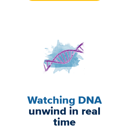
Image
Watching DNA
unwind in real
time