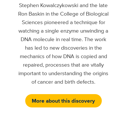
Stephen Kowalczykowski and the late
Ron Baskin in the College of Biological
Sciences pioneered a technique for
watching a single enzyme unwinding a
DNA molecule in real time. The work
has led to new discoveries in the
mechanics of how DNA is copied and
repaired, processes that are vitally
important to understanding the origins
of cancer and birth defects.
More about this discovery