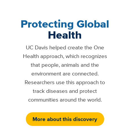
Protecting Global
Health
UC Davis helped create the One
Health approach, which recognizes
that people, animals and the
environment are connected.
Researchers use this approach to
track diseases and protect
communities around the world.
More about this discovery