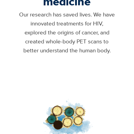
medicine
Our research has saved lives. We have
innovated treatments for HIV,
explored the origins of cancer, and
created whole-body PET scans to
better understand the human body.
Image