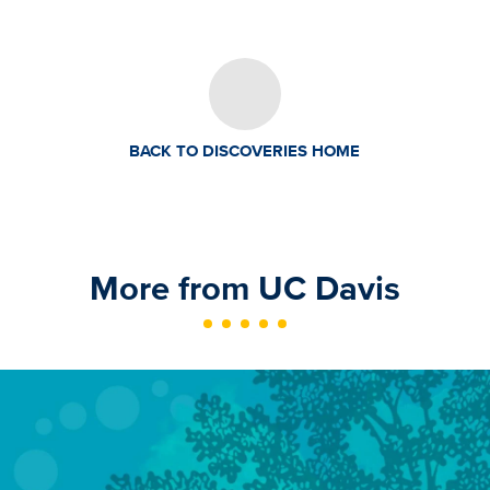
BACK TO DISCOVERIES HOME
More from UC Davis
Image