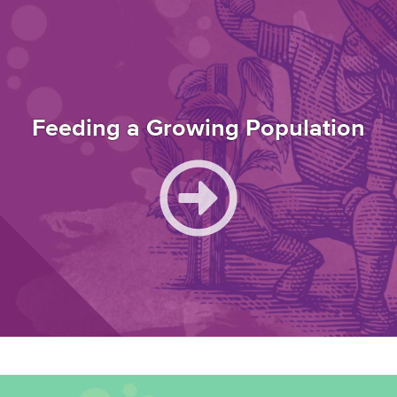
Feeding a Growing Population
Image