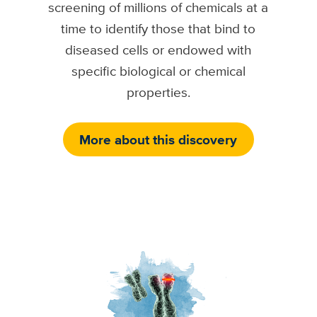
screening of millions of chemicals at a
time to identify those that bind to
diseased cells or endowed with
specific biological or chemical
properties.
More about this discovery
Image