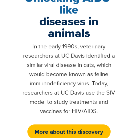
like
diseases in
animals
In the early 1990s, veterinary
researchers at UC Davis identified a
similar viral disease in cats, which
would become known as feline
immunodeficiency virus. Today,
researchers at UC Davis use the SIV
model to study treatments and
vaccines for HIV/AIDS.
More about this discovery