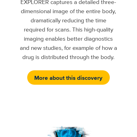
EXPLORER captures a detailed three-
dimensional image of the entire body,
dramatically reducing the time
required for scans. This high-quality
imaging enables better diagnostics
and new studies, for example of how a
drug is distributed through the body.
More about this discovery
Image