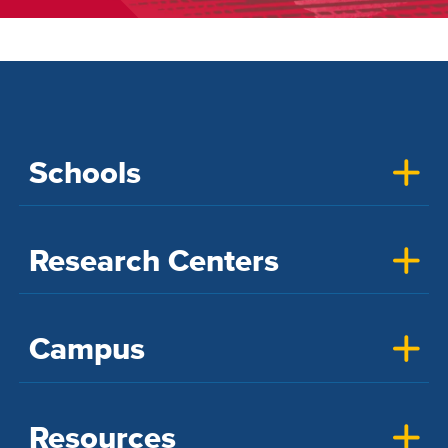
Schools
Research Centers
Campus
Resources