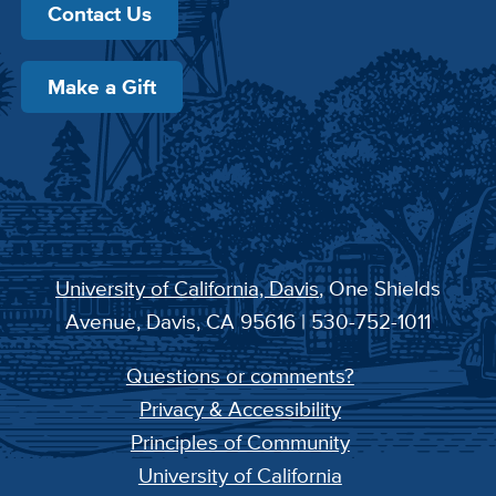
Contact Us
Make a Gift
University of California, Davis
, One Shields
Avenue, Davis, CA 95616 | 530-752-1011
Questions or comments?
Privacy & Accessibility
Principles of Community
University of California