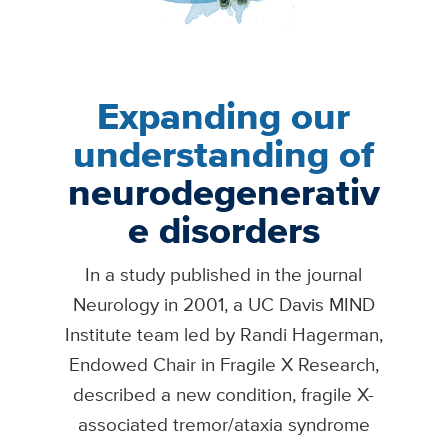
Expanding our
understanding of
neurodegenerativ
e disorders
In a study published in the journal
Neurology in 2001, a UC Davis MIND
Institute team led by Randi Hagerman,
Endowed Chair in Fragile X Research,
described a new condition, fragile X-
associated tremor/ataxia syndrome