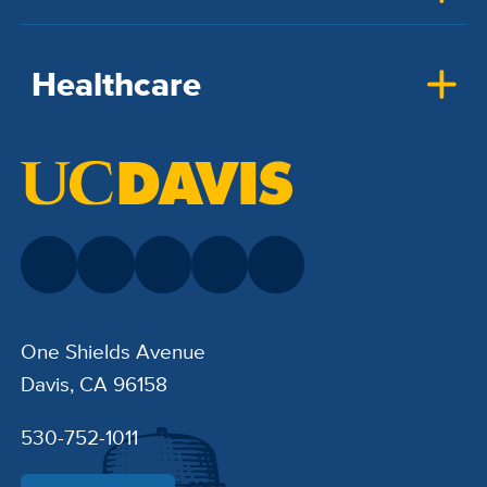
Healthcare
One Shields Avenue
Davis, CA 96158
530-752-1011