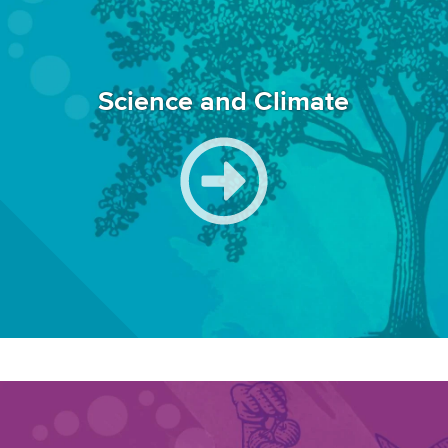
Science and Climate
Image