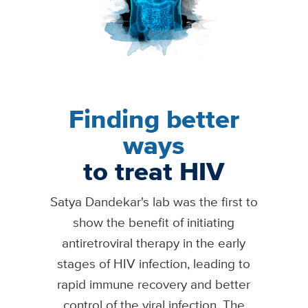
Finding better
ways
to treat HIV
Satya Dandekar's lab was the first to
show the benefit of initiating
antiretroviral therapy in the early
stages of HIV infection, leading to
rapid immune recovery and better
control of the viral infection. The