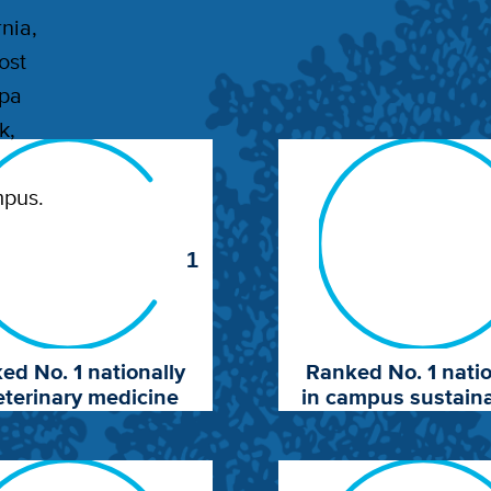
nia,
ost
apa
k,
mpus.
1
ed No. 1 nationally
Ranked No. 1 natio
eterinary medicine
in campus sustaina