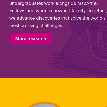
undergraduates work alongside MacArthur
Fellows and world-renowned faculty. Together
we advance discoveries that solve the world’s
most pressing challenges.
More research