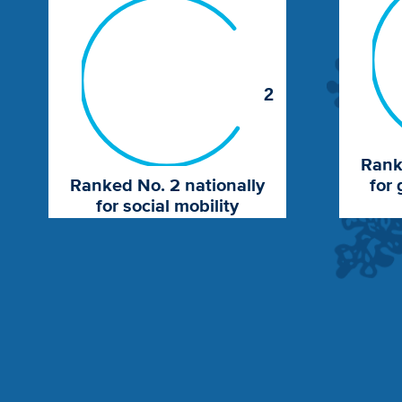
2
Rank
Ranked No. 2 nationally
for 
for social mobility