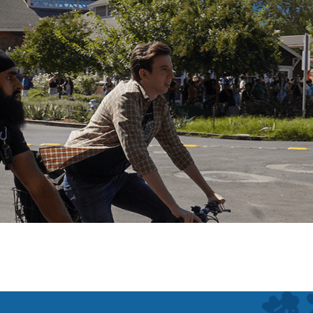
Main Campus
Davis, California
San Fr
Bodega Marine Lab
Bodega Bay, California