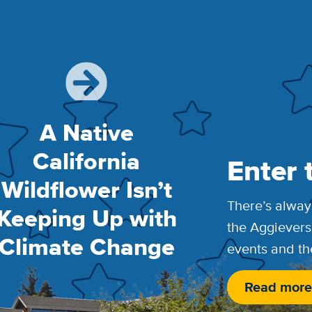
A Native
California
Enter 
Wildflower Isn’t
There’s alway
Keeping Up with
the Aggievers
Climate Change
events and th
Read more