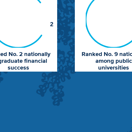
2
ed No. 2 nationally
Ranked No. 9 natio
graduate financial
among public
success
universities