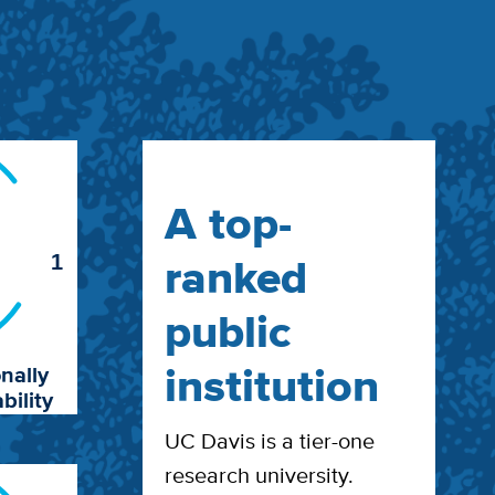
A top-
ranked
1
public
institution
nally
bility
UC Davis is a tier-one
research university.