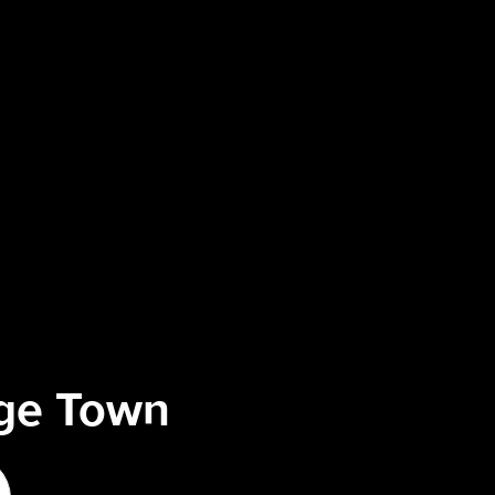
ege Town