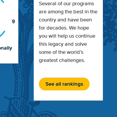
Several of our programs
are among the best in the
country and have been
9
for decades. We hope
you will help us continue
this legacy and solve
nally
some of the world’s
greatest challenges.
See all rankings