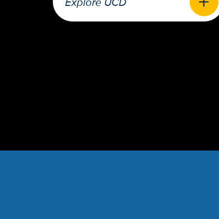
Explore UCD