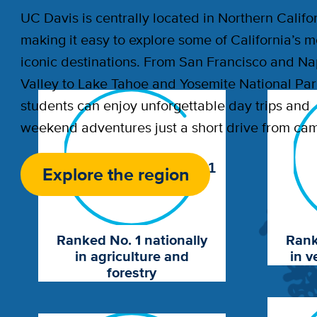
UC Davis is centrally located in Northern Califor
making it easy to explore some of California’s m
iconic destinations. From San Francisco and N
Valley to Lake Tahoe and Yosemite National Par
students can enjoy unforgettable day trips and
weekend adventures just a short drive from ca
1
Explore the region
Ranked No. 1 nationally
Rank
in agriculture and
in v
forestry