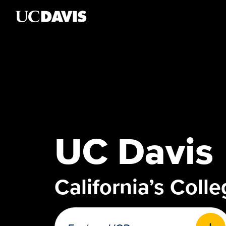
Skip to main content
UC Davis
California’s Coll