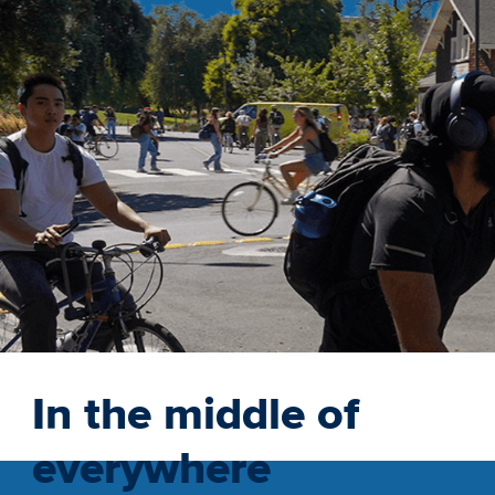
In the middle of
everywhere