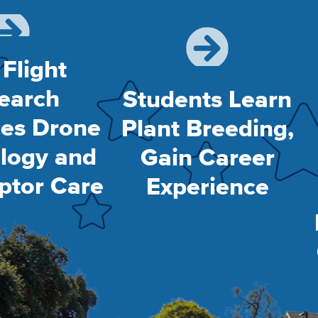
 Flight
earch
Students Learn
es Drone
Plant Breeding,
logy and
Gain Career
ptor Care
Experience