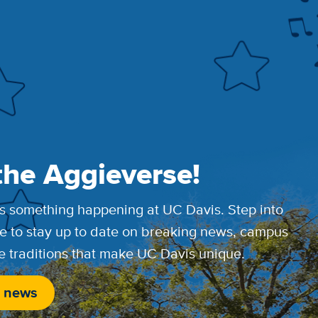
the Aggieverse!
s something happening at UC Davis. Step into
e to stay up to date on breaking news, campus
e traditions that make UC Davis unique.
 news