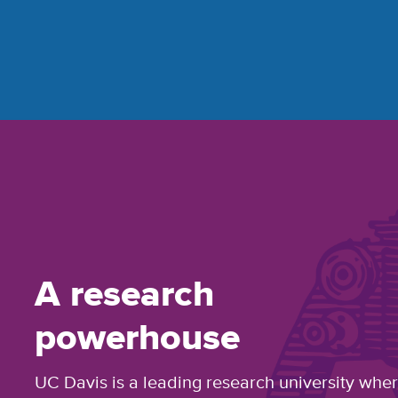
A research
powerhouse
UC Davis is a leading research university whe