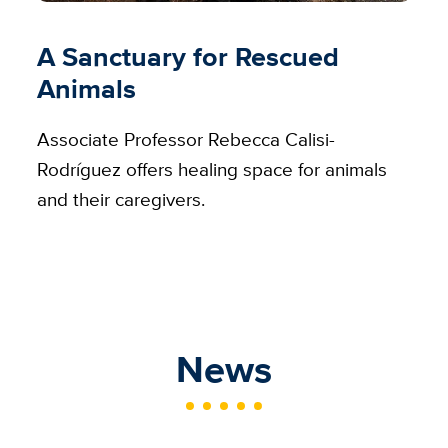
A Sanctuary for Rescued
Animals
Associate Professor Rebecca Calisi-
Rodríguez offers healing space for animals
and their caregivers.
News