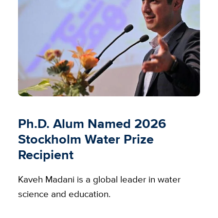
Ph.D. Alum Named 2026
Stockholm Water Prize
Recipient
Kaveh Madani is a global leader in water
science and education.