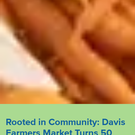
Rooted in Community: Davis
Farmers Market Turns 50