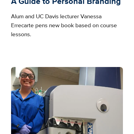
A Guide to Personal Branding
Alum and UC Davis lecturer Vanessa
Errecarte pens new book based on course
lessons.