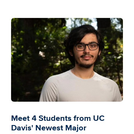
Meet 4 Students from UC
Davis' Newest Major