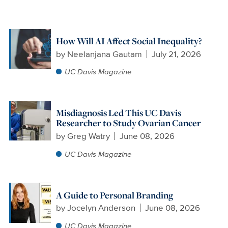
How Will AI Affect Social Inequality?
by
Neelanjana Gautam
July 21, 2026
UC Davis Magazine
Misdiagnosis Led This UC Davis
Researcher to Study Ovarian Cancer
by
Greg Watry
June 08, 2026
UC Davis Magazine
A Guide to Personal Branding
by
Jocelyn Anderson
June 08, 2026
UC Davis Magazine