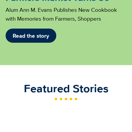
Alum Ann M. Evans Publishes New Cookbook
with Memories from Farmers, Shoppers
Read the story
Featured Stories