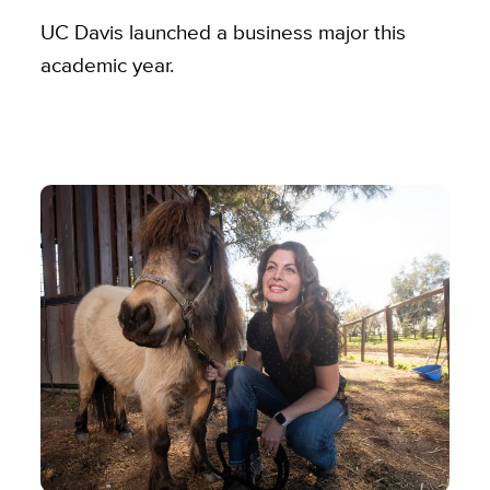
UC Davis launched a business major this
academic year.