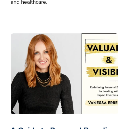
and healthcare.