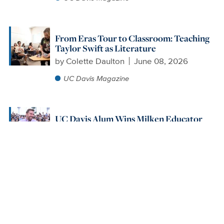
From Eras Tour to Classroom: Teaching
Taylor Swift as Literature
by
Colette Daulton
June 08, 2026
UC Davis Magazine
UC Davis Alum Wins Milken Educator
Award for Excellence in Teaching
by
Alex Russell
May 26, 2026
UC Davis Magazine
Read More