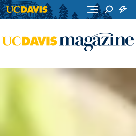
Skip to main content