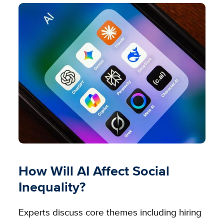
How Will AI Affect Social
Inequality?
Experts discuss core themes including hiring