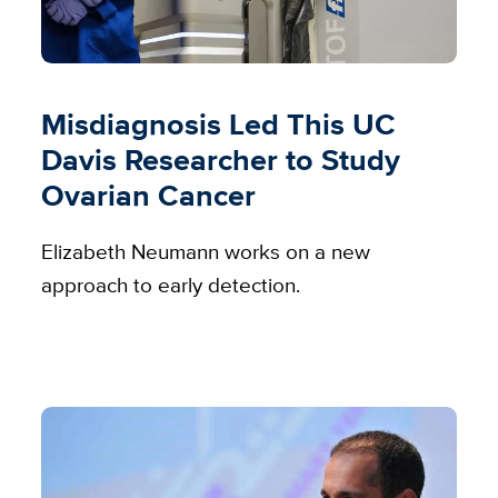
Misdiagnosis Led This UC
Davis Researcher to Study
Ovarian Cancer
Elizabeth Neumann works on a new
approach to early detection.