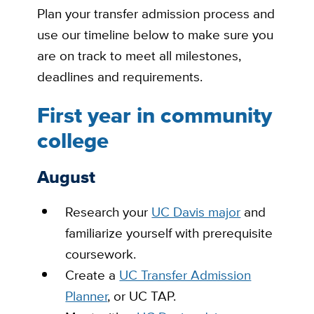
Plan your transfer admission process and
use our timeline below to make sure you
are on track to meet all milestones,
deadlines and requirements.
First year in community
college
August
Research
your
UC Davis major
and
familiarize yourself with prerequisite
coursework.
Create
a
UC Transfer Admission
Planner
, or UC TAP.