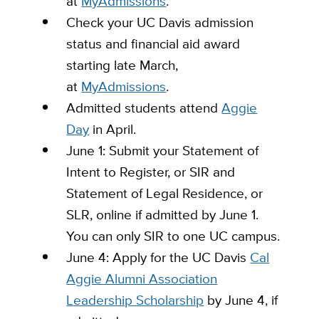
at
MyAdmissions
.
Check your UC Davis admission
status and financial aid award
starting late March,
at
MyAdmissions
.
Admitted students attend
Aggie
Day
in April.
June 1: Submit your Statement of
Intent to Register, or SIR and
Statement of Legal Residence, or
SLR, online if admitted by June 1.
You can only SIR to one UC campus.
June 4: Apply for the UC Davis
Cal
Aggie Alumni Association
Leadership Scholarship
by June 4, if