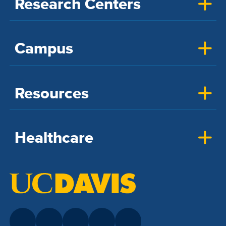
Research Centers
Campus
Resources
Healthcare