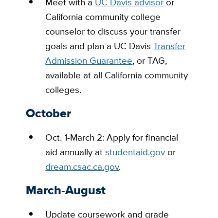
Meet
with a
UC Davis advisor
or
California community college
counselor to discuss your transfer
goals and plan a UC Davis
Transfer
Admission Guarantee
, or TAG,
available at all California community
colleges.
October
Oct. 1-March 2:
Apply for financial
aid annually at
studentaid.gov
or
dream.csac.ca.gov
.
March-August
Update coursework and grade