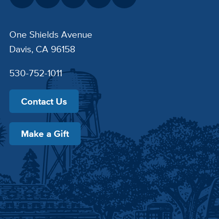
One Shields Avenue
Davis, CA 96158
530-752-1011
Contact Us
Make a Gift