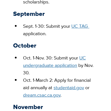
scholarships.
September
Sept. 1-30: Submit your
UC TAG
application.
October
Oct. 1-Nov. 30: Submit your
UC
undergraduate application
by Nov.
30.
Oct. 1-March 2: Apply for financial
aid annually at
studentaid.gov
or
dream.csac.ca.gov
.
November