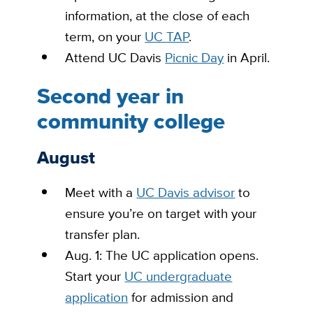
information, at the close of each
term, on your
UC TAP
.
Attend UC Davis
Picnic Day
in April.
Second year in
community college
August
Meet with a
UC Davis advisor
to
ensure you’re on target with your
transfer plan.
Aug. 1: The UC application opens.
Start your
UC undergraduate
application
for admission and