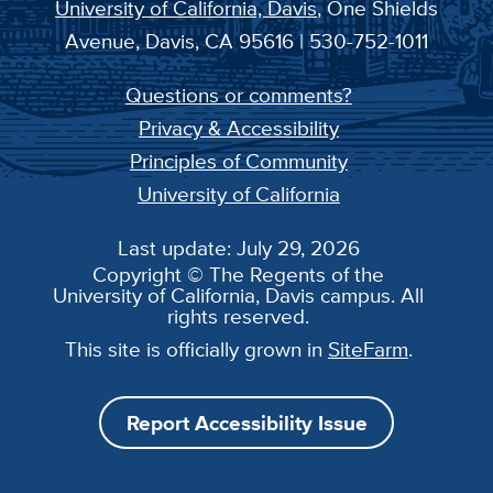
University of California, Davis
, One Shields
Avenue, Davis, CA 95616 | 530-752-1011
Questions or comments?
Privacy & Accessibility
Principles of Community
University of California
Last update: July 29, 2026
Copyright © The Regents of the
University of California, Davis campus. All
rights reserved.
This site is officially grown in
SiteFarm
.
Report Accessibility Issue