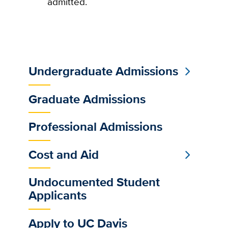
admitted.
Undergraduate Admissions
Sub
Main
Graduate Admissions
Menu
Professional Admissions
Cost and Aid
Undocumented Student
Applicants
Apply to UC Davis