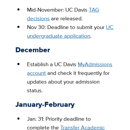
Mid-November: UC Davis
TAG
decisions
are released.
Nov 30: Deadline to submit your
UC
undergraduate application
.
December
Establish a UC Davis
MyAdmissions
account
and check it frequently for
updates about your admission
status.
January-February
Jan. 31: Priority deadline to
complete the
Transfer Academic