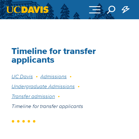
Skip to main content
Timeline for transfer
applicants
Breadcrumb
UC Davis
Admissions
Undergraduate Admissions
Transfer admission
Timeline for transfer applicants