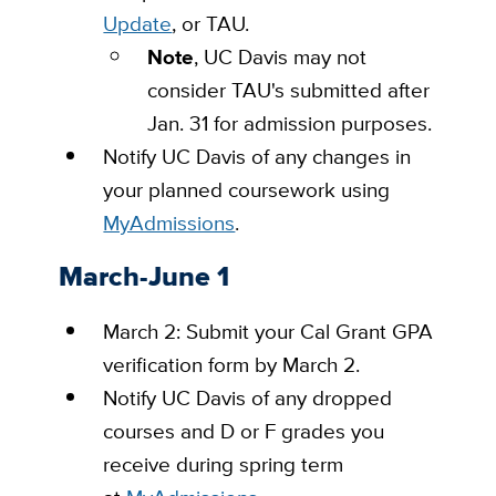
Update
, or TAU.
Note
, UC Davis may not
consider TAU's submitted after
Jan. 31 for admission purposes.
Notify UC Davis of any changes in
your planned coursework using
MyAdmissions
.
March-June 1
March 2: Submit your Cal Grant GPA
verification form by March 2.
Notify UC Davis of any dropped
courses and D or F grades you
receive during spring term