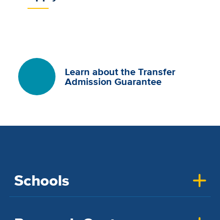
Learn about the Transfer
Admission Guarantee
Schools