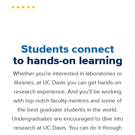
Students connect
to hands-on learning
Whether you’re interested in laboratories or
libraries, at UC Davis you can get hands-on
research experience. And you’ll be working
with top-notch faculty mentors and some of
the best graduate students in the world.
Undergraduates are encouraged to dive into
research at UC Davis. You can do it through