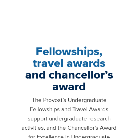
Fellowships,
travel awards
and chancellor’s
award
The Provost’s Undergraduate
Fellowships and Travel Awards
support undergraduate research
activities, and the Chancellor’s Award
for Excellence in Undergraduate