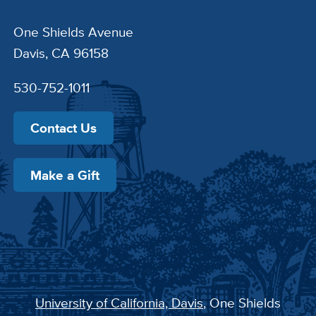
One Shields Avenue
Davis, CA 96158
530-752-1011
Contact Us
Make a Gift
University of California, Davis
, One Shields