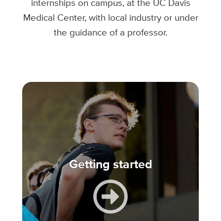
internships on campus, at the UC Davis
Medical Center, with local industry or under
the guidance of a professor.
Getting started