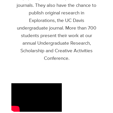
journals. They also have the chance to
publish original research in
Explorations, the UC Davis
undergraduate journal. More than 700
students present their work at our
annual Undergraduate Research,
Scholarship and Creative Activities
Conference.