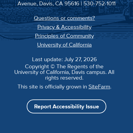
Avenue, Davis, CA 95616 | 530-752-1011
Questions or comments?
Privacy & Accessibility
Principles of Community
University of California
Last update: July 27, 2026
Copyright © The Regents of the
University of California, Davis campus. All
rights reserved.
This site is officially grown in
SiteFarm
.
Report Accessibility Issue