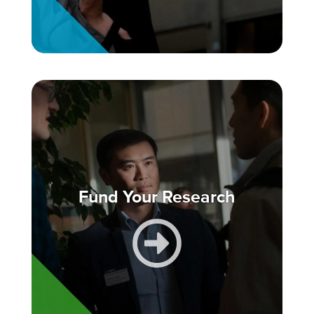
Fund Your Research