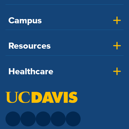
Campus
Resources
Healthcare