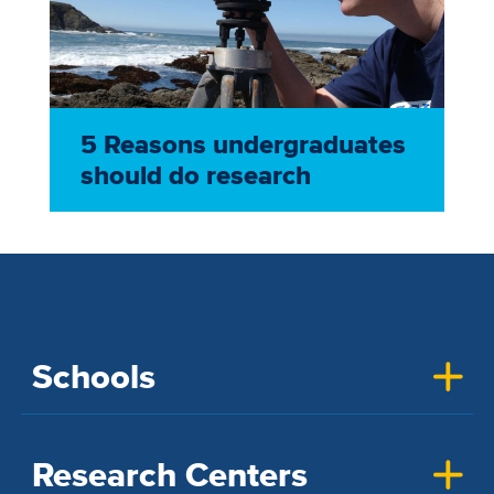
5 Reasons undergraduates
should do research
Schools
Research Centers