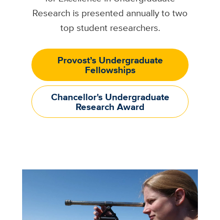
Research is presented annually to two
top student researchers.
Provost’s Undergraduate
Fellowships
Chancellor's Undergraduate
Research Award