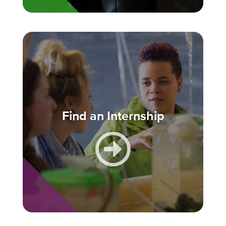
Find an Internship