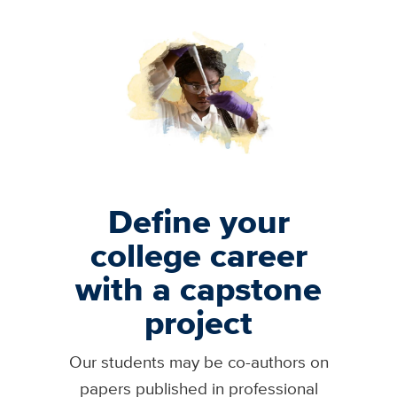
Image
Define your
college career
with a capstone
project
Our students may be co-authors on
papers published in professional