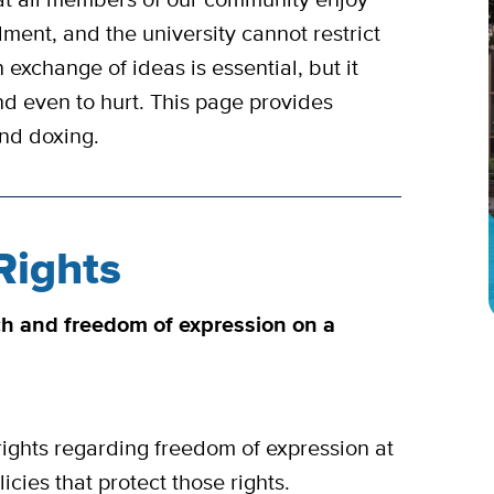
ment, and the university cannot restrict
 exchange of ideas is essential, but it
nd even to hurt. This page provides
 and doxing.
Rights
ch and freedom of expression on a
ights regarding freedom of expression at
cies that protect those rights.