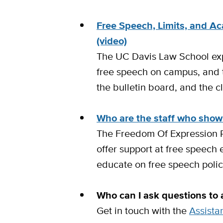
Free Speech, Limits, and A
(video)
The UC Davis Law School exp
free speech on campus, and t
the bulletin board, and the 
Who are the staff who show
The Freedom Of Expression 
offer support at free speech
educate on free speech polic
Who can I ask questions to
Get in touch with the
Assista