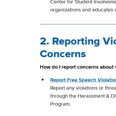
Center for Student Involveme
organizations and educates 
2. Reporting Vi
Concerns
How do I report concerns about v
Report Free Speech Violati
Report any violations or thre
through the Harassment & Di
Program.