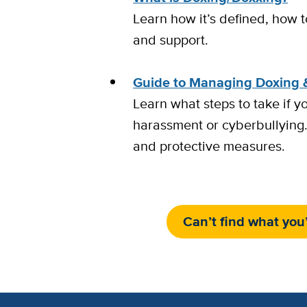
Learn how it’s defined, how t
and support.
Guide to Managing Doxing 
Learn what steps to take if y
harassment or cyberbullying.
and protective measures.
Can’t find what you’