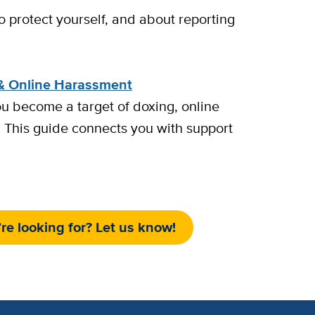
o protect yourself, and about reporting
& Online Harassment
ou become a target of doxing, online
 This guide connects you with support
re looking for? Let us know!