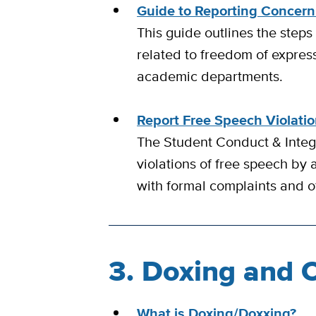
Guide to Reporting Concern
This guide outlines the steps
related to freedom of expres
academic departments.
Report Free Speech Violati
The Student Conduct & Integr
violations of free speech by 
with formal complaints and of
3. Doxing and 
What is Doxing/Doxxing?