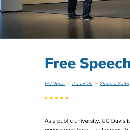
Free Speec
Breadcrumb
UC Davis
About Us
Student Safet
As a public university, UC Davis 
government body. That means tha