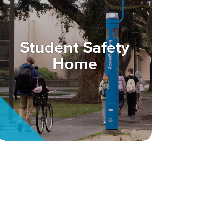
Student Safety
Home