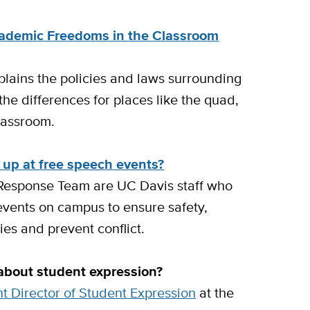
cademic Freedoms in the Classroom
lains the policies and laws surrounding
he differences for places like the quad,
classroom.
 up at free speech events?
Response Team are UC Davis staff who
 events on campus to ensure safety,
ies and prevent conflict.
 about student expression?
nt Director of Student Expression
at the