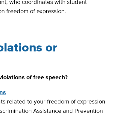
nt, who coordinates with student
on freedom of expression.
olations or
iolations of free speech?
ons
ats related to your freedom of expression
scrimination Assistance and Prevention