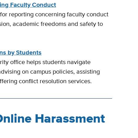
ing Faculty Conduct
 for reporting concerning faculty conduct
sion, academic freedoms and safety to
ons by Students
ity office helps students navigate
advising on campus policies, assisting
fering conflict resolution services.
Online Harassment