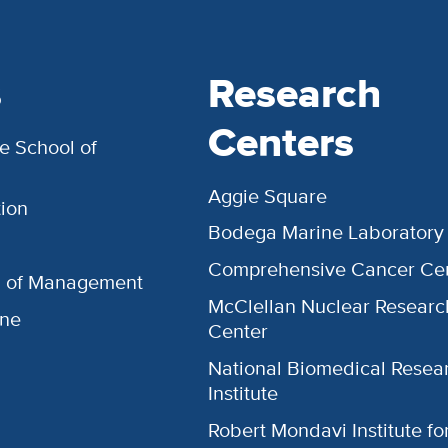
s
Research
Centers
e School of
Aggie Square
ion
Bodega Marine Laboratory
Comprehensive Cancer Ce
l of Management
McClellan Nuclear Researc
ine
Center
National Biomedical Resea
Institute
Robert Mondavi Institute f