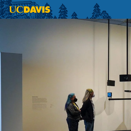
Skip to main content