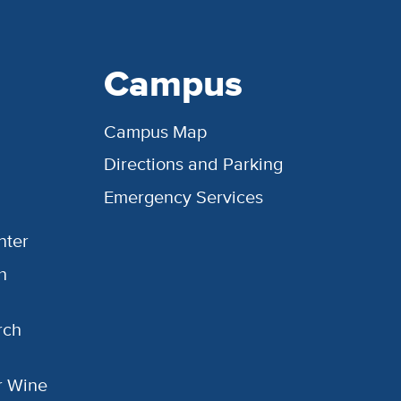
Campus
Campus Map
Directions and Parking
Emergency Services
nter
h
rch
or Wine