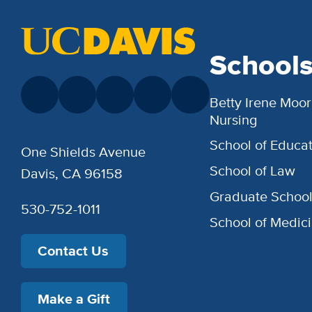
School
Betty Irene Moor
Nursing
School of Educat
One Shields Avenue
School of Law
Davis, CA 96158
Graduate Schoo
530-752-1011
School of Medic
Contact Us
Make a Gift