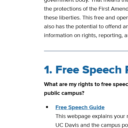
the protections of the First Amend
these liberties. This free and open
also has the potential to offend a
information on rights, reporting,
1. Free Speech 
What are my rights to free spee
public campus?
Free Speech Guide
This webpage explains your r
UC Davis and the campus poli