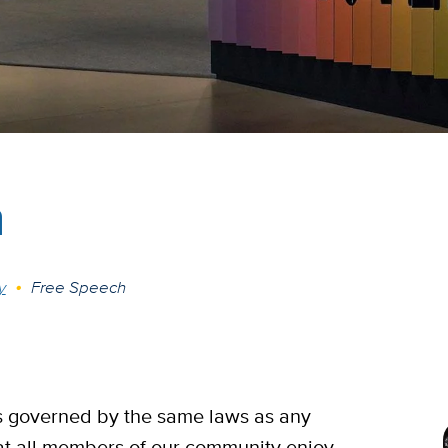
h
y
Free Speech
is governed by the same laws as any
t all members of our community enjoy