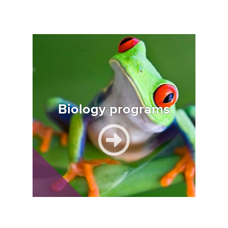
Image
Biology programs