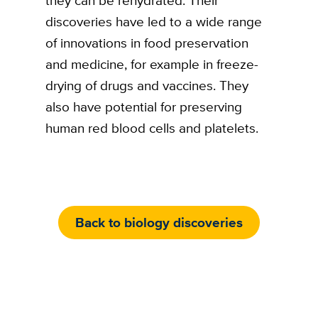
discoveries have led to a wide range
of innovations in food preservation
and medicine, for example in freeze-
drying of drugs and vaccines. They
also have potential for preserving
human red blood cells and platelets.
Back to biology discoveries