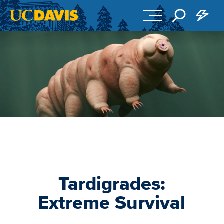
Skip to main content
Tardigrades:
Extreme Survival