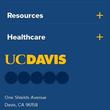
Resources
Healthcare
One Shields Avenue
Davis, CA 96158