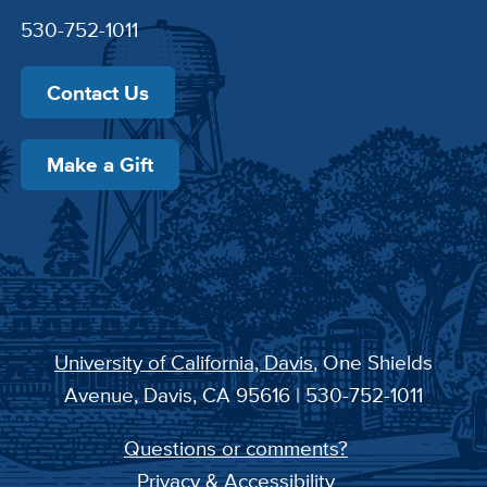
530-752-1011
Contact Us
Make a Gift
University of California, Davis
, One Shields
Avenue, Davis, CA 95616 | 530-752-1011
Questions or comments?
Privacy & Accessibility