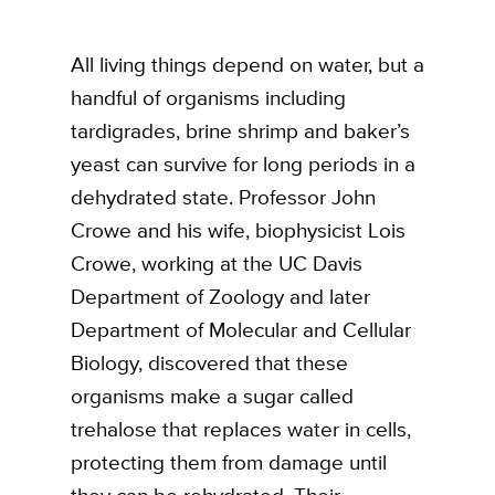
All living things depend on water, but a
handful of organisms including
tardigrades, brine shrimp and baker’s
yeast can survive for long periods in a
dehydrated state. Professor John
Crowe and his wife, biophysicist Lois
Crowe, working at the UC Davis
Department of Zoology and later
Department of Molecular and Cellular
Biology, discovered that these
organisms make a sugar called
trehalose that replaces water in cells,
protecting them from damage until
they can be rehydrated. Their