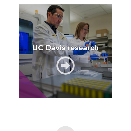
Image
UC Davis research