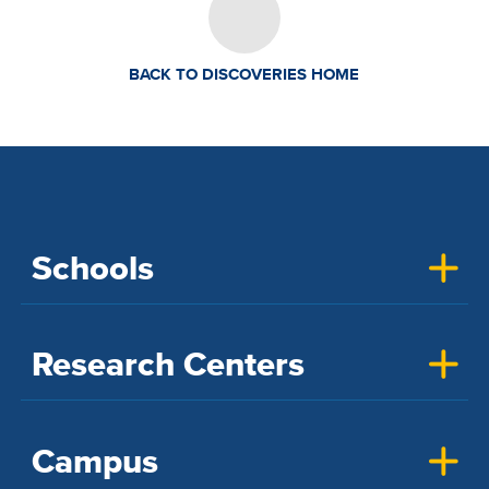
BACK TO DISCOVERIES HOME
Schools
Research Centers
Campus