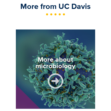
More from UC Davis
Image
More about
microbiology