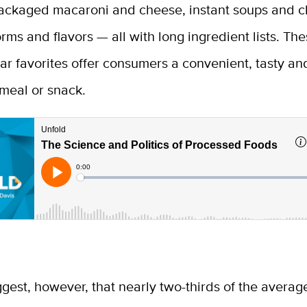
ackaged macaroni and cheese, instant soups and chi
orms and flavors — all with long ingredient lists. Th
iar favorites offer consumers a convenient, tasty an
meal or snack.
gest, however, that nearly two-thirds of the avera