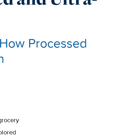
d How Processed
h
grocery
olored