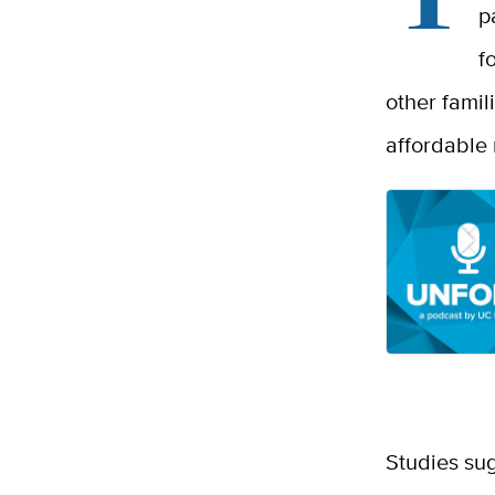
p
f
other famil
affordable 
Studies sug