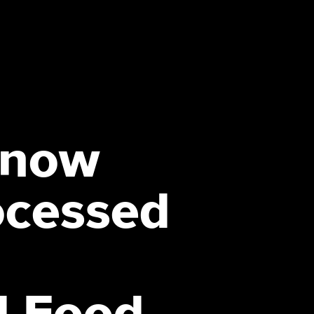
Know
ocessed
-
d Food