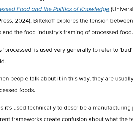
cessed Food and the Politics of Knowledge
(Universi
Press, 2024), Biltekoff explores the tension betwe
 and the food industry's framing of processed food
'processed' is used very generally to refer to 'bad'
aid.
en people talk about it in this way, they are usually
ocessed foods.
s it’s used technically to describe a manufacturing 
erent frameworks create confusion about what the t