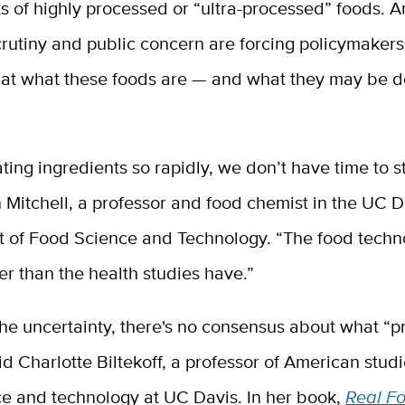
ts of highly processed or “ultra-processed” foods. 
scrutiny and public concern are forcing policymakers
k at what these foods are — and what they may be d
ting ingredients so rapidly, we don’t have time to 
 Mitchell, a professor and food chemist in the UC D
 of Food Science and Technology. “The food techn
r than the health studies have.”
the uncertainty, there's no consensus about what “
aid Charlotte Biltekoff, a professor of American stud
ce and technology at UC Davis. In her book,
Real Fo