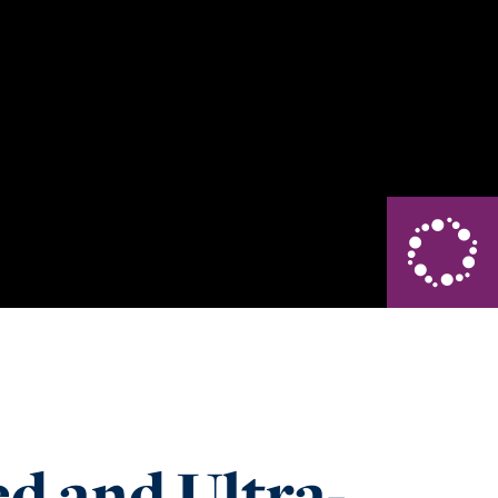
d and Ultra-