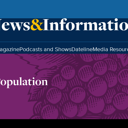
agazine
Podcasts and Shows
Dateline
Media Resour
Population