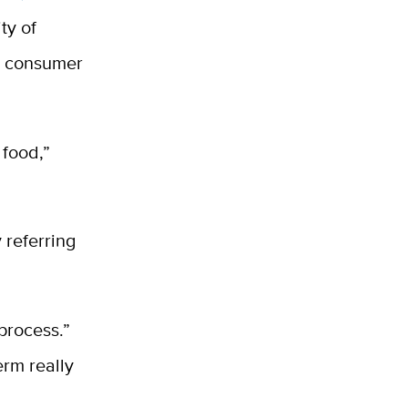
ty of
en consumer
.
 food,”
 referring
process.”
erm really