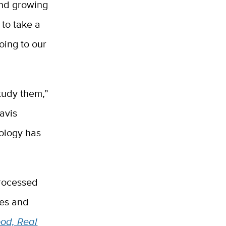
And growing
 to take a
oing to our
study them,”
avis
ology has
processed
ies and
od, Real