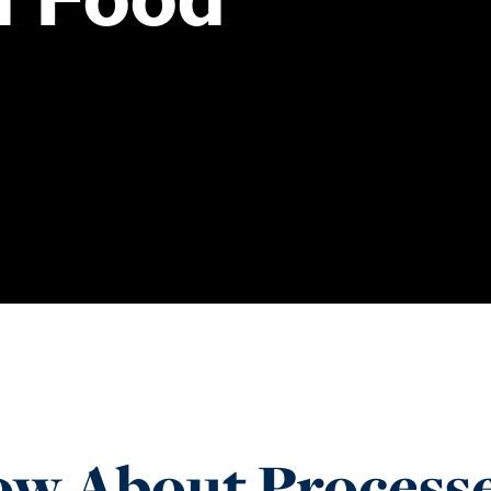
w About Processe