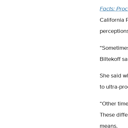
Facts: Pro
California 
perceptions
“Sometimes 
Biltekoff s
She said wh
to ultra-pr
“Other time
These diff
means.