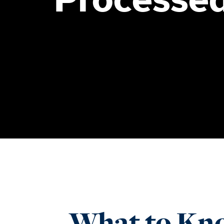
What to Kno