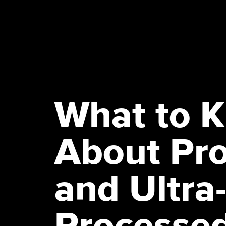
What to 
About Pr
and Ultra
Processe