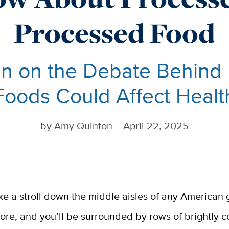
Processed Food
In on the Debate Behin
Foods Could Affect Healt
by
Amy Quinton
April 22, 2025
ke a stroll down the middle aisles of any American 
tore, and you’ll be surrounded by rows of brightly c