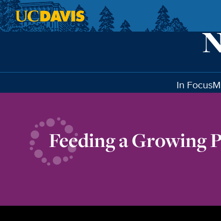
Skip to main content
In Focus
M
Feeding a Growing 