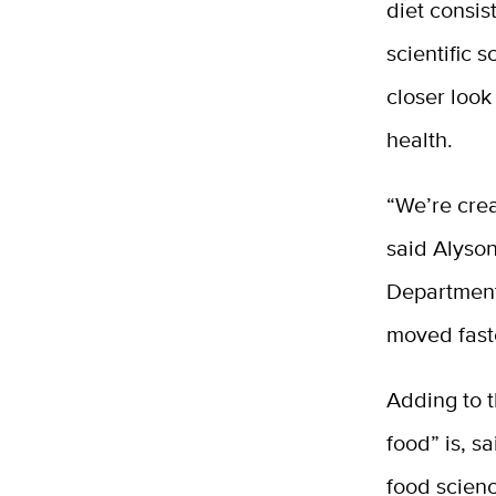
diet consis
scientific 
closer loo
health.
“We’re crea
said Alyson
Department
moved faste
Adding to 
food” is, s
food scien