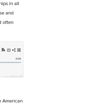
ps in all
ese and
d often
ge American