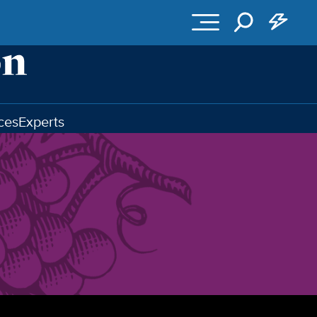
ces
Experts