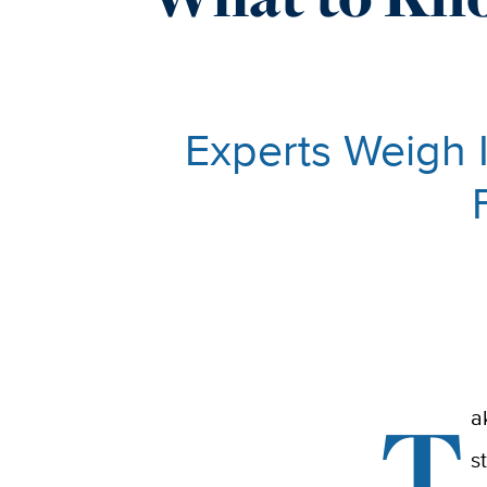
Experts Weigh 
T
a
s