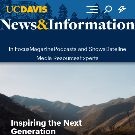
Skip to main content
In Focus
Magazine
Podcasts and Shows
Dateline
Media Resources
Experts
Inspiring the Next
Generation