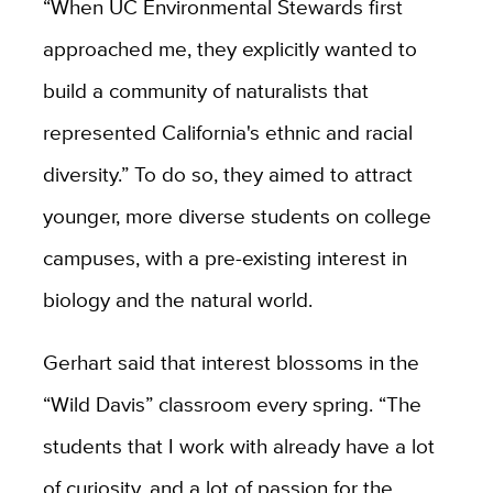
“When UC Environmental Stewards first
approached me, they explicitly wanted to
build a community of naturalists that
represented California's ethnic and racial
diversity.” To do so, they aimed to attract
younger, more diverse students on college
campuses, with a pre-existing interest in
biology and the natural world.
Gerhart said that interest blossoms in the
“Wild Davis” classroom every spring. “The
students that I work with already have a lot
of curiosity, and a lot of passion for the