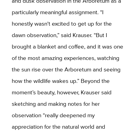
and dusk observation in the Arboretum as a
particularly meaningful assignment. “I
honestly wasn't excited to get up for the
dawn observation,” said Krauser. “But I
brought a blanket and coffee, and it was one
of the most amazing experiences, watching
the sun rise over the Arboretum and seeing
how the wildlife wakes up.” Beyond the
moment’s beauty, however, Krauser said
sketching and making notes for her
observation “really deepened my
appreciation for the natural world and