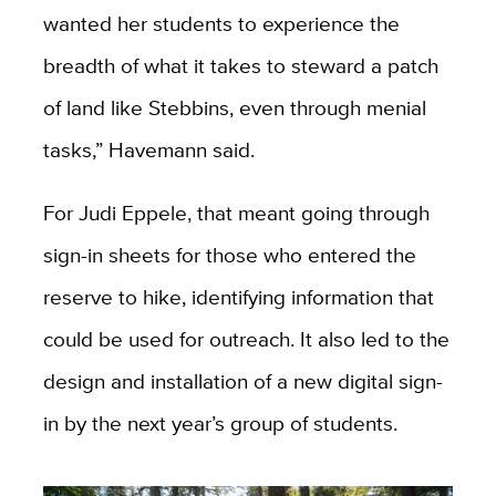
wanted her students to experience the
breadth of what it takes to steward a patch
of land like Stebbins, even through menial
tasks,” Havemann said.
For Judi Eppele, that meant going through
sign-in sheets for those who entered the
reserve to hike, identifying information that
could be used for outreach. It also led to the
design and installation of a new digital sign-
in by the next year’s group of students.