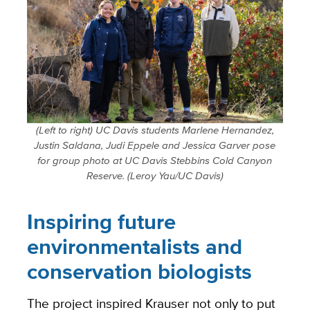
(Left to right) UC Davis students Marlene Hernandez,
Justin Saldana, Judi Eppele and Jessica Garver pose
for group photo at UC Davis Stebbins Cold Canyon
Reserve. (Leroy Yau/UC Davis)
Inspiring future
environmentalists and
conservation biologists
The project inspired Krauser not only to put