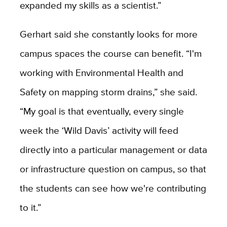
expanded my skills as a scientist.”
Gerhart said she constantly looks for more
campus spaces the course can benefit. “I'm
working with Environmental Health and
Safety on mapping storm drains,” she said.
“My goal is that eventually, every single
week the ‘Wild Davis’ activity will feed
directly into a particular management or data
or infrastructure question on campus, so that
the students can see how we're contributing
to it.”