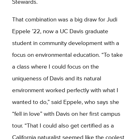
Stewards.
That combination was a big draw for Judi
Eppele ’22, now a UC Davis graduate
student in community development with a
focus on environmental education. “To take
a class where I could focus on the
uniqueness of Davis and its natural
environment worked perfectly with what I
wanted to do,” said Eppele, who says she
“fell in love” with Davis on her first campus
tour. “That I could also get certified as a
California naturalist seemed like the coolest