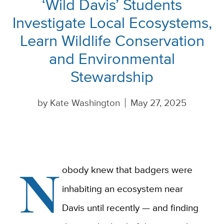
‘Wild Davis’ Students
Investigate Local Ecosystems,
Learn Wildlife Conservation
and Environmental
Stewardship
by
Kate Washington
May 27, 2025
N
obody knew that badgers were
inhabiting an ecosystem near
Davis until recently — and finding