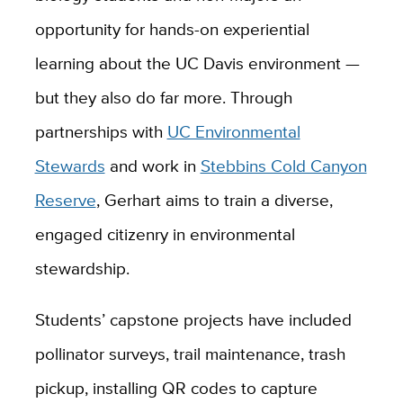
opportunity for hands-on experiential
learning about the UC Davis environment —
but they also do far more. Through
partnerships with
UC Environmental
Stewards
and work in
Stebbins Cold Canyon
Reserve
, Gerhart aims to train a diverse,
engaged citizenry in environmental
stewardship.
Students’ capstone projects have included
pollinator surveys, trail maintenance, trash
pickup, installing QR codes to capture