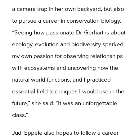
a camera trap in her own backyard, but also
to pursue a career in conservation biology.
“Seeing how passionate Dr. Gerhart is about
ecology, evolution and biodiversity sparked
my own passion for observing relationships
with ecosystems and uncovering how the
natural world functions, and I practiced
essential field techniques I would use in the
future,” she said. “It was an unforgettable
class.”
Judi Eppele also hopes to follow a career