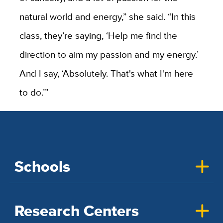
natural world and energy,” she said. “In this
class, they’re saying, ‘Help me find the
direction to aim my passion and my energy.’
And I say, ‘Absolutely. That's what I'm here
to do.’”
Schools
Research Centers