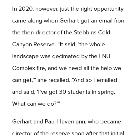
In 2020, however, just the right opportunity
came along when Gerhart got an email from
the then-director of the Stebbins Cold
Canyon Reserve. “It said, ‘the whole
landscape was decimated by the LNU
Complex fire, and we need all the help we
can get,’” she recalled. “And so I emailed
and said, ‘I've got 30 students in spring.
What can we do?’”
Gerhart and Paul Havemann, who became
director of the reserve soon after that initial