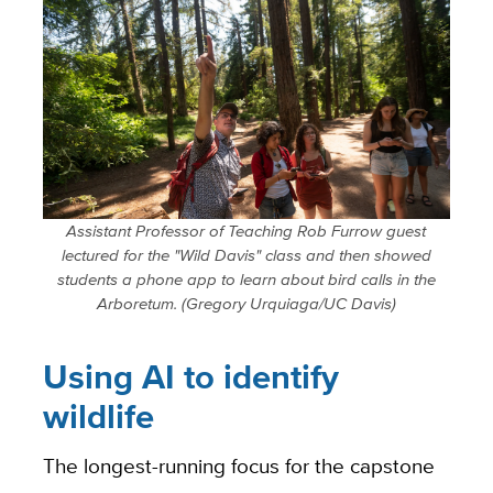
Assistant Professor of Teaching Rob Furrow guest
lectured for the "Wild Davis" class and then showed
students a phone app to learn about bird calls in the
Arboretum. (Gregory Urquiaga/UC Davis)
Using AI to identify
wildlife
The longest-running focus for the capstone