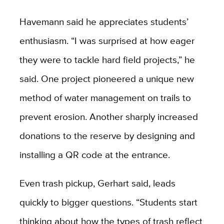
Havemann said he appreciates students’
enthusiasm. “I was surprised at how eager
they were to tackle hard field projects,” he
said. One project pioneered a unique new
method of water management on trails to
prevent erosion. Another sharply increased
donations to the reserve by designing and
installing a QR code at the entrance.
Even trash pickup, Gerhart said, leads
quickly to bigger questions. “Students start
thinking about how the types of trash reflect