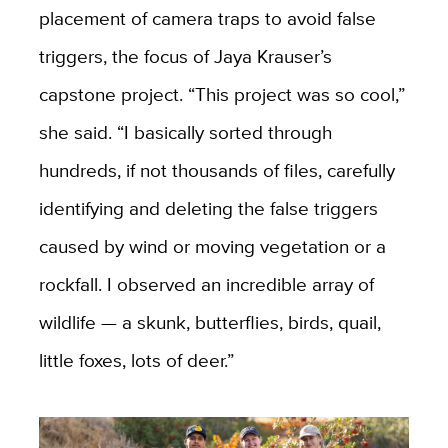
placement of camera traps to avoid false
triggers, the focus of Jaya Krauser’s
capstone project. “This project was so cool,”
she said. “I basically sorted through
hundreds, if not thousands of files, carefully
identifying and deleting the false triggers
caused by wind or moving vegetation or a
rockfall. I observed an incredible array of
wildlife — a skunk, butterflies, birds, quail,
little foxes, lots of deer.”