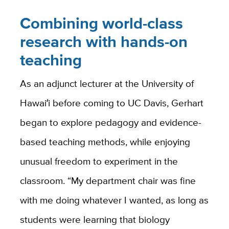
Combining world-class
research with hands-on
teaching
As an adjunct lecturer at the University of
Hawaiʻi before coming to UC Davis, Gerhart
began to explore pedagogy and evidence-
based teaching methods, while enjoying
unusual freedom to experiment in the
classroom. “My department chair was fine
with me doing whatever I wanted, as long as
students were learning that biology