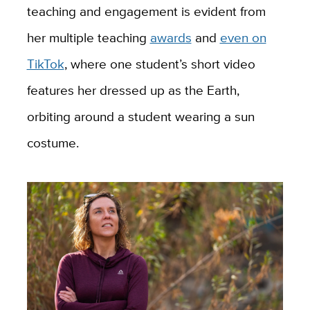
teaching and engagement is evident from
her multiple teaching
awards
and
even on
TikTok
, where one student’s short video
features her dressed up as the Earth,
orbiting around a student wearing a sun
costume.