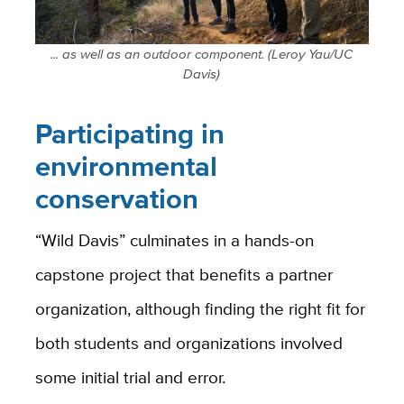
... as well as an outdoor component. (Leroy Yau/UC
Davis)
Participating in
environmental
conservation
“Wild Davis” culminates in a hands-on
capstone project that benefits a partner
organization, although finding the right fit for
both students and organizations involved
some initial trial and error.