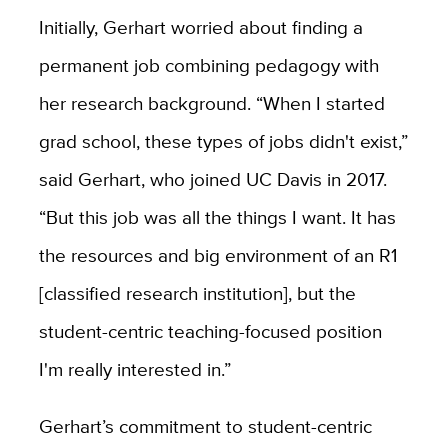
Initially, Gerhart worried about finding a
permanent job combining pedagogy with
her research background. “When I started
grad school, these types of jobs didn't exist,”
said Gerhart, who joined UC Davis in 2017.
“But this job was all the things I want. It has
the resources and big environment of an R1
[classified research institution], but the
student-centric teaching-focused position
I'm really interested in.”
Gerhart’s commitment to student-centric