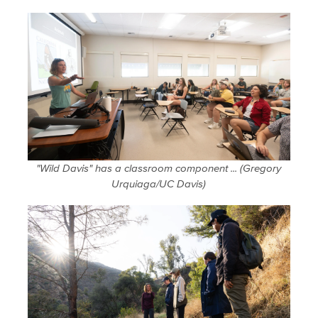
"Wild Davis" has a classroom component ... (Gregory
Urquiaga/UC Davis)