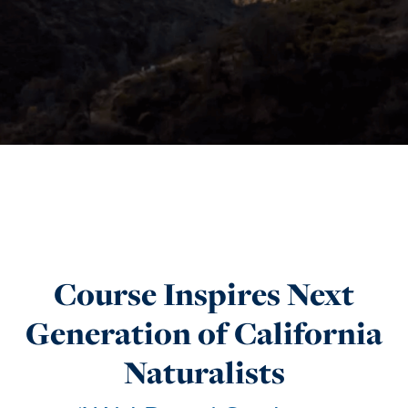
Course Inspires Next
Generation of California
Naturalists