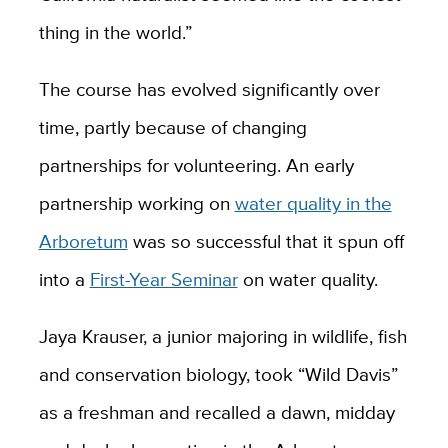
thing in the world.”
The course has evolved significantly over
time, partly because of changing
partnerships for volunteering. An early
partnership working on
water quality in the
Arboretum
was so successful that it spun off
into a
First-Year Seminar
on water quality.
Jaya Krauser, a junior majoring in wildlife, fish
and conservation biology, took “Wild Davis”
as a freshman and recalled a dawn, midday