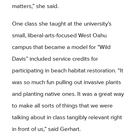
matters,” she said.
One class she taught at the university’s
small, liberal-arts-focused West Oahu
campus that became a model for “Wild
Davis” included service credits for
participating in beach habitat restoration. “It
was so much fun pulling out invasive plants
and planting native ones. It was a great way
to make all sorts of things that we were
talking about in class tangibly relevant right
in front of us,” said Gerhart.