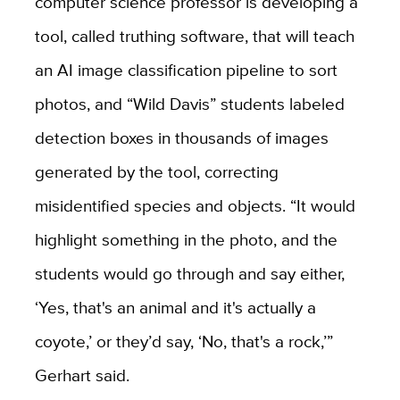
computer science professor is developing a
tool, called truthing software, that will teach
an AI image classification pipeline to sort
photos, and “Wild Davis” students labeled
detection boxes in thousands of images
generated by the tool, correcting
misidentified species and objects. “It would
highlight something in the photo, and the
students would go through and say either,
‘Yes, that's an animal and it's actually a
coyote,’ or they’d say, ‘No, that's a rock,’”
Gerhart said.