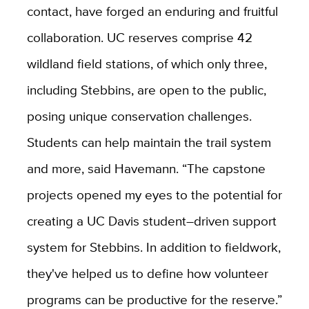
contact, have forged an enduring and fruitful
collaboration. UC reserves comprise 42
wildland field stations, of which only three,
including Stebbins, are open to the public,
posing unique conservation challenges.
Students can help maintain the trail system
and more, said Havemann. “The capstone
projects opened my eyes to the potential for
creating a UC Davis student–driven support
system for Stebbins. In addition to fieldwork,
they've helped us to define how volunteer
programs can be productive for the reserve.”