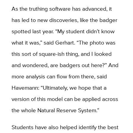
As the truthing software has advanced, it
has led to new discoveries, like the badger
spotted last year. “My student didn’t know
what it was,” said Gerhart. “The photo was
this sort of square-ish thing, and I looked
and wondered, are badgers out here?” And
more analysis can flow from there, said
Havemann: “Ultimately, we hope that a
version of this model can be applied across
the whole Natural Reserve System.”
Students have also helped identify the best