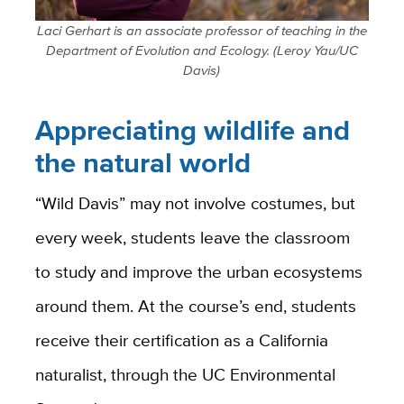
Laci Gerhart is an associate professor of teaching in the
Department of Evolution and Ecology. (Leroy Yau/UC
Davis)
Appreciating wildlife and
the natural world
“Wild Davis” may not involve costumes, but
every week, students leave the classroom
to study and improve the urban ecosystems
around them. At the course’s end, students
receive their certification as a California
naturalist, through the UC Environmental