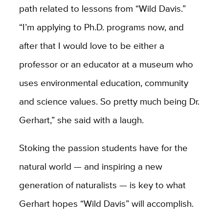
path related to lessons from “Wild Davis.”
“I’m applying to Ph.D. programs now, and
after that I would love to be either a
professor or an educator at a museum who
uses environmental education, community
and science values. So pretty much being Dr.
Gerhart,” she said with a laugh.
Stoking the passion students have for the
natural world — and inspiring a new
generation of naturalists — is key to what
Gerhart hopes “Wild Davis” will accomplish.