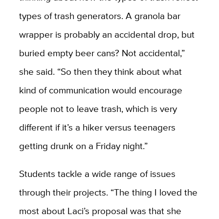
types of trash generators. A granola bar
wrapper is probably an accidental drop, but
buried empty beer cans? Not accidental,”
she said. “So then they think about what
kind of communication would encourage
people not to leave trash, which is very
different if it’s a hiker versus teenagers
getting drunk on a Friday night.”
Students tackle a wide range of issues
through their projects. “The thing I loved the
most about Laci’s proposal was that she