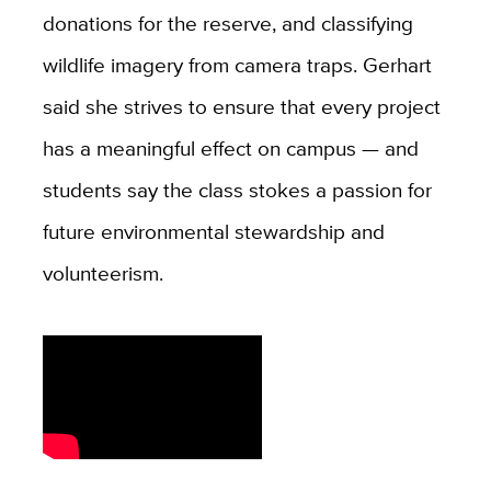
donations for the reserve, and classifying
wildlife imagery from camera traps. Gerhart
said she strives to ensure that every project
has a meaningful effect on campus — and
students say the class stokes a passion for
future environmental stewardship and
volunteerism.