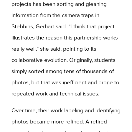
projects has been sorting and gleaning
information from the camera traps in
Stebbins, Gerhart said. “I think that project
illustrates the reason this partnership works
really well,” she said, pointing to its
collaborative evolution. Originally, students
simply sorted among tens of thousands of
photos, but that was inefficient and prone to
repeated work and technical issues.
Over time, their work labeling and identifying
photos became more refined. A retired