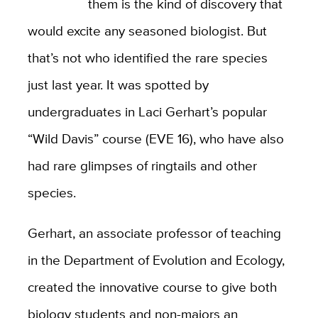
them is the kind of discovery that
would excite any seasoned biologist. But
that’s not who identified the rare species
just last year. It was spotted by
undergraduates in Laci Gerhart’s popular
“Wild Davis” course (EVE 16), who have also
had rare glimpses of ringtails and other
species.
Gerhart, an associate professor of teaching
in the Department of Evolution and Ecology,
created the innovative course to give both
biology students and non-majors an