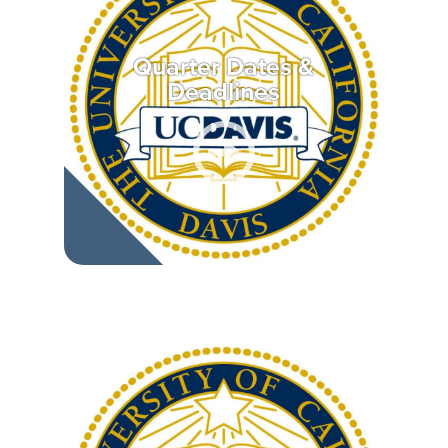
Quarter Dates &
Deadlines