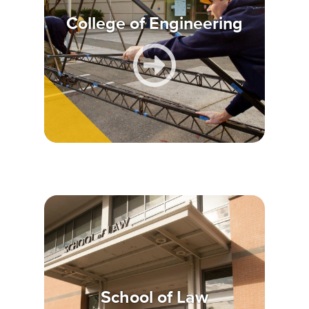
College of Engineering
School of Law