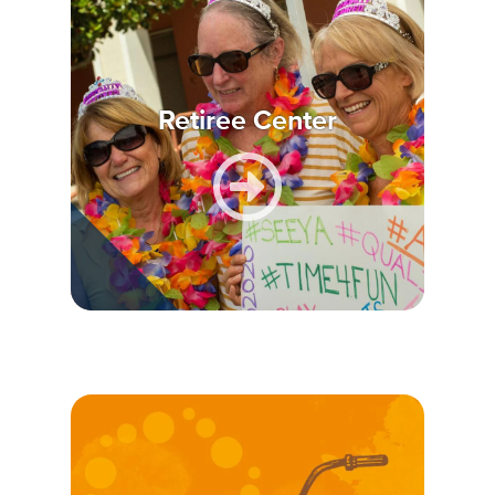
Retiree Center