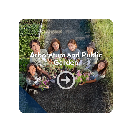
Arboretum and Public
Garden