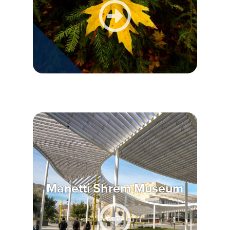
Manetti Shrem Museum