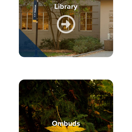
Library
Ombuds