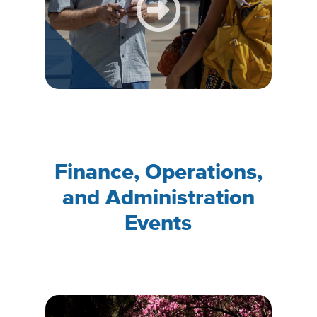
Finance, Operations,
and Administration
Events