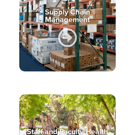
Supply Chain
Management
Staff and Faculty Health