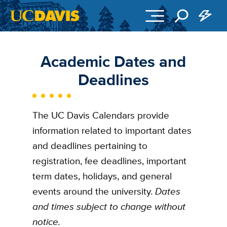
Skip to main content
Academic Dates and
Deadlines
The UC Davis Calendars provide
information related to important dates
and deadlines pertaining to
registration, fee deadlines, important
term dates, holidays, and general
events around the university.
Dates
and times subject to change without
notice.