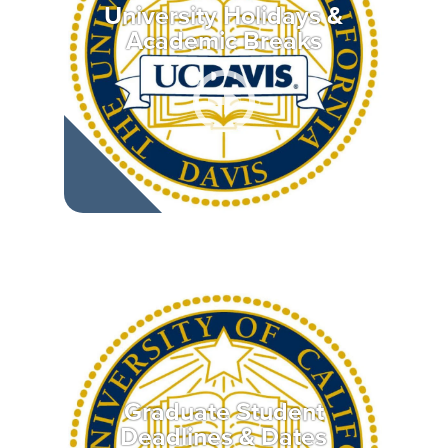
University Holidays &
Academic Breaks
Graduate Student
Deadlines & Dates