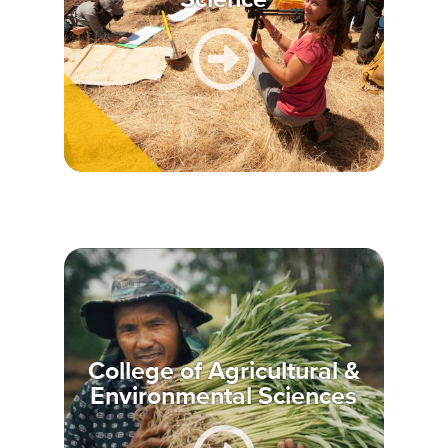
College of Agricultural &
Environmental Sciences