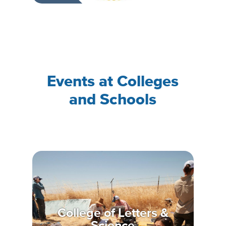
Events at Colleges
and Schools
College of Letters &
Science