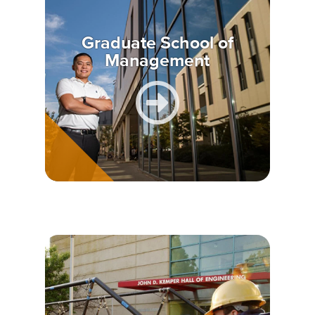
Graduate School of
Management