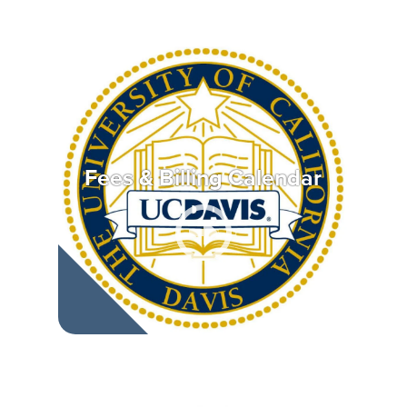
Fees & Billing Calendar