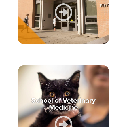
School of Veterinary
Medicine