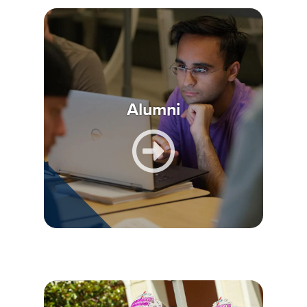
Alumni