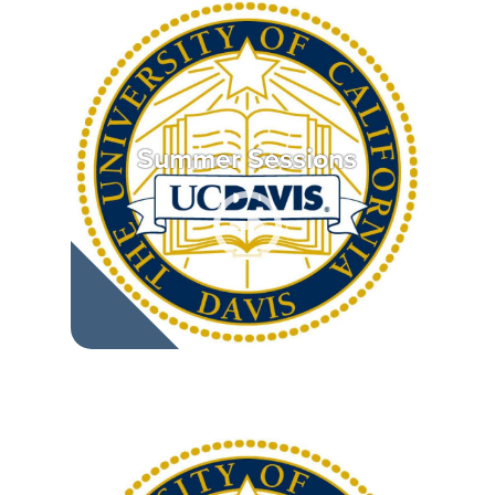
Summer Sessions