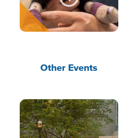
Other Events