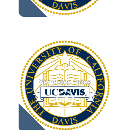
Semester Dates