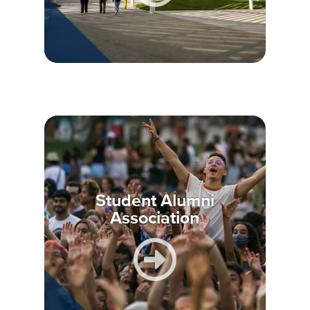
Student Alumni
Association