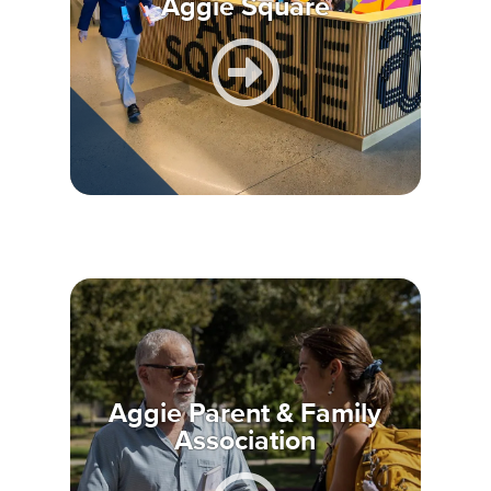
Aggie Square
Aggie Parent & Family
Association