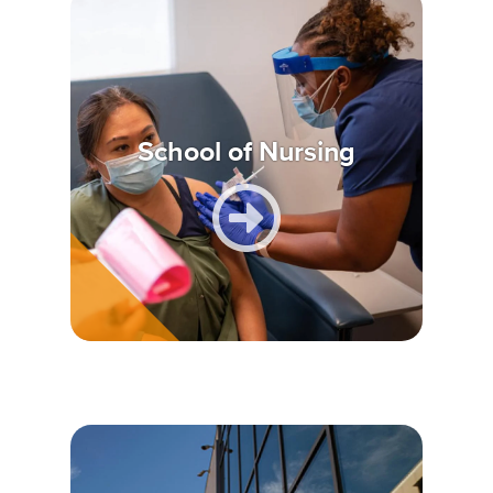
School of Nursing