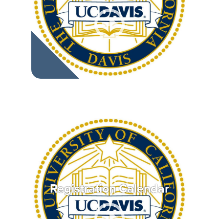
Registration Calendar