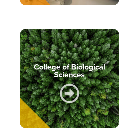
College of Biological
Sciences