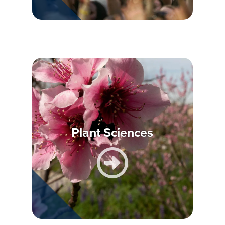
Plant Sciences