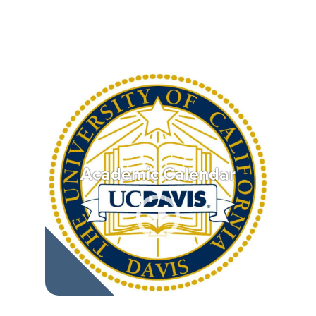
Academic Calendar