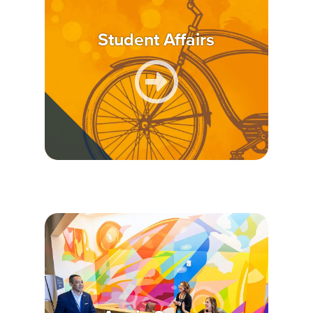
Student Affairs