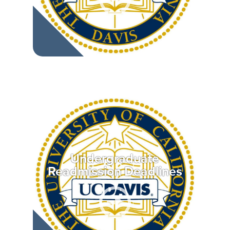
Undergraduate
Readmission Deadlines