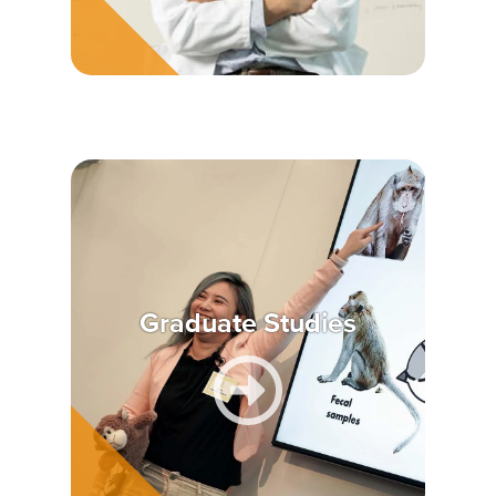
Graduate Studies