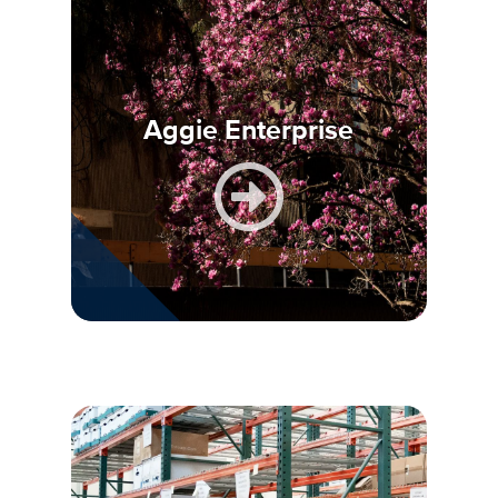
Aggie Enterprise