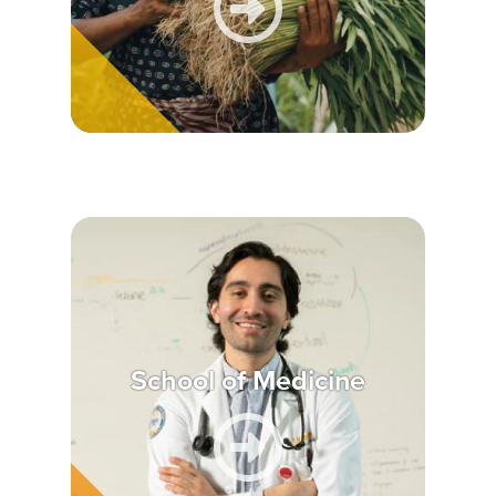
School of Medicine