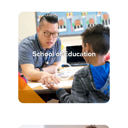
School of Education