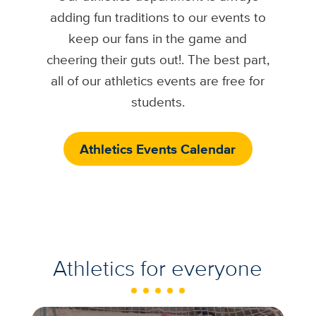
adding fun traditions to our events to
keep our fans in the game and
cheering their guts out!. The best part,
all of our athletics events are free for
students.
Athletics Events Calendar
Athletics for everyone