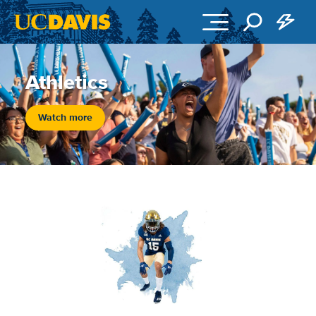
Skip to main content
Athletics
Watch more
Image