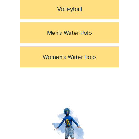
Volleyball
Men's Water Polo
Women's Water Polo
Image