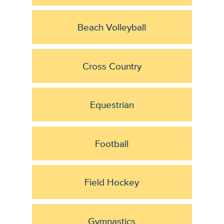
Beach Volleyball
Cross Country
Equestrian
Football
Field Hockey
Gymnastics