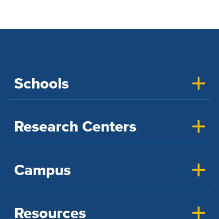
Schools
Research Centers
Campus
Resources