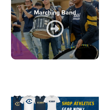
Marching Band