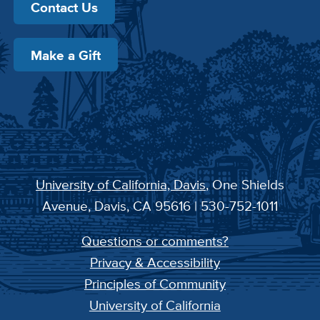
Contact Us
Make a Gift
University of California, Davis
, One Shields
Avenue, Davis, CA 95616 | 530-752-1011
Questions or comments?
Privacy & Accessibility
Principles of Community
University of California