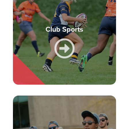
Club Sports