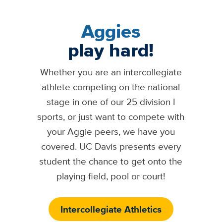
Aggies
play hard!
Whether you are an intercollegiate
athlete competing on the national
stage in one of our 25 division I
sports, or just want to compete with
your Aggie peers, we have you
covered. UC Davis presents every
student the chance to get onto the
playing field, pool or court!
Intercollegiate Athletics