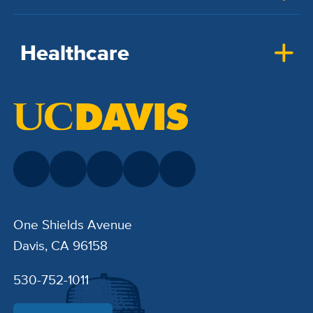
Healthcare
One Shields Avenue
Davis, CA 96158
530-752-1011