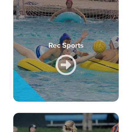
Rec Sports