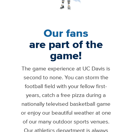
Our fans
are part of the
game!
The game experience at UC Davis is
second to none. You can storm the
football field with your fellow first-
years, catch a free pizza during a
nationally televised basketball game
or enjoy our beautiful weather at one
of our many outdoor sports venues.
Our athletics department is always