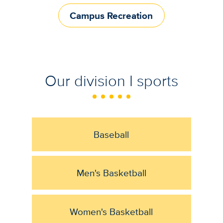
Campus Recreation
Our division I sports
Baseball
Men's Basketball
Women's Basketball