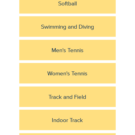
Softball
Swimming and Diving
Men's Tennis
Women's Tennis
Track and Field
Indoor Track