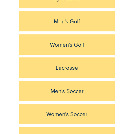
Men's Golf
Women's Golf
Lacrosse
Men's Soccer
Women's Soccer