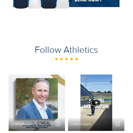
Follow Athletics