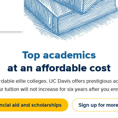
Top academics
at an affordable cost
ordable elite colleges. UC Davis offers prestigious
r tuition will not increase for six years after you enr
ncial aid and scholarships
Sign up for more