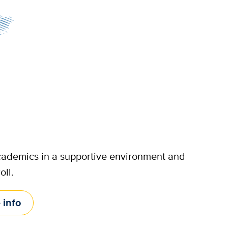
 academics in a supportive environment and
oll.
 info