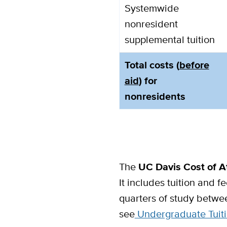
Systemwide
nonresident
supplemental tuition
Total costs (
before
aid
) for
nonresidents
The
UC Davis Cost of 
It includes tuition and f
quarters of study betwe
see
Undergraduate Tuiti