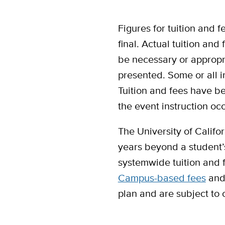
Figures for tuition and
final. Actual tuition and
be necessary or appropri
presented. Some or all i
Tuition and fees have be
the event instruction oc
The University of Califor
years beyond a student’s 
systemwide tuition and f
Campus-based fees
and 
plan and are subject to