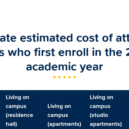
te estimated cost of at
s who first enroll in the
academic year
Living on
Living on
campus
Living on
campus
(residence
campus
(studio
hall)
(apartments)
apartments)