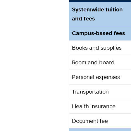
Systemwide tuition
and fees
Campus-based fees
Books and supplies
Room and board
Personal expenses
Transportation
Health insurance
Document fee