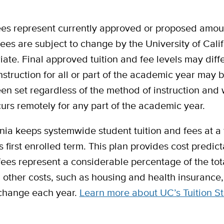
 fees represent currently approved or proposed amo
 fees are subject to change by the University of Cal
ate. Final approved tuition and fee levels may dif
nstruction for all or part of the academic year may 
en set regardless of the method of instruction and 
curs remotely for any part of the academic year.
nia keeps systemwide student tuition and fees at a fl
first enrolled term. This plan provides cost predicta
ees represent a considerable percentage of the tot
other costs, such as housing and health insurance, 
 change each year.
Learn more about UC’s Tuition St