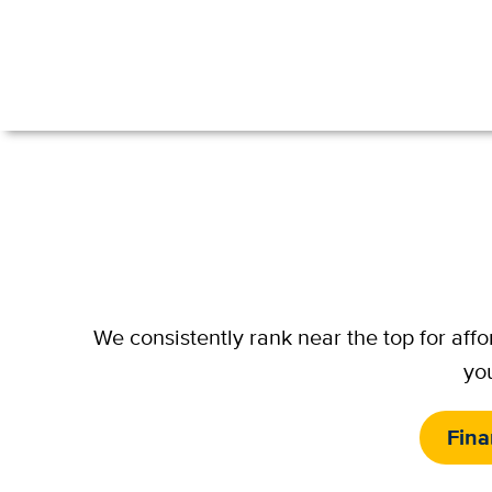
We consistently rank near the top for aff
you
Fina