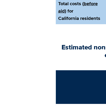
Total costs (
before
aid
) for
California residents
Estimated non