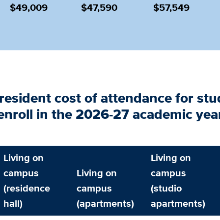
$49,009
$47,590
$57,549
resident cost of
attendance for stu
enroll in the 2026-27 academic yea
Living on
Living on
campus
Living on
campus
(residence
campus
(studio
hall)
(apartments)
apartments)