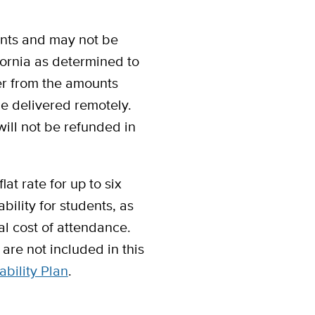
unts and may not be
ifornia as determined to
fer from the amounts
be delivered remotely.
will not be refunded in
at rate for up to six
bility for students, as
al cost of attendance.
are not included in this
ability Plan
.