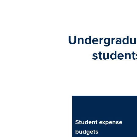
Undergradua
student
Student expense
budgets