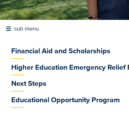
sub menu
Financial Aid and Scholarships
sub
Higher Education Emergency Relief
menu
Next Steps
Educational Opportunity Program