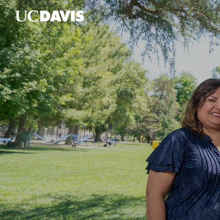
Skip to main content