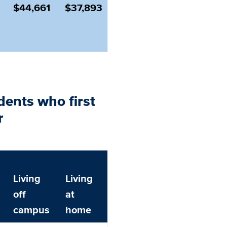
$44,661
$37,893
dents who first
r
Living
Living
off
at
campus
home