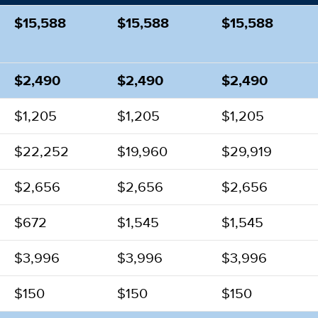
$15,588
$15,588
$15,588
$2,490
$2,490
$2,490
$1,205
$1,205
$1,205
$22,252
$19,960
$29,919
$2,656
$2,656
$2,656
$672
$1,545
$1,545
$3,996
$3,996
$3,996
$150
$150
$150