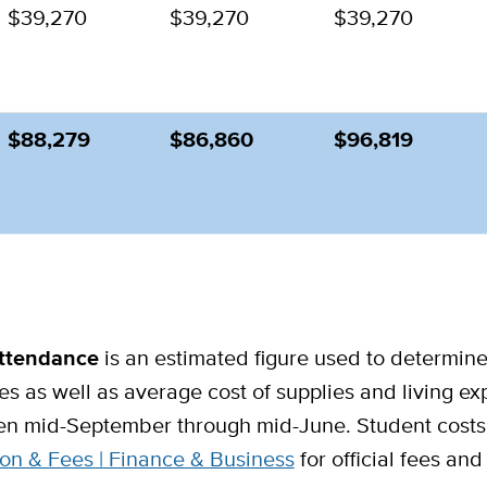
$39,270
$39,270
$39,270
$88,279
$86,860
$96,819
Attendance
is an estimated figure used to determine f
ees as well as average cost of supplies and living e
en mid-September through mid-June. Student costs 
on & Fees | Finance & Business
for official fees an