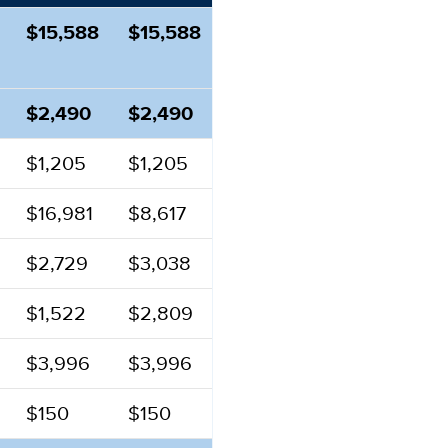
$15,588
$15,588
$2,490
$2,490
$1,205
$1,205
$16,981
$8,617
$2,729
$3,038
$1,522
$2,809
$3,996
$3,996
$150
$150