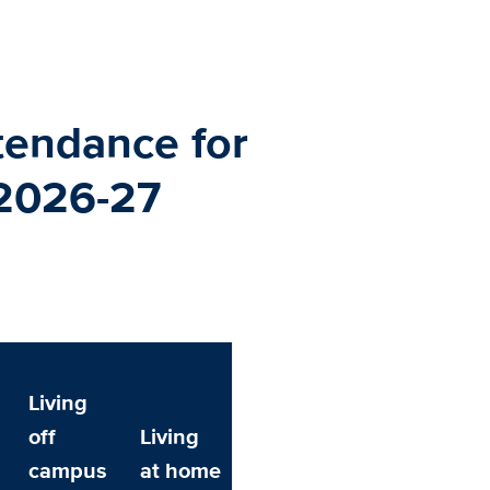
tendance for
 2026-27
Living
off
Living
campus
at home