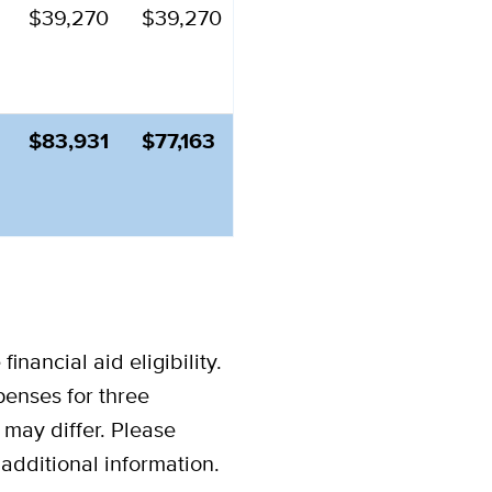
$39,270
$39,270
$83,931
$77,163
inancial aid eligibility.
xpenses for three
may differ.
Please
d additional information.