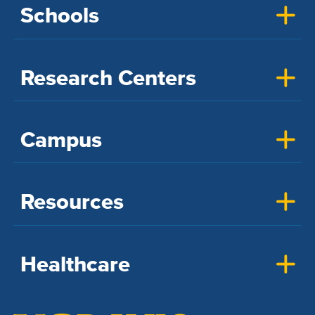
Schools
Research Centers
Campus
Resources
Healthcare