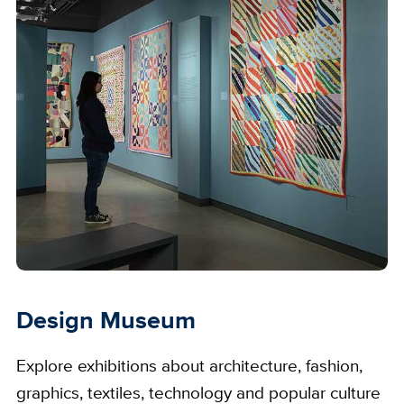
Design Museum
Explore exhibitions about architecture, fashion,
graphics, textiles, technology and popular culture