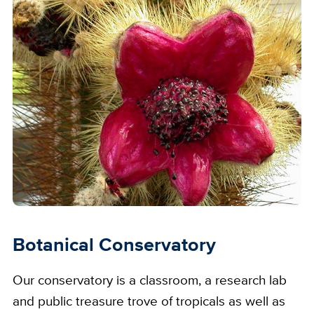
Botanical Conservatory
Our conservatory is a classroom, a research lab
and public treasure trove of tropicals as well as