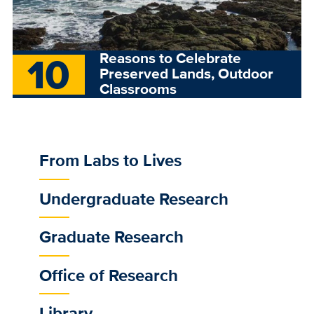
10
Reasons to Celebrate
Preserved Lands, Outdoor
Classrooms
From Labs to Lives
Sub
Main
Undergraduate Research
Menu
Graduate Research
Office of Research
Library