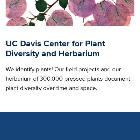
UC Davis Center for Plant
Diversity and Herbarium
We identify plants! Our field projects and our
herbarium of 300,000 pressed plants document
plant diversity over time and space.