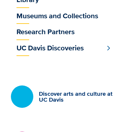
Museums and Collections
Research Partners
UC Davis Discoveries
Discover arts and culture at
UC Davis