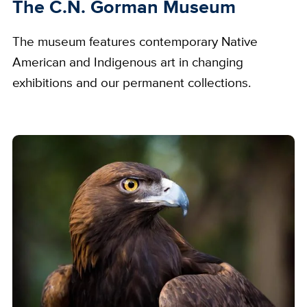
The C.N. Gorman Museum
The museum features contemporary Native
American and Indigenous art in changing
exhibitions and our permanent collections.