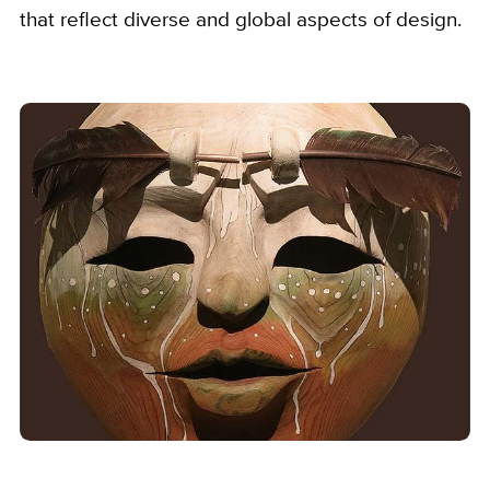
that reflect diverse and global aspects of design.