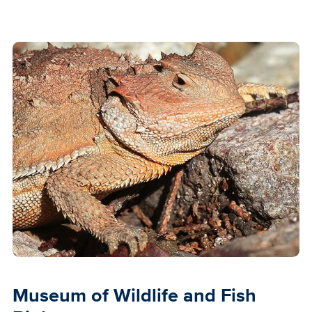
Museum of Wildlife and Fish