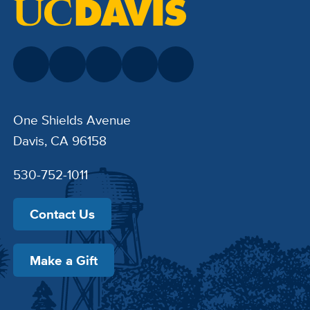
One Shields Avenue
Davis, CA 96158
530-752-1011
Contact Us
Make a Gift