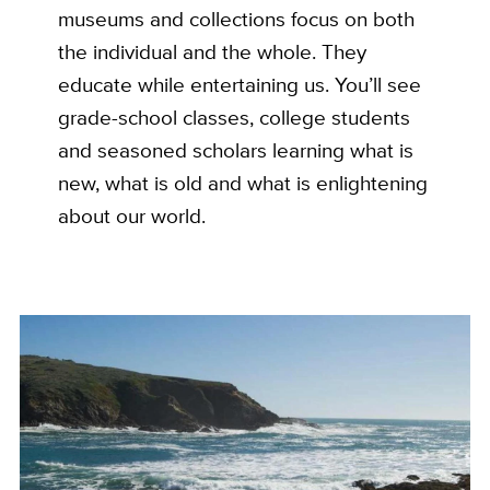
museums and collections focus on both
the individual and the whole. They
educate while entertaining us. You’ll see
grade-school classes, college students
and seasoned scholars learning what is
new, what is old and what is enlightening
about our world.
Custom
Image