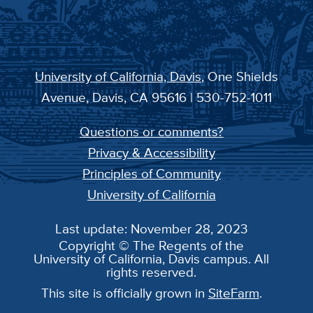
University of California, Davis
, One Shields
Avenue, Davis, CA 95616 | 530-752-1011
Questions or comments?
Privacy & Accessibility
Principles of Community
University of California
Last update: November 28, 2023
Copyright © The Regents of the
University of California, Davis campus. All
rights reserved.
This site is officially grown in
SiteFarm
.