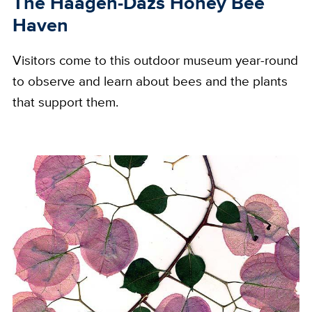
The Häagen-Dazs Honey Bee
Haven
Visitors come to this outdoor museum year-round
to observe and learn about bees and the plants
that support them.