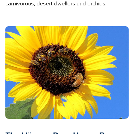
carnivorous, desert dwellers and orchids.