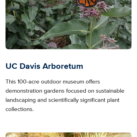
UC Davis Arboretum
This 100-acre outdoor museum offers
demonstration gardens focused on sustainable
landscaping and scientifically significant plant
collections.