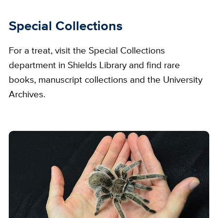
Special Collections
For a treat, visit the Special Collections
department in Shields Library and find rare
books, manuscript collections and the University
Archives.