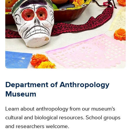
Department of Anthropology
Museum
Learn about anthropology from our museum’s
cultural and biological resources. School groups
and researchers welcome.