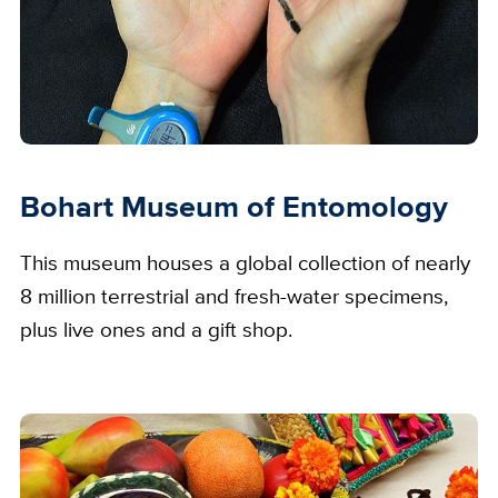
Bohart Museum of Entomology
This museum houses a global collection of nearly
8 million terrestrial and fresh-water specimens,
plus live ones and a gift shop.