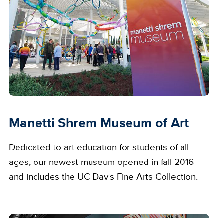
Manetti Shrem Museum of Art
Dedicated to art education for students of all
ages, our newest museum opened in fall 2016
and includes the UC Davis Fine Arts Collection.