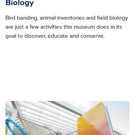
Biology
Bird banding, animal inventories and field biology
are just a few activities this museum does in its
goal to discover, educate and conserve.