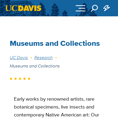
Skip to main content
Museums and Collections
Breadcrumb
UC Davis
Research
Museums and Collections
Early works by renowned artists, rare
botanical specimens, live insects and
contemporary Native American art: Our