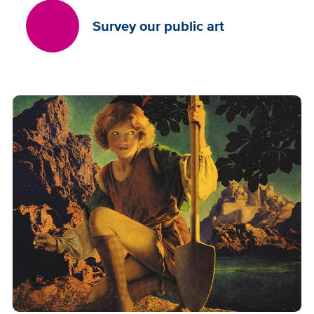
Survey our public art