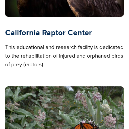
California Raptor Center
This educational and research facility is dedicated
to the rehabilitation of injured and orphaned birds
of prey (raptors).