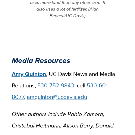
uses more land than any other crop. It
also uses a lot of fertilizer. (Alan
Bennett/UC Davis)
Media Resources
Amy Quinton
, UC Davis News and Media
Relations,
530-752-9843
, cell
530-601-
8077
,
amquinton@ucdavis.edu
Other authors include Pablo Zamora,
Cristobal Heitmann, Alison Berry, Donald