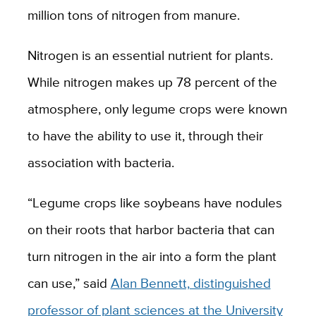
million tons of nitrogen from manure.
Nitrogen is an essential nutrient for plants.
While nitrogen makes up 78 percent of the
atmosphere, only legume crops were known
to have the ability to use it, through their
association with bacteria.
“Legume crops like soybeans have nodules
on their roots that harbor bacteria that can
turn nitrogen in the air into a form the plant
can use,” said
Alan Bennett, distinguished
professor of plant sciences at the University