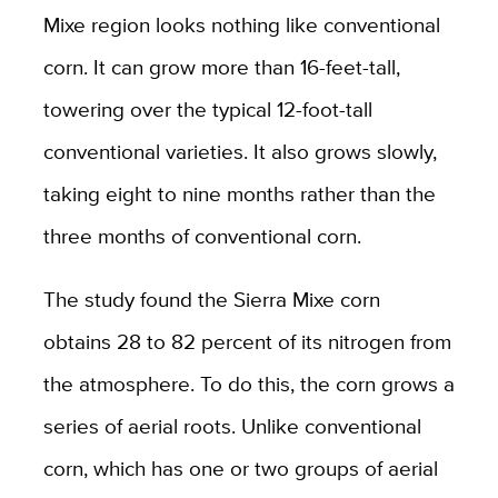
Mixe region looks nothing like conventional
corn. It can grow more than 16-feet-tall,
towering over the typical 12-foot-tall
conventional varieties. It also grows slowly,
taking eight to nine months rather than the
three months of conventional corn.
The study found the Sierra Mixe corn
obtains 28 to 82 percent of its nitrogen from
the atmosphere. To do this, the corn grows a
series of aerial roots. Unlike conventional
corn, which has one or two groups of aerial