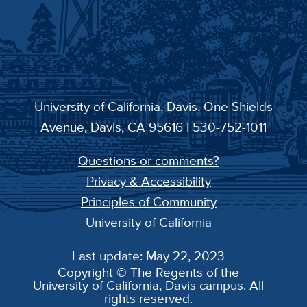
University of California, Davis
, One Shields
Avenue, Davis, CA 95616 | 530-752-1011
Questions or comments?
Privacy & Accessibility
Principles of Community
University of California
Last update: May 22, 2023
Copyright © The Regents of the
University of California, Davis campus. All
rights reserved.