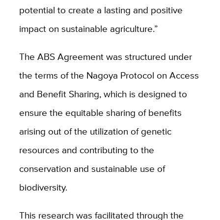
potential to create a lasting and positive
impact on sustainable agriculture.”
The ABS Agreement was structured under
the terms of the Nagoya Protocol on Access
and Benefit Sharing, which is designed to
ensure the equitable sharing of benefits
arising out of the utilization of genetic
resources and contributing to the
conservation and sustainable use of
biodiversity.
This research was facilitated through the