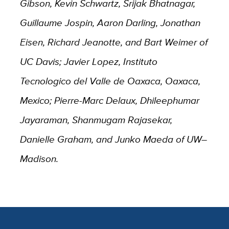
Gibson, Kevin Schwartz, Srijak Bhatnagar,
Guillaume Jospin, Aaron Darling, Jonathan
Eisen, Richard Jeanotte, and Bart Weimer of
UC Davis; Javier Lopez, Instituto
Tecnologico del Valle de Oaxaca, Oaxaca,
Mexico; Pierre-Marc Delaux, Dhileephumar
Jayaraman, Shanmugam Rajasekar,
Danielle Graham, and Junko Maeda of UW–
Madison.