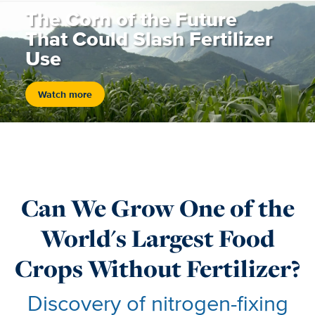
The Corn of the Future
That Could Slash Fertilizer
Use
Watch more
Can We Grow One of the
World's Largest Food
Crops Without Fertilizer?
Discovery of nitrogen-fixing