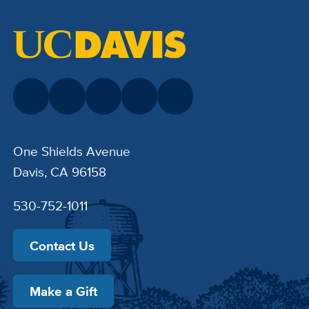
One Shields Avenue
Davis, CA 96158
530-752-1011
Contact Us
Make a Gift