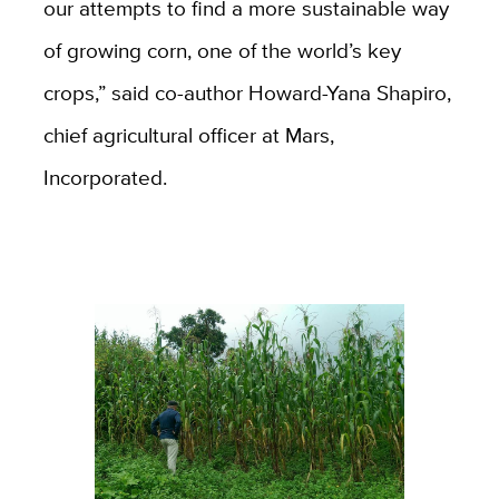
our attempts to find a more sustainable way
of growing corn, one of the world’s key
crops,” said co-author Howard-Yana Shapiro,
chief agricultural officer at Mars,
Incorporated.