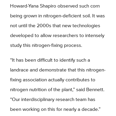
Howard-Yana Shapiro observed such corn
being grown in nitrogen-deficient soil. It was
not until the 2000s that new technologies
developed to allow researchers to intensely
study this nitrogen-fixing process.
“It has been difficult to identify such a
landrace and demonstrate that this nitrogen-
fixing association actually contributes to
nitrogen nutrition of the plant,” said Bennett.
“Our interdisciplinary research team has
been working on this for nearly a decade.”