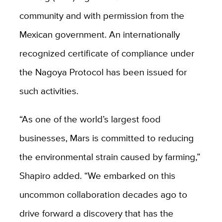
community and with permission from the
Mexican government. An internationally
recognized certificate of compliance under
the Nagoya Protocol has been issued for
such activities.
“As one of the world’s largest food
businesses, Mars is committed to reducing
the environmental strain caused by farming,”
Shapiro added. “We embarked on this
uncommon collaboration decades ago to
drive forward a discovery that has the