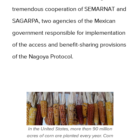
tremendous cooperation of SEMARNAT and
SAGARPA, two agencies of the Mexican
government responsible for implementation
of the access and benefit-sharing provisions
of the Nagoya Protocol.
In the United States, more than 90 million
acres of corn are planted every year. Corn