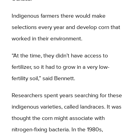
Indigenous farmers there would make
selections every year and develop corn that
worked in their environment.
“At the time, they didn’t have access to
fertilizer, so it had to grow in a very low-
fertility soil,” said Bennett.
Researchers spent years searching for these
indigenous varieties, called landraces. It was
thought the corn might associate with
nitrogen-fixing bacteria. In the 1980s,