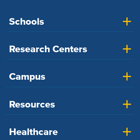
Schools
Research Centers
Campus
Resources
Healthcare