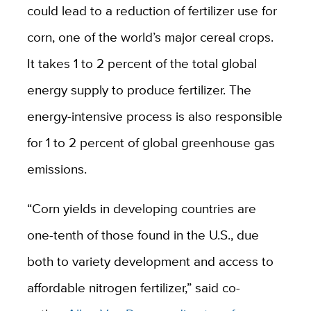
could lead to a reduction of fertilizer use for
corn, one of the world’s major cereal crops.
It takes 1 to 2 percent of the total global
energy supply to produce fertilizer. The
energy-intensive process is also responsible
for 1 to 2 percent of global greenhouse gas
emissions.
“Corn yields in developing countries are
one-tenth of those found in the U.S., due
both to variety development and access to
affordable nitrogen fertilizer,” said co-