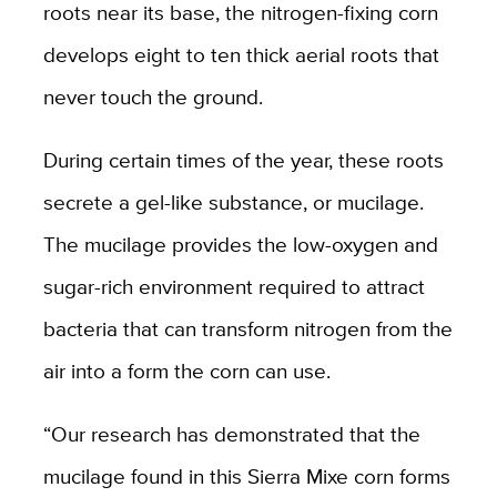
roots near its base, the nitrogen-fixing corn
develops eight to ten thick aerial roots that
never touch the ground.
During certain times of the year, these roots
secrete a gel-like substance, or mucilage.
The mucilage provides the low-oxygen and
sugar-rich environment required to attract
bacteria that can transform nitrogen from the
air into a form the corn can use.
“Our research has demonstrated that the
mucilage found in this Sierra Mixe corn forms