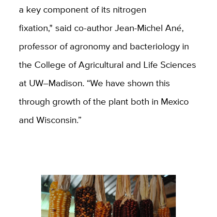
a key component of its nitrogen
fixation," said co-author Jean-Michel Ané,
professor of agronomy and bacteriology in
the College of Agricultural and Life Sciences
at UW–Madison. “We have shown this
through growth of the plant both in Mexico
and Wisconsin.”