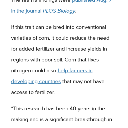
in the journal
PLOS Biology
.
If this trait can be bred into conventional
varieties of corn, it could reduce the need
for added fertilizer and increase yields in
regions with poor soil. Corn that fixes
nitrogen could also
help farmers in
developing countries
that may not have
access to fertilizer.
“This research has been 40 years in the
making and is a significant breakthrough in