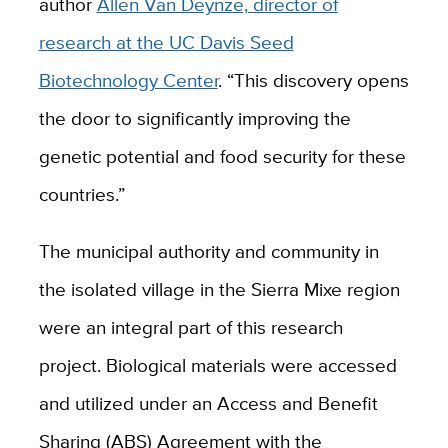
author
Allen Van Deynze, director of
research at the UC Davis Seed
Biotechnology Center
. “This discovery opens
the door to significantly improving the
genetic potential and food security for these
countries.”
The municipal authority and community in
the isolated village in the Sierra Mixe region
were an integral part of this research
project. Biological materials were accessed
and utilized under an Access and Benefit
Sharing (ABS) Agreement with the