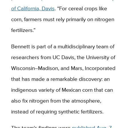
of California, Davis
. “For cereal crops like
corn, farmers must rely primarily on nitrogen
fertilizers.”
Bennett is part of a multidisciplinary team of
researchers from UC Davis, the University of
Wisconsin–Madison, and Mars, Incorporated
that has made a remarkable discovery: an
indigenous variety of Mexican corn that can
also fix nitrogen from the atmosphere,
instead of requiring synthetic fertilizers.
The team’s findings were
published Aug. 7