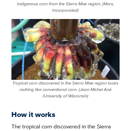
indigenous corn from the Sierra Mixe region. (Mars,
Incorporated)
Tropical corn discovered in the Sierra Mixe region looks
nothing like conventional corn. (Jean-Michel Ané
/University of Wisconsin)
How it works
The tropical corn discovered in the Sierra