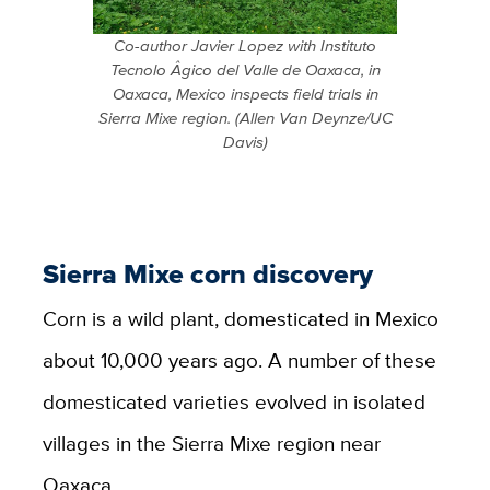
Co-author Javier Lopez with Instituto
Tecnolo Âgico del Valle de Oaxaca, in
Oaxaca, Mexico inspects field trials in
Sierra Mixe region. (Allen Van Deynze/UC
Davis)
Sierra Mixe corn discovery
Corn is a wild plant, domesticated in Mexico
about 10,000 years ago. A number of these
domesticated varieties evolved in isolated
villages in the Sierra Mixe region near
Oaxaca.