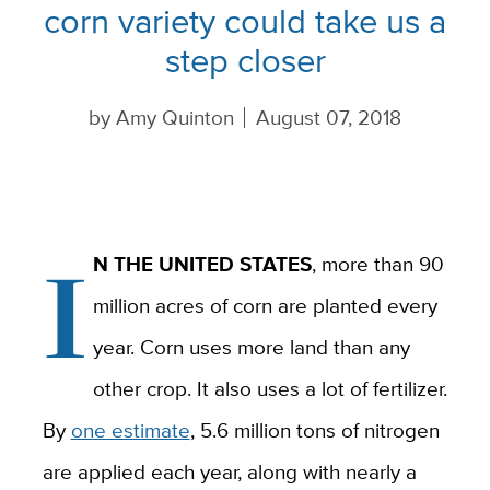
corn variety could take us a
step closer
by
Amy Quinton
August 07, 2018
I
N THE UNITED STATES
, more than 90
million acres of corn are planted every
year. Corn uses more land than any
other crop. It also uses a lot of fertilizer.
By
one estimate
, 5.6 million tons of nitrogen
are applied each year, along with nearly a