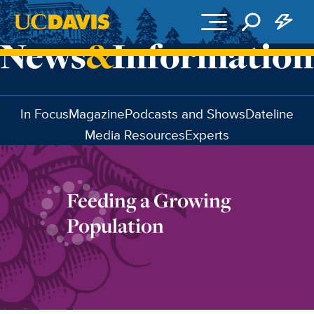
Skip to main content
In Focus
Magazine
Podcasts and Shows
Dateline
Media Resources
Experts
Feeding a Growing
Population