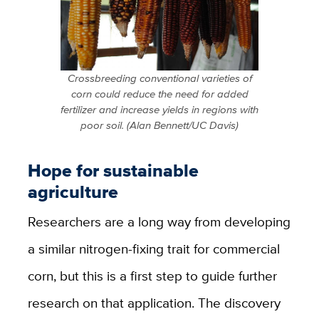
Crossbreeding conventional varieties of
corn could reduce the need for added
fertilizer and increase yields in regions with
poor soil. (Alan Bennett/UC Davis)
Hope for sustainable
agriculture
Researchers are a long way from developing
a similar nitrogen-fixing trait for commercial
corn, but this is a first step to guide further
research on that application. The discovery