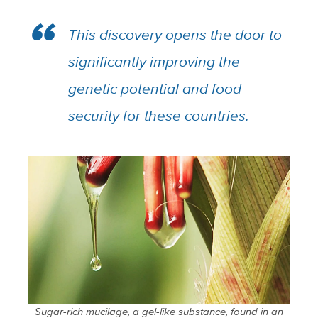
This discovery opens the door to
significantly improving the
genetic potential and food
security for these countries.
Sugar-rich mucilage, a gel-like substance, found in an