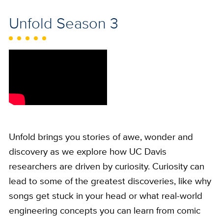
Unfold Season 3
Unfold brings you stories of awe, wonder and
discovery as we explore how UC Davis
researchers are driven by curiosity. Curiosity can
lead to some of the greatest discoveries, like why
songs get stuck in your head or what real-world
engineering concepts you can learn from comic