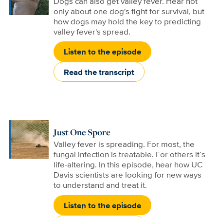
Dogs can also get valley fever. Hear not
only about one dog's fight for survival, but
how dogs may hold the key to predicting
valley fever's spread.
Listen to the episode
Read the transcript
Just One Spore
Valley fever is spreading. For most, the
fungal infection is treatable. For others it’s
life-altering. In this episode, hear how UC
Davis scientists are looking for new ways
to understand and treat it.
Listen to the episode