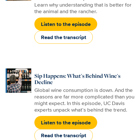
Learn why understanding that is better for
the animal and the rancher.
Listen to the episode
Read the transcript
Sip Happens: What's Behind Wine's
Decline
Global wine consumption is down. And the
reasons are far more complicated than you
might expect. In this episode, UC Davis
experts unpack what’s behind the trend.
Listen to the episode
Read the transcript