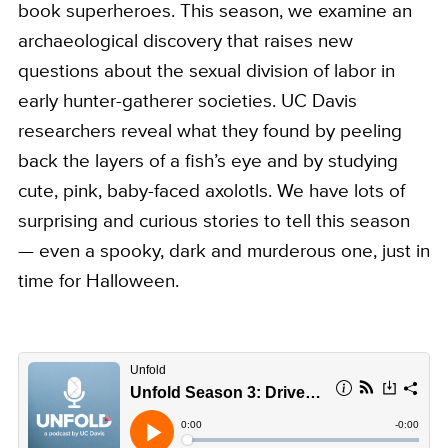
book superheroes. This season, we examine an
archaeological discovery that raises new
questions about the sexual division of labor in
early hunter-gatherer societies. UC Davis
researchers reveal what they found by peeling
back the layers of a fish’s eye and by studying
cute, pink, baby-faced axolotls. We have lots of
surprising and curious stories to tell this season
— even a spooky, dark and murderous one, just in
time for Halloween.