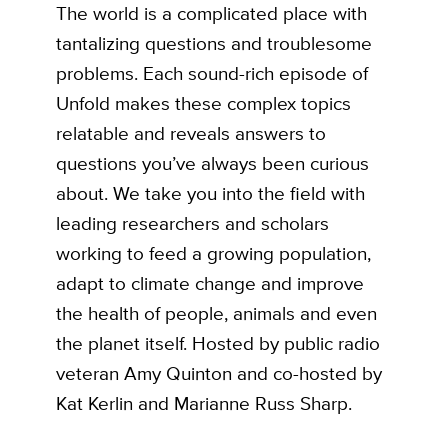
The world is a complicated place with
tantalizing questions and troublesome
problems. Each sound-rich episode of
Unfold makes these complex topics
relatable and reveals answers to
questions you’ve always been curious
about. We take you into the field with
leading researchers and scholars
working to feed a growing population,
adapt to climate change and improve
the health of people, animals and even
the planet itself. Hosted by public radio
veteran Amy Quinton and co-hosted by
Kat Kerlin and Marianne Russ Sharp.