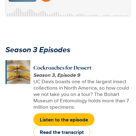
Season 3 Episodes
Cockroaches for Dessert
Season 3, Episode 9
UC Davis boasts one of the largest insect
collections in North America, so how could
we not take you on a tour? The Bohart
Museum of Entomology holds more than 7
million specimens.
Listen to the episode
Read the transcript