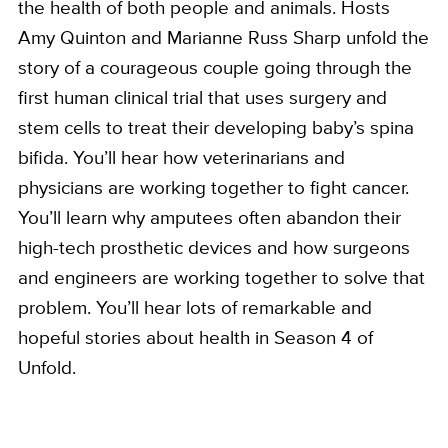
the health of both people and animals. Hosts
Amy Quinton and Marianne Russ Sharp unfold the
story of a courageous couple going through the
first human clinical trial that uses surgery and
stem cells to treat their developing baby’s spina
bifida. You’ll hear how veterinarians and
physicians are working together to fight cancer.
You’ll learn why amputees often abandon their
high-tech prosthetic devices and how surgeons
and engineers are working together to solve that
problem. You’ll hear lots of remarkable and
hopeful stories about health in Season 4 of
Unfold.