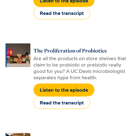
Listen to the episode
Read the transcript
The Proliferation of Probiotics
Are all the products on store shelves that
claim to be probiotic or prebiotic really
good for you? A UC Davis microbiologist
separates hype from health.
Listen to the episode
Read the transcript