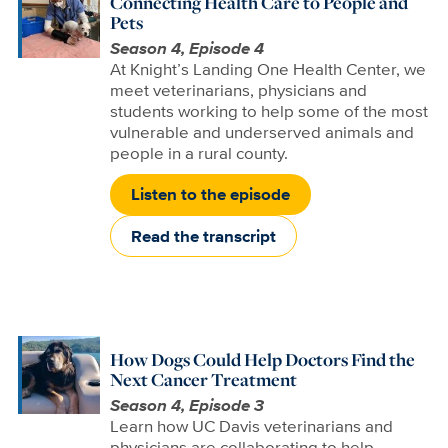
Connecting Health Care to People and
Pets
Season 4, Episode 4
At Knight’s Landing One Health Center, we
meet veterinarians, physicians and
students working to help some of the most
vulnerable and underserved animals and
people in a rural county.
Listen to the episode
Read the transcript
How Dogs Could Help Doctors Find the
Next Cancer Treatment
Season 4, Episode 3
Learn how UC Davis veterinarians and
physicians are collaborating to help