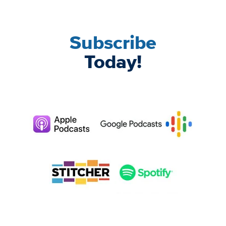
Subscribe
Today!