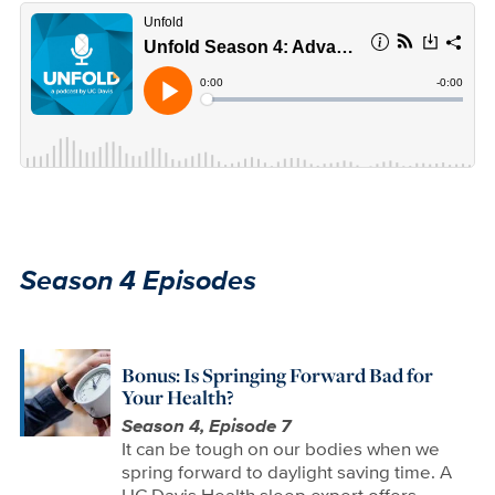
Season 4 Episodes
Bonus: Is Springing Forward Bad for
Your Health?
Season 4, Episode 7
It can be tough on our bodies when we
spring forward to daylight saving time. A