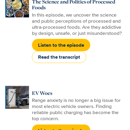
The Science and Politics of Processed
Foods
In this episode, we uncover the science
and public perceptions of processed and
ultra-processed foods. Are they addictive
by design, unsafe, or just misunderstood?
Listen to the episode
Read the transcript
EV Woes
Range anxiety is no longer a big issue for
most electric vehicle owners. Finding
reliable public charging has become the
top concern.