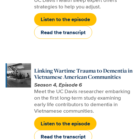
UC Davis Health sleep expert offers
strategies to help you adjust.
Listen to the episode
Read the transcript
Linking Wartime Trauma to Dementia in
Vietnamese American Communities
Season 4, Episode 6
Meet the UC Davis researcher embarking
on the first long-term study examining
early life contributors to dementia in
Vietnamese communities.
Listen to the episode
Read the transcript