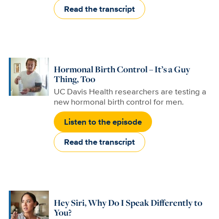
Read the transcript
Hormonal Birth Control – It’s a Guy
Thing, Too
UC Davis Health researchers are testing a
new hormonal birth control for men.
Listen to the episode
Read the transcript
Hey Siri, Why Do I Speak Differently to
You?