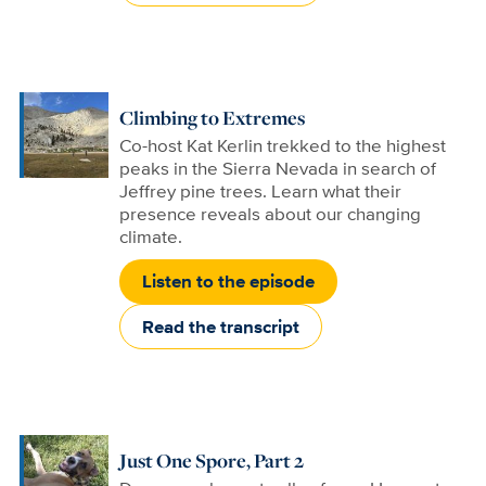
Climbing to Extremes
Co-host Kat Kerlin trekked to the highest
peaks in the Sierra Nevada in search of
Jeffrey pine trees. Learn what their
presence reveals about our changing
climate.
Listen to the episode
Read the transcript
Just One Spore, Part 2