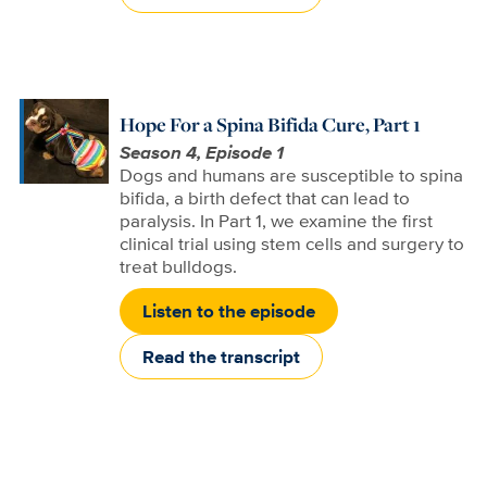
Hope For a Spina Bifida Cure, Part 1
Season 4, Episode 1
Dogs and humans are susceptible to spina
bifida, a birth defect that can lead to
paralysis. In Part 1, we examine the first
clinical trial using stem cells and surgery to
treat bulldogs.
Listen to the episode
Read the transcript