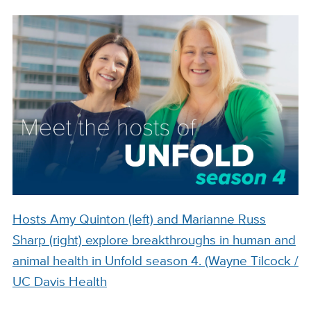
Hosts Amy Quinton (left) and Marianne Russ
Sharp (right) explore breakthroughs in human and
animal health in Unfold season 4. (Wayne Tilcock /
UC Davis Health