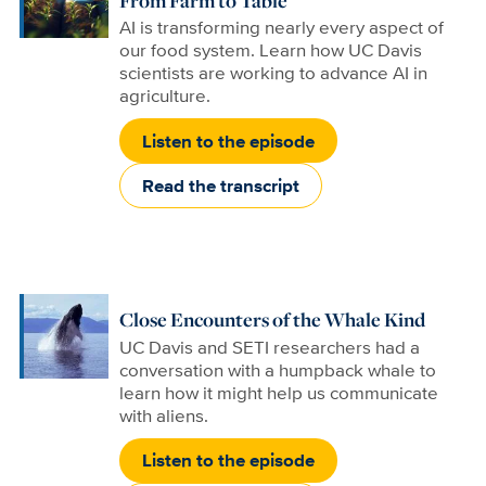
From Farm to Table
AI is transforming nearly every aspect of
our food system. Learn how UC Davis
scientists are working to advance AI in
agriculture.
Listen to the episode
Read the transcript
Close Encounters of the Whale Kind
UC Davis and SETI researchers had a
conversation with a humpback whale to
learn how it might help us communicate
with aliens.
Listen to the episode