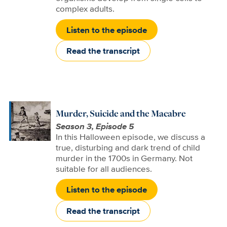
complex adults.
Listen to the episode
Read the transcript
Murder, Suicide and the Macabre
Season 3, Episode 5
In this Halloween episode, we discuss a
true, disturbing and dark trend of child
murder in the 1700s in Germany. Not
suitable for all audiences.
Listen to the episode
Read the transcript