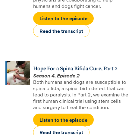
humans and dogs fight cancer.
Listen to the episode
Read the transcript
Hope For a Spina Bifida Cure, Part 2
Season 4, Episode 2
Both humans and dogs are susceptible to
spina bifida, a spinal birth defect that can
lead to paralysis. In Part 2, we examine the
first human clinical trial using stem cells
and surgery to treat the condition.
Listen to the episode
Read the transcript