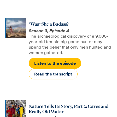
*Was* She a Badass?
Season 3, Episode 4
The archaeological discovery of a 9,000-
year-old female big-game hunter may
upend the belief that only men hunted and
women gathered.
Listen to the episode
Read the transcript
Nature Tells Its Story, Part 2: Caves and
Really Old Water