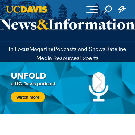
Skip to main content
In Focus
Magazine
Podcasts and Shows
Dateline
Media Resources
Experts
UNFOLD
a UC Davis podcast
Watch more