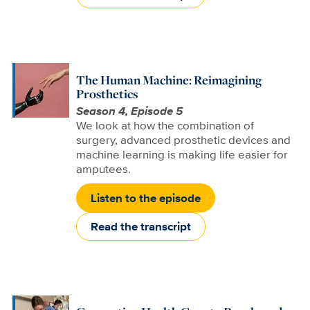
The Human Machine: Reimagining
Prosthetics
Season 4, Episode 5
We look at how the combination of
surgery, advanced prosthetic devices and
machine learning is making life easier for
amputees.
Listen to the episode
Read the transcript