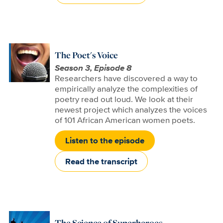
The Poet's Voice
Season 3, Episode 8
Researchers have discovered a way to
empirically analyze the complexities of
poetry read out loud. We look at their
newest project which analyzes the voices
of 101 African American women poets.
Listen to the episode
Read the transcript
The Science of Superheroes