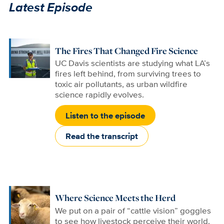
Latest Episode
The Fires That Changed Fire Science
UC Davis scientists are studying what LA’s
fires left behind, from surviving trees to
toxic air pollutants, as urban wildfire
science rapidly evolves.
Listen to the episode
Read the transcript
Where Science Meets the Herd
We put on a pair of “cattle vision” goggles
to see how livestock perceive their world.