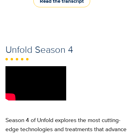
Read the transcript
Unfold Season 4
Season 4 of Unfold explores the most cutting-
edge technologies and treatments that advance