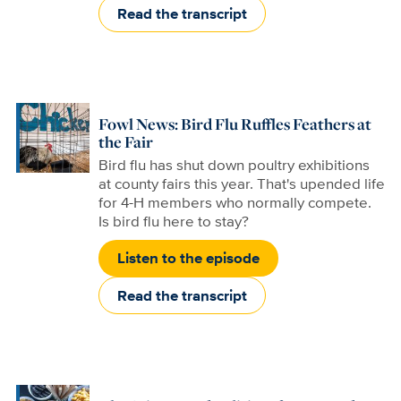
Read the transcript
Fowl News: Bird Flu Ruffles Feathers at
the Fair
Bird flu has shut down poultry exhibitions
at county fairs this year. That's upended life
for 4-H members who normally compete.
Is bird flu here to stay?
Listen to the episode
Read the transcript