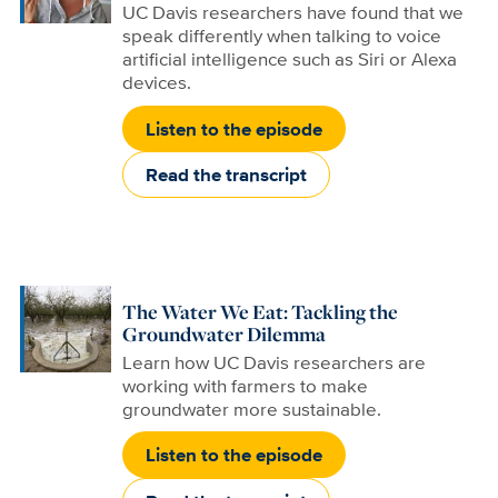
UC Davis researchers have found that we
speak differently when talking to voice
artificial intelligence such as Siri or Alexa
devices.
Listen to the episode
Read the transcript
The Water We Eat: Tackling the
Groundwater Dilemma
Learn how UC Davis researchers are
working with farmers to make
groundwater more sustainable.
Listen to the episode