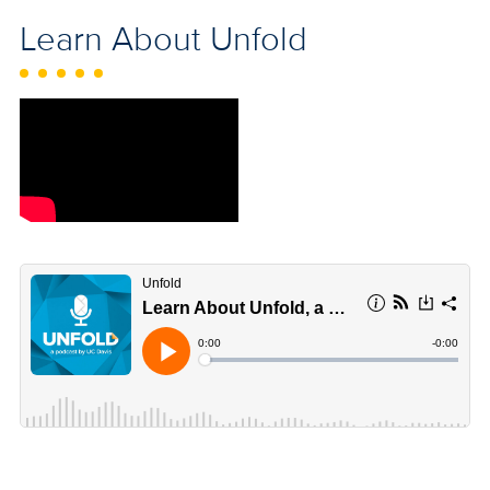
Learn About Unfold