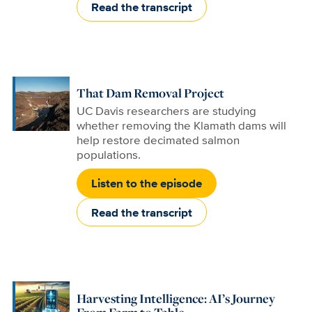
Read the transcript
That Dam Removal Project
UC Davis researchers are studying
whether removing the Klamath dams will
help restore decimated salmon
populations.
Listen to the episode
Read the transcript
Harvesting Intelligence: AI’s Journey