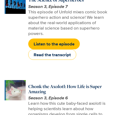
Season 3, Episode 7
This episode of Unfold mixes comic book
superhero action and science! We learn
about the real-world applications of
material science based on superhero
powers.
Listen to the episode
Read the transcript
Chonk the Axolotl: How Life is Super
Amazing
Season 3, Episode 6
Learn how this cute baby-faced axolotl is
helping scientists learn about how
organisms develop from single cells to