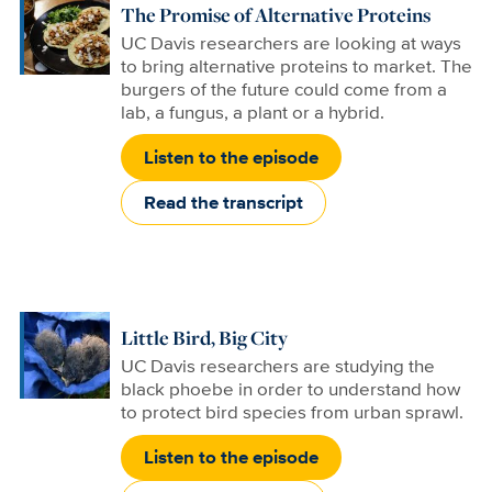
The Promise of Alternative Proteins
UC Davis researchers are looking at ways
to bring alternative proteins to market. The
burgers of the future could come from a
lab, a fungus, a plant or a hybrid.
Listen to the episode
Read the transcript
Little Bird, Big City
UC Davis researchers are studying the
black phoebe in order to understand how
to protect bird species from urban sprawl.
Listen to the episode