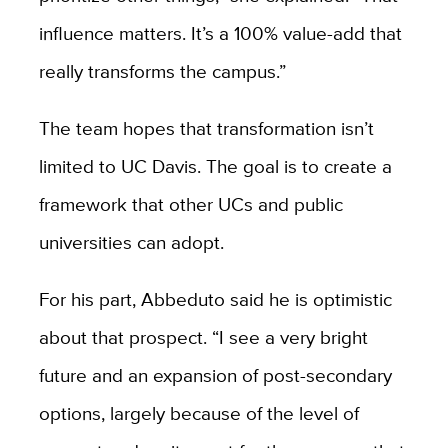
influence matters. It’s a 100% value-add that
really transforms the campus.”
The team hopes that transformation isn’t
limited to UC Davis. The goal is to create a
framework that other UCs and public
universities can adopt.
For his part, Abbeduto said he is optimistic
about that prospect. “I see a very bright
future and an expansion of post-secondary
options, largely because of the level of