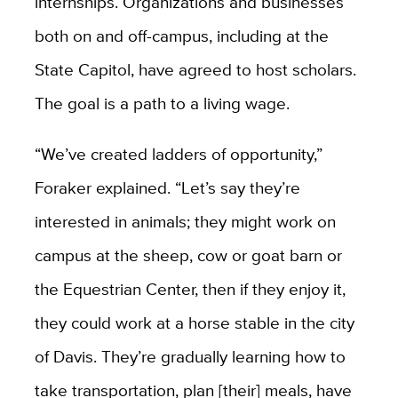
internships. Organizations and businesses
both on and off-campus, including at the
State Capitol, have agreed to host scholars.
The goal is a path to a living wage.
“We’ve created ladders of opportunity,”
Foraker explained. “Let’s say they’re
interested in animals; they might work on
campus at the sheep, cow or goat barn or
the Equestrian Center, then if they enjoy it,
they could work at a horse stable in the city
of Davis. They’re gradually learning how to
take transportation, plan [their] meals, have