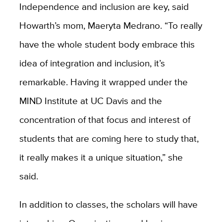
Independence and inclusion are key, said
Howarth’s mom, Maeryta Medrano. “To really
have the whole student body embrace this
idea of integration and inclusion, it’s
remarkable. Having it wrapped under the
MIND Institute at UC Davis and the
concentration of that focus and interest of
students that are coming here to study that,
it really makes it a unique situation,” she
said.
In addition to classes, the scholars will have