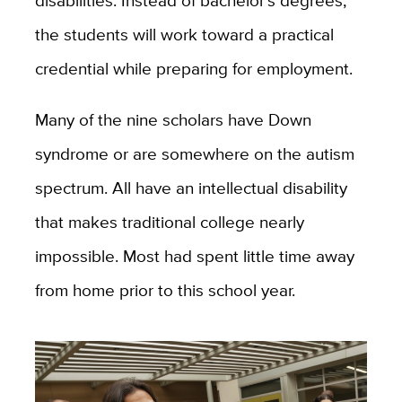
disabilities. Instead of bachelor’s degrees,
the students will work toward a practical
credential while preparing for employment.
Many of the nine scholars have Down
syndrome or are somewhere on the autism
spectrum. All have an intellectual disability
that makes traditional college nearly
impossible. Most had spent little time away
from home prior to this school year.