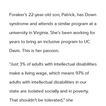
Foraker’s 22-year-old son, Patrick, has Down
syndrome and attends a similar program at a
university in Virginia. She’s been working for
years to bring an inclusive program to UC
Davis. This is her passion.
“Just 3% of adults with intellectual disabilities
make a living wage, which means 97% of
adults with intellectual disabilities in our
state are isolated socially and in poverty.
That shouldn’t be tolerated,” she