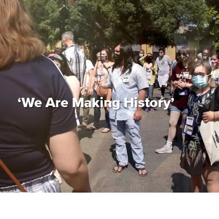
‘We Are Making History’