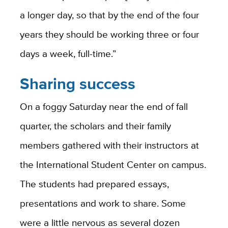
a longer day, so that by the end of the four
years they should be working three or four
days a week, full-time.”
Sharing success
On a foggy Saturday near the end of fall
quarter, the scholars and their family
members gathered with their instructors at
the International Student Center on campus.
The students had prepared essays,
presentations and work to share. Some
were a little nervous as several dozen