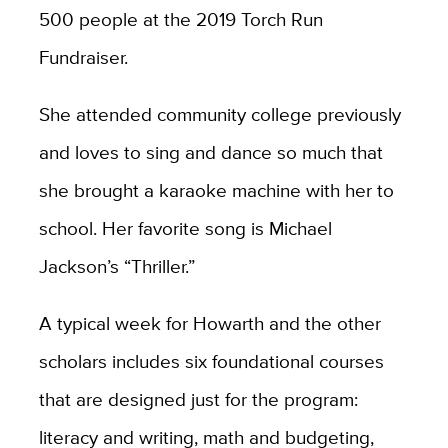
500 people at the 2019 Torch Run
Fundraiser.
She attended community college previously
and loves to sing and dance so much that
she brought a karaoke machine with her to
school. Her favorite song is Michael
Jackson’s “Thriller.”
A typical week for Howarth and the other
scholars includes six foundational courses
that are designed just for the program:
literacy and writing, math and budgeting,