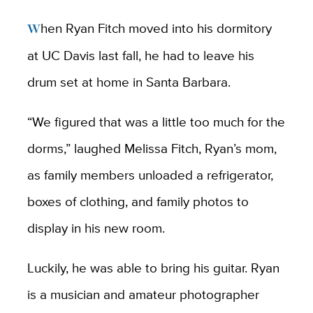
When Ryan Fitch moved into his dormitory
at UC Davis last fall, he had to leave his
drum set at home in Santa Barbara.
“We figured that was a little too much for the
dorms,” laughed Melissa Fitch, Ryan’s mom,
as family members unloaded a refrigerator,
boxes of clothing, and family photos to
display in his new room.
Luckily, he was able to bring his guitar. Ryan
is a musician and amateur photographer