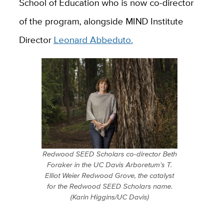
School of Education who is now co-director
of the program, alongside MIND Institute
Director
Leonard Abbeduto.
Redwood SEED Scholars co-director Beth
Foraker in the UC Davis Arboretum’s T.
Elliot Weier Redwood Grove, the catalyst
for the Redwood SEED Scholars name.
(Karin Higgins/UC Davis)