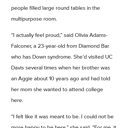
people filled large round tables in the
multipurpose room.
“I actually feel proud,” said Olivia Adams-
Falconer, a 23-year-old from Diamond Bar
who has Down syndrome. She’d visited UC
Davis several times when her brother was
an Aggie about 10 years ago and had told
her mom she wanted to attend college
here.
“I felt like it was meant to be. I could not be
more happy to be here,” she said. “For me, it