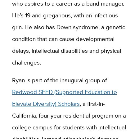
who aspires to a career as a band manager.
He’s 19 and gregarious, with an infectious
grin. He also has Down syndrome, a genetic
condition that can cause developmental
delays, intellectual disabilities and physical
challenges.
Ryan is part of the inaugural group of
Redwood SEED (Supported Education to
Elevate Diversity) Scholars
, a first-in-
California, four-year residential program on a
college campus for students with intellectual