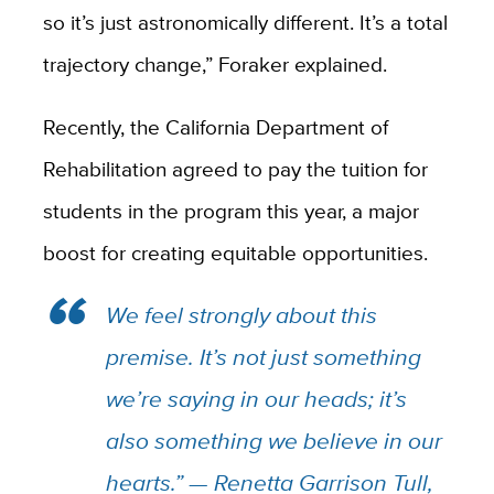
so it’s just astronomically different. It’s a total
trajectory change,” Foraker explained.
Recently, the California Department of
Rehabilitation agreed to pay the tuition for
students in the program this year, a major
boost for creating equitable opportunities.
We feel strongly about this
premise. It’s not just something
we’re saying in our heads; it’s
also something we believe in our
hearts.” — Renetta Garrison Tull,