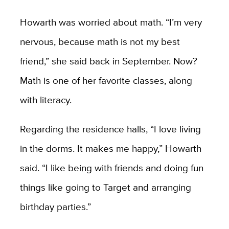
Howarth was worried about math. “I’m very
nervous, because math is not my best
friend,” she said back in September. Now?
Math is one of her favorite classes, along
with literacy.
Regarding the residence halls, “I love living
in the dorms. It makes me happy,” Howarth
said. “I like being with friends and doing fun
things like going to Target and arranging
birthday parties.”