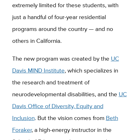
extremely limited for these students, with
just a handful of four-year residential
programs around the country — and no
others in California.
The new program was created by the
UC
Davis MIND Institute
, which specializes in
the research and treatment of
neurodevelopmental disabilities, and the
UC
Davis Office of Diversity, Equity and
Inclusion
. But the vision comes from
Beth
Foraker
, a high-energy instructor in the