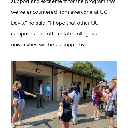
support and excitement for the program that
we’ve encountered from everyone at UC
Davis,” he said. “I hope that other UC
campuses and other state colleges and
universities will be as supportive.”