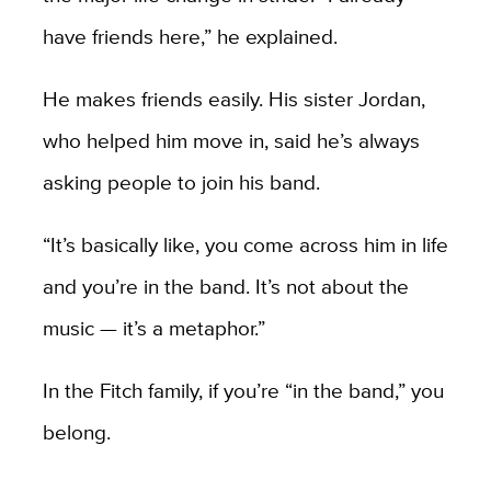
have friends here,” he explained.
He makes friends easily. His sister Jordan,
who helped him move in, said he’s always
asking people to join his band.
“It’s basically like, you come across him in life
and you’re in the band. It’s not about the
music — it’s a metaphor.”
In the Fitch family, if you’re “in the band,” you
belong.