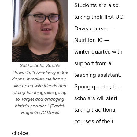
Students are also
taking their first UC
Davis course —
Nutrition 10 —
winter quarter, with
support from a
Said scholar Sophie
Howarth: “I love living in the
teaching assistant.
dorms. It makes me happy. I
Spring quarter, the
like being with friends and
doing fun things like going
scholars will start
to Target and arranging
birthday parties.” (Patrick
taking traditional
Hugunin/UC Davis)
courses of their
choice.