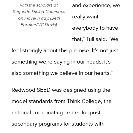
and experience, we
with the scholars at
Segundo Dining Commons
really want
on move-in day. (Beth
Foraker/UC Davis)
everybody to have
that,” Tull said. “We
feel strongly about this premise. It’s not just
something we’re saying in our heads; it’s
also something we believe in our hearts.”
Redwood SEED was designed using the
model standards
from Think College, the
national coordinating center for post-
secondary programs for students with