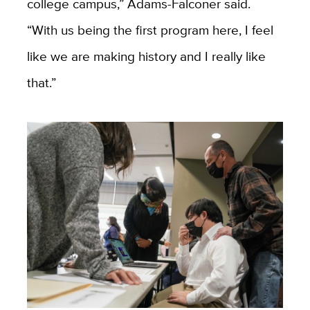
college campus,” Adams-Falconer said.
“With us being the first program here, I feel
like we are making history and I really like
that.”