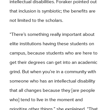
intellectual disabilities. Foraker pointed out
that inclusion is symbiotic; the benefits are
not limited to the scholars.
“There’s something really important about
elite institutions having these students on
campus, because students who are here to
get their degrees can get into an academic
grind. But when you’re in a community with
someone who has an intellectual disability
that all changes because they [are people
who] tend to live in the moment and
prioritize other things,” she explained. “That