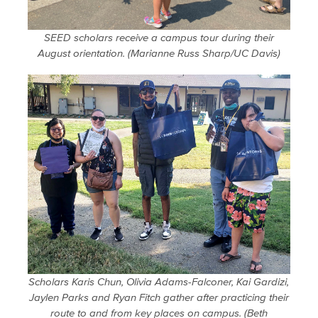
SEED scholars receive a campus tour during their
August orientation. (Marianne Russ Sharp/UC Davis)
Scholars Karis Chun, Olivia Adams-Falconer, Kai Gardizi,
Jaylen Parks and Ryan Fitch gather after practicing their
route to and from key places on campus. (Beth