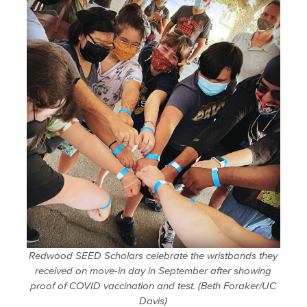
Redwood SEED Scholars celebrate the wristbands they
received on move-in day in September after showing
proof of COVID vaccination and test. (Beth Foraker/UC
Davis)