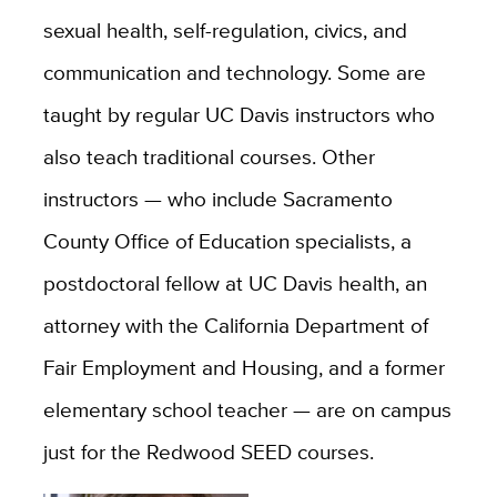
sexual health, self-regulation, civics, and
communication and technology. Some are
taught by regular UC Davis instructors who
also teach traditional courses. Other
instructors — who include Sacramento
County Office of Education specialists, a
postdoctoral fellow at UC Davis health, an
attorney with the California Department of
Fair Employment and Housing, and a former
elementary school teacher — are on campus
just for the Redwood SEED courses.