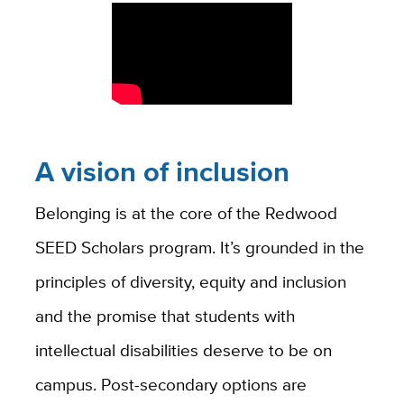
A vision of inclusion
Belonging is at the core of the Redwood
SEED Scholars program. It’s grounded in the
principles of diversity, equity and inclusion
and the promise that students with
intellectual disabilities deserve to be on
campus. Post-secondary options are