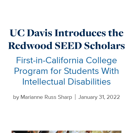
UC Davis Introduces the
Redwood SEED Scholars
First-in-California College
Program for Students With
Intellectual Disabilities
by
Marianne Russ Sharp
January 31, 2022