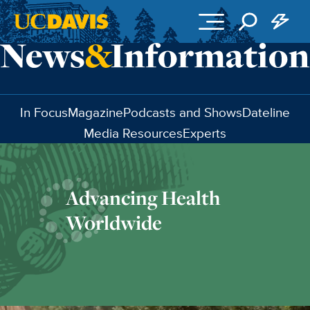
Skip to main content
In Focus
Magazine
Podcasts and Shows
Dateline
Media Resources
Experts
Advancing Health
Worldwide