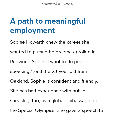
Foraker/UC Davis)
A path to meaningful
employment
Sophie Howarth knew the career she
wanted to pursue before she enrolled in
Redwood SEED. “I want to do public
speaking,” said the 23-year-old from
Oakland. Sophie is confident and friendly.
She has had experience with public
speaking, too, as a global ambassador for
the Special Olympics. She gave a speech to