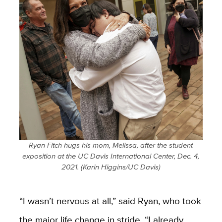
Ryan Fitch hugs his mom, Melissa, after the student
exposition at the UC Davis International Center, Dec. 4,
2021. (Karin Higgins/UC Davis)
“I wasn’t nervous at all,” said Ryan, who took
the major life change in stride. “I already