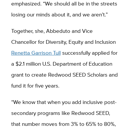
emphasized. “We should all be in the streets
losing our minds about it, and we aren’t.”
Together, she, Abbeduto and Vice
Chancellor for Diversity, Equity and Inclusion
Renetta
Garrison Tull
successfully applied for
a $2.1 million U.S. Department of Education
grant to create Redwood SEED Scholars and
fund it for five years.
“We know that when you add inclusive post-
secondary programs like Redwood SEED,
that number moves from 3% to 65% to 80%,