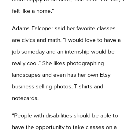
felt like a home.”
Adams-Falconer said her favorite classes
are civics and math. “I would love to have a
job someday and an internship would be
really cool.” She likes photographing
landscapes and even has her own Etsy
business selling photos, T-shirts and
notecards.
“People with disabilities should be able to
have the opportunity to take classes on a