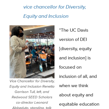
vice chancellor for Diversity,
Equity and Inclusion
“The UC Davis
version of DEI
[diversity, equity
and inclusion] is
focused on
inclusion of all, and
Vice Chancellor for Diversity,
when we think
Equity and Inclusion Renetta
Garrison Tull, left, and
about equity and
Redwood SEED Scholars
co-director Leonard
equitable education
Abbeduto, standing, talk