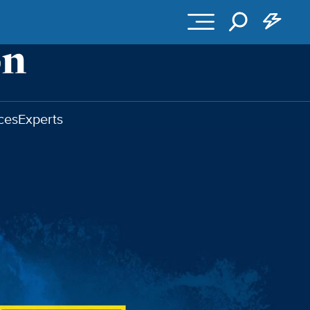
ces
Experts