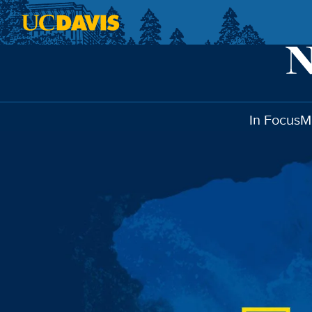
Skip to main content
In Focus
M