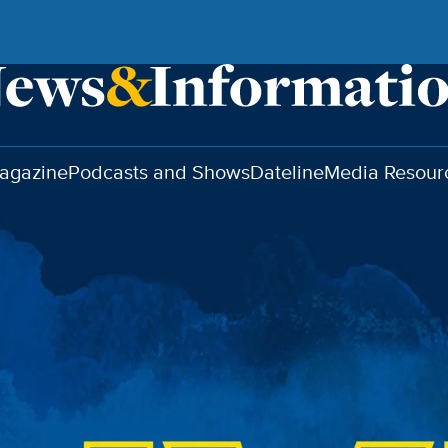
agazine
Podcasts and Shows
Dateline
Media Resour