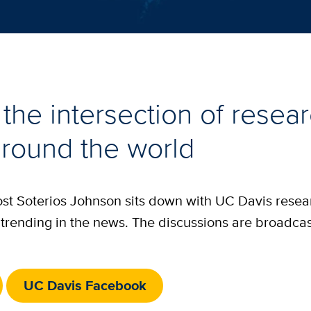
the intersection of resea
round the world
host Soterios Johnson sits down with UC Davis rese
is trending in the news. The discussions are broadca
UC Davis Facebook