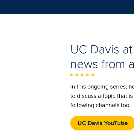
UC Davis at 
news from a
In this ongoing series, 
to discuss a topic that 
following channels too.
UC Davis YouTube