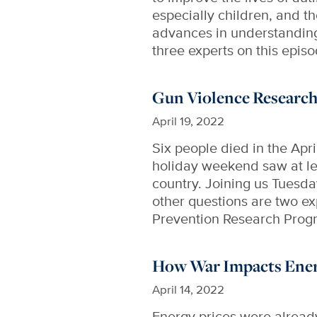
especially children, and t
advances in understanding 
three experts on this epis
Gun Violence Researc
April 19, 2022
Six people died in the Apr
holiday weekend saw at le
country. Joining us Tuesda
other questions are two e
Prevention Research Prog
How War Impacts Energ
April 14, 2022
Energy prices were already