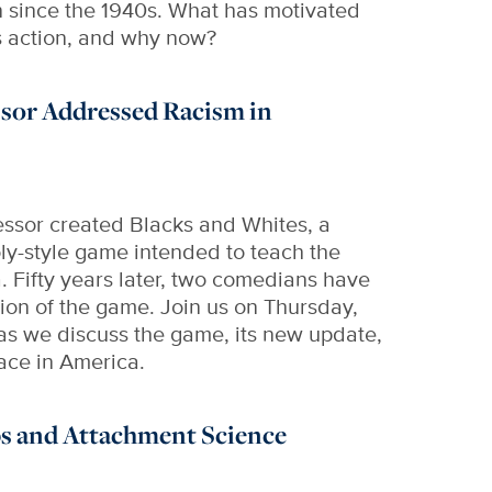
n since the 1940s. What has motivated
is action, and why now?
sor Addressed Racism in
essor created Blacks and Whites, a
ly-style game intended to teach the
a. Fifty years later, two comedians have
on of the game. Join us on Thursday,
as we discuss the game, its new update,
race in America.
s and Attachment Science