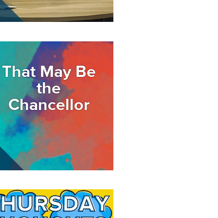
age
That May Be
the
Chancellor
age