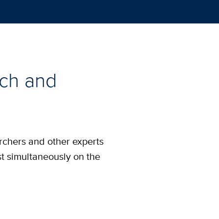
rch and
archers and other experts
st simultaneously on the