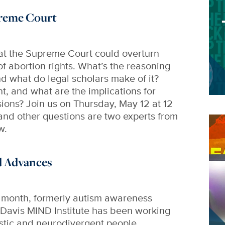
reme Court
hat the Supreme Court could overturn
of abortion rights. What’s the reasoning
d what do legal scholars make of it?
t, and what are the implications for
ions? Join us on Thursday, May 12 at 12
and other questions are two experts from
Im
w.
d Advances
e month, formerly autism awareness
Davis MIND Institute has been working
tistic and neurodivergent people,