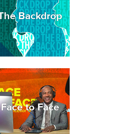
The Backdrop
age
Face to Face