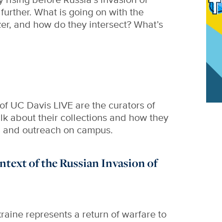
further. What is going on with the
izer, and how do they intersect? What’s
 of UC Davis LIVE are the curators of
lk about their collections and how they
g and outreach on campus.
ontext of the Russian Invasion of
raine represents a return of warfare to