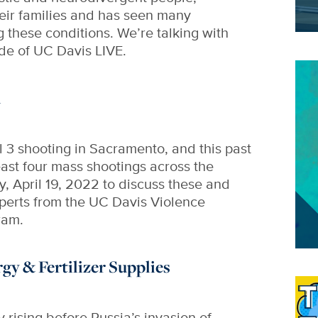
heir families and has seen many
these conditions. We’re talking with
ode of UC Davis LIVE.
Im
h
il 3 shooting in Sacramento, and this past
ast four mass shootings across the
y, April 19, 2022 to discuss these and
xperts from the UC Davis Violence
ram.
y & Fertilizer Supplies
Im
 rising before Russia’s invasion of