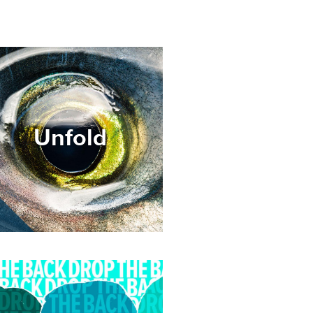
age
Unfold
age