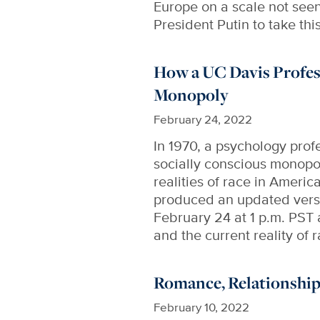
Europe on a scale not see
President Putin to take th
How a UC Davis Profes
Monopoly
February 24, 2022
In 1970, a psychology prof
socially conscious monopo
realities of race in Americ
produced an updated versi
February 24 at 1 p.m. PST 
and the current reality of 
Romance, Relationship
February 10, 2022