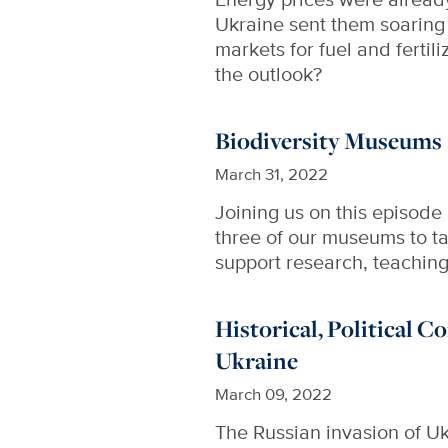
Ukraine sent them soaring 
markets for fuel and fertil
the outlook?
Biodiversity Museums
March 31, 2022
Joining us on this episode
three of our museums to ta
support research, teachin
Historical, Political C
Ukraine
March 09, 2022
The Russian invasion of Uk