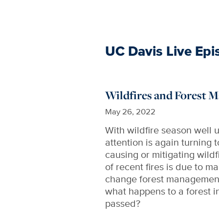
UC Davis Live Epi
Wildfires and Forest
May 26, 2022
With wildfire season well
attention is again turning 
causing or mitigating wild
of recent fires is due to
change forest management 
what happens to a forest i
passed?