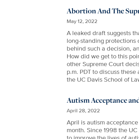
Abortion And The Sup
May 12, 2022
A leaked draft suggests t
long-standing protections 
behind such a decision, an
How did we get to this poin
other Supreme Court decis
p.m. PDT to discuss these 
the UC Davis School of La
Autism Acceptance an
April 28, 2022
April is autism acceptanc
month. Since 1998 the UC 
to improve the lives of au