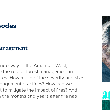
Im
sodes
 Management
 underway in the American West,
to the role of forest management in
fires. How much of the severity and size
 management practices? How can we
to mitigate the impact of fires? And
Im
n the months and years after fire has