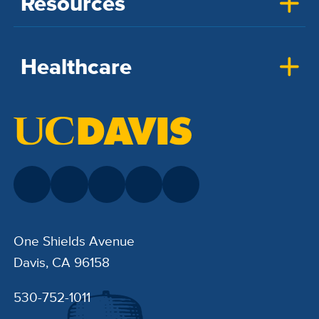
Resources
Healthcare
One Shields Avenue
Davis, CA 96158
530-752-1011