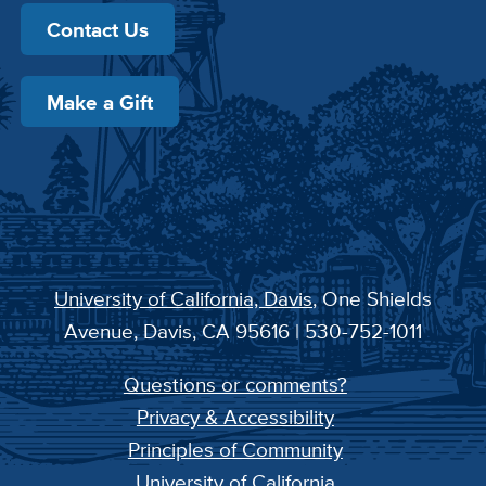
Contact Us
Make a Gift
University of California, Davis
, One Shields
Avenue, Davis, CA 95616 | 530-752-1011
Questions or comments?
Privacy & Accessibility
Principles of Community
University of California