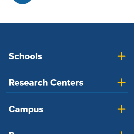
Schools
Research Centers
Campus