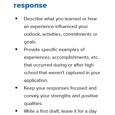
response
Describe what you learned or how
an experience influenced your
outlook, activities, commitments or
goals.
Provide specific examples of
experiences, accomplishments, etc.
that occurred during or after high
school that weren’t captured in your
application.
Keep your responses focused and
convey your strengths and positive
qualities.
Write a first draft, leave it for a day