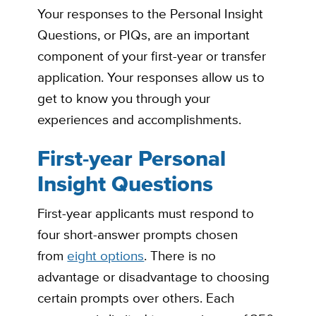
Your responses to the Personal Insight
Questions, or PIQs,
are an important
component of your first-year or transfer
application. Your responses allow us to
get to know you through your
experiences and accomplishments.
First-year Personal
Insight Questions
First-year applicants must respond to
four short-answer prompts chosen
from
eight options
. There is no
advantage or disadvantage to choosing
certain prompts over others. Each