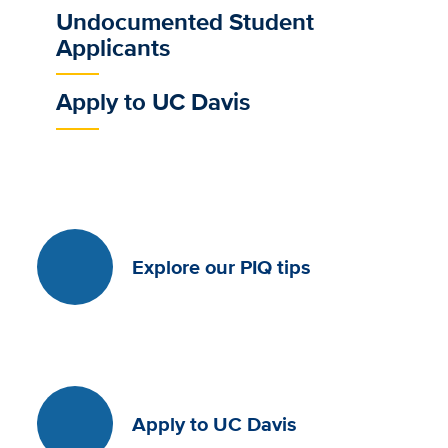
Undocumented Student
Applicants
Apply to UC Davis
Explore our PIQ tips
Apply to UC Davis