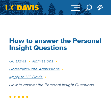
Skip to main content
How to answer the Personal
Insight Questions
Breadcrumb
UC Davis
Admissions
Undergraduate Admissions
Apply to UC Davis
How to answer the Personal Insight Questions