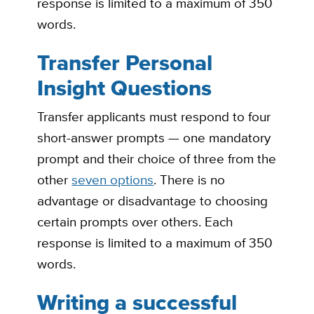
response is limited to a maximum of 350
words.
Transfer Personal
Insight Questions
Transfer applicants must respond to four
short-answer prompts — one mandatory
prompt and their choice of three from the
other
seven options
. There is no
advantage or disadvantage to choosing
certain prompts over others. Each
response is limited to a maximum of 350
words.
Writing a successful