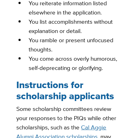
You reiterate
information listed
elsewhere in the application.
You list
accomplishments without
explanation or detail.
You ramble or present
unfocused
thoughts.
You come across overly
humorous,
self-deprecating or glorifying.
Instructions for
scholarship applicants
Some scholarship committees review
your responses to the PIQs while other
scholarships, such as the
Cal Aggie
Alumni Association scholarships
, may