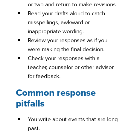
or two and return to make revisions.
Read your drafts aloud to catch
misspellings, awkward or
inappropriate wording.
Review your responses as if you
were making the final decision.
Check your responses with a
teacher, counselor or other advisor
for
feedback
.
Common response
pitfalls
You write
about events that are long
past.