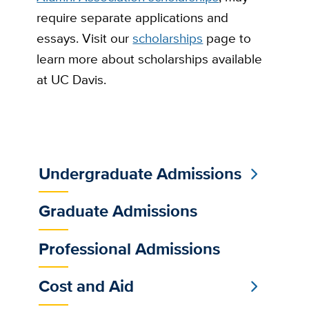
require separate applications and
essays. Visit our
scholarships
page to
learn more about scholarships available
at UC Davis.
Undergraduate Admissions
Sub
Main
Graduate Admissions
Menu
Professional Admissions
Cost and Aid