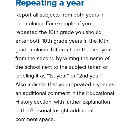
Repeating a year
Report all subjects from both years in
one column. For example, if you
repeated the 10th grade you should
enter both 10th grade years in the 10th
grade column. Differentiate the first year
from the second by writing the name of
the school next to the subject taken or
labeling it as "1st year" or "2nd year."
Also indicate that you repeated a year as
an additional comment in the Educational
History section, with further explanation
in the Personal Insight additional
comment space.