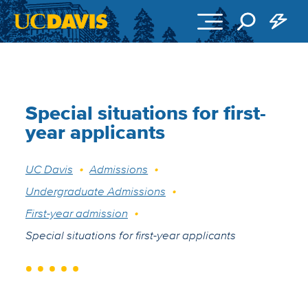
Skip to main content
Special situations for first-
year applicants
Breadcrumb
UC Davis
Admissions
Undergraduate Admissions
First-year admission
Special situations for first-year applicants