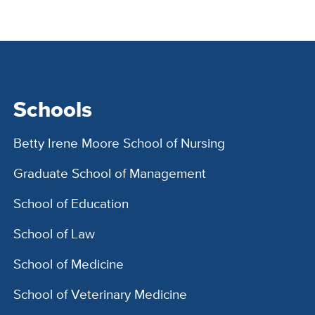
Schools
Betty Irene Moore School of Nursing
Graduate School of Management
School of Education
School of Law
School of Medicine
School of Veterinary Medicine