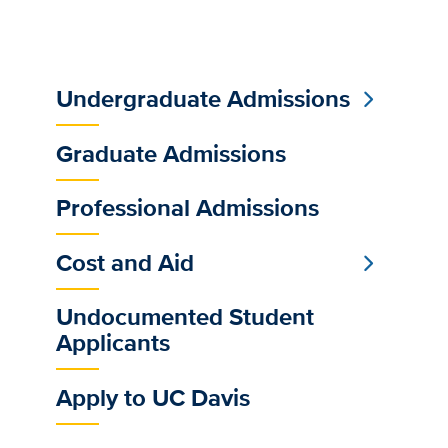
Undergraduate Admissions
Sub
Main
Graduate Admissions
Menu
Professional Admissions
Cost and Aid
Undocumented Student
Applicants
Apply to UC Davis