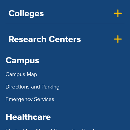
Colleges
Research Centers
Campus
Campus Map
Directions and Parking
Emergency Services
Healthcare