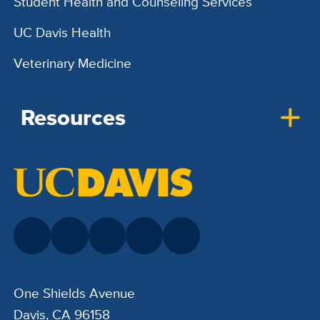
Student Health and Counseling Services
UC Davis Health
Veterinary Medicine
Resources
One Shields Avenue
Davis, CA 96158