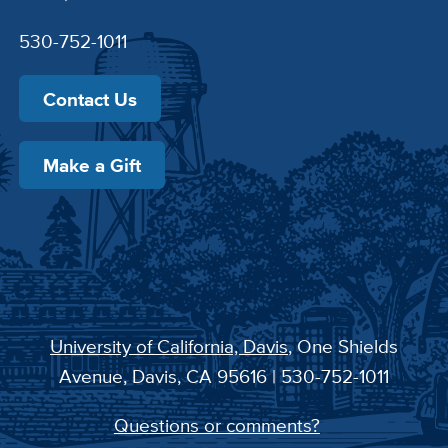
530-752-1011
Contact Us
Make a Gift
University of California, Davis
, One Shields
Avenue, Davis, CA 95616 | 530-752-1011
Questions or comments?