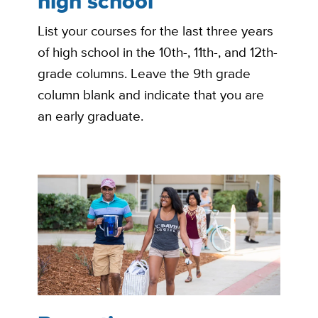
high school
List your courses for the last three years
of high school in the 10th-, 11th-, and 12th-
grade columns. Leave the 9th grade
column blank and indicate that you are
an early graduate.