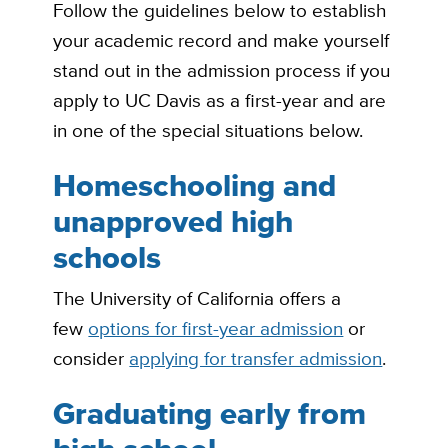
Follow the guidelines below to establish
your academic record and make yourself
stand out in the admission process if you
apply to UC Davis as a first-year and are
in one of the special situations below.
Homeschooling and
unapproved high
schools
The University of California offers a
few
options for first-year admission
or
consider
applying for transfer admission
.
Graduating early from