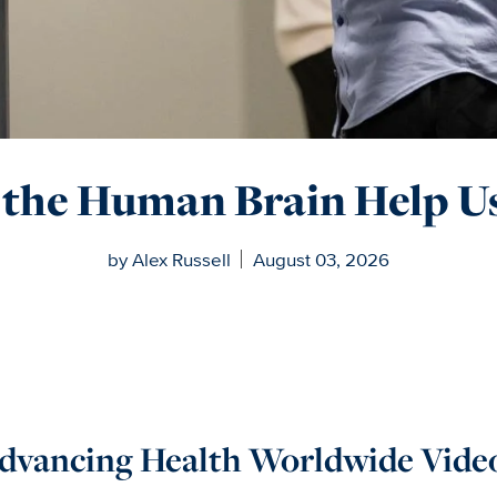
the Human Brain Help Us
by Alex Russell
August 03, 2026
dvancing Health Worldwide Vide