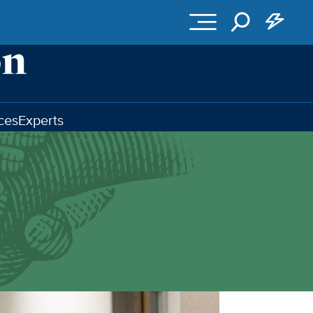
ces
Experts