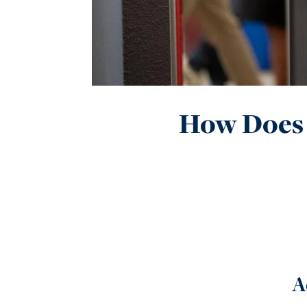
How Does 
A