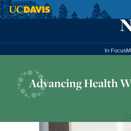
Skip to main content
In Focus
M
Advancing Health W