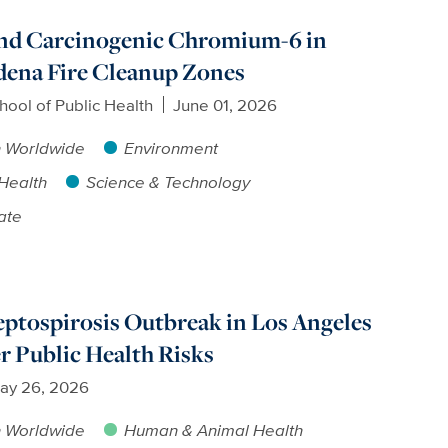
ind Carcinogenic Chromium-6 in
adena Fire Cleanup Zones
hool of Public Health
June 01, 2026
h Worldwide
Environment
Health
Science & Technology
ate
ptospirosis Outbreak in Los Angeles
r Public Health Risks
ay 26, 2026
h Worldwide
Human & Animal Health