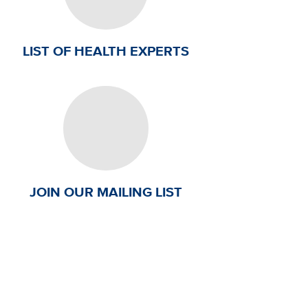
LIST OF HEALTH EXPERTS
JOIN OUR MAILING LIST