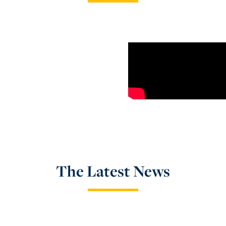
The Latest News