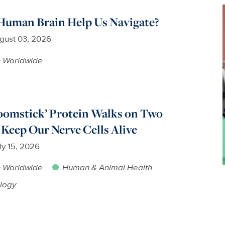
Human Brain Help Us Navigate?
gust 03, 2026
h Worldwide
oomstick’ Protein Walks on Two
 Keep Our Nerve Cells Alive
ly 15, 2026
h Worldwide
Human & Animal Health
logy