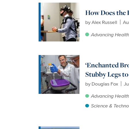
How Does the 
by
Alex Russell
Au
Advancing Healt
‘Enchanted Br
Stubby Legs to
by
Douglas Fox
Ju
Advancing Healt
Science & Techno