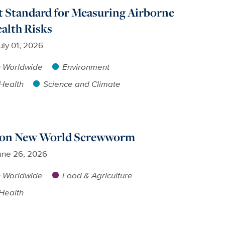
t Standard for Measuring Airborne
alth Risks
uly 01, 2026
h Worldwide
Environment
Health
Science and Climate
s on New World Screwworm
une 26, 2026
h Worldwide
Food & Agriculture
Health