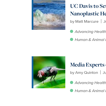
UC Davis to Se
Nanoplastic He
by
Matt Marcure
J
Advancing Healt
Human & Animal 
Media Expert
by
Amy Quinton
J
Advancing Healt
Human & Animal 