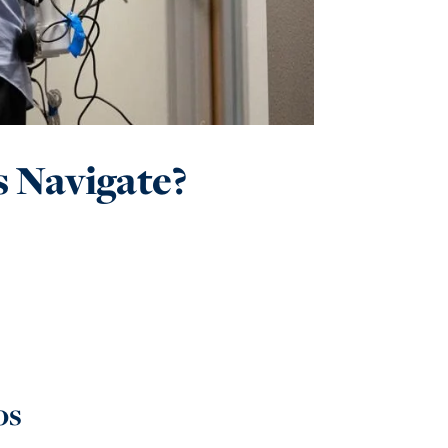
 Navigate?
os