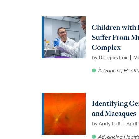
Children with 
Suffer From Mu
Complex
by
Douglas Fox
Ma
Advancing Healt
Identifying Ge
and Macaques
by
Andy Fell
April
Advancing Healt