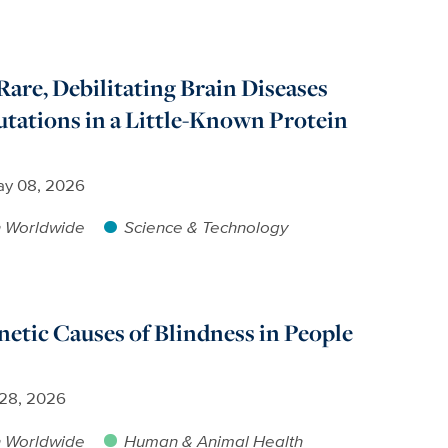
Rare, Debilitating Brain Diseases
tations in a Little-Known Protein
y 08, 2026
h Worldwide
Science & Technology
netic Causes of Blindness in People
 28, 2026
h Worldwide
Human & Animal Health