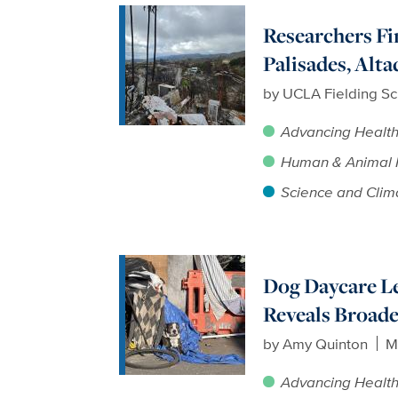
Researchers F
Palisades, Alt
by
UCLA Fielding Sc
Advancing Healt
Human & Animal 
Science and Clim
Dog Daycare Le
Reveals Broade
by
Amy Quinton
M
Advancing Healt