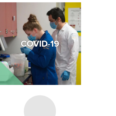
Image
COVID-19