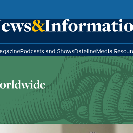
agazine
Podcasts and Shows
Dateline
Media Resour
orldwide