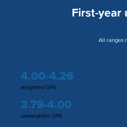
First-year
All ranges 
4.00-4.26
weighted GPA
3.79-4.00
unweighted GPA