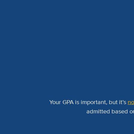
Your GPA is important, but it’s
no
admitted based on