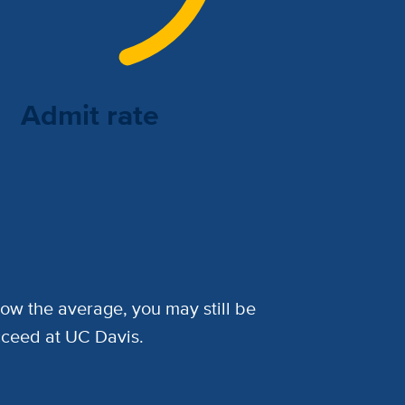
Admit rate
low the average, you may still be
cceed at UC Davis.