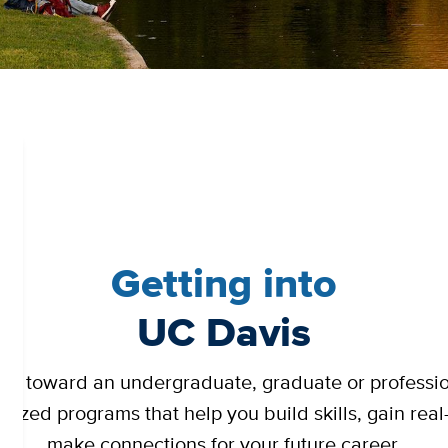
Getting into
UC Davis
ng toward an undergraduate, graduate or professi
gnized programs that help you build skills, gain re
make connections for your future career.