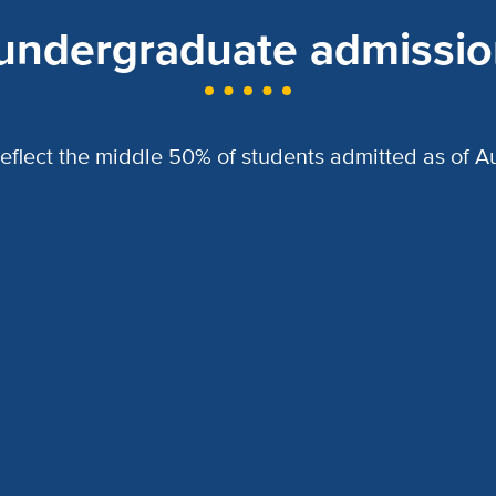
 undergraduate admission
reflect the middle 50% of students admitted as of Au