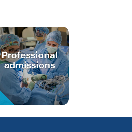
Professional
admissions