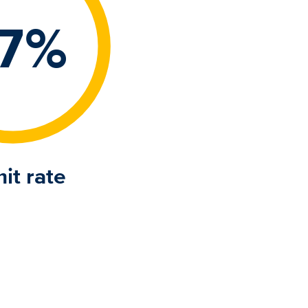
7%
it rate