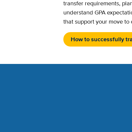
transfer requirements, pla
understand GPA expectati
that support your move to
How to successfully tr