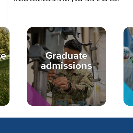
te
Graduate
admissions