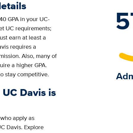
etails
5
.40 GPA in your UC-
eet UC requirements;
st earn at least a
vis requires a
ission. Also, many of
ire a higher GPA.
Adm
o stay competitive.
o UC Davis is
 who apply as
UC Davis. Explore