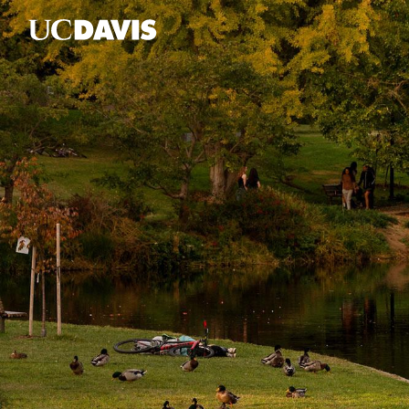
Skip to main content