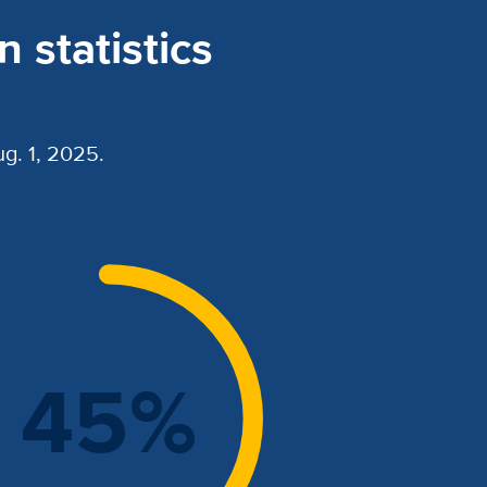
 statistics
g. 1, 2025.
45%