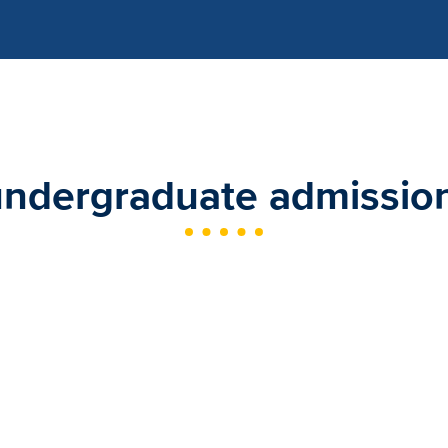
undergraduate admission 