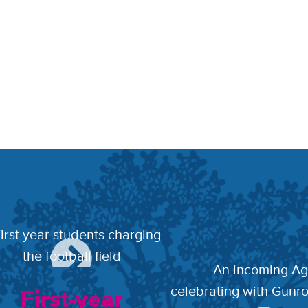
First-year