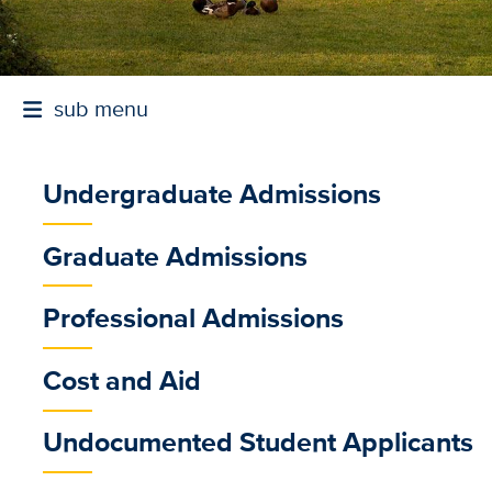
sub menu
Undergraduate Admissions
sub
Graduate Admissions
menu
Professional Admissions
Cost and Aid
Whether you're worki
Undocumented Student Applicants
offers nationally reco