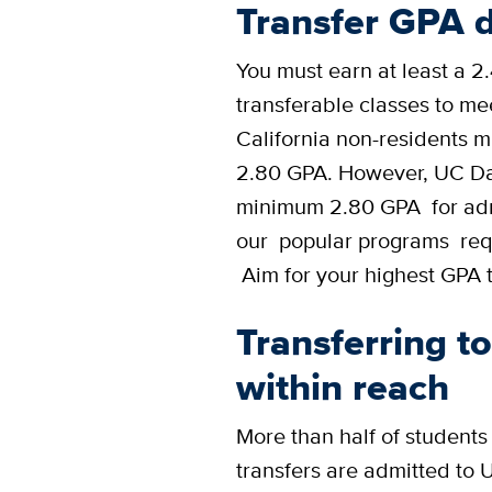
Transfer GPA d
You must earn at least a 2
transferable classes to m
California non-residents mu
2.80 GPA. However, UC Da
minimum 2.80 GPA for adm
our popular programs requ
Aim for your highest GPA t
Transferring t
within reach
More than half of students
transfers are admitted to 