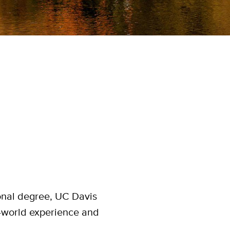
onal degree, UC Davis
al-world experience and