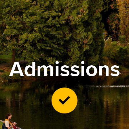
Admissions