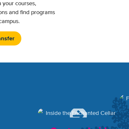
n your courses,
ons and find programs
 campus.
ansfer