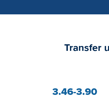
Transfer 
3.46-3.90