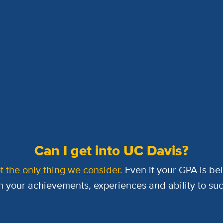
Can I get into UC Davis?
t the only thing we consider.
Even if your GPA is be
 your achievements, experiences and ability to su