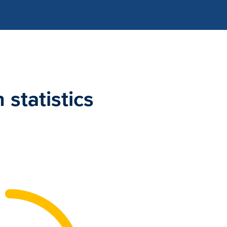
statistics