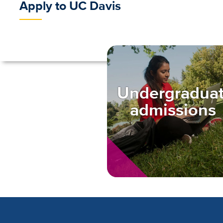
Apply to UC Davis
Undergradua
admissions