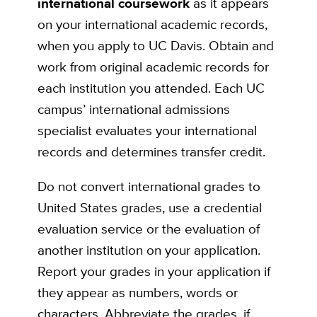
international coursework
as it appears
on your international academic records,
when you apply to UC Davis. Obtain and
work from original academic records for
each institution you attended. Each UC
campus’ international admissions
specialist evaluates your international
records and determines transfer credit.
Do not convert international grades to
United States grades, use a credential
evaluation service or the evaluation of
another institution on your application.
Report your grades in your application if
they appear as numbers, words or
characters. Abbreviate the grades, if