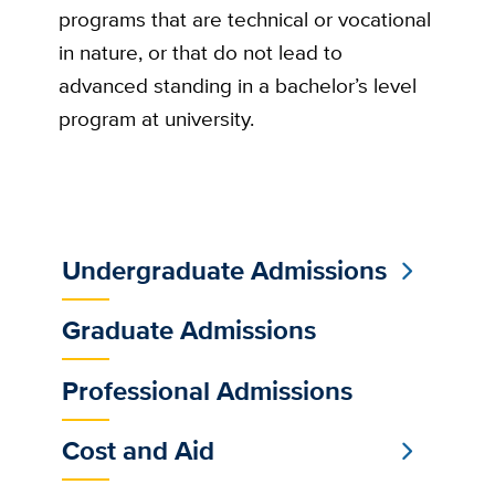
programs that are technical or vocational
in nature, or that do not lead to
advanced standing in a bachelor’s level
program at university.
Undergraduate Admissions
Sub
Main
Graduate Admissions
Menu
Professional Admissions
Cost and Aid