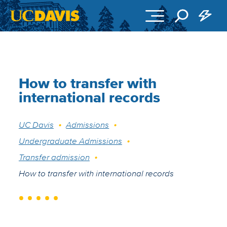
Skip to main content
How to transfer with
international records
Breadcrumb
UC Davis
Admissions
Undergraduate Admissions
Transfer admission
How to transfer with international records