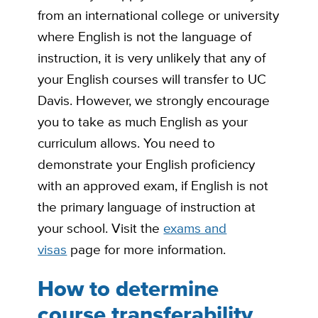
from an international college or university
where English is not the language of
instruction, it is very unlikely that any of
your English courses will transfer to UC
Davis. However, we strongly encourage
you to take as much English as your
curriculum allows. You need to
demonstrate your English proficiency
with an approved exam, if English is not
the primary language of instruction at
your school. Visit the
exams and
visas
page for more information.
How to determine
course transferability