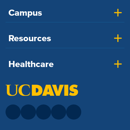
Campus
Resources
Healthcare