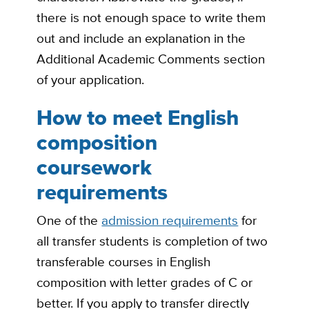
there is not enough space to write them
out and include an explanation in the
Additional Academic Comments section
of your application.
How to meet English
composition
coursework
requirements
One of the
admission requirements
for
all transfer students is completion of two
transferable courses in English
composition with letter grades of C or
better. If you apply to transfer directly