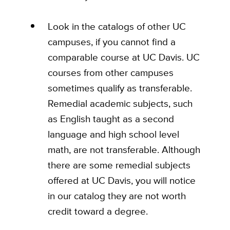
Look in the catalogs of other UC
campuses, if you cannot find a
comparable course at UC Davis. UC
courses from other campuses
sometimes qualify as transferable.
Remedial academic subjects, such
as English taught as a second
language and high school level
math, are not transferable. Although
there are some remedial subjects
offered at UC Davis, you will notice
in our catalog they are not worth
credit toward a degree.