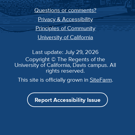
Questions or comments?
Privacy & Accessibility
Principles of Community
University of California
Last update: July 29, 2026
Copyright © The Regents of the
University of California, Davis campus. All
rights reserved.
This site is officially grown in
SiteFarm
.
Report Accessibility Issue