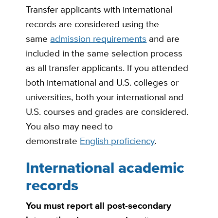
Transfer applicants with international
records are considered using the
same
admission requirements
and are
included in the same selection process
as all transfer applicants. If you attended
both international and U.S. colleges or
universities, both your international and
U.S. courses and grades are considered.
You also may need to
demonstrate
English proficiency
.
International academic
records
You must report all post-secondary