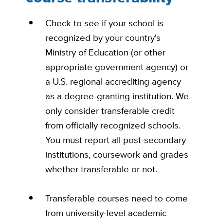
Check to see if your school is
recognized by your country's
Ministry of Education (or other
appropriate government agency) or
a U.S. regional accrediting agency
as a degree-granting institution. We
only consider transferable credit
from officially recognized schools.
You must report all post-secondary
institutions, coursework and grades
whether transferable or not.
Transferable courses need to come
from university-level academic