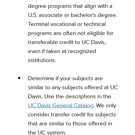
degree programs that align with a
U.S. associate or bachelor's degree.
Terminal vocational or technical
programs are often not eligible for
transferable credit to UC Davis,
even if taken at recognized
institutions.
Determine if your subjects are
similar to any subjects offered at UC
Davis. Use the descriptions in the
UC Davis General Catalog
. We only
consider transfer credit for subjects
that are similar to those offered in
the UC system.