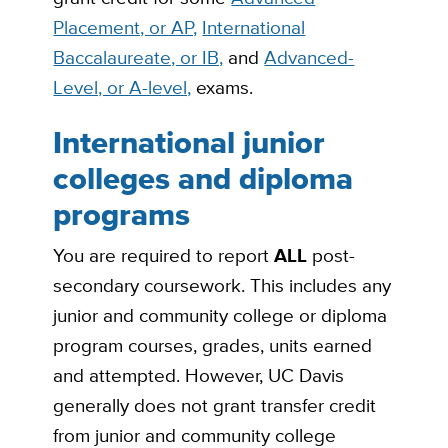
Placement, or AP,
International
Baccalaureate, or IB,
and
Advanced-
Level, or A-level,
exams.
International junior
colleges and diploma
programs
You are required to report
ALL
post-
secondary coursework. This includes any
junior and community college or diploma
program courses, grades, units earned
and attempted. However, UC Davis
generally does not grant transfer credit
from junior and community college