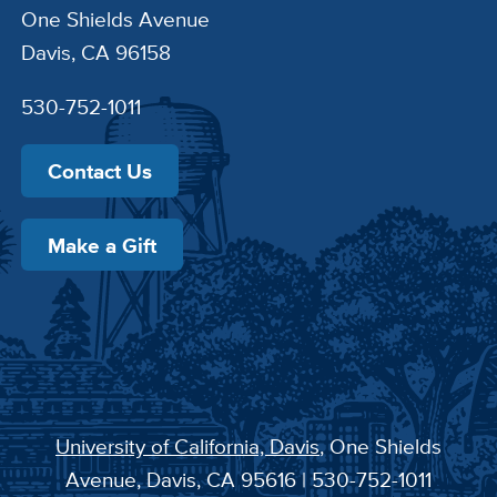
One Shields Avenue
Davis, CA 96158
530-752-1011
Contact Us
Make a Gift
University of California, Davis
, One Shields
Avenue, Davis, CA 95616 | 530-752-1011