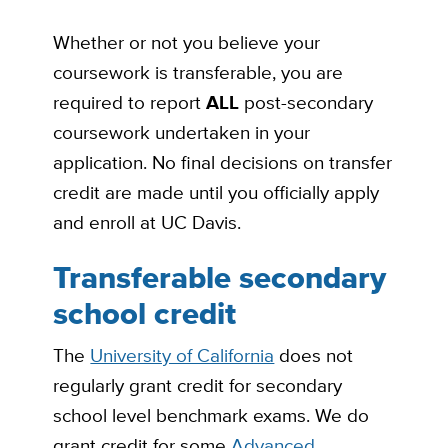
Whether or not you believe your
coursework is transferable, you are
required to report
ALL
post-secondary
coursework undertaken in your
application. No final decisions on transfer
credit are made until you officially apply
and enroll at UC Davis.
Transferable secondary
school credit
The
University of California
does not
regularly grant credit for secondary
school level benchmark exams. We do
grant credit for some
Advanced