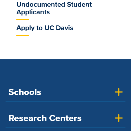
Undocumented Student
Applicants
Apply to UC Davis
Schools
Research Centers