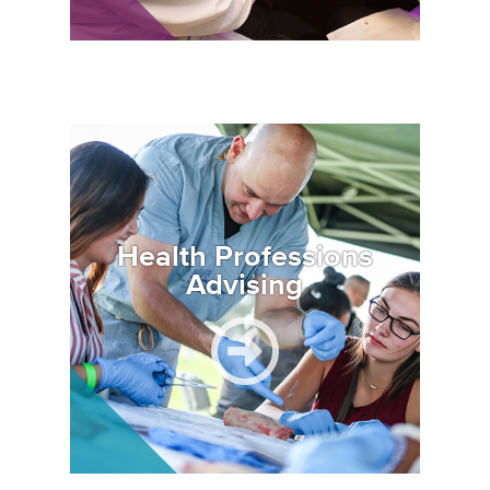
Image
Health Professions
Advising