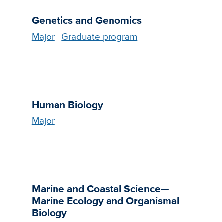
Genetics and Genomics
Major
Graduate program
Human Biology
Major
Marine and Coastal Science—
Marine Ecology and Organismal
Biology