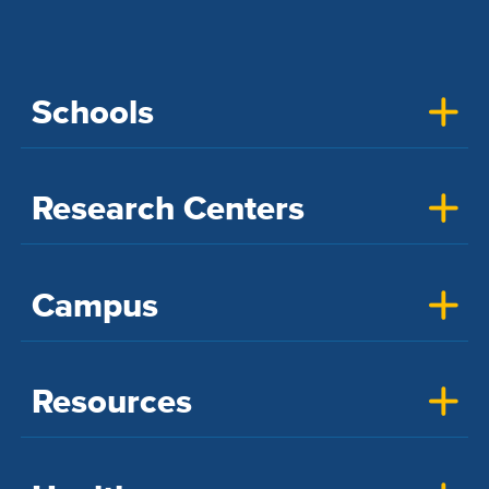
Schools
Research Centers
Campus
Resources