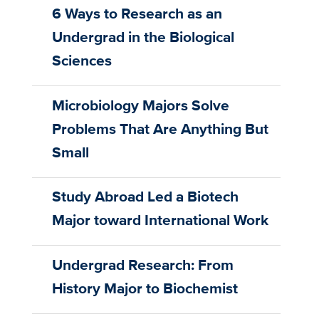
6 Ways to Research as an
Undergrad in the Biological
Sciences
Microbiology Majors Solve
Problems That Are Anything But
Small
Study Abroad Led a Biotech
Major toward International Work
Undergrad Research: From
History Major to Biochemist