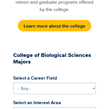
minors and graduate programs offered
by the college.
Learn more about the college
College of Biological Sciences
Majors
Select a Career Field
Select an Interest Area