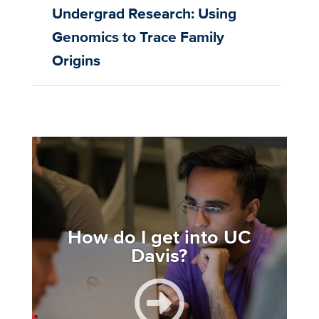
Undergrad Research: Using
Genomics to Trace Family
Origins
Image
How do I get into UC
Davis?