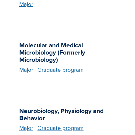
Major
Molecular and Medical
Microbiology (Formerly
Microbiology)
Major
Graduate program
Neurobiology, Physiology and
Behavior
Major
Graduate program