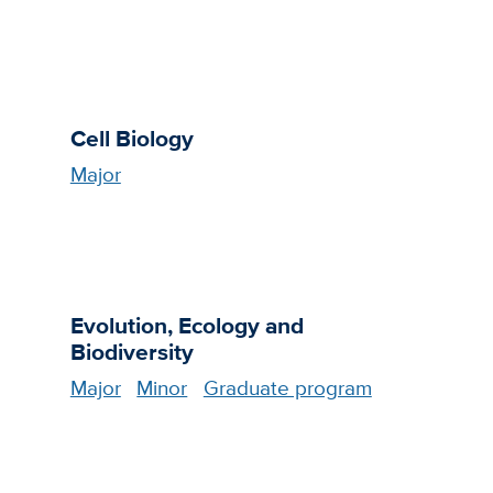
Cell Biology
Major
Evolution, Ecology and
Biodiversity
Major
Minor
Graduate program