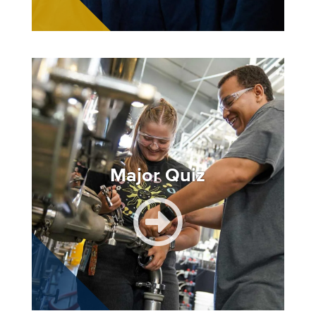
Image
Major Quiz