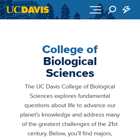
Skip to main content
College of
Biological
Sciences
The UC Davis College of Biological
Sciences explores fundamental
questions about life to advance our
planet’s knowledge and address many
of the greatest challenges of the 21st
century. Below, you’ll find majors,