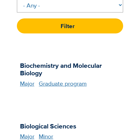
Biochemistry and Molecular
Biology
Major
Graduate program
Biological Sciences
Major
Minor