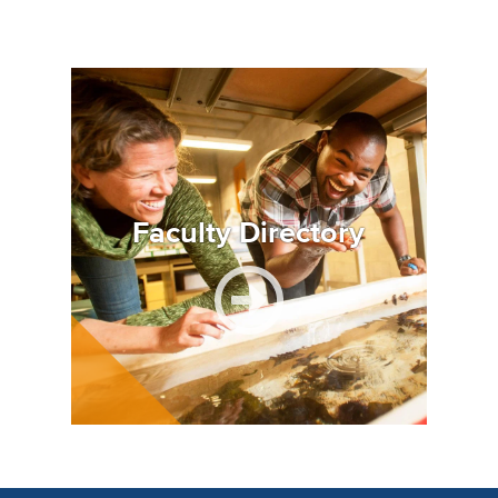
Image
Faculty Directory