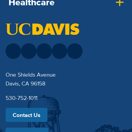
Healthcare
One Shields Avenue
Davis, CA 96158
530-752-1011
Contact Us