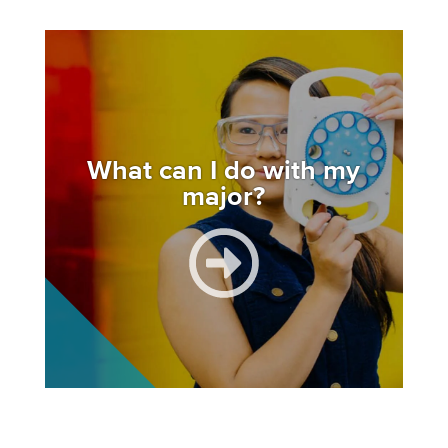
Image
What can I do with my
major?