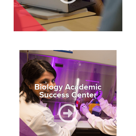
Image
Biology Academic
Success Center