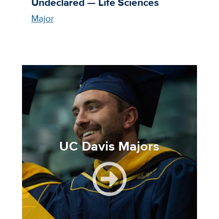
Undeclared — Life Sciences
Major
Image
UC Davis Majors