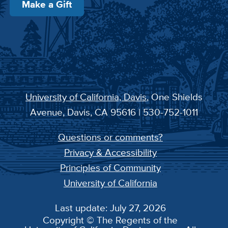
Make a Gift
University of California, Davis
, One Shields
Avenue, Davis, CA 95616 | 530-752-1011
Questions or comments?
Privacy & Accessibility
Principles of Community
University of California
Last update: July 27, 2026
Copyright © The Regents of the