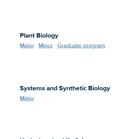
Plant Biology
Major
Minor
Graduate program
Systems and Synthetic Biology
Major