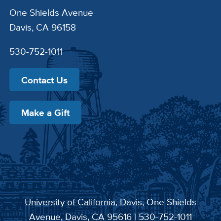
One Shields Avenue
Davis, CA 96158
530-752-1011
Contact Us
Make a Gift
University of California, Davis
, One Shields
Avenue, Davis, CA 95616 | 530-752-1011