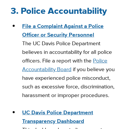
3. Police Accountability
File a Complaint Against a Police
Officer or Security Personnel
The UC Davis Police Department
believes in accountability for all police
officers. File a report with the
Police
Accountability Board
if you believe you
have experienced police misconduct,
such as excessive force, discrimination,
harassment or improper procedures.
UC Davis Police Department
Transparency Dashboard