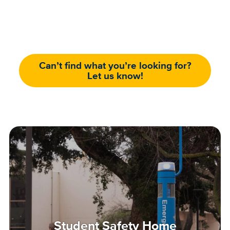
Can’t find what you’re looking for?
Let us know!
Student Safety Home