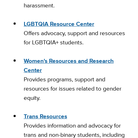
harassment.
LGBTQIA Resource Center
Offers advocacy, support and resources
for LGBTQIA+ students.
Women's Resources and Research
Center
Provides programs, support and
resources for issues related to gender
equity.
Trans Resources
Provides information and advocacy for
trans and non-binary students, including