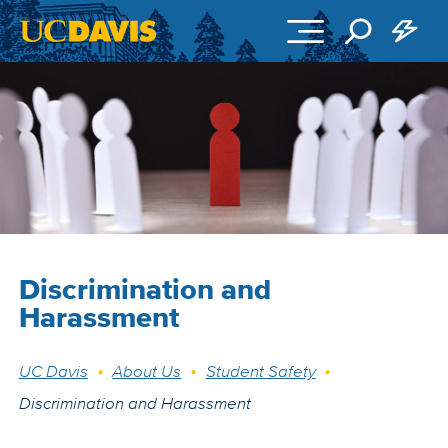
Skip to main content
Discrimination and
Harassment
Breadcrumb
UC Davis
About Us
Student Safety
Discrimination and Harassment