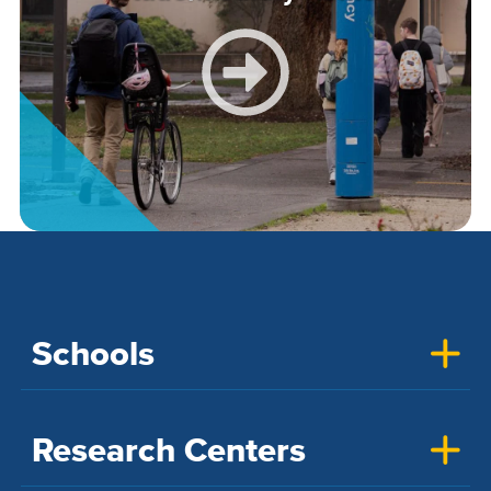
Schools
Research Centers