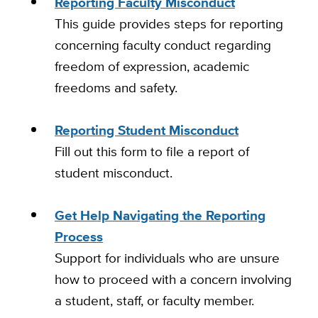
Reporting Faculty Misconduct
This guide provides steps for reporting
concerning faculty conduct regarding
freedom of expression, academic
freedoms and safety.
Reporting Student Misconduct
Fill out this form to file a report of
student misconduct.
Get Help Navigating the Reporting
Process
Support for individuals who are unsure
how to proceed with a concern involving
a student, staff, or faculty member.