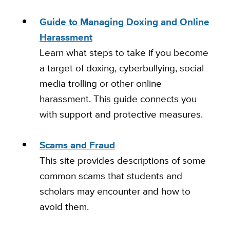
Guide to Managing Doxing and Online
Harassment
Learn what steps to take if you become
a target of doxing, cyberbullying, social
media trolling or other online
harassment. This guide connects you
with support and protective measures.
Scams and Fraud
This site provides descriptions of some
common scams that students and
scholars may encounter and how to
avoid them.