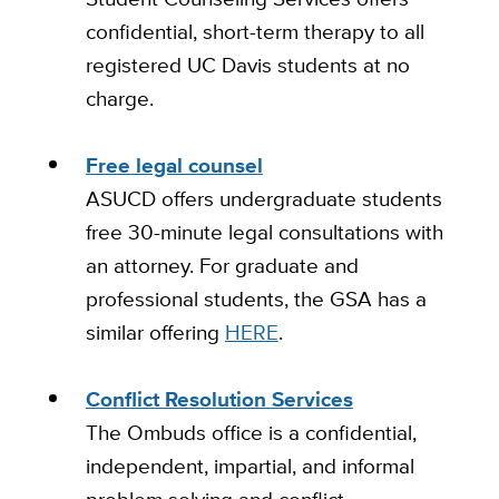
confidential, short-term therapy to all
registered UC Davis students at no
charge.
Free legal counsel
ASUCD offers undergraduate students
free 30-minute legal consultations with
an attorney. For graduate and
professional students, the GSA has a
similar offering
HERE
.
Conflict Resolution Services
The Ombuds office is a confidential,
independent, impartial, and informal
problem solving and conflict