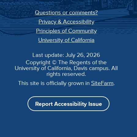
Questions or comments?
Privacy & Accessibility
Principles of Community
University of California
Last update: July 26, 2026
Copyright © The Regents of the
University of California, Davis campus. All
rights reserved.
This site is officially grown in
SiteFarm
.
Report Accessibility Issue