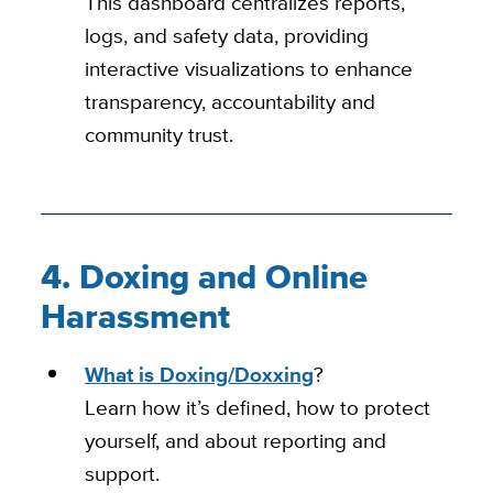
This dashboard centralizes reports,
logs, and safety data, providing
interactive visualizations to enhance
transparency, accountability and
community trust.
4. Doxing and Online
Harassment
What is Doxing/Doxxing
?
Learn how it’s defined, how to protect
yourself, and about reporting and
support.