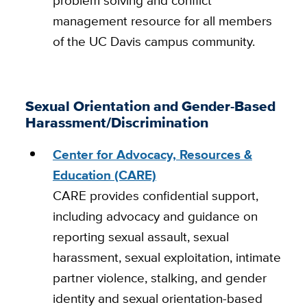
management resource for all members
of the UC Davis campus community.
Sexual Orientation and Gender-Based
Harassment/Discrimination
Center for Advocacy, Resources &
Education (CARE)
CARE provides confidential support,
including advocacy and guidance on
reporting sexual assault, sexual
harassment, sexual exploitation, intimate
partner violence, stalking, and gender
identity and sexual orientation-based