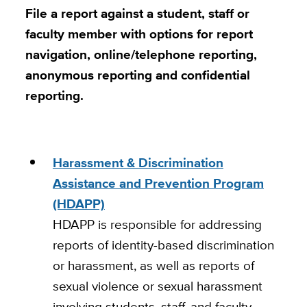
File a report against a student, staff or
faculty member with options for report
navigation, online/telephone reporting,
anonymous reporting and confidential
reporting.
Harassment & Discrimination
Assistance and Prevention Program
(HDAPP)
HDAPP is responsible for addressing
reports of identity-based discrimination
or harassment, as well as reports of
sexual violence or sexual harassment
involving students, staff, and faculty.