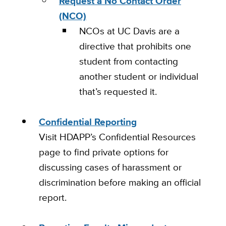
Request a No Contact Order
(NCO)
NCOs at UC Davis are a
directive that prohibits one
student from contacting
another student or individual
that’s requested it.
Confidential Reporting
Visit HDAPP’s Confidential Resources
page to find private options for
discussing cases of harassment or
discrimination before making an official
report.