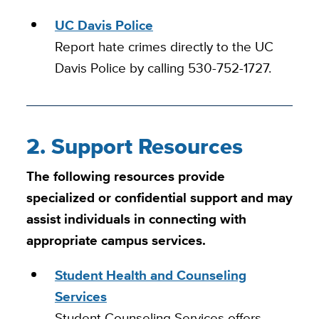
UC Davis Police
Report hate crimes directly to the UC
Davis Police by calling 530-752-1727.
2. Support Resources
The following resources provide
specialized or confidential support and may
assist individuals in connecting with
appropriate campus services.
Student Health and Counseling
Services
Student Counseling Services offers