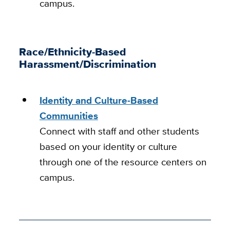
campus.
Race/Ethnicity-Based
Harassment/Discrimination
Identity and Culture-Based
Communities
Connect with staff and other students
based on your identity or culture
through one of the resource centers on
campus.