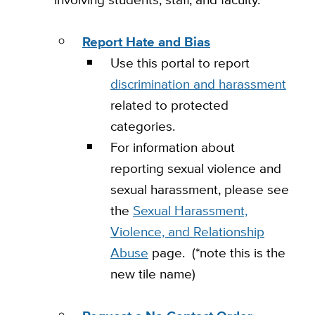
Report Hate and Bias
Use this portal to report
discrimination and harassment
related to protected
categories.
For information about
reporting sexual violence and
sexual harassment, please see
the
Sexual Harassment,
Violence, and Relationship
Abuse
page. (*note this is the
new tile name)