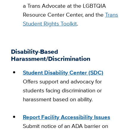
a Trans Advocate at the LGBTQIA
Resource Center Center, and the
Trans
Student Rights Toolkit
.
Disability-Based
Harassment/Discrimination
Student Disability Center (SDC)
Offers support and advocacy for
students facing discrimination or
harassment based on ability.
Report Facility Accessibility Issues
Submit notice of an ADA barrier on