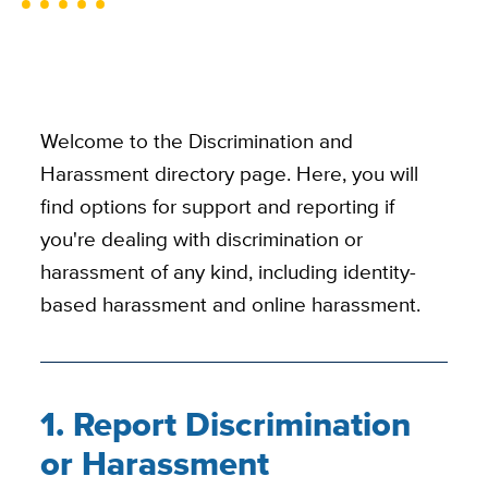
Welcome to the Discrimination and
Harassment directory page. Here, you will
find options for support and reporting if
you're dealing with discrimination or
harassment of any kind, including identity-
based harassment and online harassment.
1. Report Discrimination
or Harassment