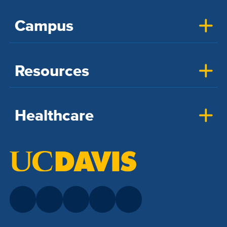
Campus
Resources
Healthcare