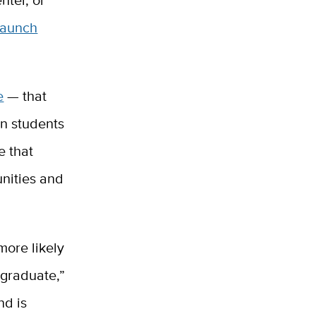
Launch
e
— that
on students
e that
unities and
more likely
 graduate,”
nd is