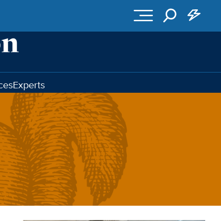
ces
Experts