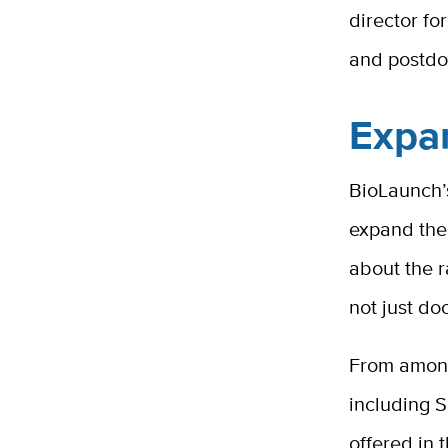
director fo
and postdoc
Expa
BioLaunch’s
expand thei
about the r
not just do
From among 
including S
offered in 