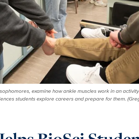
sophomores, examine how ankle muscles work in an activity
ciences students explore careers and prepare for them. (Gr
elps BioSci Studen