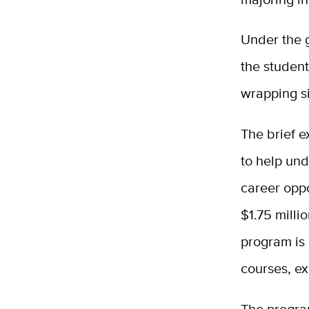
Under the g
the studen
wrapping si
The brief e
to help und
career oppo
$1.75 milli
program is 
courses, ex
The program