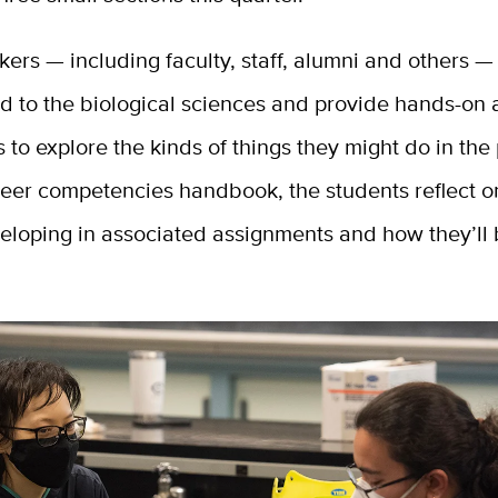
ers — including faculty, staff, alumni and others —
d to the biological sciences and provide hands-on a
s to explore the kinds of things they might do in the
eer competencies handbook, the students reflect on
eloping in associated assignments and how they’ll 