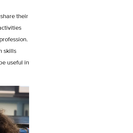
 share their
ctivities
 profession.
 skills
be useful in