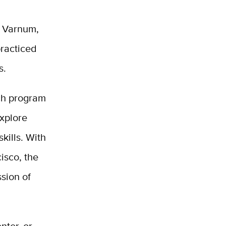
a Varnum,
racticed
s.
nch program
explore
kills. With
isco, the
ssion of
nter, or