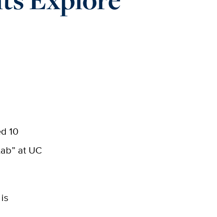
ed 10
Lab” at UC
 is