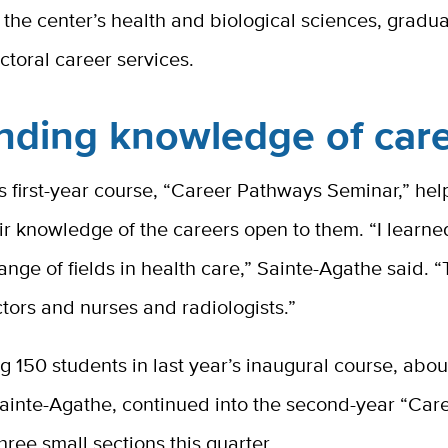
r the center’s health and biological sciences, gradu
toral career services.
nding knowledge of car
 first-year course, “Career Pathways Seminar,” hel
r knowledge of the careers open to them. “I learned
ange of fields in health care,” Sainte-Agathe said. 
ctors and nurses and radiologists.”
150 students in last year’s inaugural course, abou
ainte-Agathe, continued into the second-year “Care
three small sections this quarter.