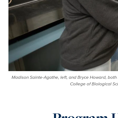
Madison Sainte-Agathe, left, and Bryce Howard, both 
College of Biological S
Program H