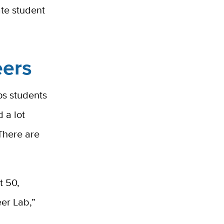
ate student
eers
ps students
 a lot
“There are
t 50,
er Lab,”