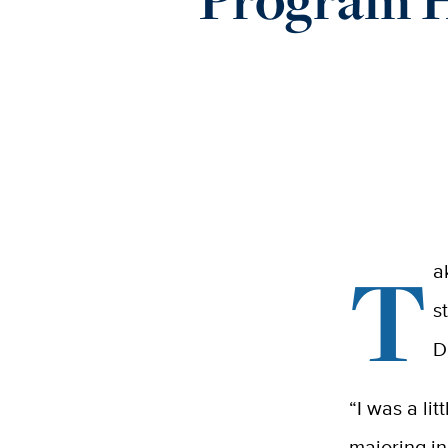
T
a
s
D
“I was a li
majoring i