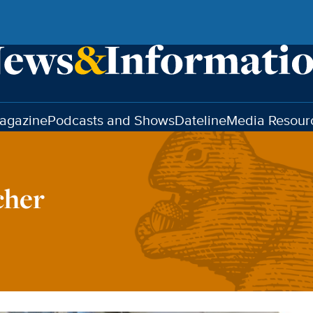
agazine
Podcasts and Shows
Dateline
Media Resour
cher