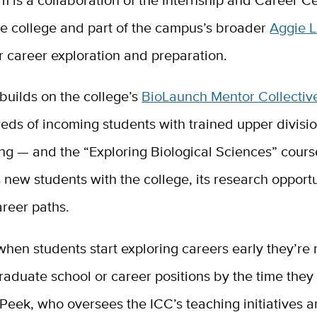
he college and part of the campus’s broader
Aggie 
for career exploration and preparation.
builds on the college’s
BioLaunch Mentor Collectiv
eds of incoming students with trained upper divisi
ng — and the “Exploring Biological Sciences” cours
s new students with the college, its research opport
career paths.
en students start exploring careers early they’re 
raduate school or career positions by the time they
 Peek, who oversees the ICC’s teaching initiatives a