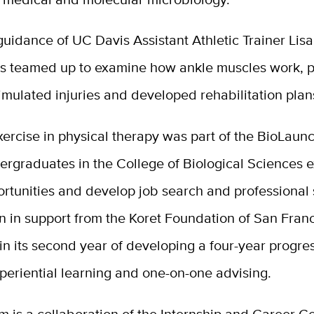
uidance of UC Davis Assistant Athletic Trainer Lis
ts teamed up to examine how ankle muscles work, p
mulated injuries and developed rehabilitation plan
xercise in physical therapy was part of the BioLau
ergraduates in the College of Biological Sciences 
rtunities and develop job search and professional s
on in support from the Koret Foundation of San Franc
in its second year of developing a four-year progre
periential learning and one-on-one advising.
 is a collaboration of the Internship and Career Ce