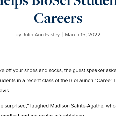
Careers
by
Julia Ann Easley
March 15, 2022
ke off your shoes and socks, the guest speaker ask
tudents in a recent class of the BioLaunch “Career 
avis.
ttle surprised,” laughed Madison Sainte-Agathe, who
n medical and molecular microbiology.