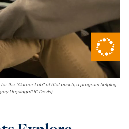
 for the "Career Lab" of BioLaunch, a program helping
egory Urquiaga/UC Davis)
ts Explore