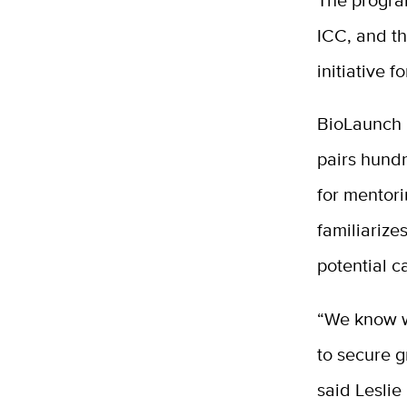
ICC, and t
initiative 
BioLaunch 
pairs hundr
for mentori
familiarize
potential 
“We know wh
to secure g
said Leslie