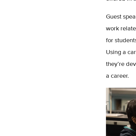
Guest speak
work relate
for student
Using a car
they’re dev
a career.