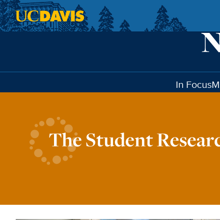
Skip to main content
In Focus
M
The Student Resear