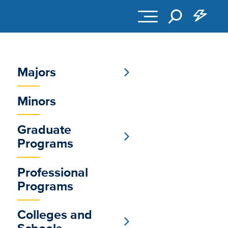
Majors
Sub
Minors
Main
Menu
Graduate
Programs
Professional
Programs
Colleges and