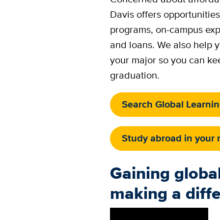
Davis offers opportunities
programs, on-campus expe
and loans. We also help y
your major so you can ke
graduation.
Search Global Learni
Study abroad in your 
Gaining global
making a diff