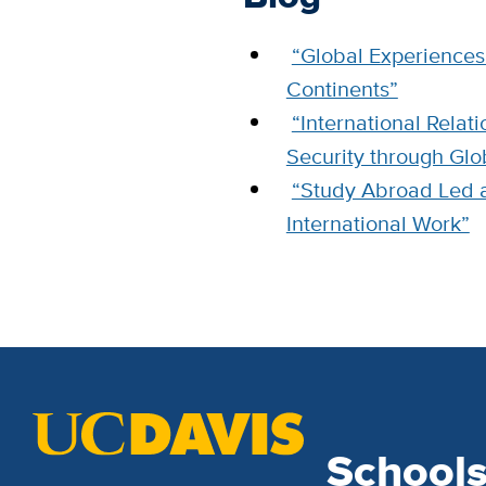
“Global Experiences 
Continents”
“International Rela
Security through Glo
“Study Abroad Led 
International Work”
School