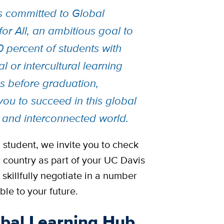
s committed to Global
or All, an ambitious goal to
0 percent of students with
al or intercultural learning
s before graduation,
you to succeed in this global
 and interconnected world.
l student, we invite you to check
 country as part of your UC Davis
skillfully negotiate in a number
ble to your future.
obal Learning Hub