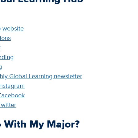
b website
ions
y
nding
g
hly Global Learning newsletter
Instagram
 Facebook
witter
 With My Major?