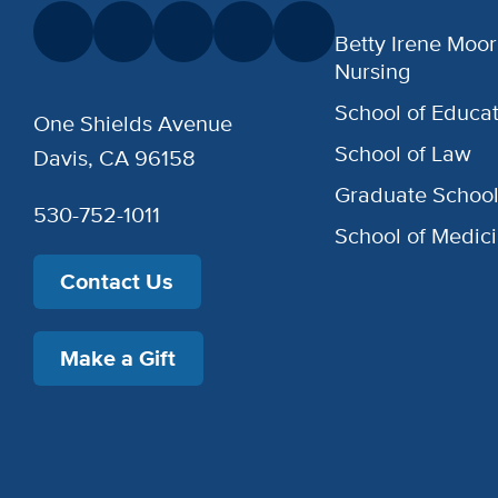
Betty Irene Moor
Nursing
School of Educat
One Shields Avenue
School of Law
Davis, CA 96158
Graduate Schoo
530-752-1011
School of Medic
Contact Us
Make a Gift