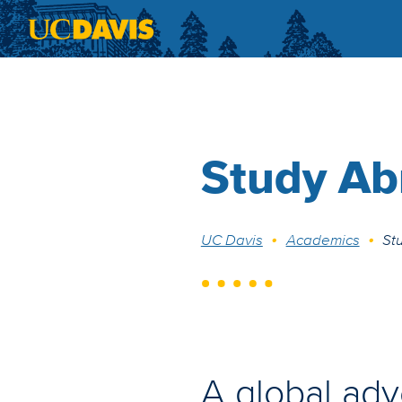
Skip to main content
Study Ab
Breadcrumb
UC Davis
Academics
St
A global adv