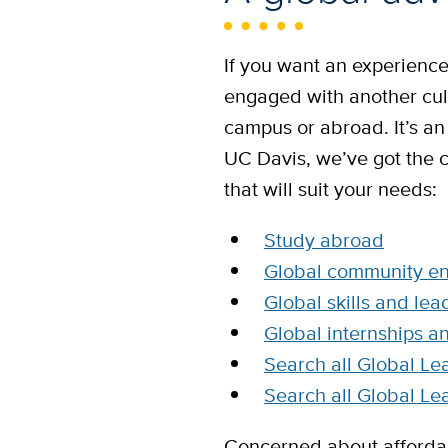
If you want an experience 
engaged with another cul
campus or abroad. It’s an
UC Davis, we’ve got the 
that will suit your needs:
Study abroad
Global community e
Global skills and lea
Global internships a
Search all Global Le
Search all Global Le
Concerned about affordab