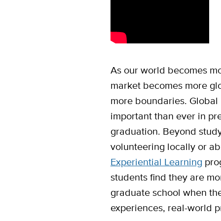
As our world becomes mor
market becomes more glo
more boundaries. Global 
important than ever in pre
graduation. Beyond studyi
volunteering locally or a
Experiential Learning
prog
students find they are mo
graduate school when the
experiences, real-world p