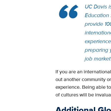
UC Davis i
Education f
provide 10
internation
experience
preparing 
job market
If you are an internationa
out another community or
experience. Being able to 
of cultures will be invalua
Additional Gl