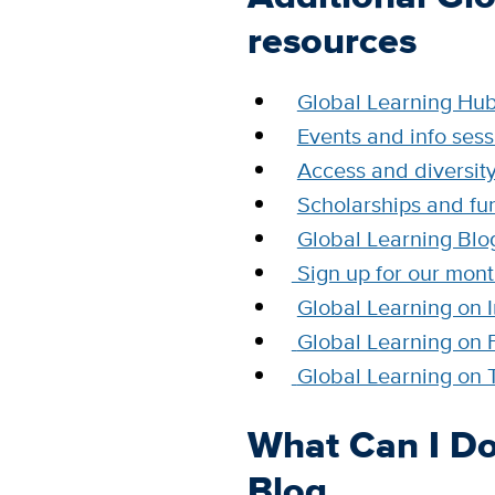
resources
Global Learning Hu
Events and info sess
Access and diversit
Scholarships and fu
Global Learning Blo
Sign up for our mont
Global Learning on 
Global Learning on
Global Learning on T
What Can I Do
Blog