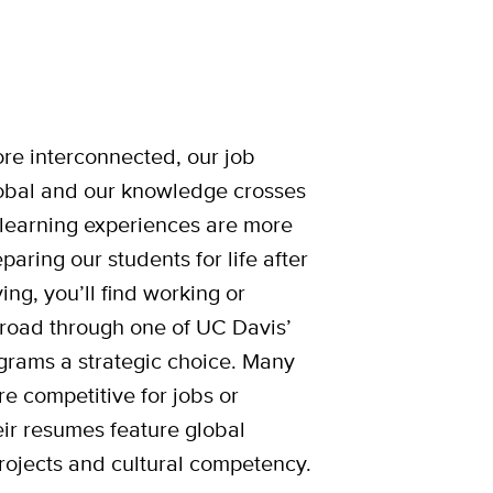
e interconnected, our job
bal and our knowledge crosses
learning experiences are more
paring our students for life after
ng, you’ll find working or
broad through one of UC Davis’
rams a strategic choice. Many
re competitive for jobs or
ir resumes feature global
rojects and cultural competency.