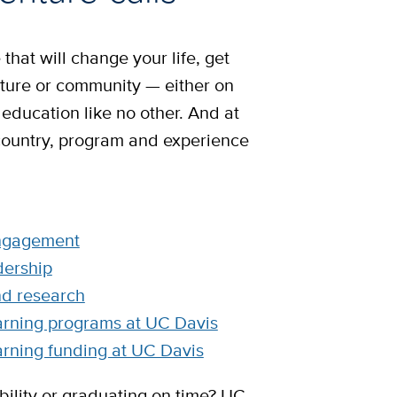
that will change your life, get
ture or community — either on
 education like no other. And at
country, program and experience
ngagement
dership
nd research
arning programs at UC Davis
arning funding at UC Davis
ility or graduating on time? UC