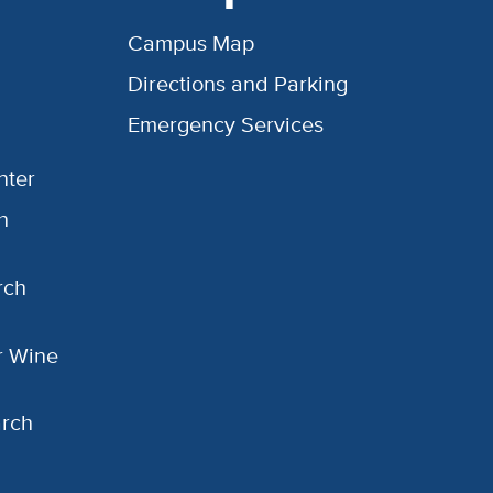
Campus Map
Directions and Parking
Emergency Services
nter
h
rch
or Wine
arch