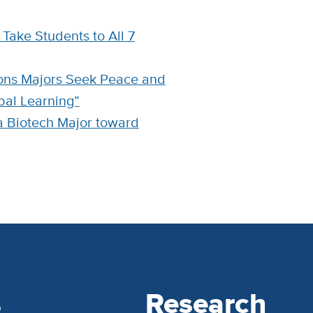
Take Students to All 7
tions Majors Seek Peace and
bal Learning”
a Biotech Major toward
s
Research