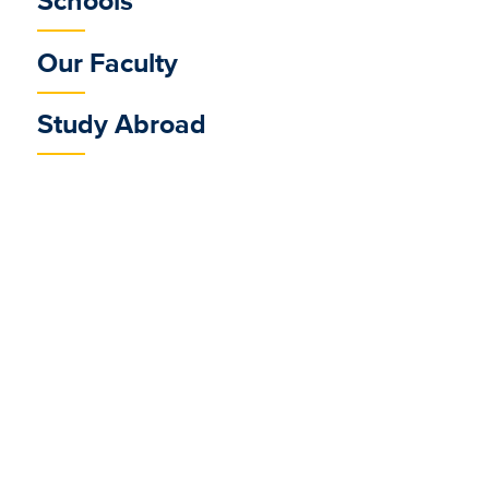
Schools
Our Faculty
Study Abroad