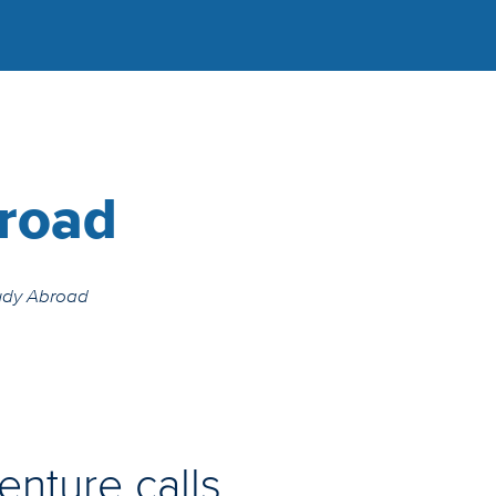
road
udy Abroad
enture calls