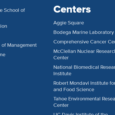
Centers
e School of
Aggie Square
ion
Bodega Marine Laboratory
Comprehensive Cancer Ce
l of Management
McClellan Nuclear Researc
ine
Center
National Biomedical Resea
Institute
Robert Mondavi Institute f
and Food Science
Tahoe Environmental Rese
Center
UC Davis Institute of the