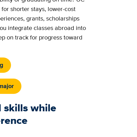
 for shorter stays, lower-cost
riences, grants, scholarships
ou integrate classes abroad into
ep on track for progress toward
ng
major
 skills while
erence