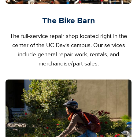
The Bike Barn
The full-service repair shop located right in the
center of the UC Davis campus. Our services
include general repair work, rentals, and
merchandise/part sales.