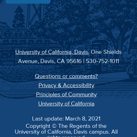
University of California, Davis
, One Shields
Avenue, Davis, CA 95616 | 530-752-1011
Questions or comments?
Privacy & Accessibility
Principles of Community
University of California
Last update: March 8, 2021
Copyright © The Regents of the
University of California, Davis campus. All