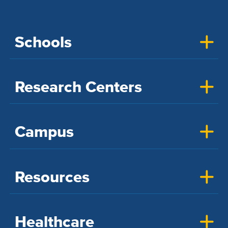
Schools
Research Centers
Campus
Resources
Healthcare