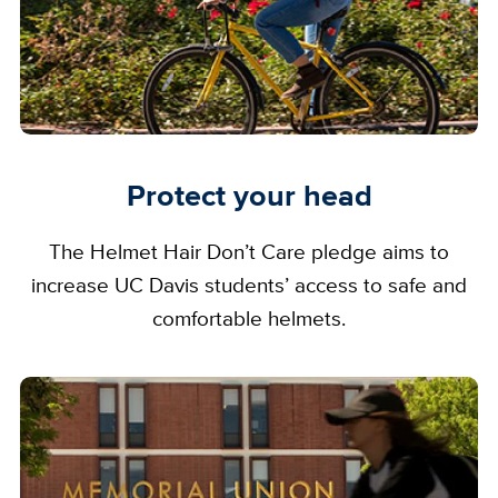
Protect your head
The Helmet Hair Don’t Care pledge aims to
increase UC Davis students’ access to safe and
comfortable helmets.