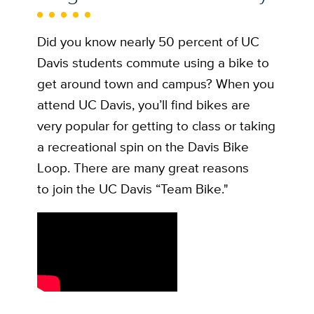
Did you know nearly 50 percent of UC
Davis students commute using a bike to
get around town and campus? When you
attend UC Davis, you’ll find bikes are
very popular for getting to class or taking
a recreational spin on the Davis Bike
Loop. There are many great reasons
to join the UC Davis “Team Bike."