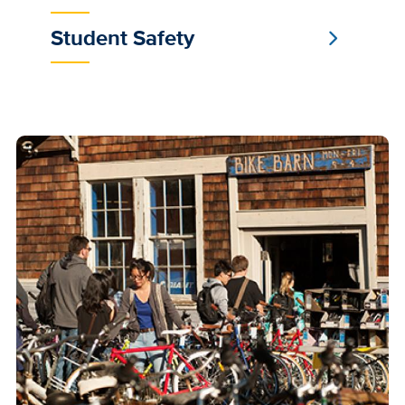
Student Safety