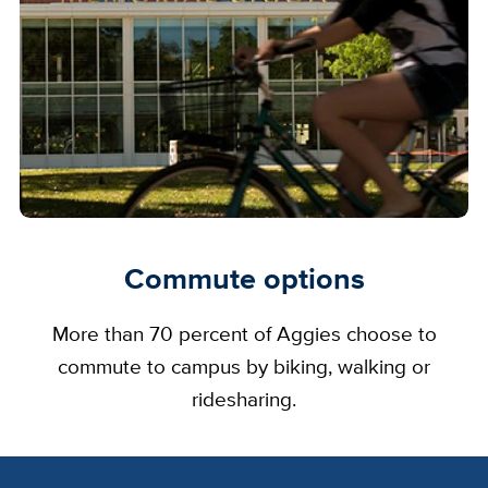
Commute options
More than 70 percent of Aggies choose to
commute to campus by biking, walking or
ridesharing.