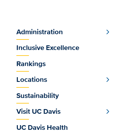
Administration
Sub
Main
Inclusive Excellence
Menu
Rankings
Locations
Sustainability
Visit UC Davis
UC Davis Health