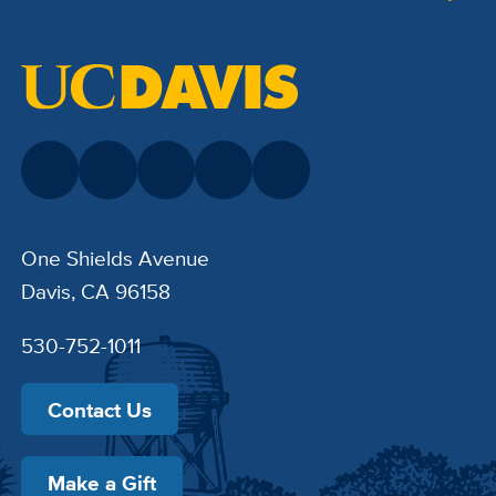
One Shields Avenue
Davis, CA 96158
530-752-1011
Contact Us
Make a Gift