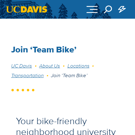
Skip to main content
Join ‘Team Bike’
Breadcrumb
UC Davis
About Us
Locations
Transportation
Join ‘Team Bike’
Your bike-friendly
neighborhood university