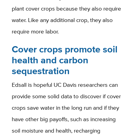
plant cover crops because they also require
water. Like any additional crop, they also
require more labor.
Cover crops promote soil
health and carbon
sequestration
Edsall is hopeful UC Davis researchers can
provide some solid data to discover if cover
crops save water in the long run and if they
have other big payoffs, such as increasing
soil moisture and health, recharging