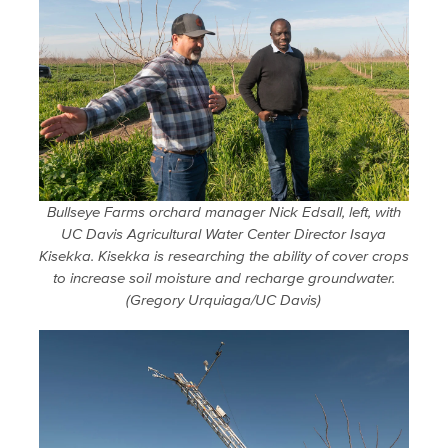
Bullseye Farms orchard manager Nick Edsall, left, with
UC Davis Agricultural Water Center Director Isaya
Kisekka. Kisekka is researching the ability of cover crops
to increase soil moisture and recharge groundwater.
(Gregory Urquiaga/UC Davis)