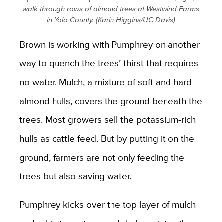
walk through rows of almond trees at Westwind Farms
in Yolo County. (Karin Higgins/UC Davis)
Brown is working with Pumphrey on another
way to quench the trees’ thirst that requires
no water. Mulch, a mixture of soft and hard
almond hulls, covers the ground beneath the
trees. Most growers sell the potassium-rich
hulls as cattle feed. But by putting it on the
ground, farmers are not only feeding the
trees but also saving water.
Pumphrey kicks over the top layer of mulch