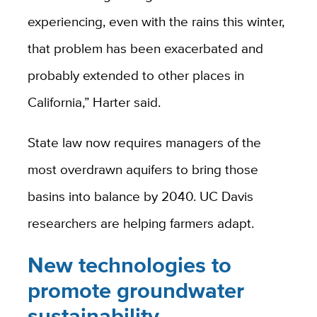
experiencing, even with the rains this winter,
that problem has been exacerbated and
probably extended to other places in
California,” Harter said.
State law now requires managers of the
most overdrawn aquifers to bring those
basins into balance by 2040. UC Davis
researchers are helping farmers adapt.
New technologies to
promote groundwater
sustainability