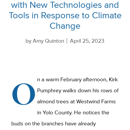
with New Technologies and
Tools in Response to Climate
Change
by
Amy Quinton
April 25, 2023
O
n a warm February afternoon, Kirk
Pumphrey walks down his rows of
almond trees at Westwind Farms
in Yolo County. He notices the
buds on the branches have already