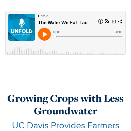
Growing Crops with Less
Groundwater
UC Davis Provides Farmers