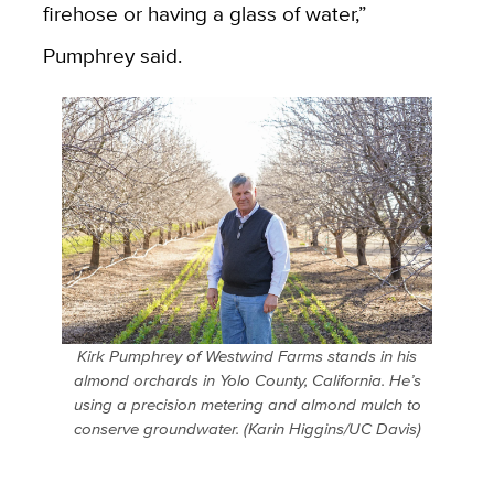
firehose or having a glass of water,”
Pumphrey said.
Kirk Pumphrey of Westwind Farms stands in his
almond orchards in Yolo County, California. He’s
using a precision metering and almond mulch to
conserve groundwater. (Karin Higgins/UC Davis)