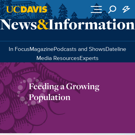
Skip to main content
In Focus
Magazine
Podcasts and Shows
Dateline
Media Resources
Experts
Feeding a Growing
Population