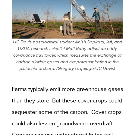
UC Davis postdoctoral student Anish Sopkata, left, and
USDA research scientist Matt Roby adjust an eddy
covariance flux tower, which measures the exchange of
carbon dioxide gases and evapotranspiration in the
pistachio orchard. (Gregory Urquiaga/UC Davis)
Farms typically emit more greenhouse gases
than they store. But these cover crops could
sequester some of the carbon. Cover crops
could also lessen groundwater overdraft.
Growers can use water stored in the soil