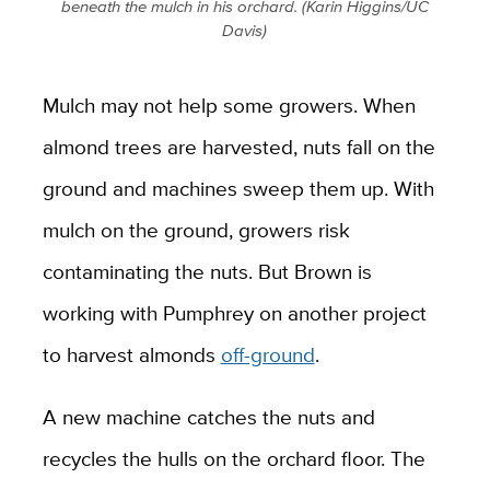
beneath the mulch in his orchard. (Karin Higgins/UC
Davis)
Mulch may not help some growers. When
almond trees are harvested, nuts fall on the
ground and machines sweep them up. With
mulch on the ground, growers risk
contaminating the nuts. But Brown is
working with Pumphrey on another project
to harvest almonds
off-ground
.
A new machine catches the nuts and
recycles the hulls on the orchard floor. The