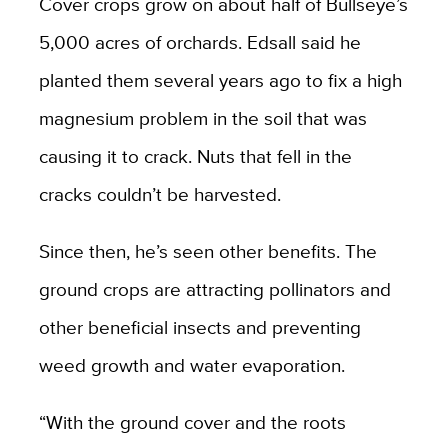
Cover crops grow on about half of Bullseye’s
5,000 acres of orchards. Edsall said he
planted them several years ago to fix a high
magnesium problem in the soil that was
causing it to crack. Nuts that fell in the
cracks couldn’t be harvested.
Since then, he’s seen other benefits. The
ground crops are attracting pollinators and
other beneficial insects and preventing
weed growth and water evaporation.
“With the ground cover and the roots