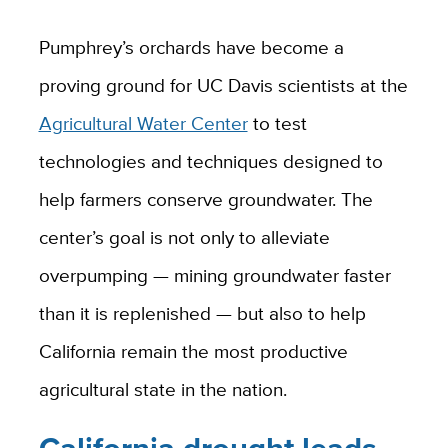
Pumphrey’s orchards have become a
proving ground for UC Davis scientists at the
Agricultural Water Center
to test
technologies and techniques designed to
help farmers conserve groundwater. The
center’s goal is not only to alleviate
overpumping — mining groundwater faster
than it is replenished — but also to help
California remain the most productive
agricultural state in the nation.