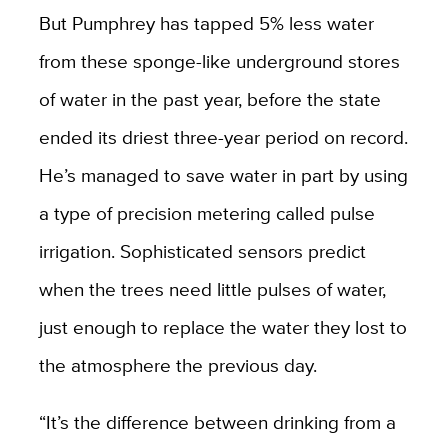
But Pumphrey has tapped 5% less water
from these sponge-like underground stores
of water in the past year, before the state
ended its driest three-year period on record.
He’s managed to save water in part by using
a type of precision metering called pulse
irrigation. Sophisticated sensors predict
when the trees need little pulses of water,
just enough to replace the water they lost to
the atmosphere the previous day.
“It’s the difference between drinking from a