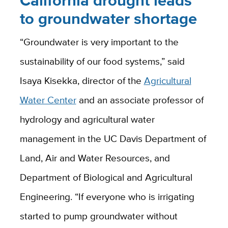
California drought leads
to groundwater shortage
“Groundwater is very important to the
sustainability of our food systems,” said
Isaya Kisekka, director of the
Agricultural
Water Center
and an associate professor of
hydrology and agricultural water
management in the UC Davis Department of
Land, Air and Water Resources, and
Department of Biological and Agricultural
Engineering. “If everyone who is irrigating
started to pump groundwater without