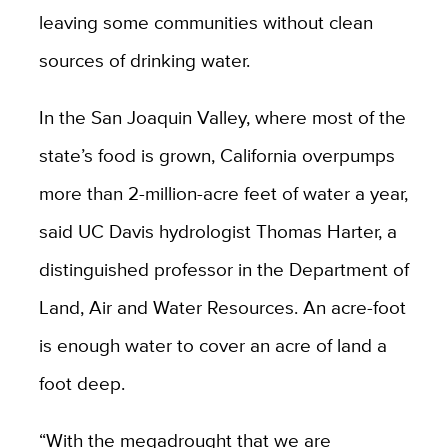
leaving some communities without clean
sources of drinking water.
In the San Joaquin Valley, where most of the
state’s food is grown, California overpumps
more than 2-million-acre feet of water a year,
said UC Davis hydrologist Thomas Harter, a
distinguished professor in the Department of
Land, Air and Water Resources. An acre-foot
is enough water to cover an acre of land a
foot deep.
“With the megadrought that we are