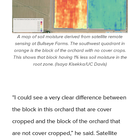
A map of soil moisture derived from satellite remote
sensing at Bullseye Farms. The southwest quadrant in
orange is the block of the orchard with no cover crops.
This shows that block having 1% less soil moisture in the
root zone. (Isaya Kisekka/UC Davis)
“I could see a very clear difference between
the block in this orchard that are cover
cropped and the block of the orchard that
are not cover cropped,” he said. Satellite