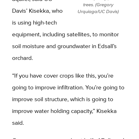
trees. (Gregory
Davis’ Kisekka, who
Urquiaga/UC Davis)
is using high-tech
equipment, including satellites, to monitor
soil moisture and groundwater in Edsall’s
orchard.
“If you have cover crops like this, you’re
going to improve infiltration. You’re going to
improve soil structure, which is going to
improve water holding capacity,” Kisekka
said.