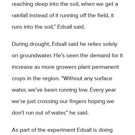
reaching deep into the soil, when we get a
rainfall instead of it running off the field, it
runs into the soil,” Edsall said.
During drought, Edsall said he relies solely
on groundwater. He’s seen the demand for it
increase as more growers plant permanent
crops in the region. “Without any surface
water, we’ve been running low. Every year
we’re just crossing our fingers hoping we
don’t run out of water,” he said.
As part of the experiment Edsall is doing