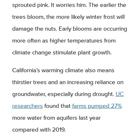
sprouted pink. It worries him. The earlier the
trees bloom, the more likely winter frost will
damage the nuts. Early blooms are occurring
more often as higher temperatures from
climate change stimulate plant growth.
California’s warming climate also means
thirstier trees and an increasing reliance on
groundwater, especially during drought.
UC
researchers
found that
farms pumped 27%
more water from aquifers last year
compared with 2019.