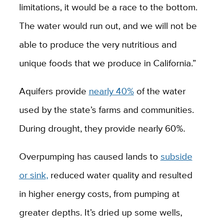
limitations, it would be a race to the bottom.
The water would run out, and we will not be
able to produce the very nutritious and
unique foods that we produce in California.”
Aquifers provide
nearly 40%
of the water
used by the state’s farms and communities.
During drought, they provide nearly 60%.
Overpumping has caused lands to
subside
or sink,
reduced water quality and resulted
in higher energy costs, from pumping at
greater depths. It’s dried up some wells,