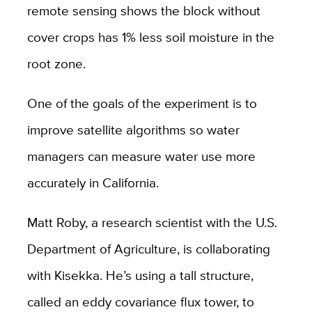
remote sensing shows the block without
cover crops has 1% less soil moisture in the
root zone.
One of the goals of the experiment is to
improve satellite algorithms so water
managers can measure water use more
accurately in California.
Matt Roby, a research scientist with the U.S.
Department of Agriculture, is collaborating
with Kisekka. He’s using a tall structure,
called an eddy covariance flux tower, to