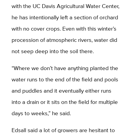
with the UC Davis Agricultural Water Center,
he has intentionally left a section of orchard
with no cover crops. Even with this winter’s
procession of atmospheric rivers, water did
not seep deep into the soil there.
“Where we don’t have anything planted the
water runs to the end of the field and pools
and puddles and it eventually either runs
into a drain or it sits on the field for multiple
days to weeks,” he said.
Edsall said a lot of growers are hesitant to