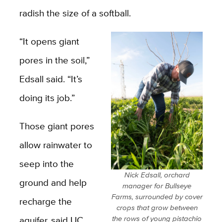
radish the size of a softball.
“It opens giant
pores in the soil,”
Edsall said. “It’s
doing its job.”
Those giant pores
allow rainwater to
seep into the
Nick Edsall, orchard
ground and help
manager for Bullseye
Farms, surrounded by cover
recharge the
crops that grow between
aquifer, said UC
the rows of young pistachio