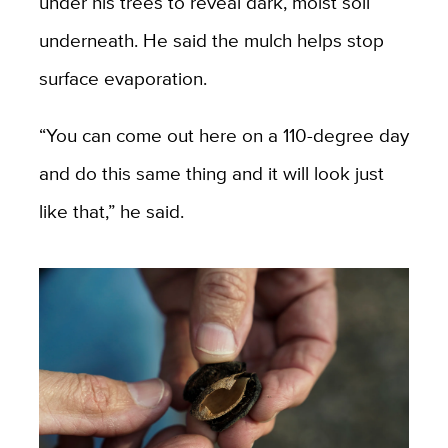
under his trees to reveal dark, moist soil
underneath. He said the mulch helps stop
surface evaporation.
“You can come out here on a 110-degree day
and do this same thing and it will look just
like that,” he said.