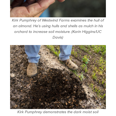
Kirk Pumphrey of Westwind Farms examines the hull of
an almond. He’s using hulls and shells as mulch in his
orchard to increase soil moisture. (Karin Higgins/UC
Davis)
Kirk Pumphrey demonstrates the dark moist soil