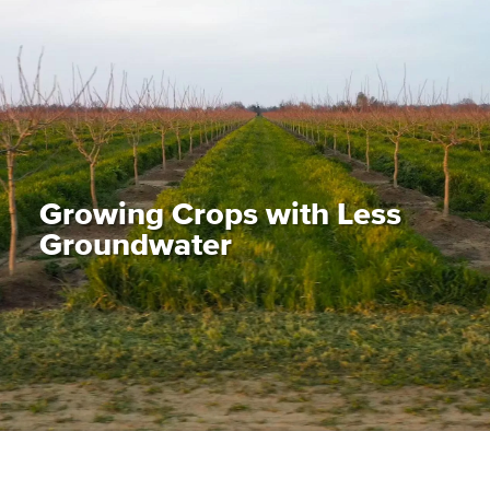
Growing Crops with Less
Groundwater