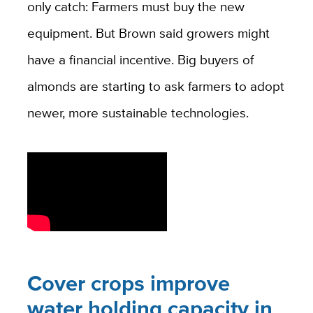
only catch: Farmers must buy the new
equipment. But Brown said growers might
have a financial incentive. Big buyers of
almonds are starting to ask farmers to adopt
newer, more sustainable technologies.
Cover crops improve
water holding capacity in