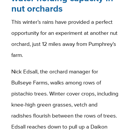
nut orchards
This winter’s rains have provided a perfect
opportunity for an experiment at another nut
orchard, just 12 miles away from Pumphrey’s
farm.
Nick Edsall, the orchard manager for
Bullseye Farms, walks among rows of
pistachio trees. Winter cover crops, including
knee-high green grasses, vetch and
radishes flourish between the rows of trees.
Edsall reaches down to pull up a Daikon