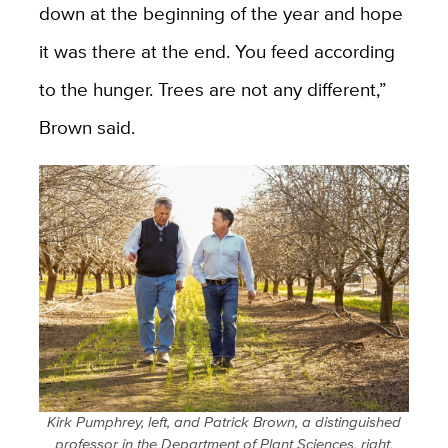
down at the beginning of the year and hope
it was there at the end. You feed according
to the hunger. Trees are not any different,”
Brown said.
Kirk Pumphrey, left, and Patrick Brown, a distinguished
professor in the Department of Plant Sciences, right,