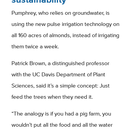
Pumphrey, who relies on groundwater, is
using the new pulse irrigation technology on
all 160 acres of almonds, instead of irrigating
them twice a week.
Patrick Brown, a distinguished professor
with the UC Davis Department of Plant
Sciences, said it’s a simple concept: Just
feed the trees when they need it.
“The analogy is if you had a pig farm, you
wouldn’t put all the food and all the water