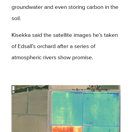
groundwater and even storing carbon in the
soil.
Kisekka said the satellite images he’s taken
of Edsall’s orchard after a series of
atmospheric rivers show promise.