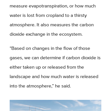
measure evapotranspiration, or how much
water is lost from cropland to a thirsty
atmosphere. It also measures the carbon
dioxide exchange in the ecosystem.
“Based on changes in the flow of those
gases, we can determine if carbon dioxide is
either taken up or released from the
landscape and how much water is released
into the atmosphere,” he said.