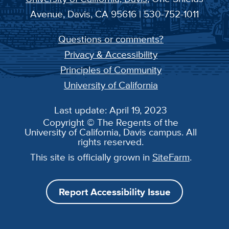
Avenue, Davis, CA 95616 | 530-752-1011
Questions or comments?
Privacy & Accessibility
Principles of Community
University of California
Last update: April 19, 2023
Copyright © The Regents of the
University of California, Davis campus. All
rights reserved.
This site is officially grown in
SiteFarm
.
Report Accessibility Issue