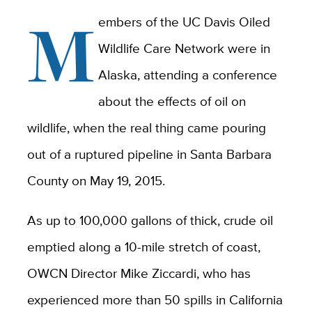
M
embers of the UC Davis Oiled
Wildlife Care Network were in
Alaska, attending a conference
about the effects of oil on
wildlife, when the real thing came pouring
out of a ruptured pipeline in Santa Barbara
County on May 19, 2015.
As up to 100,000 gallons of thick, crude oil
emptied along a 10-mile stretch of coast,
OWCN Director Mike Ziccardi, who has
experienced more than 50 spills in California