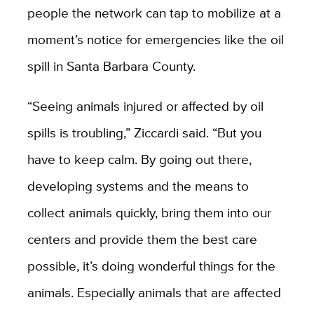
people the network can tap to mobilize at a
moment’s notice for emergencies like the oil
spill in Santa Barbara County.
“Seeing animals injured or affected by oil
spills is troubling,” Ziccardi said. “But you
have to keep calm. By going out there,
developing systems and the means to
collect animals quickly, bring them into our
centers and provide them the best care
possible, it’s doing wonderful things for the
animals. Especially animals that are affected