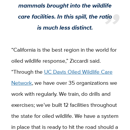
mammals brought into the wildlife
care facilities. In this spill, the ratio
is much less distinct.
“California is the best region in the world for
oiled wildlife response,” Ziccardi said.
“Through the
UC Davis Oiled Wildlife Care
Network
, we have over 35 organizations we
work with regularly. We train, do drills and
exercises; we’ve built 12 facilities throughout
the state for oiled wildlife. We have a system
in place that is ready to hit the road should a