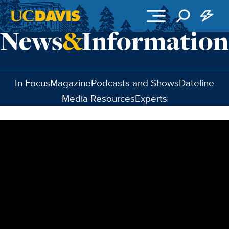
Skip to main content
In Focus
Magazine
Podcasts and Shows
Dateline
Media Resources
Experts