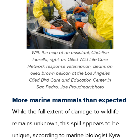
With the help of an assistant, Christine
Fiorello, right, an Oiled Wild Life Care
Network response veterinarian, cleans an
oiled brown pelican at the Los Angeles
Oiled Bird Care and Education Center in
San Pedro. Joe Proudman/photo
More marine mammals than expected
While the full extent of damage to wildlife
remains unknown, this spill appears to be
unique, according to marine biologist Kyra