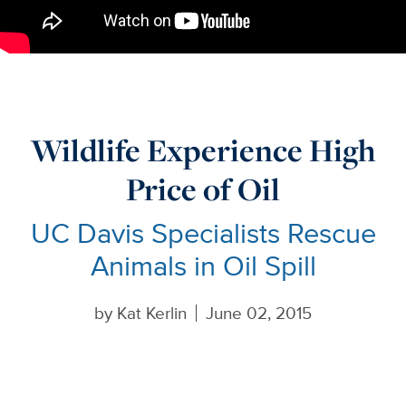
Wildlife Experience High
Price of Oil
UC Davis Specialists Rescue
Animals in Oil Spill
by
Kat Kerlin
June 02, 2015