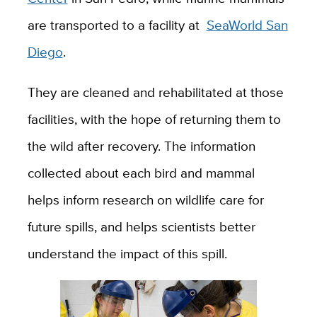
are transported to a facility at
SeaWorld San
Diego
.
They are cleaned and rehabilitated at those
facilities, with the hope of returning them to
the wild after recovery. The information
collected about each bird and mammal
helps inform research on wildlife care for
future spills, and helps scientists better
understand the impact of this spill.