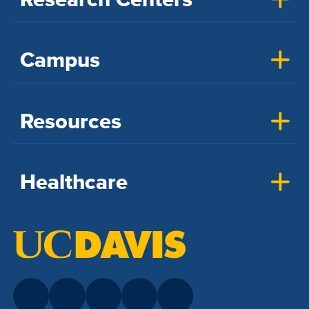
Campus
Resources
Healthcare