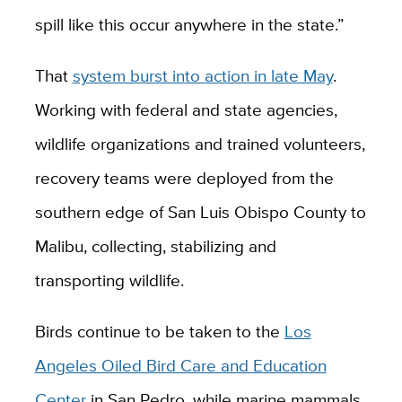
spill like this occur anywhere in the state.”
That
system burst into action in late May
.
Working with federal and state agencies,
wildlife organizations and trained volunteers,
recovery teams were deployed from the
southern edge of San Luis Obispo County to
Malibu, collecting, stabilizing and
transporting wildlife.
Birds continue to be taken to the
Los
Angeles Oiled Bird Care and Education
Center
in San Pedro, while marine mammals