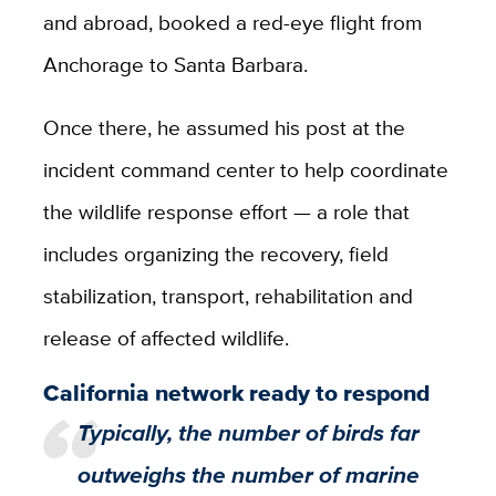
and abroad, booked a red-eye flight from
Anchorage to Santa Barbara.
Once there, he assumed his post at the
incident command center to help coordinate
the wildlife response effort — a role that
includes organizing the recovery, field
stabilization, transport, rehabilitation and
release of affected wildlife.
California network ready to respond
Typically, the number of birds far
outweighs the number of marine