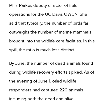
Mills-Parker, deputy director of field
operations for the UC Davis OWCN. She
said that typically, the number of birds far
outweighs the number of marine mammals
brought into the wildlife care facilities. In this
spill, the ratio is much less distinct.
By June, the number of dead animals found
during wildlife recovery efforts spiked. As of
the evening of June 1, oiled wildlife
responders had captured 220 animals,
including both the dead and alive.