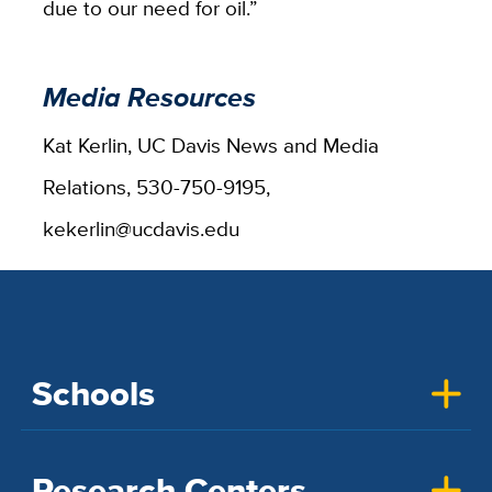
due to our need for oil.”
Media Resources
Kat Kerlin, UC Davis News and Media
Relations, 530-750-9195,
kekerlin@ucdavis.edu
Schools
Research Centers