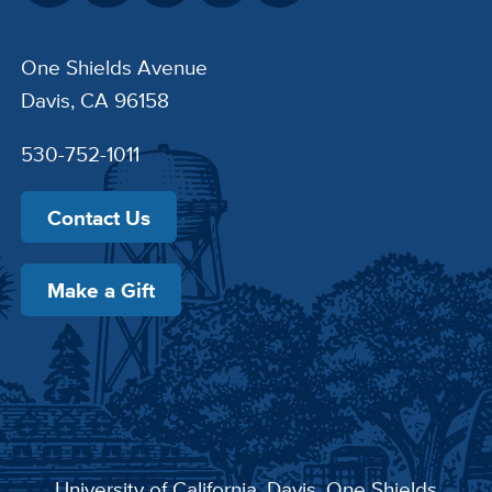
One Shields Avenue
Davis, CA 96158
530-752-1011
Contact Us
Make a Gift
University of California, Davis
, One Shields