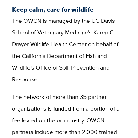
Keep calm, care for wildlife
The OWCN is managed by the UC Davis
School of Veterinary Medicine’s Karen C.
Drayer Wildlife Health Center on behalf of
the California Department of Fish and
Wildlife’s Office of Spill Prevention and
Response.
The network of more than 35 partner
organizations is funded from a portion of a
fee levied on the oil industry. OWCN
partners include more than 2,000 trained