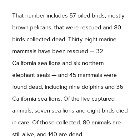
That number includes 57 oiled birds, mostly
brown pelicans, that were rescued and 80
birds collected dead. Thirty-eight marine
mammals have been rescued — 32
California sea lions and six northern
elephant seals — and 45 mammals were
found dead, including nine dolphins and 36
California sea lions. Of the live captured
animals, seven sea lions and eight birds died
in care. Of those collected, 80 animals are
still alive, and 140 are dead.