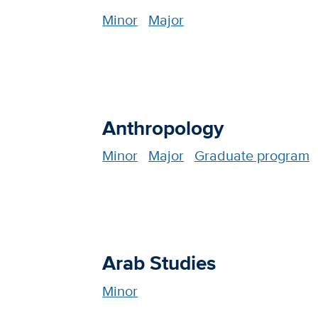
Minor
Major
Anthropology
Minor
Major
Graduate program
Arab Studies
Minor