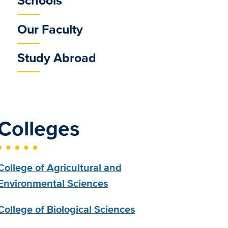
Schools
Our Faculty
Study Abroad
Colleges
College of Agricultural and
Environmental Sciences
College of Biological Sciences