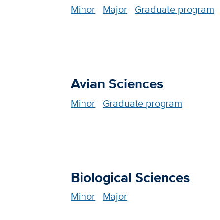
Minor
Major
Graduate program
Avian Sciences
Minor
Graduate program
Biological Sciences
Minor
Major