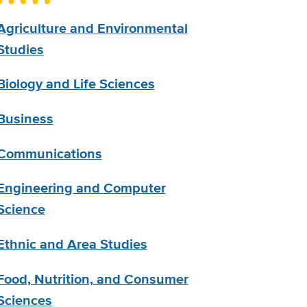
Agriculture and Environmental
Studies
Biology and Life Sciences
Business
Communications
Engineering and Computer
Science
Ethnic and Area Studies
Food, Nutrition, and Consumer
Sciences