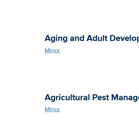
Aging and Adult Devel
Minor
Agricultural Pest Mana
Minor