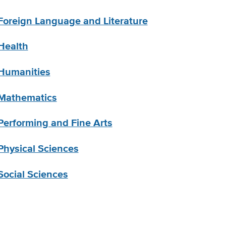
Foreign Language and Literature
Health
Humanities
Mathematics
Performing and Fine Arts
Physical Sciences
Social Sciences