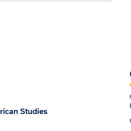
rican Studies