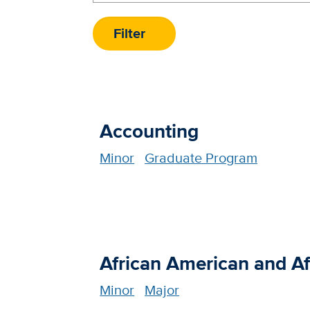
Accounting
Minor
Graduate Program
African American and Af
Minor
Major