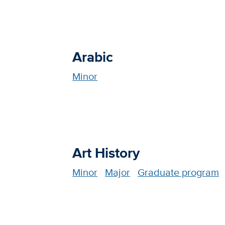
Arabic
Minor
Art History
Minor
Major
Graduate program