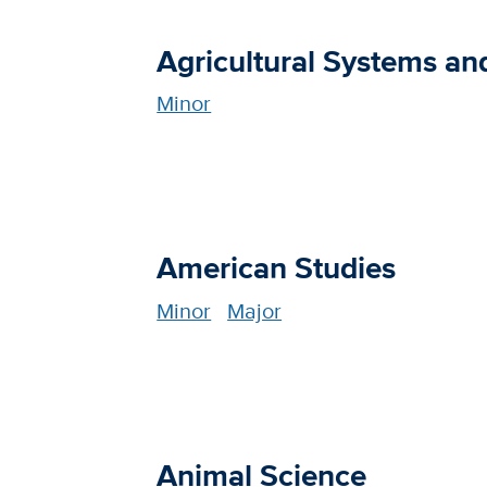
Agricultural Systems a
Minor
American Studies
Minor
Major
Animal Science