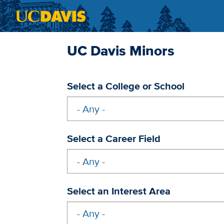
Skip to main content
UC Davis Minors
Select a College or School
Select a Career Field
Select an Interest Area