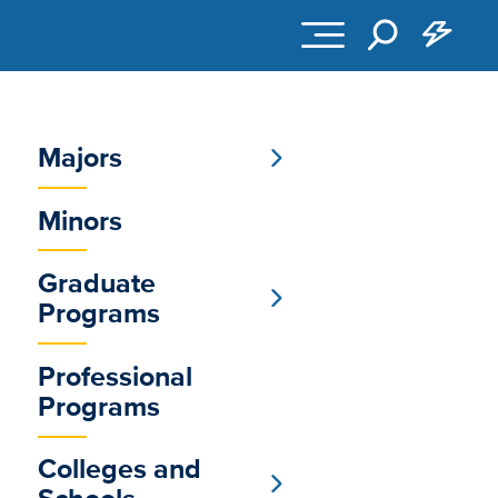
Majors
Sub
Minors
Main
Menu
Graduate
Programs
Professional
Programs
Colleges and