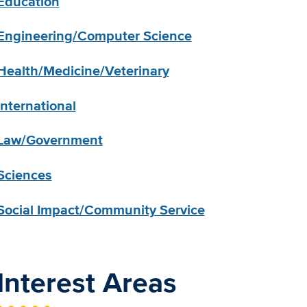
Education
Engineering/Computer Science
Health/Medicine/Veterinary
International
Law/Government
Sciences
Social Impact/Community Service
Interest Areas