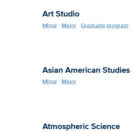
Art Studio
Minor
Major
Graduate program
Asian American Studies
Minor
Major
Atmospheric Science