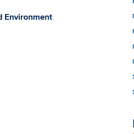
nd Environment