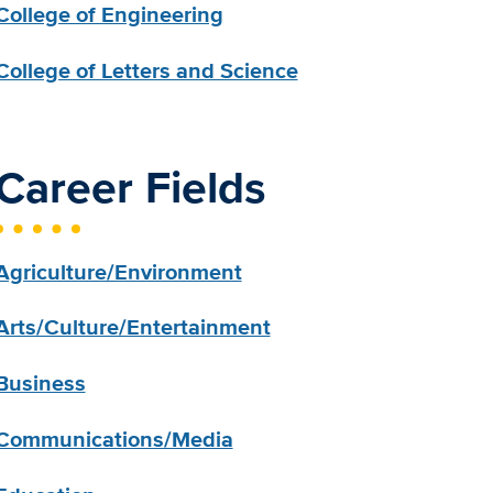
College of Engineering
College of Letters and Science
Career Fields
Agriculture/Environment
Arts/Culture/Entertainment
Business
Communications/Media