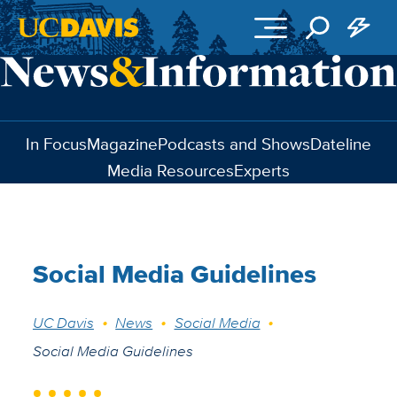
Skip to main content
In Focus
Magazine
Podcasts and Shows
Dateline
Media Resources
Experts
Social Media Guidelines
Breadcrumb
UC Davis
News
Social Media
Social Media Guidelines