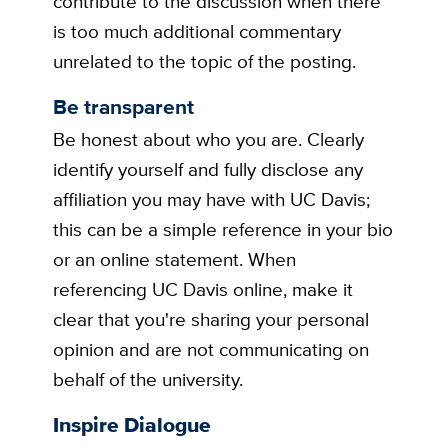
contribute to the discussion when there
is too much additional commentary
unrelated to the topic of the posting.
Be transparent
Be honest about who you are. Clearly
identify yourself and fully disclose any
affiliation you may have with UC Davis;
this can be a simple reference in your bio
or an online statement. When
referencing UC Davis online, make it
clear that you're sharing your personal
opinion and are not communicating on
behalf of the university.
Inspire Dialogue