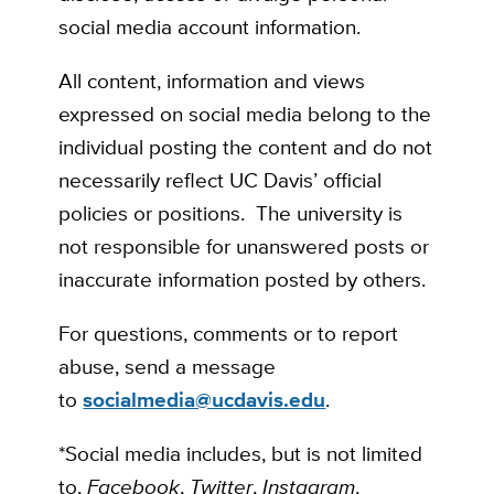
social media account information.
All content, information and views
expressed on social media belong to the
individual posting the content and do not
necessarily reflect UC Davis’ official
policies or positions. The university is
not responsible for unanswered posts or
inaccurate information posted by others.
For questions, comments or to report
abuse, send a message
to
socialmedia@ucdavis.edu
.
*Social media includes, but is not limited
to,
Facebook
,
Twitter
,
Instagram
,