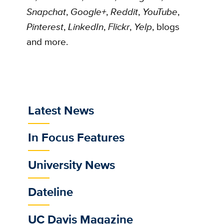
Snapchat
,
Google+
,
Reddit
,
YouTube
,
Pinterest
,
LinkedIn
,
Flickr
,
Yelp
, blogs
and more.
Latest News
Sub
Main
In Focus Features
Menu
University News
Dateline
UC Davis Magazine