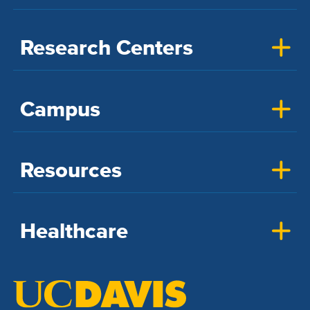
Research Centers
Campus
Resources
Healthcare