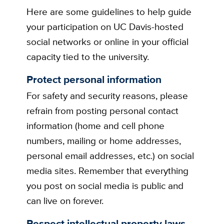
Here are some guidelines to help guide
your participation on UC Davis-hosted
social networks or online in your official
capacity tied to the university.
Protect personal information
For safety and security reasons, please
refrain from posting personal contact
information (home and cell phone
numbers, mailing or home addresses,
personal email addresses, etc.) on social
media sites. Remember that everything
you post on social media is public and
can live on forever.
Respect intellectual property laws