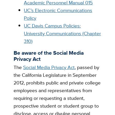
Academic Personnel Manual 015
UC’s Electronic Communications
Policy
UC Davis Campus Policies:
University Communications (Chapter
310)
Be aware of the Social Media
Privacy Act
The
Social Media Privacy Act
, passed by
the California Legislature in September
2012, prohibits public and private college
employees and representatives from
requiring or requesting a student,
prospective student or student group to
disclose, access or divulge personal