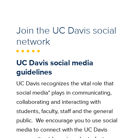
Join the UC Davis social
network
UC Davis social media
guidelines
UC Davis recognizes the vital role that
social media* plays in communicating,
collaborating and interacting with
students, faculty, staff and the general
public. We encourage you to use social
media to connect with the UC Davis