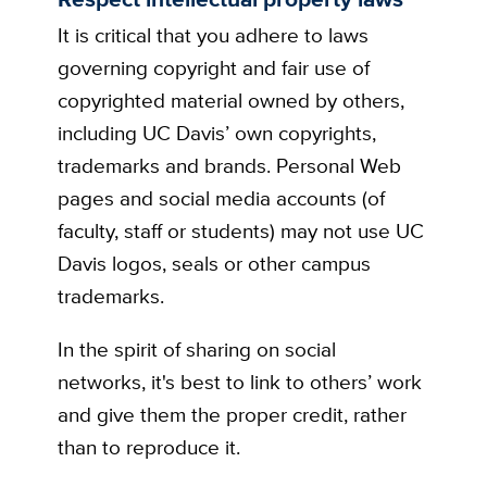
It is critical that you adhere to laws
governing copyright and fair use of
copyrighted material owned by others,
including UC Davis’ own copyrights,
trademarks and brands. Personal Web
pages and social media accounts (of
faculty, staff or students) may not use UC
Davis logos, seals or other campus
trademarks.
In the spirit of sharing on social
networks, it's best to link to others’ work
and give them the proper credit, rather
than to reproduce it.