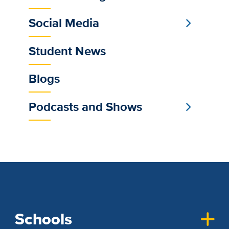
Social Media
Student News
Blogs
Podcasts and Shows
Schools