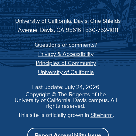
University of California, Davis
, One Shields
Avenue, Davis, CA 95616 | 530-752-1011
Questions or comments?
Privacy & Accessibility
Principles of Community
University of California
Last update: July 24, 2026
Copyright © The Regents of the
University of California, Davis campus. All
rights reserved.
This site is officially grown in
SiteFarm
.
Report Accessibility Issue