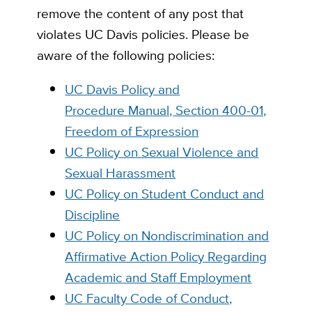
remove the content of any post that
violates UC Davis policies. Please be
aware of the following policies:
UC Davis Policy and
Procedure Manual, Section 400-01,
Freedom of Expression
UC Policy on Sexual Violence and
Sexual Harassment
UC Policy on Student Conduct and
Discipline
UC Policy on Nondiscrimination and
Affirmative Action Policy Regarding
Academic and Staff Employment
UC Faculty Code of Conduct,