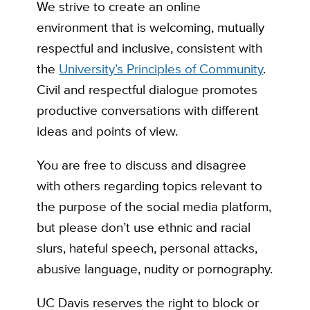
We strive to create an online
environment that is welcoming, mutually
respectful and inclusive, consistent with
the
University’s Principles of Community
.
Civil and respectful dialogue promotes
productive conversations with different
ideas and points of view.
You are free to discuss and disagree
with others regarding topics relevant to
the purpose of the social media platform,
but please don’t use ethnic and racial
slurs, hateful speech, personal attacks,
abusive language, nudity or pornography.
UC Davis reserves the right to block or