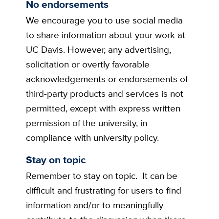
No endorsements
We encourage you to use social media
to share information about your work at
UC Davis. However, any advertising,
solicitation or overtly favorable
acknowledgements or endorsements of
third-party products and services is not
permitted, except with express written
permission of the university, in
compliance with university policy.
Stay on topic
Remember to stay on topic. It can be
difficult and frustrating for users to find
information and/or to meaningfully