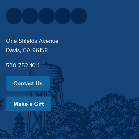
One Shields Avenue
Davis, CA 96158
530-752-1011
Contact Us
Make a Gift