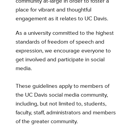
community at-large in order to foster a
place for vibrant and thoughtful
engagement as it relates to UC Davis.
As a university committed to the highest
standards of freedom of speech and
expression, we encourage everyone to
get involved and participate in social
media.
These guidelines apply to members of
the UC Davis social media community,
including, but not limited to, students,
faculty, staff, administrators and members
of the greater community.