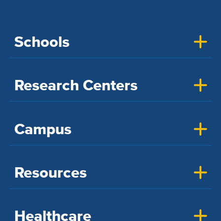
Schools
Research Centers
Campus
Resources
Healthcare