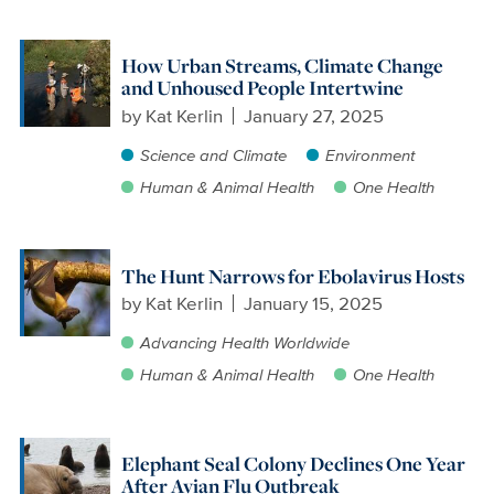
How Urban Streams, Climate Change
and Unhoused People Intertwine
by
Kat Kerlin
January 27, 2025
Science and Climate
Environment
Human & Animal Health
One Health
The Hunt Narrows for Ebolavirus Hosts
by
Kat Kerlin
January 15, 2025
Advancing Health Worldwide
Human & Animal Health
One Health
Elephant Seal Colony Declines One Year
After Avian Flu Outbreak