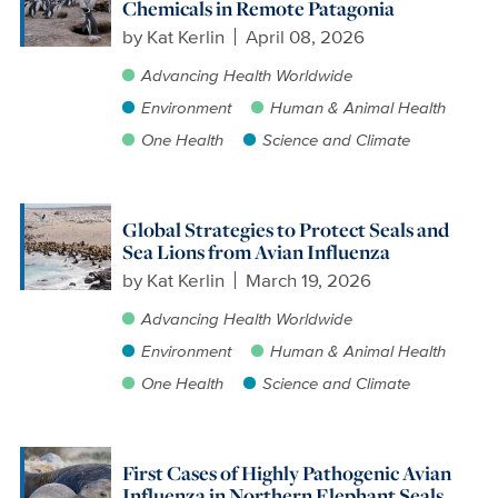
Chemicals in Remote Patagonia
by
Kat Kerlin
April 08, 2026
Advancing Health Worldwide
Environment
Human & Animal Health
One Health
Science and Climate
Global Strategies to Protect Seals and
Sea Lions from Avian Influenza
by
Kat Kerlin
March 19, 2026
Advancing Health Worldwide
Environment
Human & Animal Health
One Health
Science and Climate
First Cases of Highly Pathogenic Avian
Influenza in Northern Elephant Seals