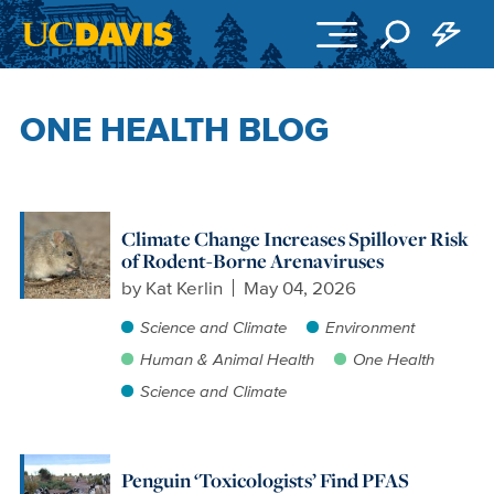
Skip to main content
ONE HEALTH BLOG
Climate Change Increases Spillover Risk
of Rodent-Borne Arenaviruses
by
Kat Kerlin
May 04, 2026
Science and Climate
Environment
Human & Animal Health
One Health
Science and Climate
Penguin ‘Toxicologists’ Find PFAS