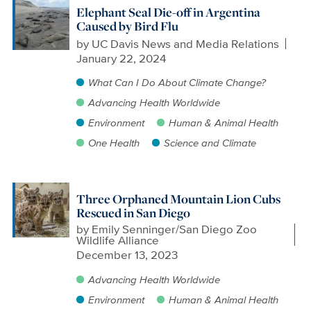
Elephant Seal Die-off in Argentina
Caused by Bird Flu
by
UC Davis News and Media Relations
January 22, 2024
What Can I Do About Climate Change?
Advancing Health Worldwide
Environment
Human & Animal Health
One Health
Science and Climate
Three Orphaned Mountain Lion Cubs
Rescued in San Diego
by
Emily Senninger/San Diego Zoo
Wildlife Alliance
December 13, 2023
Advancing Health Worldwide
Environment
Human & Animal Health