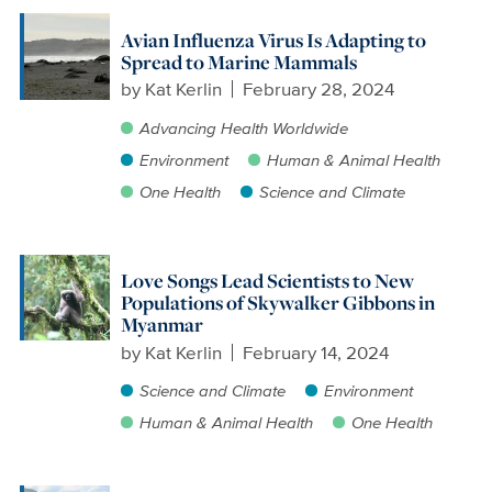
Avian Influenza Virus Is Adapting to
Spread to Marine Mammals
by
Kat Kerlin
February 28, 2024
Advancing Health Worldwide
Environment
Human & Animal Health
One Health
Science and Climate
Love Songs Lead Scientists to New
Populations of Skywalker Gibbons in
Myanmar
by
Kat Kerlin
February 14, 2024
Science and Climate
Environment
Human & Animal Health
One Health