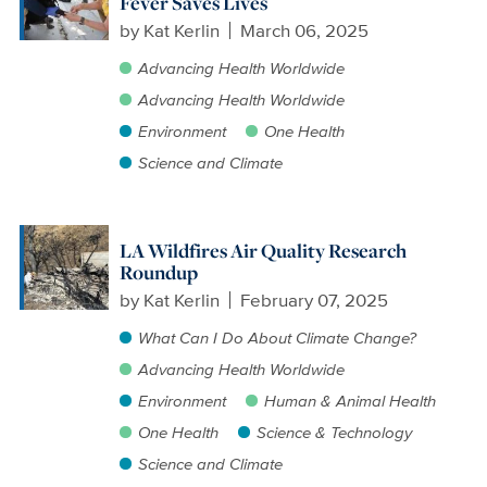
Fever Saves Lives
by
Kat Kerlin
March 06, 2025
Advancing Health Worldwide
Advancing Health Worldwide
Environment
One Health
Science and Climate
LA Wildfires Air Quality Research
Roundup
by
Kat Kerlin
February 07, 2025
What Can I Do About Climate Change?
Advancing Health Worldwide
Environment
Human & Animal Health
One Health
Science & Technology
Science and Climate