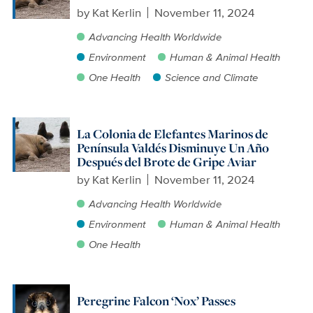
by
Kat Kerlin
November 11, 2024
Advancing Health Worldwide
Environment
Human & Animal Health
One Health
Science and Climate
La Colonia de Elefantes Marinos de
Península Valdés Disminuye Un Año
Después del Brote de Gripe Aviar
by
Kat Kerlin
November 11, 2024
Advancing Health Worldwide
Environment
Human & Animal Health
One Health
Peregrine Falcon ‘Nox’ Passes