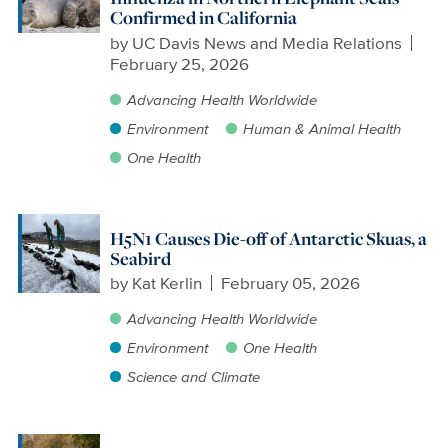
Confirmed in California
by
UC Davis News and Media Relations
February 25, 2026
Advancing Health Worldwide
Environment
Human & Animal Health
One Health
H5N1 Causes Die-off of Antarctic Skuas, a
Seabird
by
Kat Kerlin
February 05, 2026
Advancing Health Worldwide
Environment
One Health
Science and Climate