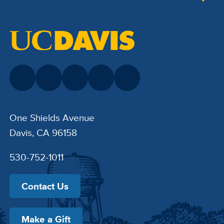
One Shields Avenue
Davis, CA 96158
530-752-1011
Contact Us
Make a Gift