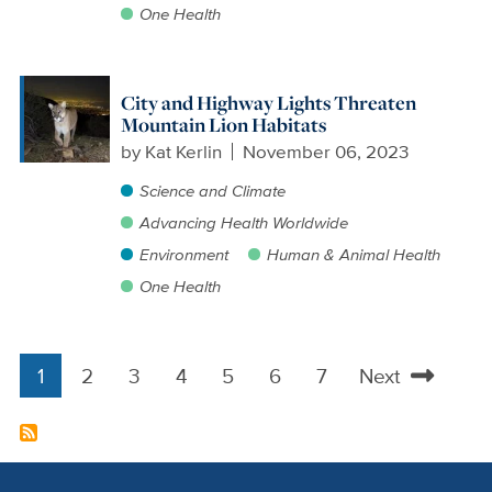
One Health
City and Highway Lights Threaten
Mountain Lion Habitats
by
Kat Kerlin
November 06, 2023
Science and Climate
Advancing Health Worldwide
Environment
Human & Animal Health
One Health
1
2
3
4
5
6
7
Next
Pagination
Current
Page
Page
Page
Page
Page
Page
Next
page
page