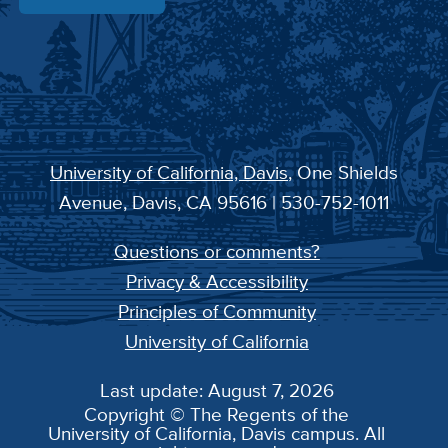
University of California, Davis
, One Shields
Avenue, Davis, CA 95616 | 530-752-1011
Questions or comments?
Privacy & Accessibility
Principles of Community
University of California
Last update: August 7, 2026
Copyright © The Regents of the
University of California, Davis campus. All