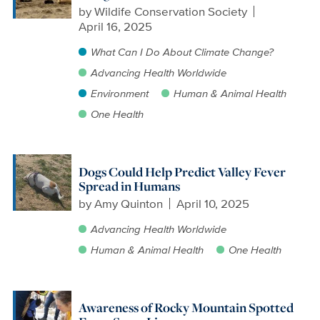
by
Wildife Conservation Society
April 16, 2025
What Can I Do About Climate Change?
Advancing Health Worldwide
Environment
Human & Animal Health
One Health
Dogs Could Help Predict Valley Fever
Spread in Humans
by
Amy Quinton
April 10, 2025
Advancing Health Worldwide
Human & Animal Health
One Health
Awareness of Rocky Mountain Spotted