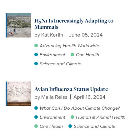
H5N1 Is Increasingly Adapting to
Mammals
by
Kat Kerlin
June 05, 2024
Advancing Health Worldwide
Environment
One Health
Science and Climate
Avian Influenza Status Update
by
Malia Reiss
April 16, 2024
What Can I Do About Climate Change?
Environment
Human & Animal Health
One Health
Science and Climate