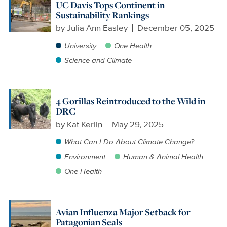
UC Davis Tops Continent in
Sustainability Rankings
by
Julia Ann Easley
December 05, 2025
University
One Health
Science and Climate
4 Gorillas Reintroduced to the Wild in
DRC
by
Kat Kerlin
May 29, 2025
What Can I Do About Climate Change?
Environment
Human & Animal Health
One Health
Avian Influenza Major Setback for
Patagonian Seals