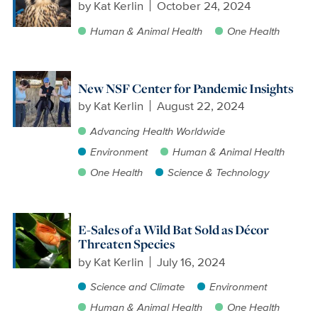
by
Kat Kerlin
October 24, 2024
Human & Animal Health
One Health
New NSF Center for Pandemic Insights
by
Kat Kerlin
August 22, 2024
Advancing Health Worldwide
Environment
Human & Animal Health
One Health
Science & Technology
E-Sales of a Wild Bat Sold as Décor
Threaten Species
by
Kat Kerlin
July 16, 2024
Science and Climate
Environment
Human & Animal Health
One Health