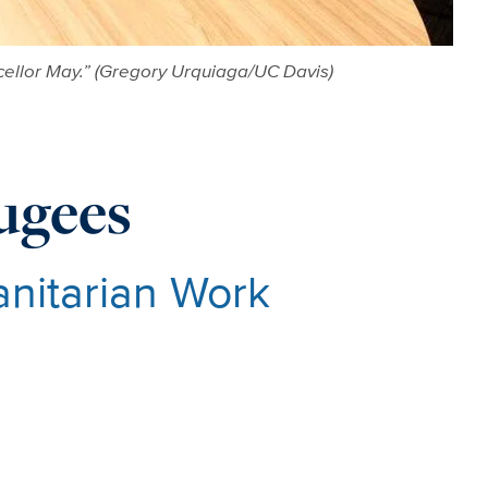
ellor May.” (Gregory Urquiaga/UC Davis)
ugees
anitarian Work