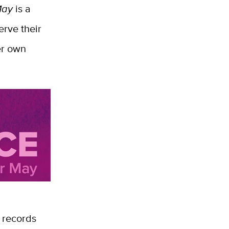
May
is a
rve their
er own
 records