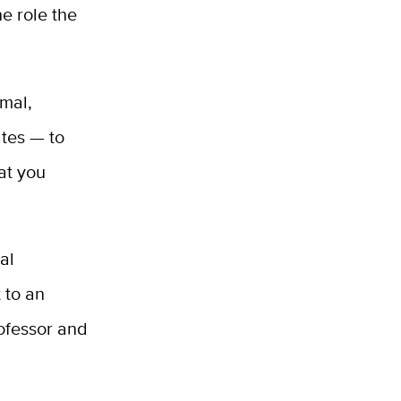
e role the
rmal,
ates — to
at you
.
al
 to an
ofessor and