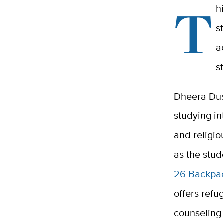
T
h
s
a
s
Dheera Dus
studying in
and religio
as the stud
26 Backpa
offers refu
counseling 