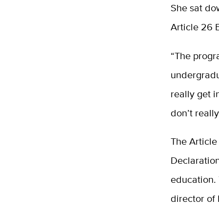
She sat dow
Article 26 
“The progra
undergradu
really get 
don’t reall
The Article
Declaration
education. 
director of