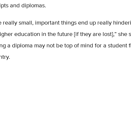
ripts and diplomas.
se really small, important things end up really hinder
igher education in the future [if they are lost],” she 
ng a diploma may not be top of mind for a student f
try.