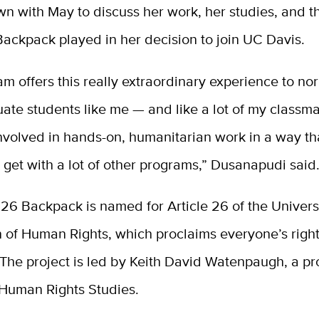
n with May to discuss her work, her studies, and th
Backpack played in her decision to join UC Davis.
m offers this really extraordinary experience to no
ate students like me — and like a lot of my classm
involved in hands-on, humanitarian work in a way th
y get with a lot of other programs,” Dusanapudi said
 26 Backpack is named for Article 26 of the Univers
 of Human Rights, which proclaims everyone’s right
The project is led by Keith David Watenpaugh, a pr
 Human Rights Studies.