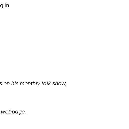
g in
 on his monthly talk show,
webpage.