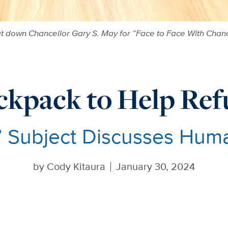
 down Chancellor Gary S. May for “Face to Face With Chanc
ckpack to Help Ref
’ Subject Discusses Hum
by
Cody Kitaura
January 30, 2024