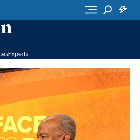
ces
Experts