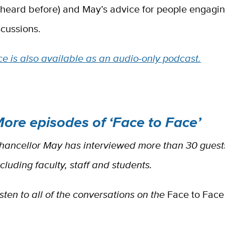
 heard before) and May’s advice for people engagin
scussions.
e is also available as an audio-only podcast.
ore episodes of ‘Face to Face’
hancellor May has interviewed more than 30 guests
ncluding faculty, staff and students.
isten to all of the conversations on the
Face to Face