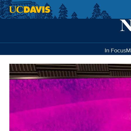
Skip to main content
In Focus
M