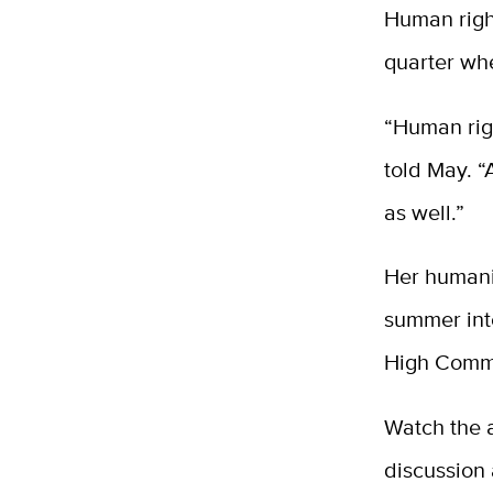
Human righ
quarter whe
“Human righ
told May. 
as well.”
Her humani
summer int
High Commi
Watch the a
discussion