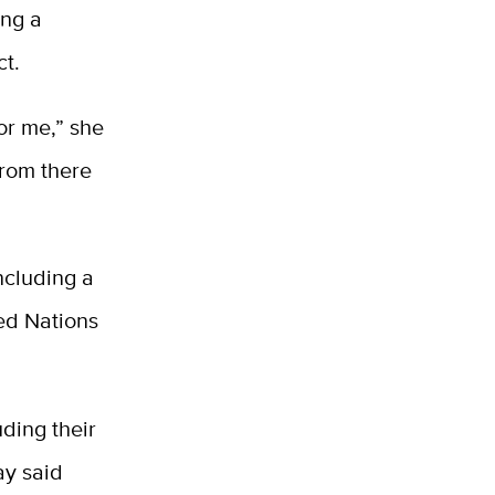
ing a
ct.
or me,” she
from there
ncluding a
ed Nations
uding their
ay said