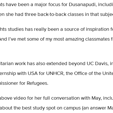
ts have been a major focus for Dusanapudi, includ
n she had three back-to-back classes in that subje
ts studies has really been a source of inspiration f
“And I’ve met some of my most amazing classmates 
tarian work has also extended beyond UC Davis, i
ernship with USA for UNHCR, the Office of the Unit
ssioner for Refugees.
bove video for her full conversation with May, incl
 about the best study spot on campus (an answer M