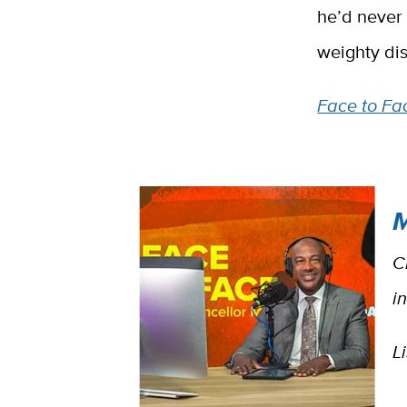
he’d never
weighty di
Face to Fac
M
C
i
L