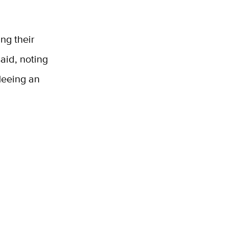
ing their
said, noting
leeing an