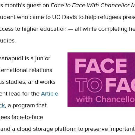
is month’s guest on
Face to Face With Chancellor 
tudent who came to UC Davis to help refugees prese
ccess to higher education — all while completing h
tudies.
anapudi is a junior
ternational relations
us studies, and works
ent lead for the
Article
ck
, a program that
gees face-to-face
and a cloud storage platform to preserve important