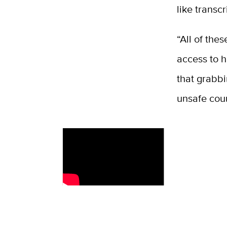
like transc
“All of the
access to h
that grabbi
unsafe coun