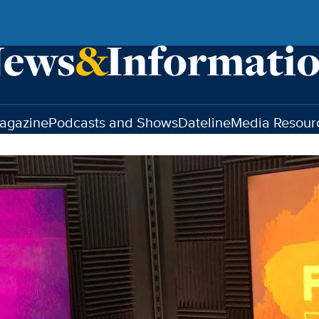
agazine
Podcasts and Shows
Dateline
Media Resour