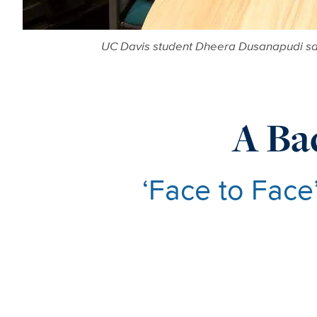
UC Davis student Dheera Dusanapudi sat
A Ba
‘Face to Face