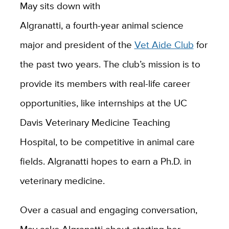
May sits down with
Algranatti, a fourth-year animal science
major and president of the
Vet Aide Club
for
the past two years. The club’s mission is to
provide its members with real-life career
opportunities, like internships at the UC
Davis Veterinary Medicine Teaching
Hospital, to be competitive in animal care
fields. Algranatti hopes to earn a Ph.D. in
veterinary medicine.
Over a casual and engaging conversation,
May asks Algranatti about starting her