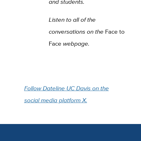
and students.
Listen to all of the
conversations on the
Face to
Face
webpage.
Follow Dateline UC Davis on
the
social media platform X.