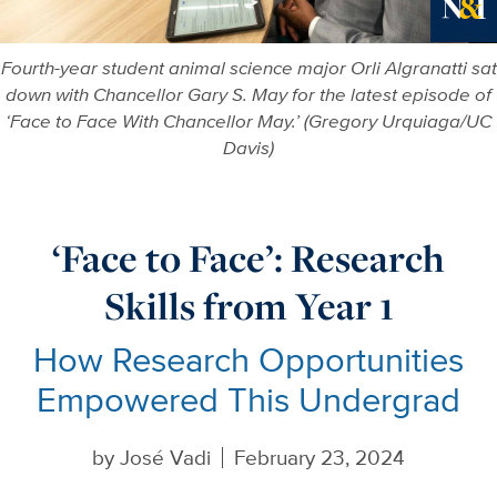
Ne
Fourth-year student animal science major Orli Algranatti sat
down with Chancellor Gary S. May for the latest episode of
‘Face to Face With Chancellor May.’ (Gregory Urquiaga/UC
Davis)
‘Face to Face’: Research
Skills from Year 1
How Research Opportunities
Empowered This Undergrad
by
José Vadi
February 23, 2024