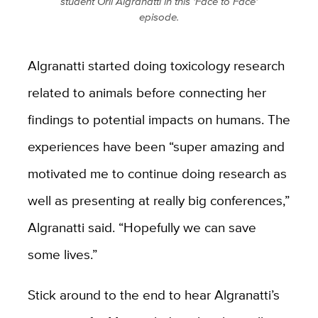
student Orli Algranatti in this 'Face to Face'
episode.
Algranatti started doing toxicology research
related to animals before connecting her
findings to potential impacts on humans. The
experiences have been “super amazing and
motivated me to continue doing research as
well as presenting at really big conferences,”
Algranatti said. “Hopefully we can save
some lives.”
Stick around to the end to hear Algranatti’s