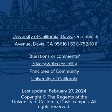
University of California, Davis
, One Shields
Avenue, Davis, CA 95616 | 530-752-1011
Questions or comments?
Privacy & Accessibility
Principles of Community
University of California
Last update: February 27, 2024
Copyright © The Regents of the
University of California, Davis campus. All
rights reserved.