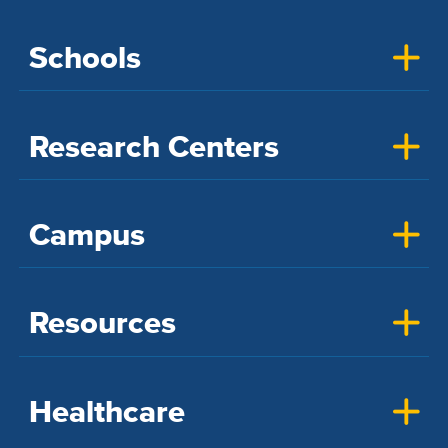
Schools
Research Centers
Campus
Resources
Healthcare