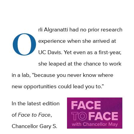
O
rli Algranatti had no prior research
experience when she arrived at
UC Davis. Yet even as a first-year,
she leaped at the chance to work
in a lab, “because you never know where
new opportunities could lead you to.”
In the latest edition
of
Face to Face
,
Chancellor Gary S.