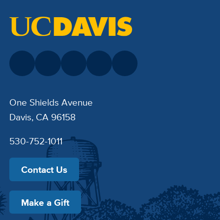
One Shields Avenue
Davis, CA 96158
530-752-1011
Contact Us
Make a Gift