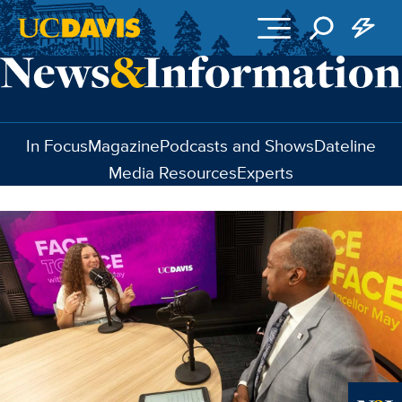
Skip to main content
In Focus
Magazine
Podcasts and Shows
Dateline
Media Resources
Experts