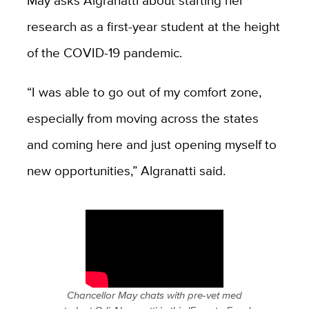
research as a first-year student at the height
of the COVID-19 pandemic.
“I was able to go out of my comfort zone,
especially from moving across the states
and coming here and just opening myself to
new opportunities,” Algranatti said.
Chancellor May chats with pre-vet med