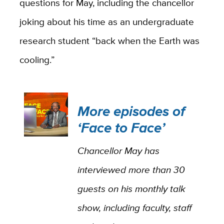
questions for May, including the chancellor
joking about his time as an undergraduate
research student “back when the Earth was
cooling.”
More episodes of
‘Face to Face’
Chancellor May has
interviewed more than 30
guests on his monthly talk
show, including faculty, staff