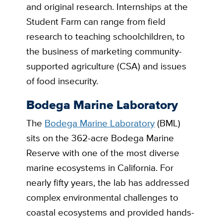
and original research. Internships at the
Student Farm can range from field
research to teaching schoolchildren, to
the business of marketing community-
supported agriculture (CSA) and issues
of food insecurity.
Bodega Marine Laboratory
The
Bodega Marine Laboratory
(BML)
sits on the 362-acre Bodega Marine
Reserve with one of the most diverse
marine ecosystems in California. For
nearly fifty years, the lab has addressed
complex environmental challenges to
coastal ecosystems and provided hands-