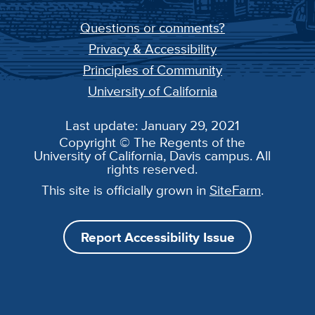
Questions or comments?
Privacy & Accessibility
Principles of Community
University of California
Last update: January 29, 2021
Copyright © The Regents of the
University of California, Davis campus. All
rights reserved.
This site is officially grown in
SiteFarm
.
Report Accessibility Issue