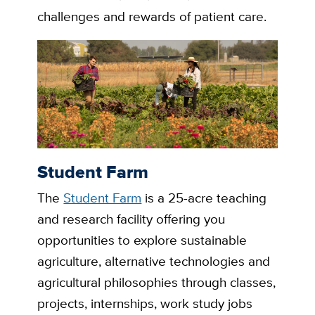
challenges and rewards of patient care.
Student Farm
The
Student Farm
is a 25-acre teaching
and research facility offering you
opportunities to explore sustainable
agriculture, alternative technologies and
agricultural philosophies through classes,
projects, internships, work study jobs