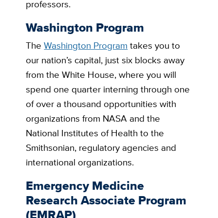
professors.
Washington Program
The
Washington Program
takes you to
our nation’s capital, just six blocks away
from the White House, where you will
spend one quarter interning through one
of over a thousand opportunities with
organizations from NASA and the
National Institutes of Health to the
Smithsonian, regulatory agencies and
international organizations.
Emergency Medicine
Research Associate Program
(EMRAP)