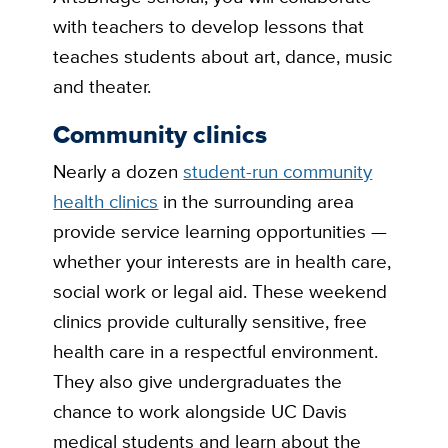
with teachers to develop lessons that
teaches students about art, dance, music
and theater.
Community clinics
Nearly a dozen
student-run community
health clinics
in the surrounding area
provide service learning opportunities —
whether your interests are in health care,
social work or legal aid. These weekend
clinics provide culturally sensitive, free
health care in a respectful environment.
They also give undergraduates the
chance to work alongside UC Davis
medical students and learn about the