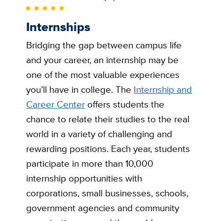
Internships
Bridging the gap between campus life
and your career, an internship may be
one of the most valuable experiences
you’ll have in college. The
Internship and
Career Center
offers students the
chance to relate their studies to the real
world in a variety of challenging and
rewarding positions. Each year, students
participate in more than 10,000
internship opportunities with
corporations, small businesses, schools,
government agencies and community