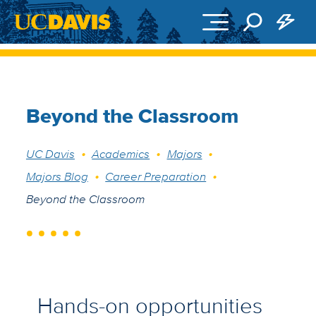
Skip to main content
Beyond the Classroom
Breadcrumb
UC Davis
Academics
Majors
Majors Blog
Career Preparation
Beyond the Classroom
Hands-on opportunities