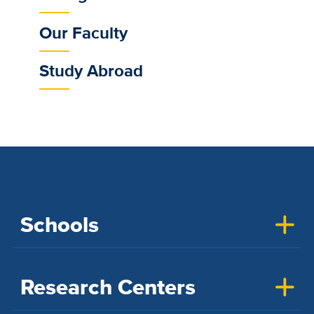
Our Faculty
Study Abroad
Schools
Research Centers