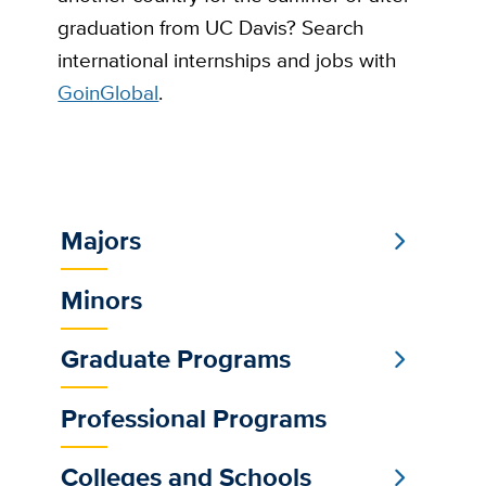
graduation from UC Davis? Search
international internships and jobs with
GoinGlobal
.
Majors
Sub
Main
Minors
Menu
Graduate Programs
Professional Programs
Colleges and Schools