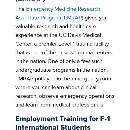
The
Emergency Medicine Research
Associate Program (EMRAP)
gives you
valuable research and health care
experience at the UC Davis Medical
Center, a premier Level 1 trauma facility
that is one of the busiest trauma centers
in the nation. One of only a few such
undergraduate programs in the nation,
EMRAP puts you in the emergency room
where you can learn about clinical
research, observe emergency operations
and learn from medical professionals.
Employment Training for F-1
International Students