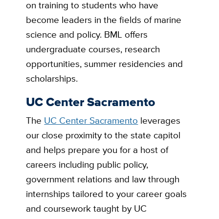
on training to students who have
become leaders in the fields of marine
science and policy. BML offers
undergraduate courses, research
opportunities, summer residencies and
scholarships.
UC Center Sacramento
The
UC Center Sacramento
leverages
our close proximity to the state capitol
and helps prepare you for a host of
careers including public policy,
government relations and law through
internships tailored to your career goals
and coursework taught by UC