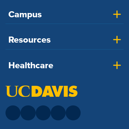
Campus
Resources
Healthcare