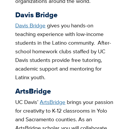
organizations around the world.
Davis Bridge
Davis Bridge
gives you hands-on
teaching experience with low-income
students in the Latino community. After-
school homework clubs staffed by UC
Davis students provide free tutoring,
academic support and mentoring for
Latinx youth.
ArtsBridge
UC Davis’
ArtsBridge
brings your passion
for creativity to K-12 classrooms in Yolo
and Sacramento counties. As an
ArtsBridge scholar, you will collaborate