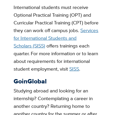
International students must receive
Optional Practical Training (OPT) and
Curricular Practical Training (CPT) before
they can work off campus jobs.
Services
for International Students and
Scholars (SISS)
offers trainings each
quarter. For more information or to learn
about requirements for international
student employment, visit
SISS
.
GoinGlobal
Studying abroad and looking for an
internship? Contemplating a career in
another country? Returning home to
another country for the summer or after