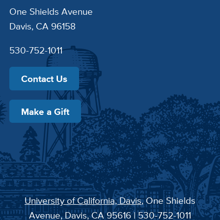
One Shields Avenue
Davis, CA 96158
530-752-1011
Contact Us
Make a Gift
University of California, Davis
, One Shields
Avenue, Davis, CA 95616 | 530-752-1011