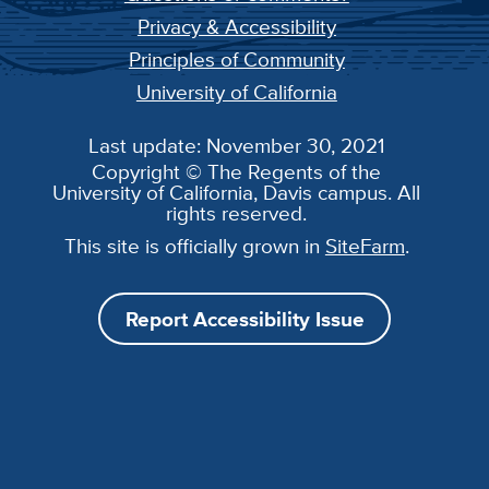
Privacy & Accessibility
Principles of Community
University of California
Last update: November 30, 2021
Copyright © The Regents of the
University of California, Davis campus. All
rights reserved.
This site is officially grown in
SiteFarm
.
Report Accessibility Issue