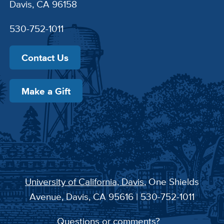
Davis, CA 96158
530-752-1011
Contact Us
Make a Gift
University of California, Davis
, One Shields
Avenue, Davis, CA 95616 | 530-752-1011
Questions or comments?