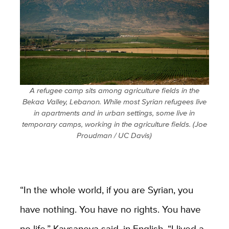
A refugee camp sits among agriculture fields in the
Bekaa Valley, Lebanon. While most Syrian refugees live
in apartments and in urban settings, some live in
temporary camps, working in the agriculture fields. (Joe
Proudman / UC Davis)
“In the whole world, if you are Syrian, you
have nothing. You have no rights. You have
no life,” Kaysaneya said, in English. “I lived a