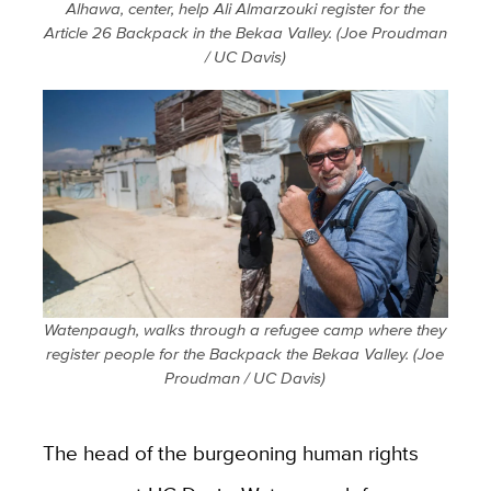
Alhawa, center, help Ali Almarzouki register for the
Article 26 Backpack in the Bekaa Valley. (Joe Proudman
/ UC Davis)
Watenpaugh, walks through a refugee camp where they
register people for the Backpack the Bekaa Valley. (Joe
Proudman / UC Davis)
The head of the burgeoning human rights