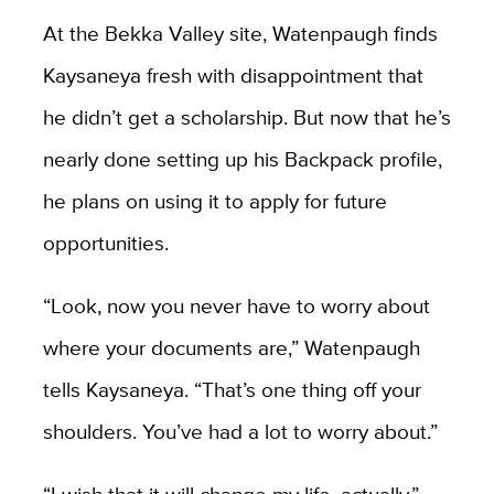
At the Bekka Valley site, Watenpaugh finds
Kaysaneya fresh with disappointment that
he didn’t get a scholarship. But now that he’s
nearly done setting up his Backpack profile,
he plans on using it to apply for future
opportunities.
“Look, now you never have to worry about
where your documents are,” Watenpaugh
tells Kaysaneya. “That’s one thing off your
shoulders. You’ve had a lot to worry about.”
“I wish that it will change my life, actually,”