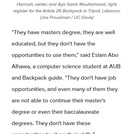
Harrosh, center, and Aya Samir Mouhammad, right,
register for the Article 26 Backpack in Tripoli, Lebanon.
(Joe Proudman / UC Davis)
“They have masters degree, they are well
educated, but they don't have the
opportunities to use them,” said Eslam Abo
Alhawa, a computer science student at AUB
and Backpack guide. “They don't have job
opportunities, and even many of them they
are not able to continue their master's
degree or even their baccalaureate
degrees. They don't have these