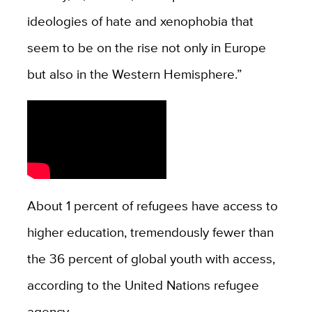
ideologies of hate and xenophobia that
seem to be on the rise not only in Europe
but also in the Western Hemisphere.”
About 1 percent of refugees have access to
higher education, tremendously fewer than
the 36 percent of global youth with access,
according to the United Nations refugee
agency.