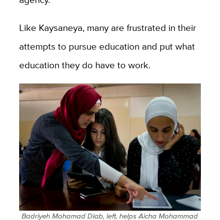
Like Kaysaneya, many are frustrated in their
attempts to pursue education and put what
education they do have to work.
Badriyeh Mohamad Diab, left, helps Aicha Mohammad