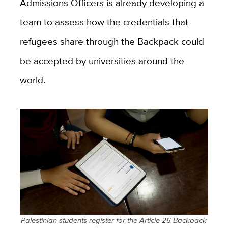
Admissions Officers is already developing a
team to assess how the credentials that
refugees share through the Backpack could
be accepted by universities around the
world.
Palestinian students register for the Article 26 Backpack