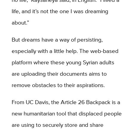
life, and it’s not the one I was dreaming
about.”
But dreams have a way of persisting,
especially with a little help. The web-based
platform where these young Syrian adults
are uploading their documents aims to
remove obstacles to their aspirations.
From UC Davis, the Article 26 Backpack is a
new humanitarian tool that displaced people
are using to securely store and share