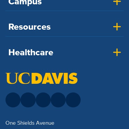
Campus
Resources
Healthcare
One Shields Avenue