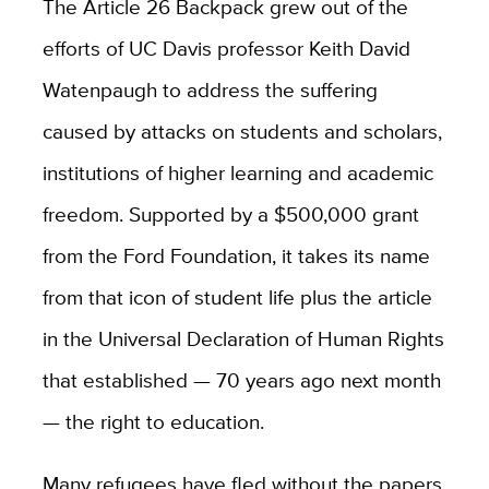
The Article 26 Backpack grew out of the
efforts of UC Davis professor Keith David
Watenpaugh to address the suffering
caused by attacks on students and scholars,
institutions of higher learning and academic
freedom. Supported by a $500,000 grant
from the Ford Foundation, it takes its name
from that icon of student life plus the article
in the Universal Declaration of Human Rights
that established — 70 years ago next month
— the right to education.
Many refugees have fled without the papers