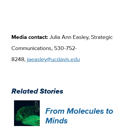
Media contact:
Julia Ann Easley​, Strategic
Communications, 530-752-
8248,
jaeasley@ucdavis.edu
Related Stories
From Molecules to
Minds