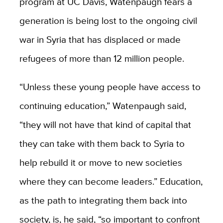
program at UC Davis, Watenpaugh fears a
generation is being lost to the ongoing civil
war in Syria that has displaced or made
refugees of more than 12 million people.
“Unless these young people have access to
continuing education,” Watenpaugh said,
“they will not have that kind of capital that
they can take with them back to Syria to
help rebuild it or move to new societies
where they can become leaders.” Education,
as the path to integrating them back into
society, is, he said, “so important to confront