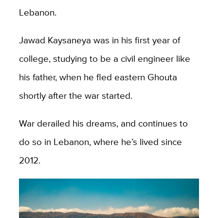
Lebanon.
Jawad Kaysaneya was in his first year of
college, studying to be a civil engineer like
his father, when he fled eastern Ghouta
shortly after the war started.
War derailed his dreams, and continues to
do so in Lebanon, where he’s lived since
2012.