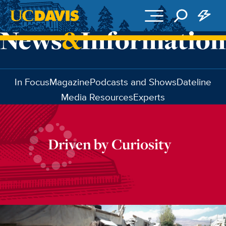
Skip to main content
In Focus
Magazine
Podcasts and Shows
Dateline
Media Resources
Experts
Driven by Curiosity