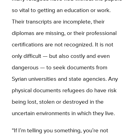
so vital to getting an education or work.
Their transcripts are incomplete, their
diplomas are missing, or their professional
certifications are not recognized. It is not
only difficult — but also costly and even
dangerous — to seek documents from
Syrian universities and state agencies. Any
physical documents refugees do have risk
being lost, stolen or destroyed in the
uncertain environments in which they live.
“If I’m telling you something, you’re not