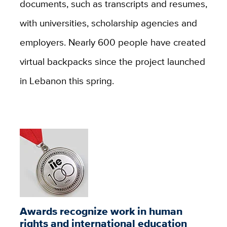
documents, such as transcripts and resumes,
with universities, scholarship agencies and
employers. Nearly 600 people have created
virtual backpacks since the project launched
in Lebanon this spring.
Awards recognize work in human
rights and international education