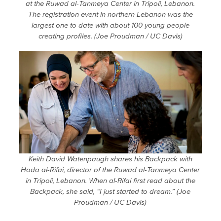
at the Ruwad al-Tanmeya Center in Tripoli, Lebanon.
The registration event in northern Lebanon was the
largest one to date with about 100 young people
creating profiles. (Joe Proudman / UC Davis)
Keith David Watenpaugh shares his Backpack with
Hoda al-Rifai, director of the Ruwad al-Tanmeya Center
in Tripoli, Lebanon. When al-Rifai first read about the
Backpack, she said, “I just started to dream.” (Joe
Proudman / UC Davis)