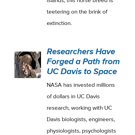
islands, this horse breed is
teetering on the brink of
extinction.
Researchers Have
Forged a Path from
UC Davis to Space
NASA has invested millions
of dollars in UC Davis
research, working with UC
Davis biologists, engineers,
physiologists, psychologists