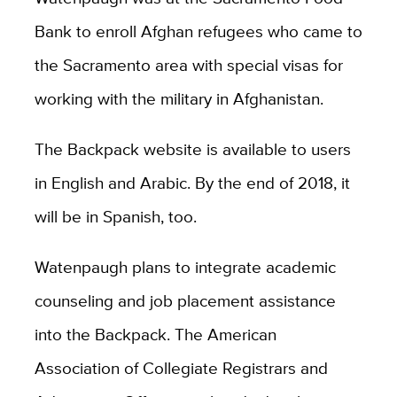
Bank to enroll Afghan refugees who came to
the Sacramento area with special visas for
working with the military in Afghanistan.
The Backpack website is available to users
in English and Arabic. By the end of 2018, it
will be in Spanish, too.
Watenpaugh plans to integrate academic
counseling and job placement assistance
into the Backpack. The American
Association of Collegiate Registrars and