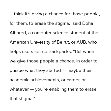
“I think it’s giving a chance for those people,
for them, to erase the stigma,” said Doha
Albared, a computer science student at the
American University of Beirut, or AUB, who
helps users set up Backpacks. “But when
we give those people a chance, in order to
pursue what they started — maybe their
academic achievements, or career, or
whatever — you’re enabling them to erase
that stigma.”