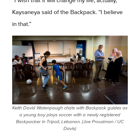
Kaysaneya said of the Backpack. “I believe
in that.”
Keith David Watenpaugh chats with Backpack guides as
a young boy plays soccer with a newly registered
Backpacker in Tripoli, Lebanon. (Joe Proudman / UC
Davis)