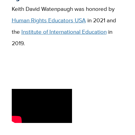
Keith David Watenpaugh was honored by
Human Rights Educators USA
in 2021 and
the
Institute of International Education
in
2019.