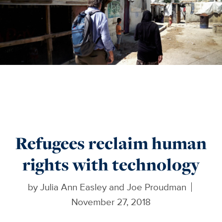
Refugees reclaim human
rights with technology
by
Julia Ann Easley and Joe Proudman
November 27, 2018