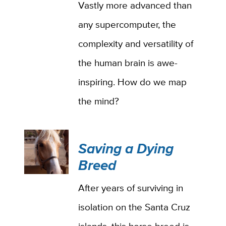
Vastly more advanced than
any supercomputer, the
complexity and versatility of
the human brain is awe-
inspiring. How do we map
the mind?
Saving a Dying
Breed
After years of surviving in
isolation on the Santa Cruz