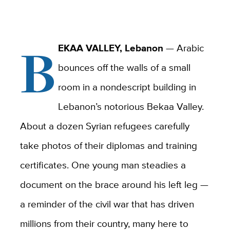
B
EKAA VALLEY, Lebanon
— Arabic
bounces off the walls of a small
room in a nondescript building in
Lebanon’s notorious Bekaa Valley.
About a dozen Syrian refugees carefully
take photos of their diplomas and training
certificates. One young man steadies a
document on the brace around his left leg —
a reminder of the civil war that has driven
millions from their country, many here to