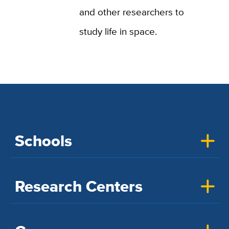
and other researchers to
study life in space.
Schools
Research Centers