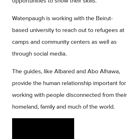
opportunities to show their skills.”
Watenpaugh is working with the Beirut-
based university to reach out to refugees at
camps and community centers as well as
through social media.
The guides, like Albared and Abo Alhawa,
provide the human relationship important for
working with people disconnected from their
homeland, family and much of the world.