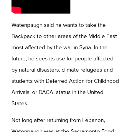
Watenpaugh said he wants to take the
Backpack to other areas of the Middle East
most affected by the war in Syria. In the
future, he sees its use for people affected
by natural disasters, climate refugees and
students with Deferred Action for Childhood
Arrivals, or DACA, status in the United
States.
Not long after returning from Lebanon,
Watenpaugh was at the Sacramento Food