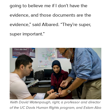
going to believe me if I don’t have the
evidence, and those documents are the
evidence,” said Albared. “They’re super,
super important.”
Keith David Watenpaugh, right, a professor and director
of the UC Davis Human Rights program, and Eslam Abo