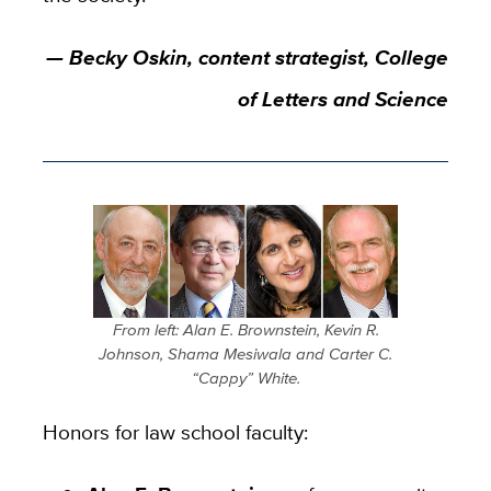
— Becky Oskin, content strategist, College
of Letters and Science
From left: Alan E. Brownstein, Kevin R.
Johnson, Shama Mesiwala and Carter C.
“Cappy” White.
Honors for law school faculty: