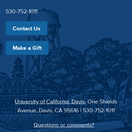
530-752-1011
Contact Us
Make a Gift
University of California, Davis
, One Shields
Avenue, Davis, CA 95616 | 530-752-1011
Questions or comments?