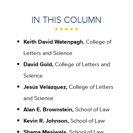
IN THIS COLUMN
Keith David Watenpagh
, College of
Letters and Science
David Gold,
College of Letters and
Science
Jesús Velázquez,
College of Letters
and Science
Alan E. Brownstein,
School of Law
Kevin R. Johnson,
School of Law
Shama Mesiwala,
School of Law