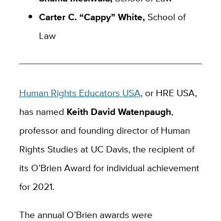
Carter C. “Cappy” White,
School of
Law
Human Rights Educators USA
, or HRE USA,
has named
Keith David Watenpaugh
,
professor and founding director of Human
Rights Studies at UC Davis, the recipient of
its O’Brien Award for individual achievement
for 2021.
The annual O’Brien awards were