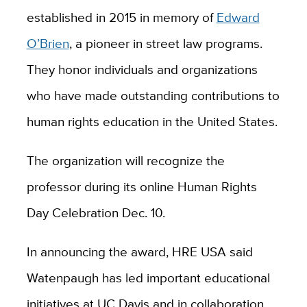
established in 2015 in memory of
Edward
O’Brien
, a pioneer in street law programs.
They honor individuals and organizations
who have made outstanding contributions to
human rights education in the United States.
The organization will recognize the
professor during its online Human Rights
Day Celebration Dec. 10.
In announcing the award, HRE USA said
Watenpaugh has led important educational
initiatives at UC Davis and in collaboration