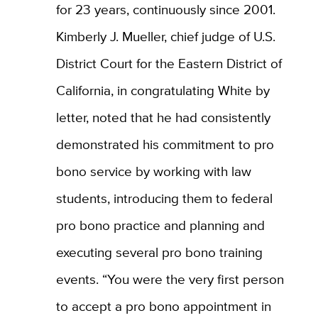
for 23 years, continuously since 2001.
Kimberly J. Mueller, chief judge of U.S.
District Court for the Eastern District of
California, in congratulating White by
letter, noted that he had consistently
demonstrated his commitment to pro
bono service by working with law
students, introducing them to federal
pro bono practice and planning and
executing several pro bono training
events. “You were the very first person
to accept a pro bono appointment in