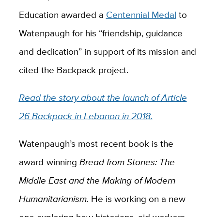
Education awarded a
Centennial Medal
to
Watenpaugh for his “friendship, guidance
and dedication” in support of its mission and
cited the Backpack project.
Read the story about the launch of Article
26 Backpack in Lebanon in 2018.
Watenpaugh’s most recent book is the
award-winning
Bread from Stones: The
Middle East and the Making of Modern
Humanitarianism.
He is working on a new
one exploring how historians, aid workers