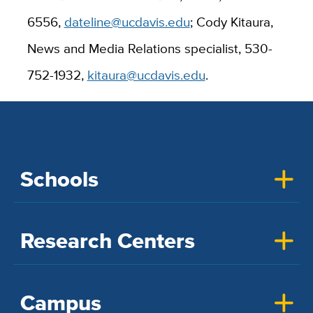
6556,
dateline@ucdavis.edu
; Cody Kitaura,
News and Media Relations specialist, 530-
752-1932,
kitaura@ucdavis.edu
.
Schools
Research Centers
Campus