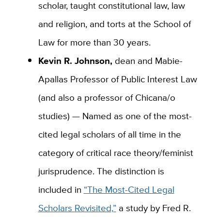
scholar, taught constitutional law, law
and religion, and torts at the School of
Law for more than 30 years.
Kevin R. Johnson,
dean and Mabie-
Apallas Professor of Public Interest Law
(and also a professor of Chicana/o
studies) — Named as one of the most-
cited legal scholars of all time in the
category of critical race theory/feminist
jurisprudence. The distinction is
included in
“The Most-Cited Legal
Scholars Revisited,”
a study by Fred R.