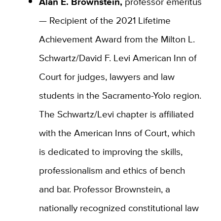
Alan E. Brownstein,
professor emeritus
— Recipient of the 2021 Lifetime
Achievement Award from the Milton L.
Schwartz/David F. Levi American Inn of
Court for judges, lawyers and law
students in the Sacramento-Yolo region.
The Schwartz/Levi chapter is affiliated
with the American Inns of Court, which
is dedicated to improving the skills,
professionalism and ethics of bench
and bar. Professor Brownstein, a
nationally recognized constitutional law