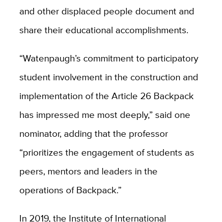
and other displaced people document and
share their educational accomplishments.
“Watenpaugh’s commitment to participatory
student involvement in the construction and
implementation of the Article 26 Backpack
has impressed me most deeply,” said one
nominator, adding that the professor
“prioritizes the engagement of students as
peers, mentors and leaders in the
operations of Backpack.”
In 2019, the Institute of International