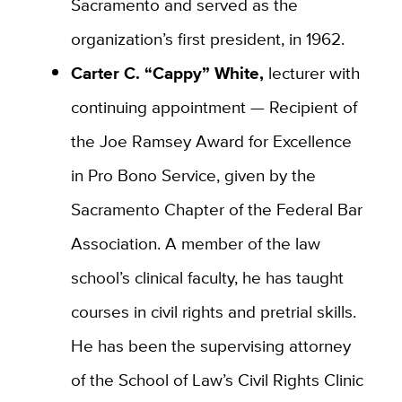
Sacramento and served as the
organization’s first president, in 1962.
Carter C. “Cappy” White,
lecturer with
continuing appointment — Recipient of
the Joe Ramsey Award for Excellence
in Pro Bono Service, given by the
Sacramento Chapter of the Federal Bar
Association. A member of the law
school’s clinical faculty, he has taught
courses in civil rights and pretrial skills.
He has been the supervising attorney
of the School of Law’s Civil Rights Clinic