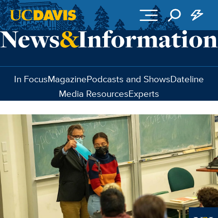
Skip to main content
In Focus
Magazine
Podcasts and Shows
Dateline
Media Resources
Experts