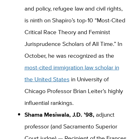
and policy, refugee law and civil rights,
is ninth on Shapiro’s top-10 “Most-Cited
Critical Race Theory and Feminist
Jurisprudence Scholars of All Time.” In
October, he was recognized as the
most-cited immigration law scholar in
the United States
in University of
Chicago Professor Brian Leiter’s highly
influential rankings.
Shama Mesiwala, J.D. ’98,
adjunct
professor (and Sacramento Superior
Court judge) — Recipient of the Frances