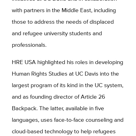
with partners in the Middle East, including
those to
address the needs of displaced
and refugee university students and
professionals.
HRE USA highlighted his roles in developing
Human Rights Studies at UC Davis into the
largest program of its kind in the UC system,
and as founding director of Article 26
Backpack. The latter, available in five
languages,
uses face-to-face counseling and
cloud-based technology to help refugees