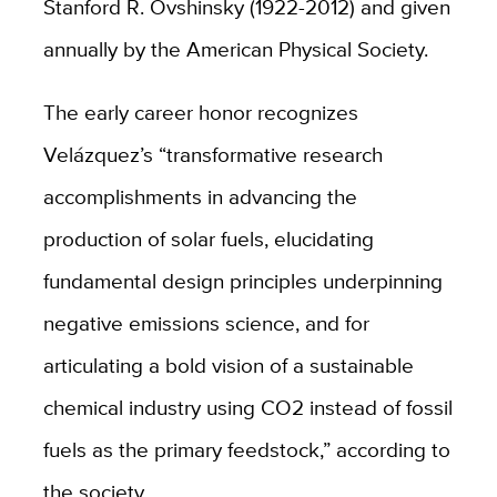
Stanford R. Ovshinsky (1922-2012) and given
annually by the American Physical Society.
The early career honor recognizes
Velázquez’s “transformative research
accomplishments in advancing the
production of solar fuels, elucidating
fundamental design principles underpinning
negative emissions science, and for
articulating a bold vision of a sustainable
chemical industry using CO2 instead of fossil
fuels as the primary feedstock,” according to
the society.