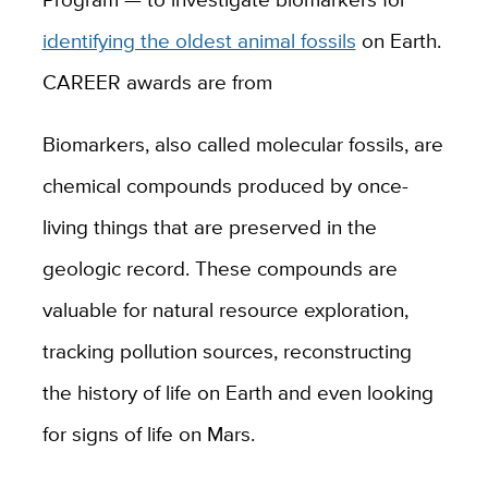
identifying the oldest animal fossils
on Earth.
CAREER awards are from
Biomarkers, also called molecular fossils, are
chemical compounds produced by once-
living things that are preserved in the
geologic record. These compounds are
valuable for natural resource exploration,
tracking pollution sources, reconstructing
the history of life on Earth and even looking
for signs of life on Mars.