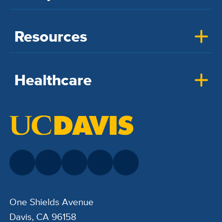
Resources
Healthcare
One Shields Avenue
Davis, CA 96158