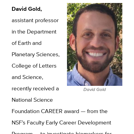
David Gold,
assistant professor
in the Department
of Earth and
Planetary Sciences,
College of Letters
and Science,
recently received a
David Gold
National Science
Foundation CAREER award — from the
NSF’s Faculty Early Career Development
Program — to investigate biomarkers for