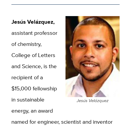
Jesús Velázquez,
assistant professor
of chemistry,
College of Letters
and Science, is the
recipient of a
$15,000 fellowship
in sustainable
Jesús Velázquez
energy, an award
named for engineer, scientist and inventor