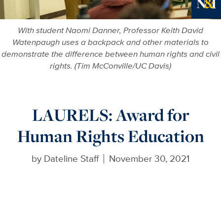
Ne
With student Naomi Danner, Professor Keith David
Watenpaugh uses a backpack and other materials to
demonstrate the difference between human rights and civil
rights. (Tim McConville/UC Davis)
LAURELS: Award for
Human Rights Education
by
Dateline Staff
November 30, 2021