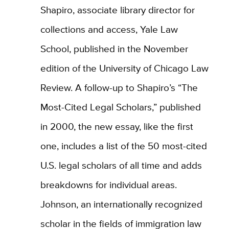
Shapiro, associate library director for
collections and access, Yale Law
School, published in the November
edition of the University of Chicago Law
Review. A follow-up to Shapiro’s “The
Most-Cited Legal Scholars,” published
in 2000, the new essay, like the first
one, includes a list of the 50 most-cited
U.S. legal scholars of all time and adds
breakdowns for individual areas.
Johnson, an internationally recognized
scholar in the fields of immigration law