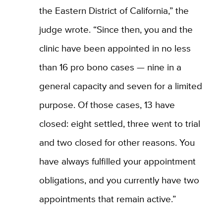
the Eastern District of California,” the
judge wrote. “Since then, you and the
clinic have been appointed in no less
than 16 pro bono cases — nine in a
general capacity and seven for a limited
purpose. Of those cases, 13 have
closed: eight settled, three went to trial
and two closed for other reasons. You
have always fulfilled your appointment
obligations, and you currently have two
appointments that remain active.”