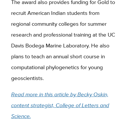
The award also provides funding for Gold to
recruit American Indian students from
regional community colleges for summer
research and professional training at the UC
Davis Bodega Marine Laboratory. He also
plans to teach an annual short course in
computational phylogenetics for young
geoscientists.
Read more in this article by Becky Oskin,
content strategist, College of Letters and
Science.