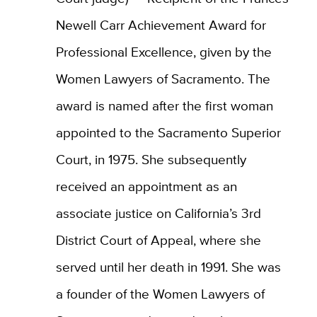
Newell Carr Achievement Award for
Professional Excellence, given by the
Women Lawyers of Sacramento. The
award is named after the first woman
appointed to the Sacramento Superior
Court, in 1975. She subsequently
received an appointment as an
associate justice on California’s 3rd
District Court of Appeal, where she
served until her death in 1991. She was
a founder of the Women Lawyers of