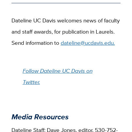
Dateline UC Davis welcomes news of faculty
and staff awards, for publication in Laurels.
Send information to
dateline@ucdavis.edu.
Follow Dateline UC Davis on
Twitter.
Media Resources
Dateline Staff: Dave Jones, editor, 530-752-