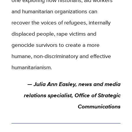
and humanitarian organizations can
recover the voices of refugees, internally
displaced people, rape victims and
genocide survivors to create a more
humane, non-discriminatory and effective
humanitarianism.
— Julia Ann Easley, news and media
relations specialist, Office of Strategic
Communications