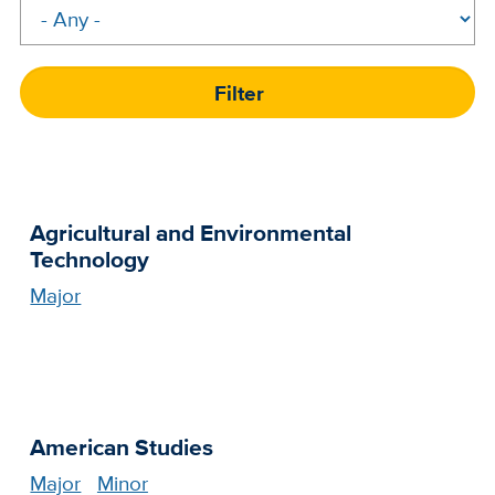
Agricultural and Environmental
Technology
Major
American Studies
Major
Minor