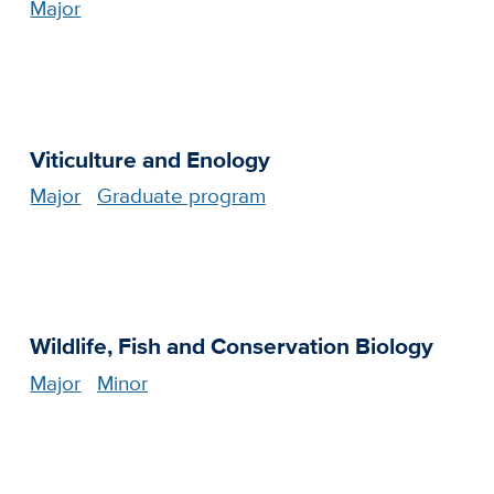
Major
Viticulture and Enology
Major
Graduate program
Wildlife, Fish and Conservation Biology
Major
Minor