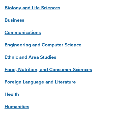
Biology and Life Sciences
Business
Communications
Engineering and Computer Science
Ethnic and Area Studies
Food, Nutrition, and Consumer Sciences
Foreign Language and Literature
Health
Humanities