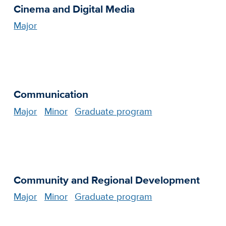
Cinema and Digital Media
Major
Communication
Major
Minor
Graduate program
Community and Regional Development
Major
Minor
Graduate program