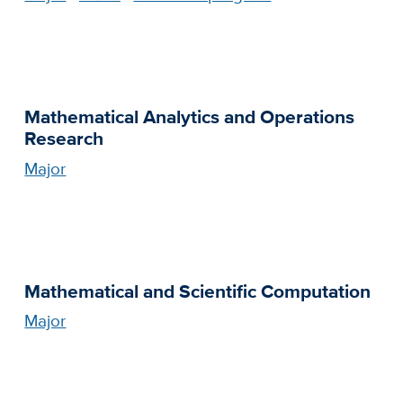
Mathematical Analytics and Operations
Research
Major
Mathematical and Scientific Computation
Major