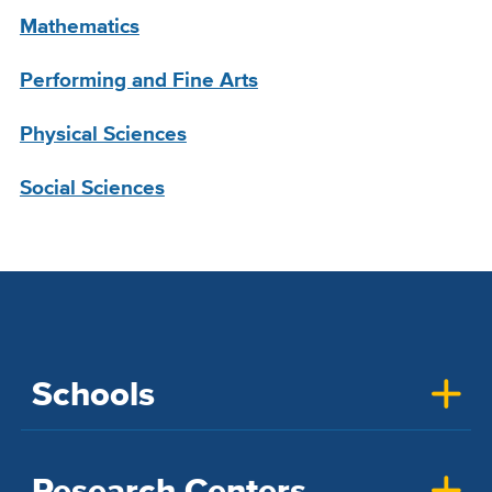
Mathematics
Performing and Fine Arts
Physical Sciences
Social Sciences
Schools
Research Centers