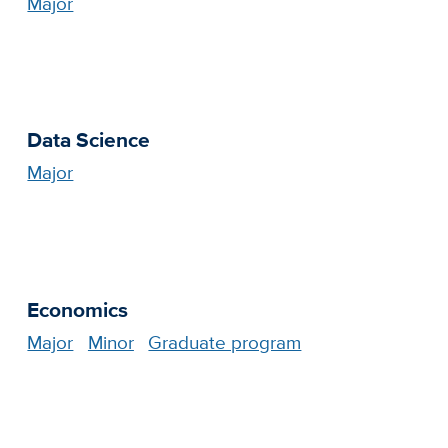
Major
Data Science
Major
Economics
Major
Minor
Graduate program