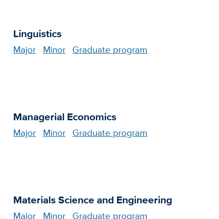
Linguistics
Major
Minor
Graduate program
Managerial Economics
Major
Minor
Graduate program
Materials Science and Engineering
Major
Minor
Graduate program