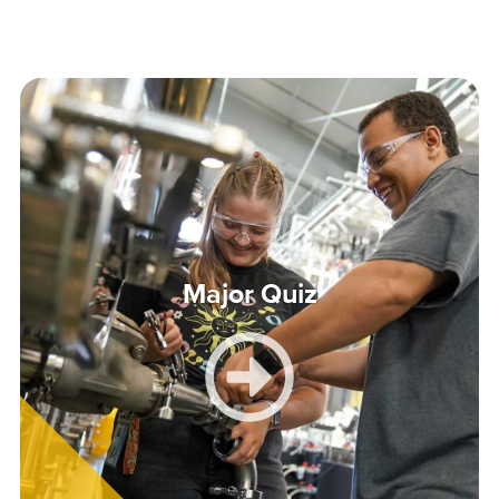
Major Quiz