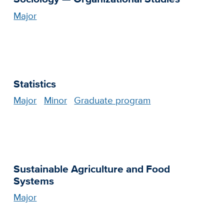
Major
Statistics
Major
Minor
Graduate program
Sustainable Agriculture and Food
Systems
Major