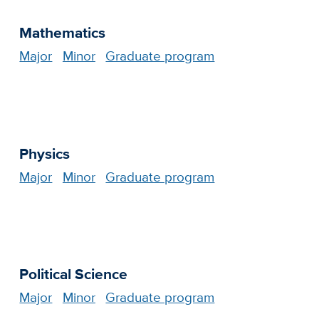
Mathematics
Major
Minor
Graduate program
Physics
Major
Minor
Graduate program
Political Science
Major
Minor
Graduate program