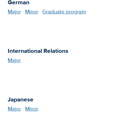
German
Major
Minor
Graduate program
International Relations
Major
Japanese
Major
Minor