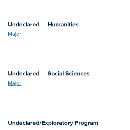
Undeclared — Humanities
Major
Undeclared — Social Sciences
Major
Undeclared/Exploratory Program