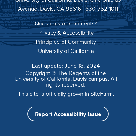
Avenue, Davis, CA 95616 | 530-752-1011
Questions or comments?
Privacy & Accessibility
Principles of Community
University of California
Last update: June 18, 2024
Copyright © The Regents of the
University of California, Davis campus. All
rights reserved.
This site is officially grown in
SiteFarm
.
Report Accessibility Issue