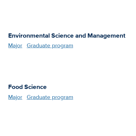
Environmental Science and Management
Major
Graduate program
Food Science
Major
Graduate program