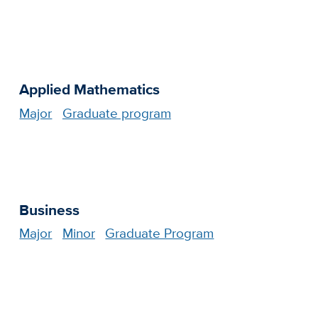
Applied Mathematics
Major
Graduate program
Business
Major
Minor
Graduate Program