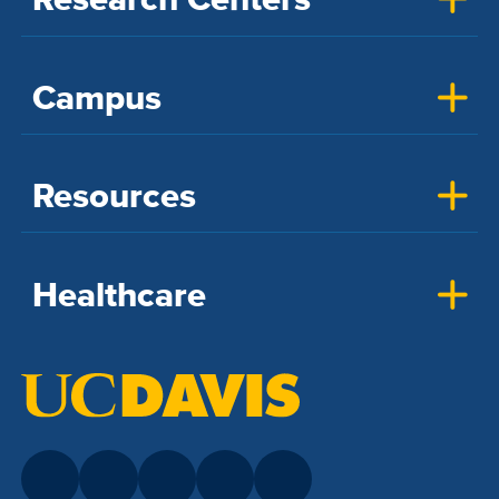
Campus
Resources
Healthcare