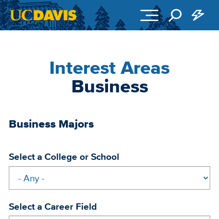
Skip to main content
Interest Areas
Business
Business Majors
Select a College or School
Select a Career Field