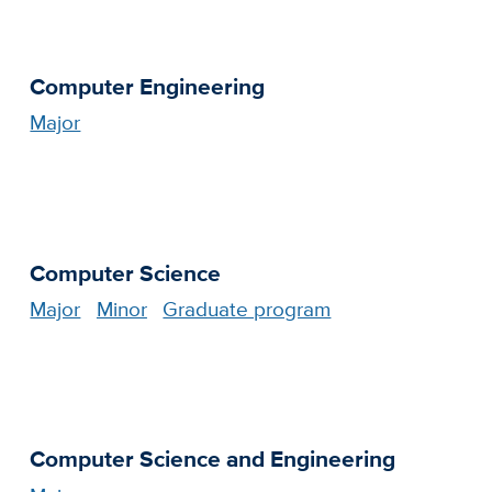
Computer Engineering
Major
Computer Science
Major
Minor
Graduate program
Computer Science and Engineering