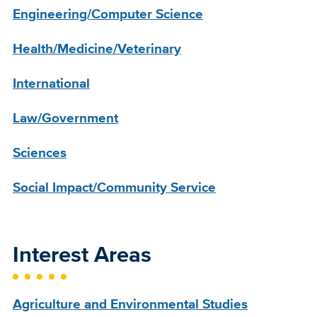
Engineering/Computer Science
Health/Medicine/Veterinary
International
Law/Government
Sciences
Social Impact/Community Service
Interest Areas
Agriculture and Environmental Studies