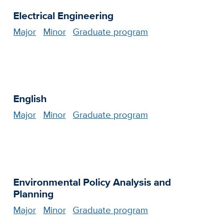
Electrical Engineering
Major
Minor
Graduate program
English
Major
Minor
Graduate program
Environmental Policy Analysis and
Planning
Major
Minor
Graduate program