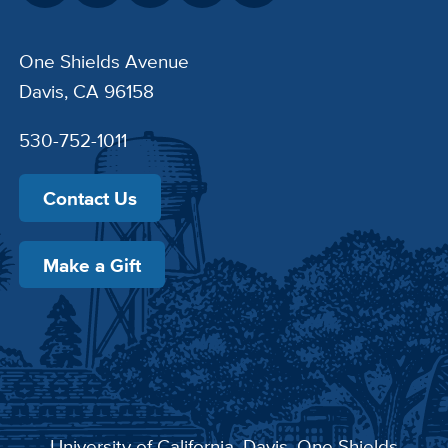
One Shields Avenue
Davis, CA 96158
530-752-1011
Contact Us
Make a Gift
University of California, Davis
, One Shields