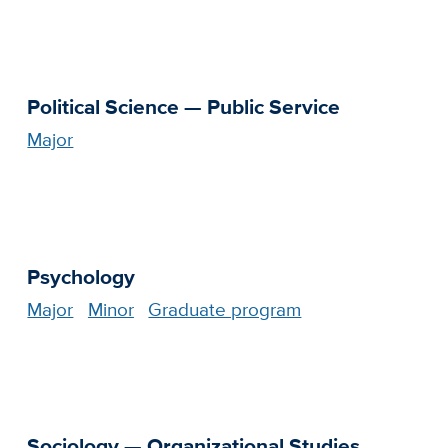
Political Science — Public Service
Major
Psychology
Major
Minor
Graduate program
Sociology — Organizational Studies