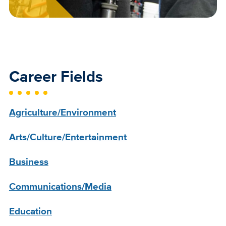
Career Fields
Agriculture/Environment
Arts/Culture/Entertainment
Business
Communications/Media
Education