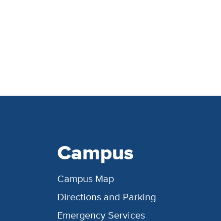
Campus
Campus Map
Directions and Parking
Emergency Services