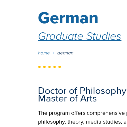
German
Graduate Studies
Breadcrumb
home
german
Doctor of Philosophy
Master of Arts
The program offers comprehensive p
philosophy, theory, media studies, a