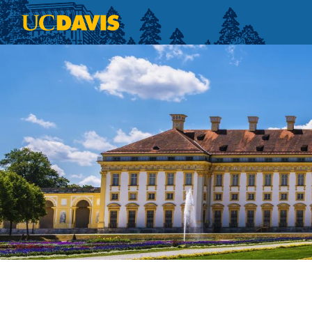
Skip to main content