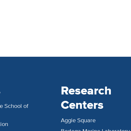
s
Research
Centers
e School of
Aggie Square
ion
Bodega Marine Laboratory