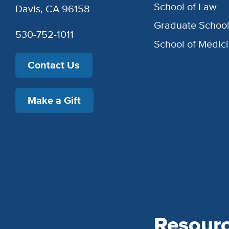
School of Law
Davis, CA 96158
Graduate Schoo
530-752-1011
School of Medic
Contact Us
Make a Gift
Resour