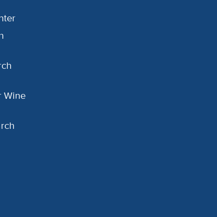
nter
h
rch
or Wine
arch