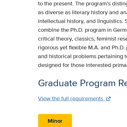
to the present. The program’s dist
as diverse as literary history and ana
intellectual history, and linguistic
combine the Ph.D. program in Germa
critical theory, classics, feminist 
rigorous yet flexible M.A. and Ph.D.
and historical problems pertaining t
designed for those interested primari
Graduate Program R
Full
View the full requirements
Requirements
Link
Minor