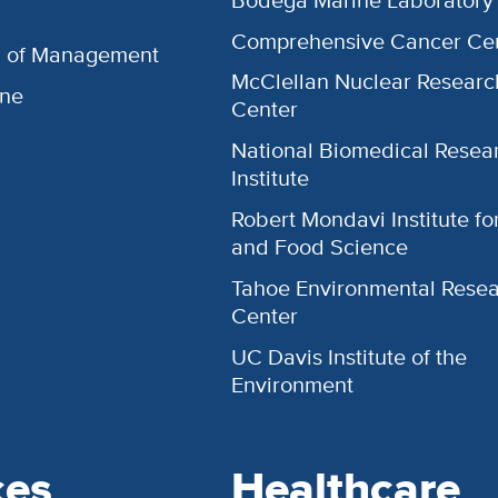
Comprehensive Cancer Ce
l of Management
McClellan Nuclear Researc
ine
Center
National Biomedical Resea
Institute
Robert Mondavi Institute f
and Food Science
Tahoe Environmental Rese
Center
UC Davis Institute of the
Environment
ces
Healthcare