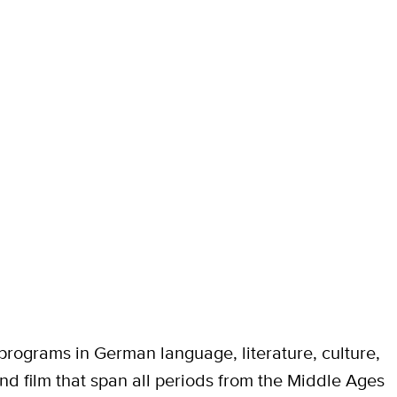
rograms in German language, literature, culture,
nd film that span all periods from the Middle Ages