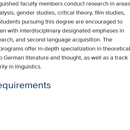
inguished faculty members conduct research in area
lysis, gender studies, critical theory, film studies,
s. Students pursuing this degree are encouraged to
n with interdisciplinary designated emphases in
research, and second language acquisition. The
 programs offer in-depth specialization in theoretica
o German literature and thought, as well as a track
ly in linguistics.
equirements