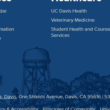
dar
UC Davis Health
Veterinary Medicine
rmation
Student Health and Counse
Services
e
a, Davis
, One Shields Avenue, Davis, CA 95616 | 5
cy & Accessibility
Principles of Community
Univ