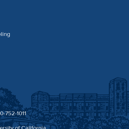
ling
30-752-1011
ersity of California