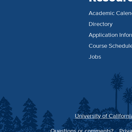
Academic Calen
Directory
Application Info
Course Schedul
Jobs
University of Californi
Questions or comments?
Priva