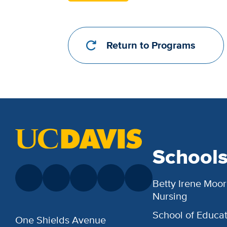
Return to Programs
School
Betty Irene Moor
Nursing
School of Educat
One Shields Avenue