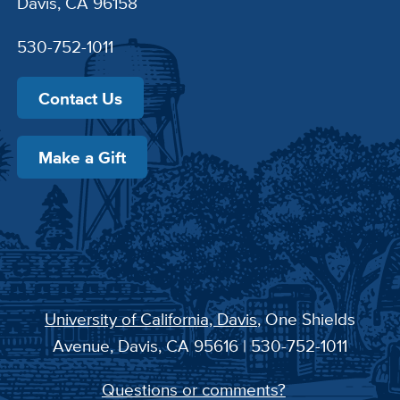
Davis, CA 96158
530-752-1011
Contact Us
Make a Gift
University of California, Davis
, One Shields
Avenue, Davis, CA 95616 | 530-752-1011
Questions or comments?