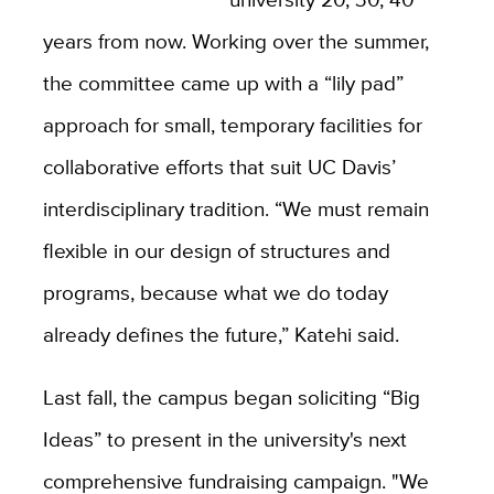
years from now. Working over the summer,
the committee came up with a “lily pad”
approach for small, temporary facilities for
collaborative efforts that suit UC Davis’
interdisciplinary tradition. “We must remain
flexible in our design of structures and
programs, because what we do today
already defines the future,” Katehi said.
Last fall, the campus began soliciting “Big
Ideas” to present in the university's next
comprehensive fundraising campaign. "We