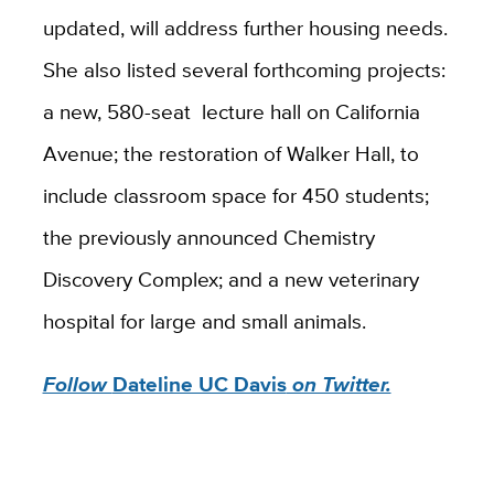
updated, will address further housing needs.
She also listed several forthcoming projects:
a new, 580-seat lecture hall on California
Avenue; the restoration of Walker Hall, to
include classroom space for 450 students;
the previously announced Chemistry
Discovery Complex; and a new veterinary
hospital for large and small animals.
Follow
Dateline UC Davis
on Twitter.