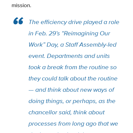
mission.
The efficiency drive played a role
in Feb. 29’s “Reimagining Our
Work” Day, a Staff Assembly-led
event. Departments and units
took a break from the routine so
they could talk about the routine
— and think about new ways of
doing things, or perhaps, as the
chancellor said, think about
processes from long ago that we