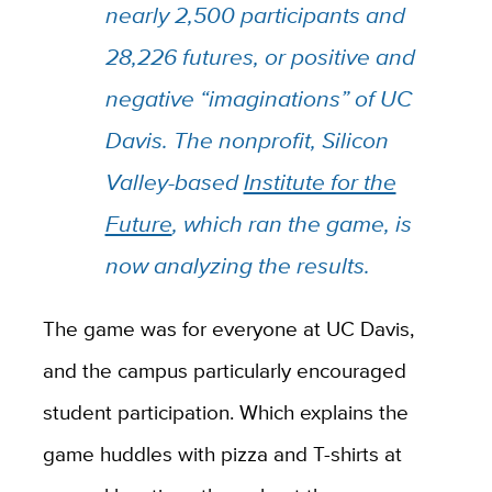
nearly 2,500 participants and
28,226 futures, or positive and
negative “imaginations” of UC
Davis. The nonprofit, Silicon
Valley-based
Institute for the
Future
, which ran the game, is
now analyzing the results.
The game was for everyone at UC Davis,
and the campus particularly encouraged
student participation. Which explains the
game huddles with pizza and T-shirts at