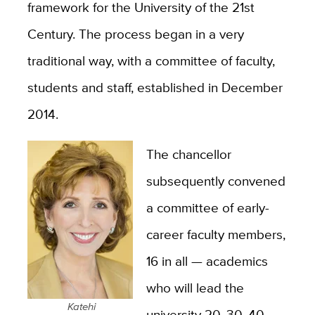
framework for the University of the 21st
Century. The process began in a very
traditional way, with a committee of faculty,
students and staff, established in December
2014.
The chancellor
subsequently convened
a committee of early-
career faculty members,
16 in all — academics
who will lead the
Katehi
university 20, 30, 40