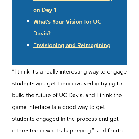
on Day 1
What's Your Vision for UC
Davis?
Envisioning and Reimagining
“I think it's a really interesting way to engage
students and get them involved in trying to
build the future of UC Davis, and I think the
game interface is a good way to get
students engaged in the process and get
interested in what's happening,” said fourth-