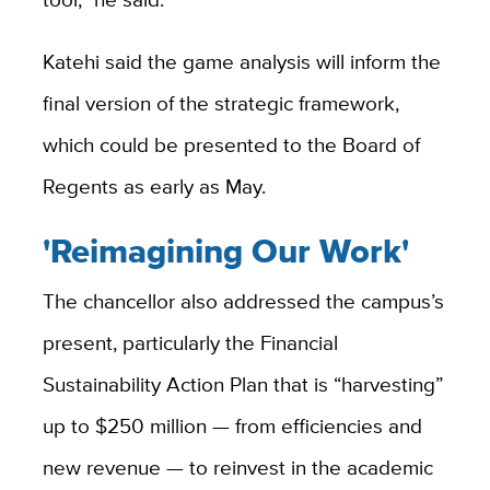
Katehi said the game analysis will inform the
final version of the strategic framework,
which could be presented to the Board of
Regents as early as May.
'Reimagining Our Work'
The chancellor also addressed the campus’s
present, particularly the Financial
Sustainability Action Plan that is “harvesting”
up to $250 million — from efficiencies and
new revenue — to reinvest in the academic