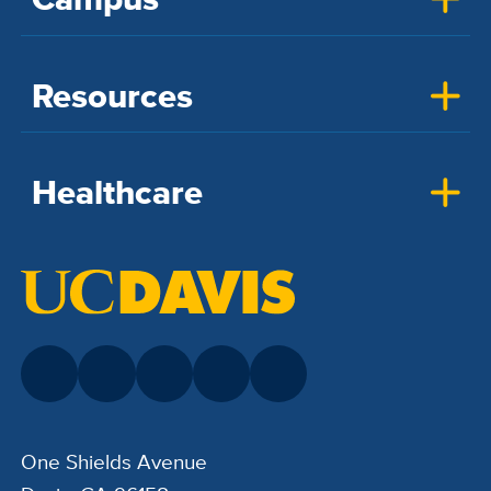
Resources
Healthcare
One Shields Avenue