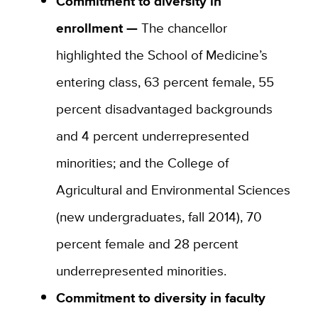
Commitment to diversity in
enrollment —
The chancellor
highlighted the School of Medicine’s
entering class, 63 percent female, 55
percent disadvantaged backgrounds
and 4 percent underrepresented
minorities; and the College of
Agricultural and Environmental Sciences
(new undergraduates, fall 2014), 70
percent female and 28 percent
underrepresented minorities.
Commitment to diversity in faculty