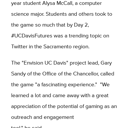
year student Alysa McCall, a computer
science major. Students and others took to
the game so much that by Day 2,
#UCDavisFutures was a trending topic on
Twitter in the Sacramento region.
The "Envision UC Davis" project lead, Gary
Sandy of the Office of the Chancellor, called
the game "a fascinating experience." "We
learned a lot and came away with a great
appreciation of the potential of gaming as an
outreach and engagement
tool," he said.