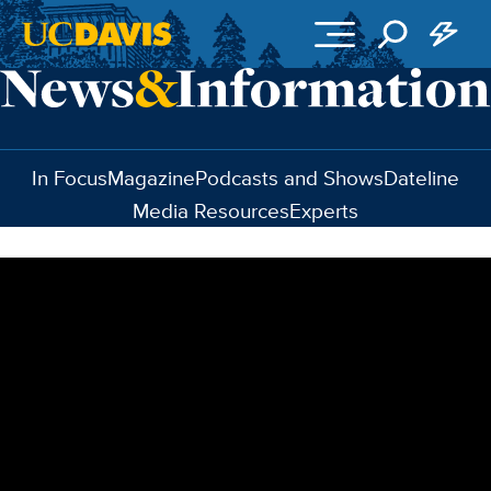
Skip to main content
In Focus
Magazine
Podcasts and Shows
Dateline
Media Resources
Experts