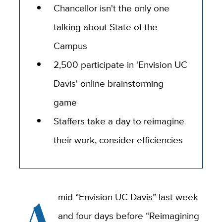
Chancellor isn't the only one
talking about State of the
Campus
2,500 participate in 'Envision UC
Davis' online brainstorming
game
Staffers take a day to reimagine
their work, consider efficiencies
A
mid “Envision UC Davis” last week
and four days before “Reimagining