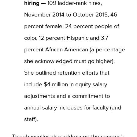
hiring —
109 ladder-rank hires,
November 2014 to October 2015, 46
percent female, 24 percent people of
color, 12 percent Hispanic and 3.7
percent African American (a percentage
she acknowledged must go higher).
She outlined retention efforts that
include $4 million in equity salary
adjustments and a commitment to
annual salary increases for faculty (and
staff).
The chancellor also addressed the campus’s