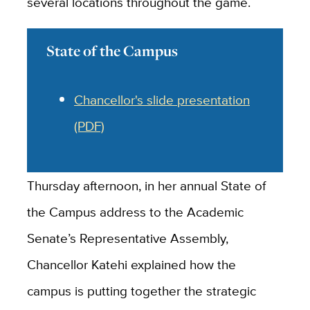
several locations throughout the game.
State of the Campus
Chancellor's slide presentation
(PDF)
Thursday afternoon, in her annual State of
the Campus address to the Academic
Senate’s Representative Assembly,
Chancellor Katehi explained how the
campus is putting together the strategic