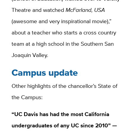
Theatre and watched
McFarland, USA
(awesome and very inspirational movie),”
about a teacher who starts a cross country
team at a high school in the Southern San
Joaquin Valley.
Campus update
Other highlights of the chancellor’s State of
the Campus:
“UC Davis has had the most California
undergraduates of any UC since 2010” —