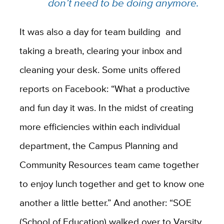
don’t need to be doing anymore.
It was also a day for team building and
taking a breath, clearing your inbox and
cleaning your desk. Some units offered
reports on Facebook: “What a productive
and fun day it was. In the midst of creating
more efficiencies within each individual
department, the Campus Planning and
Community Resources team came together
to enjoy lunch together and get to know one
another a little better.” And another: “SOE
(School of Education) walked over to Varsity