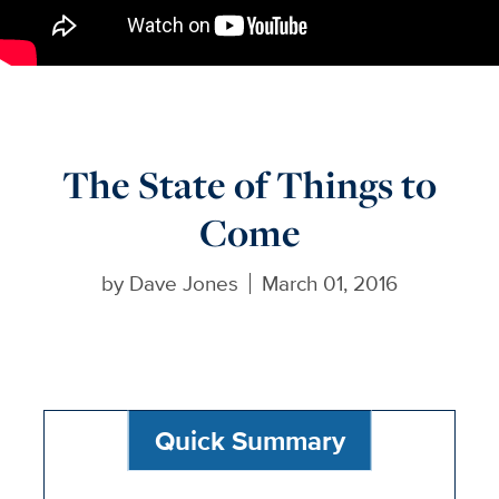
The State of Things to
Come
by
Dave Jones
March 01, 2016
Quick Summary