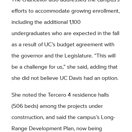
efforts to accommodate growing enrollment,
including the additional 1,100
undergraduates who are expected in the fall
as a result of UC’s budget agreement with
the governor and the Legislature. “This will
be a challenge for us,” she said, adding that
she did not believe UC Davis had an option.
She noted the Tercero 4 residence halls
(506 beds) among the projects under
constrruction, and said the campus’s Long-
Range Development Plan, now being