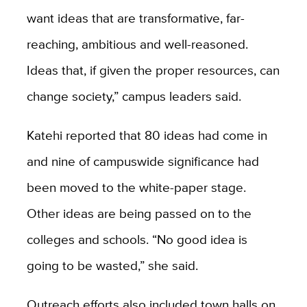
want ideas that are transformative, far-
reaching, ambitious and well-reasoned.
Ideas that, if given the proper resources, can
change society,” campus leaders said.
Katehi reported that 80 ideas had come in
and nine of campuswide significance had
been moved to the white-paper stage.
Other ideas are being passed on to the
colleges and schools. “No good idea is
going to be wasted,” she said.
Outreach efforts also included town halls on