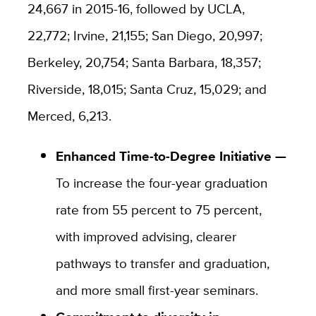
24,667 in 2015-16, followed by UCLA,
22,772; Irvine, 21,155; San Diego, 20,997;
Berkeley, 20,754; Santa Barbara, 18,357;
Riverside, 18,015; Santa Cruz, 15,029; and
Merced, 6,213.
Enhanced Time-to-Degree Initiative —
To increase the four-year graduation
rate from 55 percent to 75 percent,
with improved advising, clearer
pathways to transfer and graduation,
and more small first-year seminars.