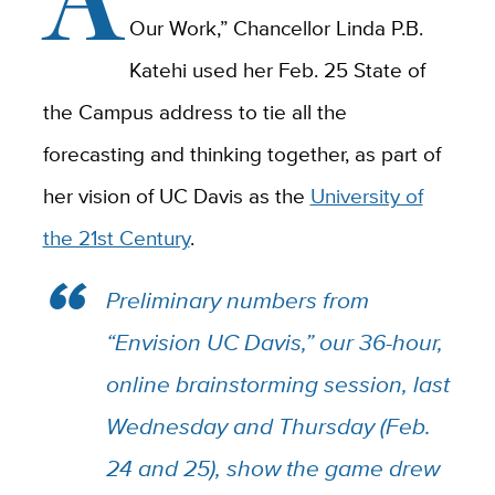
Our Work,” Chancellor Linda P.B.
Katehi used her Feb. 25 State of
the Campus address to tie all the
forecasting and thinking together, as part of
her vision of UC Davis as the
University of
the 21st Century
.
Preliminary numbers from
“Envision UC Davis,” our 36-hour,
online brainstorming session, last
Wednesday and Thursday (Feb.
24 and 25), show the game drew