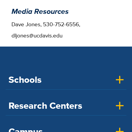
Media Resources
Dave Jones, 530-752-6556,
dljones@ucdavis.edu
Schools
Research Centers
Campus