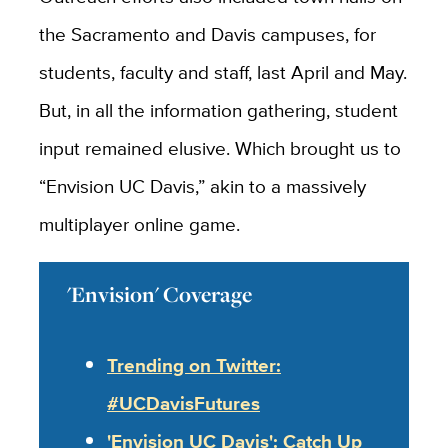
the Sacramento and Davis campuses, for
students, faculty and staff, last April and May.
But, in all the information gathering, student
input remained elusive. Which brought us to
“Envision UC Davis,” akin to a massively
multiplayer online game.
'Envision' Coverage
Trending on Twitter:
#UCDavisFutures
'Envision UC Davis': Catch Up