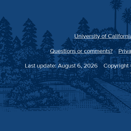
University of Californi
Questions or comments?
Priva
Last update: August 6, 2026
Copyright 