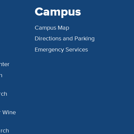
Campus
Campus Map
Directions and Parking
Emergency Services
nter
h
rch
or Wine
arch