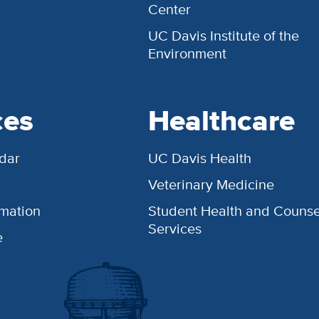
Center
UC Davis Institute of the
Environment
ces
Healthcare
dar
UC Davis Health
Veterinary Medicine
rmation
Student Health and Counse
Services
e