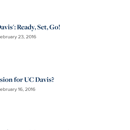
vis': Ready, Set, Go!
ebruary 23, 2016
sion for UC Davis?
ebruary 16, 2016