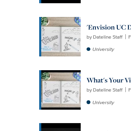
'Envision UC Da
by
Dateline Staff
F
University
What's Your Vi
by
Dateline Staff
F
University