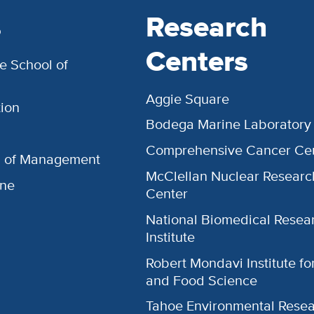
s
Research
Centers
e School of
Aggie Square
ion
Bodega Marine Laboratory
Comprehensive Cancer Ce
l of Management
McClellan Nuclear Researc
ine
Center
National Biomedical Resea
Institute
Robert Mondavi Institute f
and Food Science
Tahoe Environmental Rese