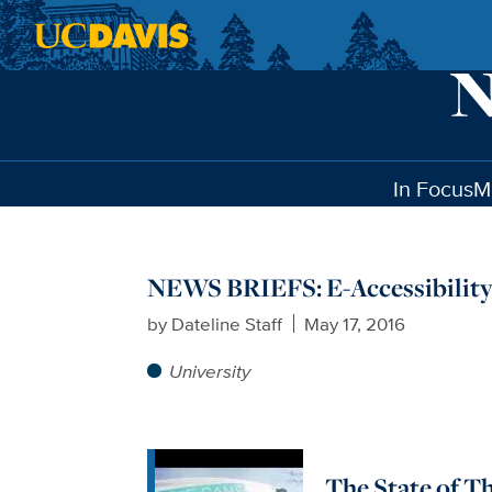
Skip to main content
In Focus
M
NEWS BRIEFS: E-Accessibility
by
Dateline Staff
May 17, 2016
University
The State of T