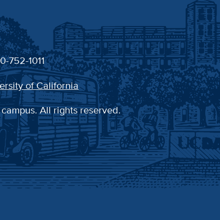
30-752-1011
ersity of California
 campus. All rights reserved.