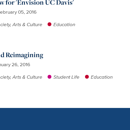
w for 'Envision UC Davis'
ebruary 05, 2016
ciety, Arts & Culture
Education
nd Reimagining
nuary 26, 2016
ciety, Arts & Culture
Student Life
Education