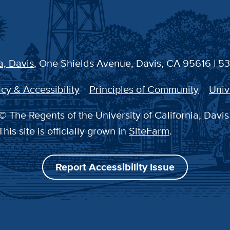
a, Davis
, One Shields Avenue, Davis, CA 95616 | 5
cy & Accessibility
Principles of Community
Univ
© The Regents of the University of California, Davis
This site is officially grown in
SiteFarm
.
Report Accessibility Issue