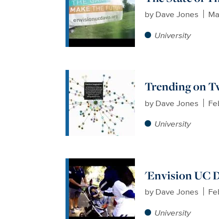
by
Dave Jones
Ma
University
Trending on T
by
Dave Jones
Fe
University
'Envision UC D
by
Dave Jones
Fe
University