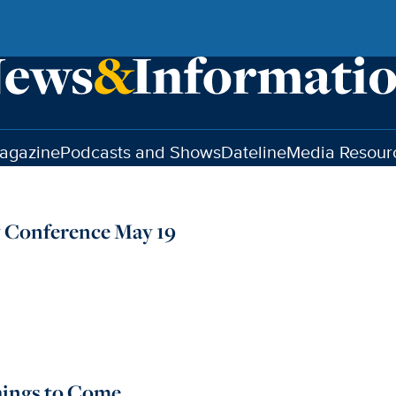
agazine
Podcasts and Shows
Dateline
Media Resour
 Conference May 19
hings to Come