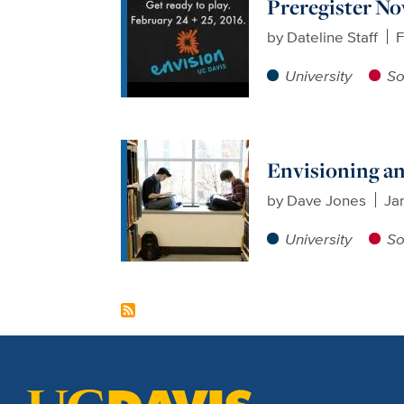
Preregister No
by
Dateline Staff
F
University
So
Envisioning a
by
Dave Jones
Ja
University
So