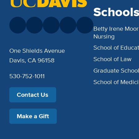
School
Betty Irene Moor
Nursing
School of Educat
One Shields Avenue
School of Law
Davis, CA 96158
Graduate Schoo
530-752-1011
School of Medic
Contact Us
Make a Gift