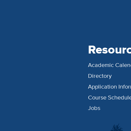
Resour
Academic Calen
Directory
Application Info
Course Schedul
Jobs