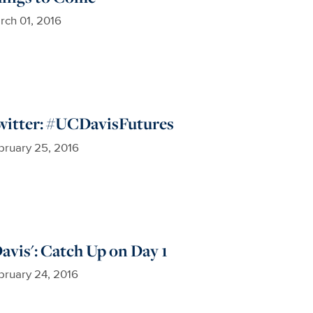
rch 01, 2016
witter: #UCDavisFutures
bruary 25, 2016
avis': Catch Up on Day 1
bruary 24, 2016