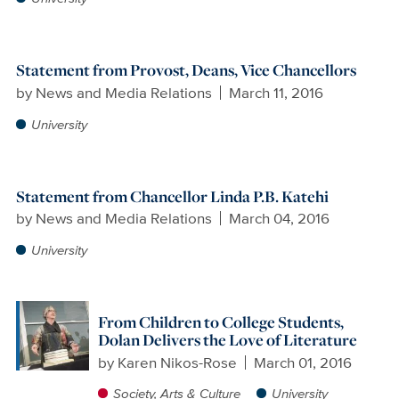
Statement from Provost, Deans, Vice Chancellors
by
News and Media Relations
March 11, 2016
University
Statement from Chancellor Linda P.B. Katehi
by
News and Media Relations
March 04, 2016
University
From Children to College Students,
Dolan Delivers the Love of Literature
by
Karen Nikos-Rose
March 01, 2016
Society, Arts & Culture
University