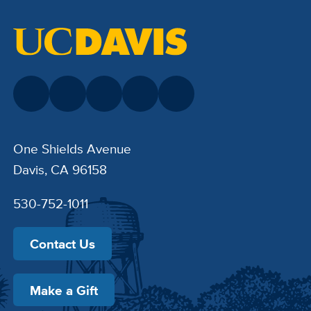
One Shields Avenue
Davis, CA 96158
530-752-1011
Contact Us
Make a Gift