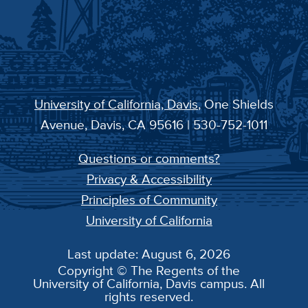
University of California, Davis
, One Shields
Avenue, Davis, CA 95616 | 530-752-1011
Questions or comments?
Privacy & Accessibility
Principles of Community
University of California
Last update: August 6, 2026
Copyright © The Regents of the
University of California, Davis campus. All
rights reserved.