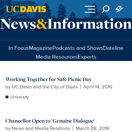
Skip to main content
In Focus
Magazine
Podcasts and Shows
Dateline
Media Resources
Experts
Working Together for Safe Picnic Day
by
UC Davis and the City of Davis
April 14, 2016
University
Chancellor Open to 'Genuine Dialogue'
by
News and Media Relations
March 28, 2016