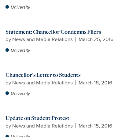
University
Statement: Chancellor Condemns Fliers
by
News and Media Relations
March 25, 2016
University
Chancellor's Letter to Students
by
News and Media Relations
March 18, 2016
University
Update on Student Protest
by
News and Media Relations
March 15, 2016
University