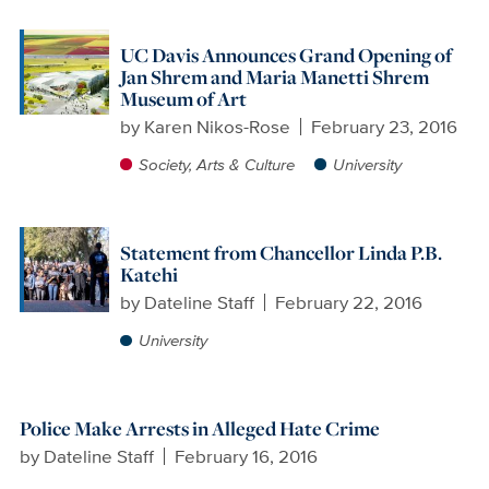
UC Davis Announces Grand Opening of
Jan Shrem and Maria Manetti Shrem
Museum of Art
by
Karen Nikos-Rose
February 23, 2016
Society, Arts & Culture
University
Statement from Chancellor Linda P.B.
Katehi
by
Dateline Staff
February 22, 2016
University
Police Make Arrests in Alleged Hate Crime
by
Dateline Staff
February 16, 2016