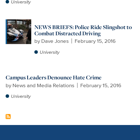
University
NEWS BRIEFS: Police Ride Slingshot to
Combat Distracted Driving
by
Dave Jones
February 15, 2016
University
Campus Leaders Denounce Hate Crime
by
News and Media Relations
February 15, 2016
University