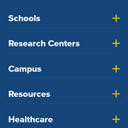
Schools
Research Centers
Campus
Resources
Healthcare