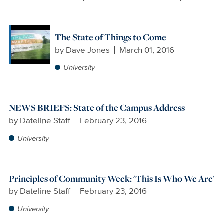
The State of Things to Come
by
Dave Jones
March 01, 2016
University
NEWS BRIEFS: State of the Campus Address
by
Dateline Staff
February 23, 2016
University
Principles of Community Week: 'This Is Who We Are'
by
Dateline Staff
February 23, 2016
University